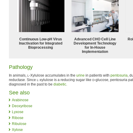
Continuous Low‑pH Virus
Advanced CHO Cell Line
Ro
Inactivation for Integrated
Development Technology
Bioprocessing
for In-House
Implementation
Pathology
In animals,
-Xylulose accumulates in the
urine
in patients with
pentosuria
, d
L
reductase. Since
-xylulose is a reducing sugar like
-glucose, pentosuria pa
L
D
diagnosed in the past to be
diabetic
.
See also
Arabinose
Deoxyribose
Lyxose
Ribose
Ribulose
Xylose