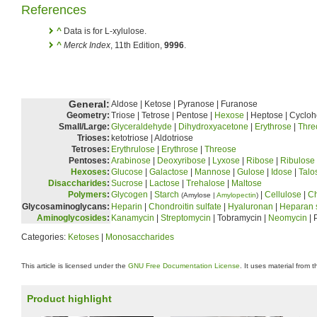
References
^
Data is for L-xylulose.
^
Merck Index
, 11th Edition,
9996
.
General:
Aldose | Ketose | Pyranose | Furanose
Geometry:
Triose | Tetrose | Pentose |
Hexose
| Heptose | Cyclo
Small/Large:
Glyceraldehyde
|
Dihydroxyacetone
|
Erythrose
|
Thre
Trioses:
ketotriose | Aldotriose
Tetroses:
Erythrulose
|
Erythrose
|
Threose
Pentoses:
Arabinose
|
Deoxyribose
|
Lyxose
|
Ribose
|
Ribulose
Hexoses
:
Glucose
|
Galactose
|
Mannose
|
Gulose
|
Idose
|
Talo
Disaccharides
:
Sucrose
|
Lactose
|
Trehalose
|
Maltose
Polymers
:
Glycogen
|
Starch
|
Cellulose
|
Ch
(Amylose |
Amylopectin
)
Glycosaminoglycans:
Heparin
|
Chondroitin sulfate
|
Hyaluronan
|
Heparan s
Aminoglycosides
:
Kanamycin
|
Streptomycin
| Tobramycin |
Neomycin
| 
Categories:
Ketoses
|
Monosaccharides
This article is licensed under the
GNU Free Documentation License
. It uses material from 
Product highlight