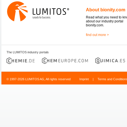
About bionity.com
Read what you need to k
about our industry portal
bionity.com.
find out more >
The LUMITOS industry portals
© 1997-2026 LUMITOS AG, All rights reserved
Imprint
|
Terms and Condition