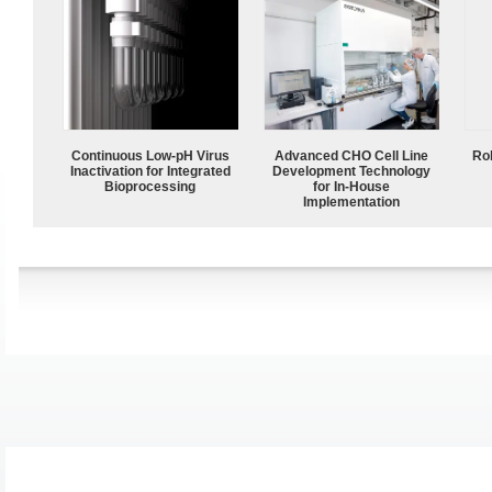
Continuous Low‑pH Virus
Advanced CHO Cell Line
Ro
Inactivation for Integrated
Development Technology
Bioprocessing
for In-House
Implementation