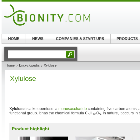
HOME
NEWS
COMPANIES & START-UPS
PRODUCTS
Home
Encyclopedia
Xylulose
Xylulose
Xylulose
is a ketopentose, a
monosaccharide
containing five carbon atoms, 
functional group. It has the chemical formula C
H
O
. In nature, it occurs in
5
10
5
Product highlight