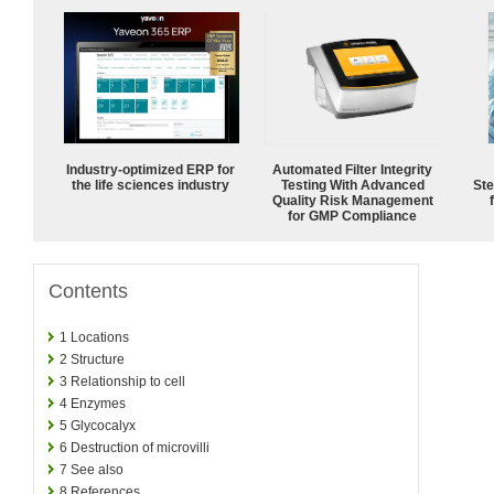
Industry-optimized ERP for
Automated Filter Integrity
the life sciences industry
Testing With Advanced
Ste
Quality Risk Management
for GMP Compliance
Contents
1
Locations
2
Structure
3
Relationship to cell
4
Enzymes
5
Glycocalyx
6
Destruction of microvilli
7
See also
8
References