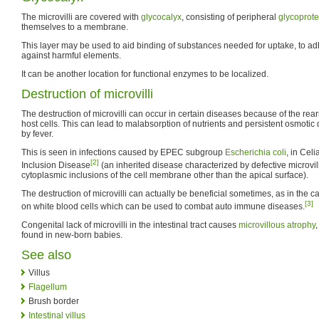
The microvilli are covered with
glycocalyx
, consisting of peripheral
glycoprote
themselves to a membrane.
This layer may be used to aid binding of substances needed for uptake, to adh
against harmful elements.
It can be another location for functional enzymes to be localized.
Destruction of microvilli
The destruction of microvilli can occur in certain diseases because of the rea
host cells. This can lead to malabsorption of nutrients and persistent osmoti
by fever.
This is seen in infections caused by EPEC subgroup
Escherichia coli
, in Cel
[2]
Inclusion Disease
(an inherited disease characterized by defective microvil
cytoplasmic inclusions of the cell membrane other than the apical surface).
The destruction of microvilli can actually be beneficial sometimes, as in the cas
[3]
on white blood cells which can be used to combat auto immune diseases.
Congenital lack of microvilli in the intestinal tract causes
microvillous atrophy
,
found in new-born babies.
See also
Villus
Flagellum
Brush border
Intestinal villus