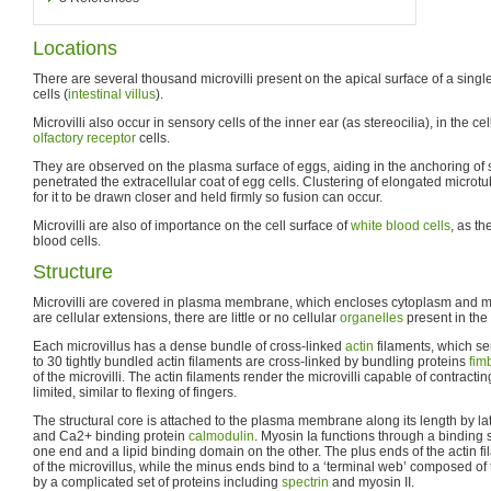
Locations
There are several thousand microvilli present on the apical surface of a sing
cells (
intestinal villus
).
Microvilli also occur in sensory cells of the inner ear (as stereocilia), in the cel
olfactory
receptor
cells.
They are observed on the plasma surface of eggs, aiding in the anchoring of 
penetrated the extracellular coat of egg cells. Clustering of elongated micro
for it to be drawn closer and held firmly so fusion can occur.
Microvilli are also of importance on the cell surface of
white blood cells
, as th
blood cells.
Structure
Microvilli are covered in plasma membrane, which encloses cytoplasm and m
are cellular extensions, there are little or no cellular
organelles
present in the 
Each microvillus has a dense bundle of cross-linked
actin
filaments, which ser
to 30 tightly bundled actin filaments are cross-linked by bundling proteins
fim
of the microvilli. The actin filaments render the microvilli capable of contract
limited, similar to flexing of fingers.
The structural core is attached to the plasma membrane along its length by l
and Ca2+ binding protein
calmodulin
. Myosin Ia functions through a binding s
one end and a lipid binding domain on the other. The plus ends of the actin fil
of the microvillus, while the minus ends bind to a ‘terminal web’ composed of t
by a complicated set of proteins including
spectrin
and myosin II.