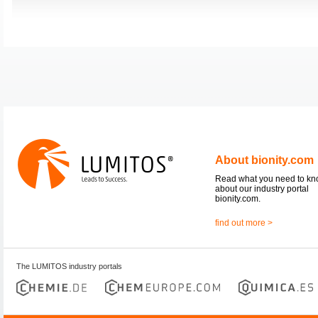
About bionity.com
Read what you need to k
about our industry portal
bionity.com.
find out more >
The LUMITOS industry portals