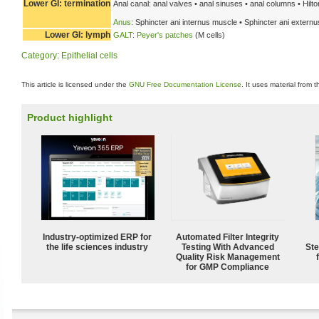
Lower GI: termination
Anal canal: anal valves • anal sinuses • anal columns • Hilton
Anus
: Sphincter ani internus muscle • Sphincter ani extern
Lower GI: lymph
GALT
:
Peyer's patches
(M cells)
Category
:
Epithelial cells
This article is licensed under the
GNU Free Documentation License
. It uses material from 
Product highlight
Industry-optimized ERP for
Automated Filter Integrity
the life sciences industry
Testing With Advanced
Ste
Quality Risk Management
for GMP Compliance