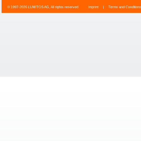
© 1997-2026 LUMITOS AG, All rights reserved
Imprint
|
Terms and Condition