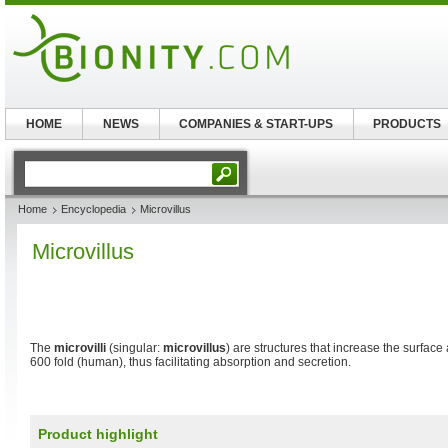
HOME
NEWS
COMPANIES & START-UPS
PRODUCTS
Home
Encyclopedia
Microvillus
Microvillus
The
microvilli
(singular:
microvillus
) are structures that increase the surface
600 fold (human), thus facilitating absorption and secretion.
Product highlight