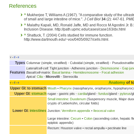
References
^
Mukherjee T, Williams A (1967). "A comparative study of the ultrastr
of small and large intestine of mice.".
J Cell Biol
34
(2): 447-61. PMI
^
Malathy Kapali, MD, Ronald Jaffe, MD and Rocco M Agostini Jr. B.S
Inclusion Disease. http://path.upmc.edu/cases/case163/dx.html
^
Shattuck, T. (2004) Cells studied for immune function.
http://www.dartmouth.edu/~vox/0405/0927/cells.html.
v
d
e
•
•
Types
Columnar (simple, stratified) - Cuboidal (simple, stratified) - Pseudostratif
Lateral/cell-cell:
Tight junction - Adherens junction -
Desmosome
-
Gap jun
Features
Basal/cell-matrix:
Basal lamina
-
Hemidesmosome
-
Focal adhesion
Apical:
Cilia
-
Microvilli
- Stereocilia
Anatomy
of t
v
d
e
•
•
Upper GI: to stomach
Mouth
•
Pharynx
(nasopharynx, oropharynx, hypopharynx)
Upper GI:
stomach
rugae - gastric pits -
cardia
/gland -
fundus
/gland -
pylorus
/g
Small intestine
:
Duodenum
(Suspensory muscle, Major duoden
crypts of Lieberkühn, circular folds)
Lower GI:
intestines
Junction:
Vermiform appendix
•
Ileocecal valve
Large intestine:
Cecum
•
Colon
(ascending colon, hepatic fl
epiploic appendix)
Rectum: Houston valve • rectal ampulla • pectinate line