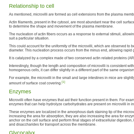
Relationship to cell
As mentioned, microvilli are formed as cell extensions from the plasma memb
Actin filaments, present in the cytosol, are most abundant near the cell surfa
to determine the shape and movement of the plasma membrane.
The nucleation of actin fibers occurs as a response to external stimuli, allowing
suit a particular situation.
This could account for the uniformity of the microvilli, which are observed to 
diameter. This nucleation process occurs from the minus end, allowing rapid 
It is catalyzed by a complex made of two conserved actin related proteins (AR
Interestingly, though the length and composition of microvilli is consistent with
homogenous cells, it can differ slightly in a different part of the same organism
For example, the microvilli in the small and large intestines in mice are slightl
[1]
amount of surface coat covering.
Enzymes
Microvilli often have enzymes that aid their function present in them. For exa
enzymes that can help hydrolyze carbohydrates are present on microvilli in inte
These enzymes are localized in the amorphous dark staining tip of the microvil
increasing the area for absorption, they are also increasing the area for enzy
anchor on the cell surface and perform final stages of extracellular digestio
and disaccharides for transport across the membrane.
Glycocalyx