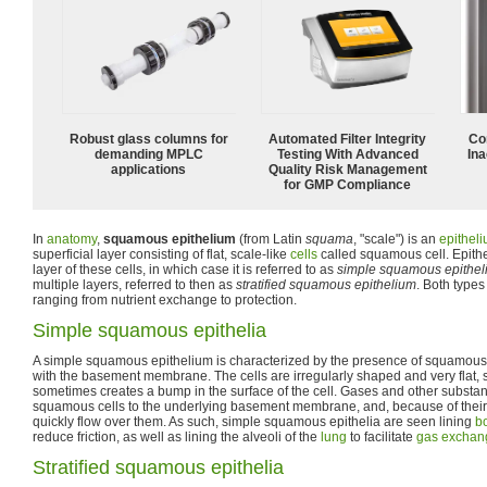
Robust glass columns for
Automated Filter Integrity
Co
demanding MPLC
Testing With Advanced
Ina
applications
Quality Risk Management
for GMP Compliance
In
anatomy
,
squamous epithelium
(from Latin
squama
, "scale") is an
epithel
superficial layer consisting of flat, scale-like
cells
called squamous cell. Epith
layer of these cells, in which case it is referred to as
simple squamous epithel
multiple layers, referred to then as
stratified squamous epithelium
. Both types
ranging from nutrient exchange to protection.
Simple squamous epithelia
A simple squamous epithelium is characterized by the presence of squamous ce
with the basement membrane. The cells are irregularly shaped and very flat, so
sometimes creates a bump in the surface of the cell. Gases and other substan
squamous cells to the underlying basement membrane, and, because of their 
quickly flow over them. As such, simple squamous epithelia are seen lining
bo
reduce friction, as well as lining the alveoli of the
lung
to facilitate
gas exchan
Stratified squamous epithelia