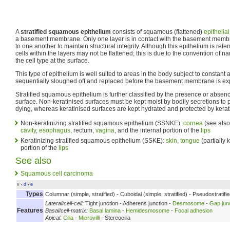
A
stratified squamous epithelium
consists of squamous (flattened)
epithelial
a basement membrane. Only one layer is in contact with the basement membr
to one another to maintain structural integrity. Although this epithelium is re
cells within the layers may not be flattened; this is due to the convention of n
the cell type at the surface.
This type of epithelium is well suited to areas in the body subject to constant
sequentially sloughed off and replaced before the basement membrane is e
Stratified squamous epithelium is further classified by the presence or absence
surface. Non-keratinised surfaces must be kept moist by bodily secretions to
dying, whereas keratinised surfaces are kept hydrated and protected by kerat
Non-keratinizing stratified squamous epithelium (SSNKE):
cornea
(see als
cavity
,
esophagus
, rectum,
vagina
, and the internal portion of the
lips
Keratinizing stratified squamous epithelium (SSKE):
skin
,
tongue
(partially 
portion of the
lips
See also
Squamous cell carcinoma
v
d
e
•
•
Types
Columnar (simple, stratified) - Cuboidal (simple, stratified) - Pseudostratif
Lateral/cell-cell:
Tight junction - Adherens junction -
Desmosome
-
Gap jun
Features
Basal/cell-matrix:
Basal lamina
-
Hemidesmosome
-
Focal adhesion
Apical:
Cilia
-
Microvilli
- Stereocilia