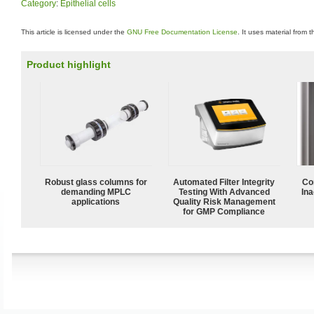
Category
:
Epithelial cells
This article is licensed under the
GNU Free Documentation License
. It uses material from 
Product highlight
Robust glass columns for
Automated Filter Integrity
Co
demanding MPLC
Testing With Advanced
Ina
applications
Quality Risk Management
for GMP Compliance