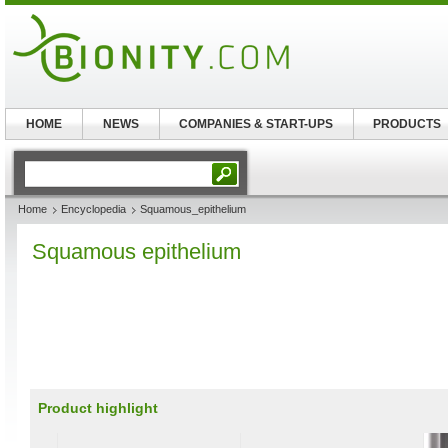
HOME
NEWS
COMPANIES & START-UPS
PRODUCTS
Home
Encyclopedia
Squamous_epithelium
Squamous epithelium
Product highlight