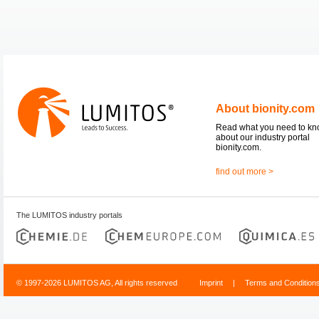
About bionity.com
Read what you need to k
about our industry portal
bionity.com.
find out more >
The LUMITOS industry portals
© 1997-2026 LUMITOS AG, All rights reserved
Imprint
|
Terms and Condition