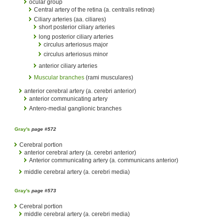
ocular group
Central artery of the retina (a. centralis retinœ)
Ciliary arteries (aa. ciliares)
short posterior ciliary arteries
long posterior ciliary arteries
circulus arteriosus major
circulus arteriosus minor
anterior ciliary arteries
Muscular branches
(rami musculares)
anterior cerebral artery (a. cerebri anterior)
anterior communicating artery
Antero-medial ganglionic branches
Gray's
page #572
Cerebral portion
anterior cerebral artery (a. cerebri anterior)
Anterior communicating artery (a. communicans anterior)
middle cerebral artery (a. cerebri media)
Gray's
page #573
Cerebral portion
middle cerebral artery (a. cerebri media)