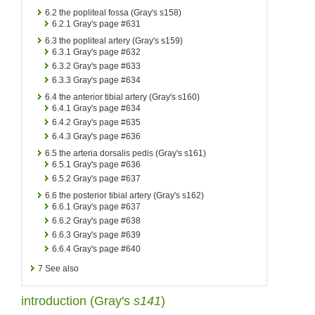
6.2
the popliteal fossa (Gray's s158)
6.2.1
Gray's page #631
6.3
the popliteal artery (Gray's s159)
6.3.1
Gray's page #632
6.3.2
Gray's page #633
6.3.3
Gray's page #634
6.4
the anterior tibial artery (Gray's s160)
6.4.1
Gray's page #634
6.4.2
Gray's page #635
6.4.3
Gray's page #636
6.5
the arteria dorsalis pedis (Gray's s161)
6.5.1
Gray's page #636
6.5.2
Gray's page #637
6.6
the posterior tibial artery (Gray's s162)
6.6.1
Gray's page #637
6.6.2
Gray's page #638
6.6.3
Gray's page #639
6.6.4
Gray's page #640
7
See also
introduction (
Gray's
s141
)