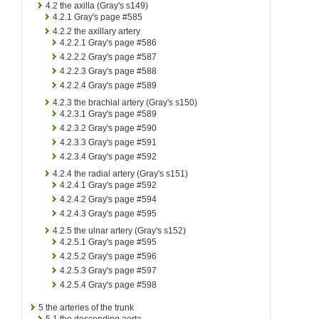
4.2
the axilla (Gray's s149)
4.2.1
Gray's page #585
4.2.2
the axillary artery
4.2.2.1
Gray's page #586
4.2.2.2
Gray's page #587
4.2.2.3
Gray's page #588
4.2.2.4
Gray's page #589
4.2.3
the brachial artery (Gray's s150)
4.2.3.1
Gray's page #589
4.2.3.2
Gray's page #590
4.2.3.3
Gray's page #591
4.2.3.4
Gray's page #592
4.2.4
the radial artery (Gray's s151)
4.2.4.1
Gray's page #592
4.2.4.2
Gray's page #594
4.2.4.3
Gray's page #595
4.2.5
the ulnar artery (Gray's s152)
4.2.5.1
Gray's page #595
4.2.5.2
Gray's page #596
4.2.5.3
Gray's page #597
4.2.5.4
Gray's page #598
5
the arteries of the trunk
5.1
the descending aorta