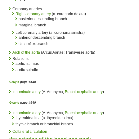
Coronary arteries
Right coronary artery
(a. coronaria dextra)
posterior descending branch
marginal branch
Left coronary artery (a. coronaria sinistra)
anterior descending branch
circumflex branch
Arch of the aorta
(Arcus Aortae; Transverse aorta)
Relations
aortic isthmus
aortic spindle
Gray's
page #548
Innominate atery
(A. Anonyma;
Brachiocephalic artery
)
Gray's
page #549
Innominate atery
(A. Anonyma;
Brachiocephalic artery
)
thyreoidea ima (a. thyreoidea ima)
thymic branch or bronchial branch
Collateral circulation