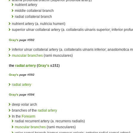
arteria profunda brachii (superior profunda artery)
nutrient artery
middle collateral branch
radial collateral branch
nutrient artery (a. nutricia humeri)
superior ulnar collateral artery (a. collateralis ulnaris superior; inferior prof
Gray's
page #592
inferior ulnar collateral artery (a. collateralis ulnaris inferior; anastomotica
muscular branches
(rami musculares)
the
radial artery
(
Gray's
s151
)
Gray's
page #592
radial artery
Gray's
page #594
deep volar arch
branches of the
radial artery
In the
Forearm
radial recurrent artery (a. recurrens radialis)
muscular branches
(rami musculares)
volar carpal branch (ramus carpeus volaris; anterior radial carpal artery)