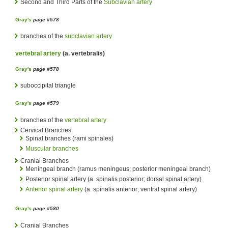
Second and Third Parts of the
Subclavian artery
Gray's
page #578
branches of the
subclavian artery
vertebral artery
(a. vertebralis)
Gray's
page #578
suboccipital triangle
Gray's
page #579
branches of the
vertebral artery
Cervical Branches.
Spinal branches (rami spinales)
Muscular branches
Cranial Branches
Meningeal branch (ramus meningeus; posterior meningeal branch)
Posterior spinal artery (a. spinalis posterior; dorsal spinal artery)
Anterior spinal artery
(a. spinalis anterior; ventral spinal artery)
Gray's
page #580
Cranial Branches