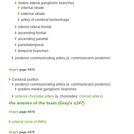
Antero-lateral ganglionic branches
internal striate
external striate
artery of cerebral hemorrhage
inferior lateral frontal
ascending frontal
ascending parietal
parietotemporal
temporal branches
posterior communicating artery (a. communicans posterior)
Gray's
page #574
Cerebral portion
posterior communicating artery (a. communicans posterior)
postero-medial ganglionic branches
anterior choroidal artery
(a. chorioidea;
choroid artery
)
the
arteries
of the
brain
(
Gray's
s147
)
Gray's
page #574
arterial circle of Willis
Gray's
page #575