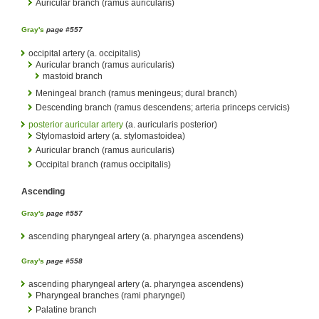
Auricular branch (ramus auricularis)
Gray's
page #557
occipital artery (a. occipitalis)
Auricular branch (ramus auricularis)
mastoid branch
Meningeal branch (ramus meningeus; dural branch)
Descending branch (ramus descendens; arteria princeps cervicis)
posterior auricular artery
(a. auricularis posterior)
Stylomastoid artery (a. stylomastoidea)
Auricular branch (ramus auricularis)
Occipital branch (ramus occipitalis)
Ascending
Gray's
page #557
ascending pharyngeal artery (a. pharyngea ascendens)
Gray's
page #558
ascending pharyngeal artery (a. pharyngea ascendens)
Pharyngeal branches (rami pharyngei)
Palatine branch