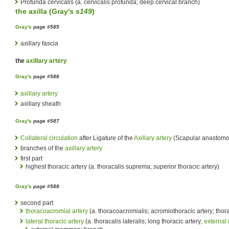
Profunda cervicalis (a. cervicalis profunda; deep cervical branch)
the
axilla
(
Gray's
s149
)
Gray's
page #585
axillary fascia
the
axillary artery
Gray's
page #586
axillary artery
axillary sheath
Gray's
page #587
Collateral circulation
after Ligature of the
Axillary artery
(Scapular anastomo
branches of the
axillary artery
first part
highest thoracic artery (a. thoracalis suprema; superior thoracic artery)
Gray's
page #588
second part
thoracoacromial artery
(a. thoracoacromialis; acromiothoracic artery; thora
lateral thoracic artery
(a. thoracalis lateralis; long thoracic artery;
external