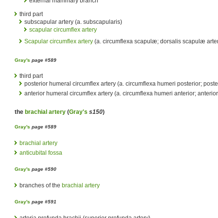
external mammary branch
third part
subscapular artery (a. subscapularis)
scapular circumflex artery
Scapular circumflex artery
(a. circumflexa scapulæ; dorsalis scapulæ arte
Gray's
page #589
third part
posterior humeral circumflex artery (a. circumflexa humeri posterior; poster
anterior humeral circumflex artery (a. circumflexa humeri anterior; anterior
the
brachial artery
(
Gray's
s150
)
Gray's
page #589
brachial artery
anticubital fossa
Gray's
page #590
branches of the
brachial artery
Gray's
page #591