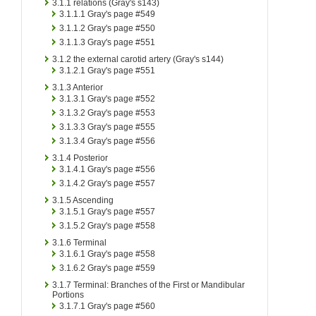
3.1.1
relations (Gray's s143)
3.1.1.1
Gray's page #549
3.1.1.2
Gray's page #550
3.1.1.3
Gray's page #551
3.1.2
the external carotid artery (Gray's s144)
3.1.2.1
Gray's page #551
3.1.3
Anterior
3.1.3.1
Gray's page #552
3.1.3.2
Gray's page #553
3.1.3.3
Gray's page #555
3.1.3.4
Gray's page #556
3.1.4
Posterior
3.1.4.1
Gray's page #556
3.1.4.2
Gray's page #557
3.1.5
Ascending
3.1.5.1
Gray's page #557
3.1.5.2
Gray's page #558
3.1.6
Terminal
3.1.6.1
Gray's page #558
3.1.6.2
Gray's page #559
3.1.7
Terminal: Branches of the First or Mandibular
Portions
3.1.7.1
Gray's page #560