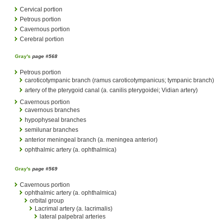
Cervical portion
Petrous portion
Cavernous portion
Cerebral portion
Gray's
page #568
Petrous portion
caroticotympanic branch (ramus caroticotympanicus; tympanic branch)
artery of the pterygoid canal (a. canilis pterygoidei; Vidian artery)
Cavernous portion
cavernous branches
hypophyseal branches
semilunar branches
anterior meningeal branch (a. meningea anterior)
ophthalmic artery (a. ophthalmica)
Gray's
page #569
Cavernous portion
ophthalmic artery (a. ophthalmica)
orbital group
Lacrimal artery (a. lacrimalis)
lateral palpebral arteries