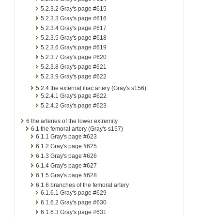
5.2.3.2
Gray's page #615
5.2.3.3
Gray's page #616
5.2.3.4
Gray's page #617
5.2.3.5
Gray's page #618
5.2.3.6
Gray's page #619
5.2.3.7
Gray's page #620
5.2.3.8
Gray's page #621
5.2.3.9
Gray's page #622
5.2.4
the external iliac artery (Gray's s156)
5.2.4.1
Gray's page #622
5.2.4.2
Gray's page #623
6
the arteries of the lower extremity
6.1
the femoral artery (Gray's s157)
6.1.1
Gray's page #623
6.1.2
Gray's page #625
6.1.3
Gray's page #626
6.1.4
Gray's page #627
6.1.5
Gray's page #628
6.1.6
branches of the femoral artery
6.1.6.1
Gray's page #629
6.1.6.2
Gray's page #630
6.1.6.3
Gray's page #631