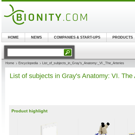
HOME
NEWS
COMPANIES & START-UPS
PRODUCTS
Home
Encyclopedia
List_of_subjects_in_Gray's_Anatomy:_VI._The_Arteries
List of subjects in Gray's Anatomy: VI. The 
Product highlight