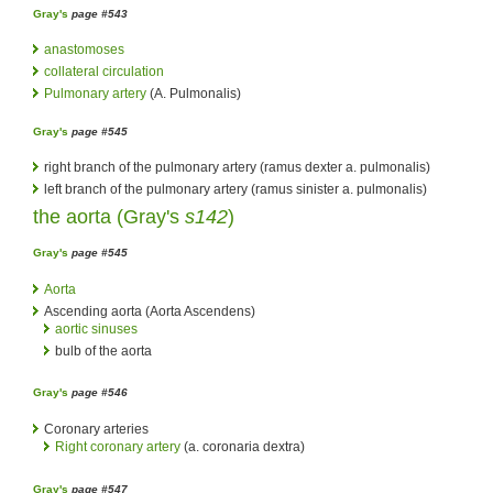
Gray's
page #543
anastomoses
collateral circulation
Pulmonary artery
(A. Pulmonalis)
Gray's
page #545
right branch of the pulmonary artery (ramus dexter a. pulmonalis)
left branch of the pulmonary artery (ramus sinister a. pulmonalis)
the
aorta
(
Gray's
s142
)
Gray's
page #545
Aorta
Ascending aorta (Aorta Ascendens)
aortic sinuses
bulb of the aorta
Gray's
page #546
Coronary arteries
Right coronary artery
(a. coronaria dextra)
Gray's
page #547