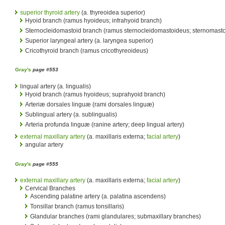
superior thyroid artery
(a. thyreoidea superior)
Hyoid branch (ramus hyoideus; infrahyoid branch)
Sternocleidomastoid branch (ramus sternocleidomastoideus; sternomasto
Superior laryngeal artery (a. laryngea superior)
Cricothyroid branch (ramus cricothyreoideus)
Gray's
page #553
lingual artery (a. lingualis)
Hyoid branch (ramus hyoideus; suprahyoid branch)
Arteriæ dorsales linguæ (rami dorsales linguæ)
Sublingual artery (a. sublingualis)
Arteria profunda linguæ (ranine artery; deep lingual artery)
external maxillary artery
(a. maxillaris externa;
facial artery
)
angular artery
Gray's
page #555
external maxillary artery
(a. maxillaris externa;
facial artery
)
Cervical Branches
Ascending palatine artery (a. palatina ascendens)
Tonsillar branch (ramus tonsillaris)
Glandular branches (rami glandulares; submaxillary branches)