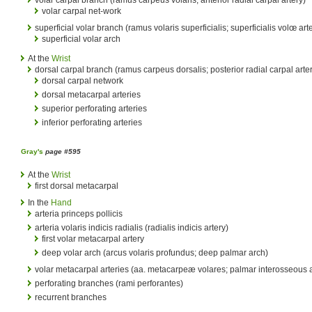
volar carpal net-work
superficial volar branch (ramus volaris superficialis; superficialis volœ art
superficial volar arch
At the
Wrist
dorsal carpal branch (ramus carpeus dorsalis; posterior radial carpal arte
dorsal carpal network
dorsal metacarpal arteries
superior perforating arteries
inferior perforating arteries
Gray's
page #595
At the
Wrist
first dorsal metacarpal
In the
Hand
arteria princeps pollicis
arteria volaris indicis radialis (radialis indicis artery)
first volar metacarpal artery
deep volar arch (arcus volaris profundus; deep palmar arch)
volar metacarpal arteries (aa. metacarpeæ volares; palmar interosseous a
perforating branches (rami perforantes)
recurrent branches