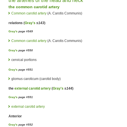
the
arteries
of the
head
and
neck
the
common carotid artery
Common carotid artery
(A. Carotis Communis)
relations (
Gray's
s143
)
Gray's
page #549
Common carotid artery
(A. Carotis Communis)
Gray's
page #550
cervical portions
Gray's
page #551
glomus caroticum (carotid body)
the
external carotid artery
(
Gray's
s144
)
Gray's
page #551
external carotid artery
Anterior
Gray's
page #552