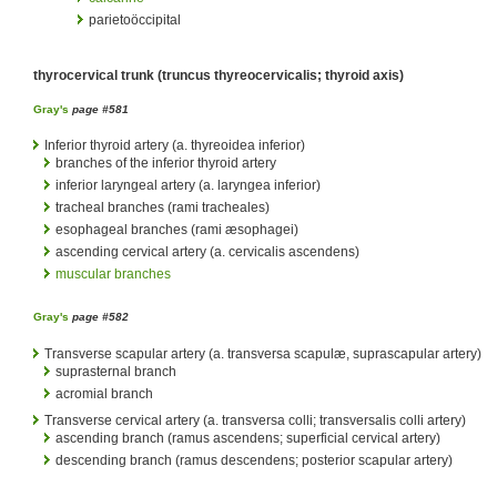
parietoöccipital
thyrocervical trunk (truncus thyreocervicalis; thyroid axis)
Gray's
page #581
Inferior thyroid artery (a. thyreoidea inferior)
branches of the inferior thyroid artery
inferior laryngeal artery (a. laryngea inferior)
tracheal branches (rami tracheales)
esophageal branches (rami æsophagei)
ascending cervical artery (a. cervicalis ascendens)
muscular branches
Gray's
page #582
Transverse scapular artery (a. transversa scapulæ, suprascapular artery)
suprasternal branch
acromial branch
Transverse cervical artery (a. transversa colli; transversalis colli artery)
ascending branch (ramus ascendens; superficial cervical artery)
descending branch (ramus descendens; posterior scapular artery)