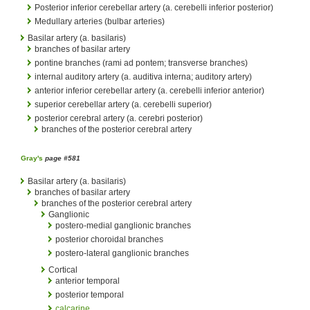
Posterior inferior cerebellar artery (a. cerebelli inferior posterior)
Medullary arteries (bulbar arteries)
Basilar artery (a. basilaris)
branches of basilar artery
pontine branches (rami ad pontem; transverse branches)
internal auditory artery (a. auditiva interna; auditory artery)
anterior inferior cerebellar artery (a. cerebelli inferior anterior)
superior cerebellar artery (a. cerebelli superior)
posterior cerebral artery (a. cerebri posterior)
branches of the posterior cerebral artery
Gray's
page #581
Basilar artery (a. basilaris)
branches of basilar artery
branches of the posterior cerebral artery
Ganglionic
postero-medial ganglionic branches
posterior choroidal branches
postero-lateral ganglionic branches
Cortical
anterior temporal
posterior temporal
calcarine