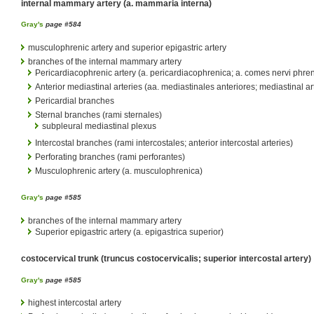
internal mammary artery (a. mammaria interna)
Gray's
page #584
musculophrenic artery and superior epigastric artery
branches of the internal mammary artery
Pericardiacophrenic artery (a. pericardiacophrenica; a. comes nervi phren
Anterior mediastinal arteries (aa. mediastinales anteriores; mediastinal ar
Pericardial branches
Sternal branches (rami sternales)
subpleural mediastinal plexus
Intercostal branches (rami intercostales; anterior intercostal arteries)
Perforating branches (rami perforantes)
Musculophrenic artery (a. musculophrenica)
Gray's
page #585
branches of the internal mammary artery
Superior epigastric artery (a. epigastrica superior)
costocervical trunk (truncus costocervicalis; superior intercostal artery)
Gray's
page #585
highest intercostal artery