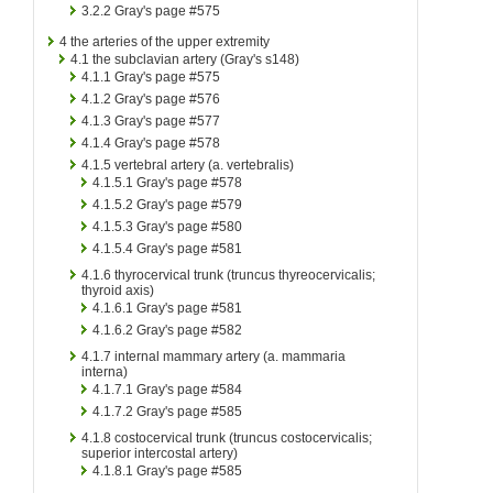
3.2.2
Gray's page #575
4
the arteries of the upper extremity
4.1
the subclavian artery (Gray's s148)
4.1.1
Gray's page #575
4.1.2
Gray's page #576
4.1.3
Gray's page #577
4.1.4
Gray's page #578
4.1.5
vertebral artery (a. vertebralis)
4.1.5.1
Gray's page #578
4.1.5.2
Gray's page #579
4.1.5.3
Gray's page #580
4.1.5.4
Gray's page #581
4.1.6
thyrocervical trunk (truncus thyreocervicalis;
thyroid axis)
4.1.6.1
Gray's page #581
4.1.6.2
Gray's page #582
4.1.7
internal mammary artery (a. mammaria
interna)
4.1.7.1
Gray's page #584
4.1.7.2
Gray's page #585
4.1.8
costocervical trunk (truncus costocervicalis;
superior intercostal artery)
4.1.8.1
Gray's page #585