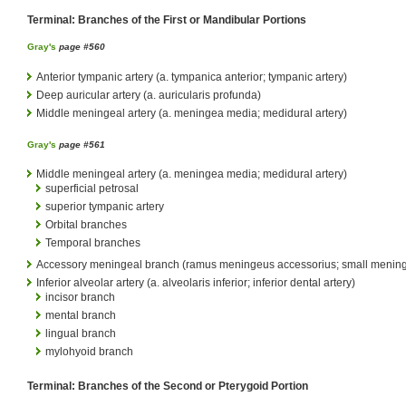
Terminal: Branches of the First or Mandibular Portions
Gray's
page #560
Anterior tympanic artery (a. tympanica anterior; tympanic artery)
Deep auricular artery (a. auricularis profunda)
Middle meningeal artery (a. meningea media; medidural artery)
Gray's
page #561
Middle meningeal artery (a. meningea media; medidural artery)
superficial petrosal
superior tympanic artery
Orbital branches
Temporal branches
Accessory meningeal branch (ramus meningeus accessorius; small meninge
Inferior alveolar artery (a. alveolaris inferior; inferior dental artery)
incisor branch
mental branch
lingual branch
mylohyoid branch
Terminal: Branches of the Second or Pterygoid Portion