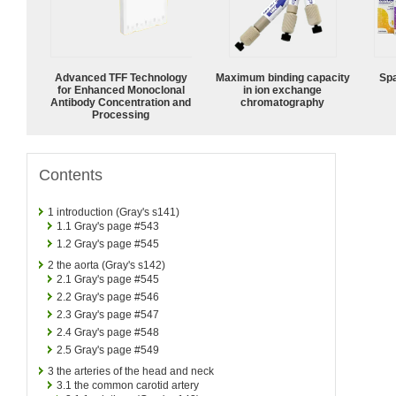
Advanced TFF Technology
Maximum binding capacity
Spa
for Enhanced Monoclonal
in ion exchange
Antibody Concentration and
chromatography
Processing
Contents
1
introduction (Gray's s141)
1.1
Gray's page #543
1.2
Gray's page #545
2
the aorta (Gray's s142)
2.1
Gray's page #545
2.2
Gray's page #546
2.3
Gray's page #547
2.4
Gray's page #548
2.5
Gray's page #549
3
the arteries of the head and neck
3.1
the common carotid artery