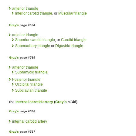
anterior triangle
Inferior carotid triangle
, or
Muscular triangle
Gray's
page #564
anterior triangle
Superior carotid triangle
, or
Carotid triangle
Submaxillary triangle
or
Digastric triangle
Gray's
page #565
anterior triangle
Suprahyoid triangle
Posterior triangle
Occipital triangle
Subclavian triangle
the
internal carotid artery
(
Gray's
s146
)
Gray's
page #566
internal carotid artery
Gray's
page #567