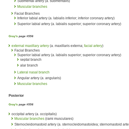
Submental artery (a. submentalis)
Muscular branches
Facial Branches
Inferior labial artery (a. labialis inferior; inferior coronary artery)
Superior labial artery (a. labialis superior; superior coronary artery)
Gray's
page #556
external maxillary artery
(a. maxillaris externa;
facial artery
)
Facial Branches
Superior labial artery (a. labialis superior; superior coronary artery)
septal branch
alar branch
Lateral nasal branch
Angular artery (a. angularis)
Muscular branches
Posterior
Gray's
page #556
occipital artery (a. occipitalis)
Muscular branches
(rami musculares)
Sternocleidomastoid artery (a. sternocleidomastoidea; sternomastoid arte