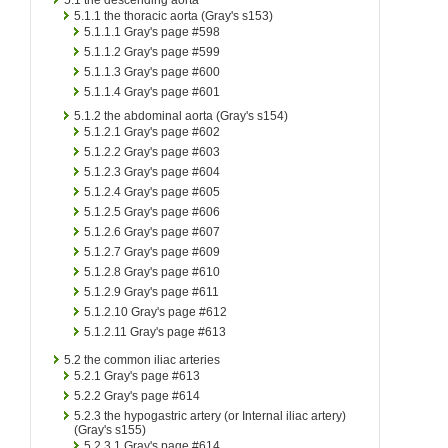
5.1.1
the thoracic aorta (Gray's s153)
5.1.1.1
Gray's page #598
5.1.1.2
Gray's page #599
5.1.1.3
Gray's page #600
5.1.1.4
Gray's page #601
5.1.2
the abdominal aorta (Gray's s154)
5.1.2.1
Gray's page #602
5.1.2.2
Gray's page #603
5.1.2.3
Gray's page #604
5.1.2.4
Gray's page #605
5.1.2.5
Gray's page #606
5.1.2.6
Gray's page #607
5.1.2.7
Gray's page #609
5.1.2.8
Gray's page #610
5.1.2.9
Gray's page #611
5.1.2.10
Gray's page #612
5.1.2.11
Gray's page #613
5.2
the common iliac arteries
5.2.1
Gray's page #613
5.2.2
Gray's page #614
5.2.3
the hypogastric artery (or Internal iliac artery)
(Gray's s155)
5.2.3.1
Gray's page #614