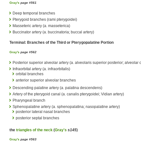
Gray's
page #561
Deep temporal branches
Pterygoid branches (rami pterygoidei)
Masseteric artery (a. masseterica)
Buccinator artery (a. buccinatoria; buccal artery)
Terminal: Branches of the Third or Pterygopalatine Portion
Gray's
page #562
Posterior superior alveolar artery (a. alveolaris superior posterior; alveolar o
Infraorbital artery (a. infraorbitalis)
orbital branches
anterior superior alveolar branches
Descending palatine artery (a. palatina descendens)
Artery of the pterygoid canal (a. canalis pterygoidei; Vidian artery)
Pharyngeal branch
Sphenopalatine artery (a. sphenopalatina; nasopalatine artery)
posterior lateral nasal branches
posterior septal branches
the
triangles of the neck
(
Gray's
s145
)
Gray's
page #563