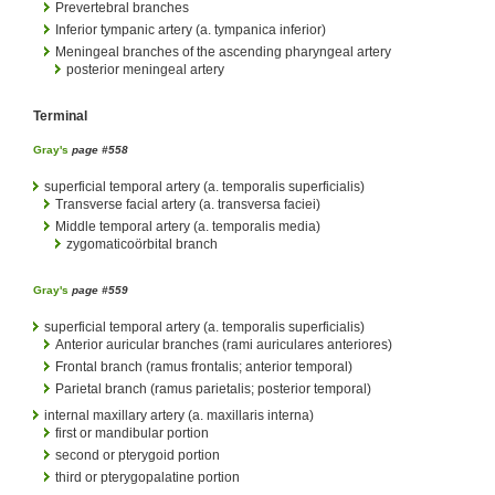
Prevertebral branches
Inferior tympanic artery (a. tympanica inferior)
Meningeal branches of the ascending pharyngeal artery
posterior meningeal artery
Terminal
Gray's
page #558
superficial temporal artery (a. temporalis superficialis)
Transverse facial artery (a. transversa faciei)
Middle temporal artery (a. temporalis media)
zygomaticoörbital branch
Gray's
page #559
superficial temporal artery (a. temporalis superficialis)
Anterior auricular branches (rami auriculares anteriores)
Frontal branch (ramus frontalis; anterior temporal)
Parietal branch (ramus parietalis; posterior temporal)
internal maxillary artery (a. maxillaris interna)
first or mandibular portion
second or pterygoid portion
third or pterygopalatine portion