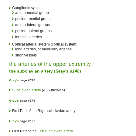
Ganglionic system
antero-medial group
postero-medial group
antero-lateral groups
postero-lateral groups
terminal arteries
Cortical arterial system (cortical system)
long arteries, or medullary arteries
short vessels
the
arteries
of the upper extremity
the
subclavian artery
(
Gray's
s148
)
Gray's
page #575
Subclavian artery
(A. Subclavia)
Gray's
page #576
First Part of the Right subclavian artery
Gray's
page #577
First Part of the
Left subclavian artery