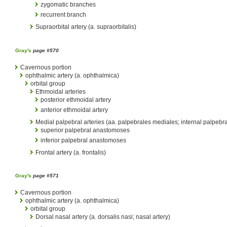
zygomatic branches
recurrent branch
Supraorbital artery (a. supraorbitalis)
Gray's
page #570
Cavernous portion
ophthalmic artery (a. ophthalmica)
orbital group
Ethmoidal arteries
posterior ethmoidal artery
anterior ethmoidal artery
Medial palpebral arteries (aa. palpebrales mediales; internal palpebral
superior palpebral anastomoses
inferior palpebral anastomoses
Frontal artery (a. frontalis)
Gray's
page #571
Cavernous portion
ophthalmic artery (a. ophthalmica)
orbital group
Dorsal nasal artery (a. dorsalis nasi; nasal artery)