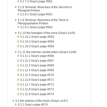
3.1.7.2
Gray's page #561
3.1.8
Terminal: Branches of the Second or
Pterygoid Portion
3.1.8.1
Gray's page #561
3.1.9
Terminal: Branches of the Third or
Pterygopalatine Portion
3.1.9.1
Gray's page #562
3.1.10
the triangles of the neck (Gray's s145)
3.1.10.1
Gray's page #563
3.1.10.2
Gray's page #564
3.1.10.3
Gray's page #565
3.1.11
the internal carotid artery (Gray's s146)
3.1.11.1
Gray's page #566
3.1.11.2
Gray's page #567
3.1.11.3
Gray's page #568
3.1.11.4
Gray's page #569
3.1.11.5
Gray's page #570
3.1.11.6
Gray's page #571
3.1.11.7
Gray's page #572
3.1.11.8
Gray's page #573
3.1.11.9
Gray's page #574
3.2
the arteries of the brain (Gray's s147)
3.2.1
Gray's page #574