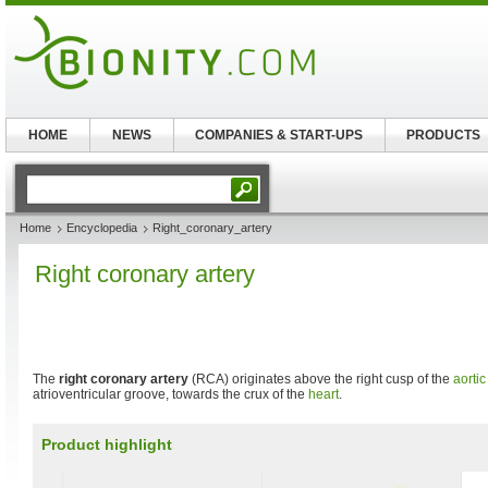
HOME
NEWS
COMPANIES & START-UPS
PRODUCTS
Home
Encyclopedia
Right_coronary_artery
Right coronary artery
The
right coronary artery
(RCA) originates above the right cusp of the
aortic
atrioventricular groove, towards the crux of the
heart
.
Product highlight