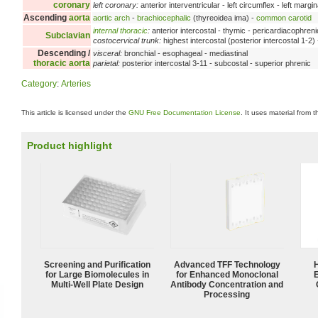
coronary
left coronary:
anterior interventricular - left circumflex - left margin
Ascending
aorta
aortic arch
-
brachiocephalic
(thyreoidea ima) -
common carotid
internal thoracic
:
anterior intercostal - thymic - pericardiacophreni
Subclavian
costocervical trunk:
highest intercostal (posterior intercostal 1-2)
Descending /
visceral:
bronchial - esophageal - mediastinal
thoracic aorta
parietal:
posterior intercostal 3-11 - subcostal - superior phrenic
Category
:
Arteries
This article is licensed under the
GNU Free Documentation License
. It uses material from 
Product highlight
Screening and Purification
Advanced TFF Technology
for Large Biomolecules in
for Enhanced Monoclonal
Multi-Well Plate Design
Antibody Concentration and
Processing