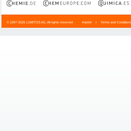
© 1997-2026 LUMITOS AG, All rights reserved
Imprint
|
Terms and Condition