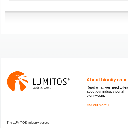
About bionity.com
Read what you need to k
about our industry portal
bionity.com.
find out more >
The LUMITOS industry portals