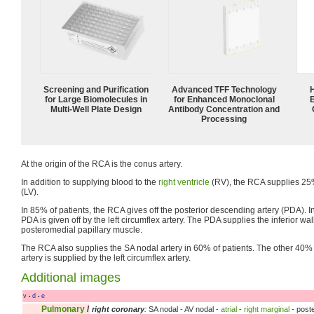
Screening and Purification
Advanced TFF Technology
for Large Biomolecules in
for Enhanced Monoclonal
Multi-Well Plate Design
Antibody Concentration and
Processing
At the origin of the RCA is the conus artery.
In addition to supplying blood to the
right ventricle
(RV), the RCA supplies 25% 
(LV).
In 85% of patients, the RCA gives off the posterior descending artery (PDA). I
PDA is given off by the left circumflex artery. The PDA supplies the inferior wal
posteromedial papillary muscle.
The RCA also supplies the SA nodal artery in 60% of patients. The other 40% 
artery is supplied by the left circumflex artery.
Additional images
v
d
e
•
•
Pulmonary
/
right coronary
:
SA nodal - AV nodal -
atrial
-
right marginal
- poste