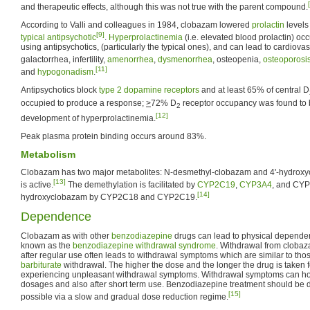
and therapeutic effects, although this was not true with the parent compound.
According to Valli and colleagues in 1984, clobazam lowered
prolactin
levels
[9]
typical antipsychotic
.
Hyperprolactinemia
(i.e. elevated blood prolactin) oc
using antipsychotics, (particularly the typical ones), and can lead to cardiova
galactorrhea, infertility,
amenorrhea
,
dysmenorrhea
, osteopenia,
osteoporosi
[11]
and
hypogonadism
.
Antipsychotics block
type 2 dopamine receptors
and at least 65% of central D
occupied to produce a response;
>
72% D
receptor occupancy was found to 
2
[12]
development of hyperprolactinemia.
Peak plasma protein binding occurs around 83%.
Metabolism
Clobazam has two major metabolites: N-desmethyl-clobazam and 4'-hydroxyc
[13]
is active.
The demethylation is facilitated by
CYP2C19
,
CYP3A4
, and CYP
[14]
hydroxyclobazam by CYP2C18 and CYP2C19.
Dependence
Clobazam as with other
benzodiazepine
drugs can lead to physical dependen
known as the
benzodiazepine withdrawal syndrome
. Withdrawal from cloba
after regular use often leads to withdrawal symptoms which are similar to th
barbiturate
withdrawal. The higher the dose and the longer the drug is taken for
experiencing unpleasant withdrawal symptoms. Withdrawal symptoms can ho
dosages and also after short term use. Benzodiazepine treatment should be 
[15]
possible via a slow and gradual dose reduction regime.