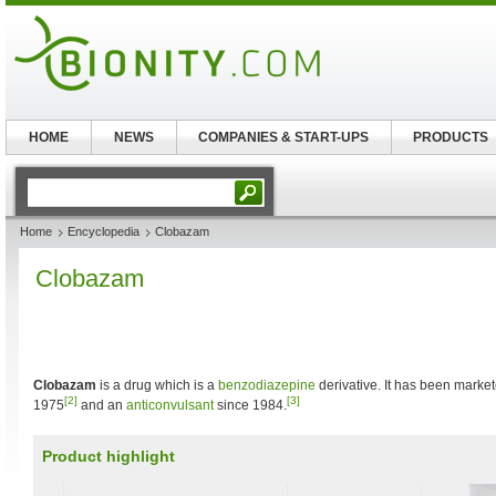
HOME
NEWS
COMPANIES & START-UPS
PRODUCTS
Home
Encyclopedia
Clobazam
Clobazam
Clobazam
is a drug which is a
benzodiazepine
derivative. It has been marke
[2]
[3]
1975
and an
anticonvulsant
since 1984.
Product highlight