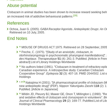
Abuse potential
Clobazam in animal studies has been shown to increase reward seeking be
[28]
an increased risk of addictive behavioural patterns.
References
Ochoa, Juan G. (2005). GABA Receptor Agonists.
Antiepileptic Drugs: An 
Retrieved on 10 July, 2005.
End Notes
^
MISUSE OF DRUGS ACT 1975. Retrieved on 28 September, 2005
^
Freche, C. (1975). "[Study of an anxiolytic, clobazam, in
otorhinolaryngology in psychosomatic pharyngeal manifestations]".
des Hopitaux. Therapeutique
51
(4): 261-3. PubMed.
[Article in Fre
abstract] List of Library Holdings Worldwide
^
No authors listed (1991). "Clobazam in treatment of refractory epil
Canadian experience. A retrospective study. Canadian Clobazam
Cooperative Group".
Epilepsia
32
(3): 407-16. PMID 2044502.
List o
Holdings
a
b
^
Nakajima H (2001). "[A pharmacological profile of clobazam (M
new antiepileptic drug]" (PDF).
Nippon Yakurigaku Zasshi
118
(2): 1
PubMed.
[Article in Japanese]
^
Wildin JD, Pleuvry BJ, Mawer GE, Onon T, Millington L (1990). "Re
and sedative effects of clobazam and clonazepam in volunteers".
Br
Journal of Clinical Pharmacology
29
(2): 169-77. PubMed.
List of Li
Holdings Worldwide