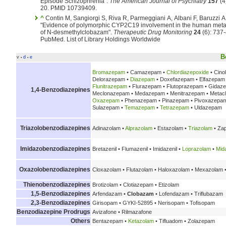
Episode Schizophrenia".
The American Journal of Psychiatry
157
(4
20. PMID 10739409.
^
Contin M, Sangiorgi S, Riva R, Parmeggiani A, Albani F, Baruzzi A
"Evidence of polymorphic CYP2C19 involvement in the human met
of N-desmethylclobazam".
Therapeutic Drug Monitoring
24
(6): 737-
PubMed.
List of Library Holdings Worldwide
B
v
d
e
•
•
Bromazepam
• Camazepam •
Chlordiazepoxide
• Cino
Delorazepam •
Diazepam
• Doxefazepam • Elfazepam •
Flunitrazepam
• Flurazepam • Flutoprazepam • Gidaz
1,4-Benzodiazepines
Meclonazepam • Medazepam • Menitrazepam • Metac
Oxazepam
• Phenazepam • Pinazepam • Pivoxazepam
Sulazepam •
Temazepam
•
Tetrazepam
• Uldazepam
Triazolobenzodiazepines
Adinazolam •
Alprazolam
• Estazolam •
Triazolam
• Za
Imidazobenzodiazepines
Bretazenil • Flumazenil • Imidazenil •
Loprazolam
•
Mid
Oxazolobenzodiazepines
Cloxazolam • Flutazolam • Haloxazolam • Mexazolam 
Thienobenzodiazepines
Brotizolam • Clotiazepam • Etizolam
1,5-Benzodiazepines
Arfendazam •
Clobazam
• Lofendazam • Triflubazam
2,3-Benzodiazepines
Girisopam • GYKI-52895 • Nerisopam • Tofisopam
Benzodiazepine Prodrugs
Avizafone • Rilmazafone
Others
Bentazepam •
Ketazolam
• Tifluadom • Zolazepam