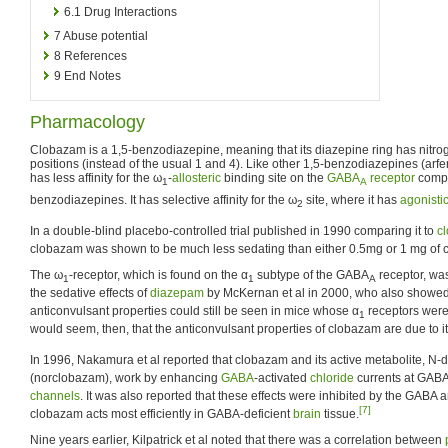
6.1
Drug Interactions
7
Abuse potential
8
References
9
End Notes
Pharmacology
Clobazam is a 1,5-benzodiazepine, meaning that its diazepine ring has nitro
positions (instead of the usual 1 and 4). Like other 1,5-benzodiazepines (arfe
has less affinity for the ω
-
allosteric
binding site on the
GABA
receptor
compa
1
A
benzodiazepines. It has selective affinity for the ω
site, where it has
agonisti
2
In a double-blind placebo-controlled trial published in 1990 comparing it to
c
clobazam was shown to be much less sedating than either 0.5mg or 1 mg of
The ω
-receptor, which is found on the α
subtype of the GABA
receptor, wa
1
1
A
the sedative effects of
diazepam
by McKernan et al in 2000, who also showed t
anticonvulsant properties could still be seen in mice whose α
receptors were
1
would seem, then, that the anticonvulsant properties of clobazam are due to its 
In 1996, Nakamura et al reported that clobazam and its active metabolite, 
(norclobazam), work by enhancing
GABA
-activated
chloride
currents at GAB
channels
. It was also reported that these effects were inhibited by the GABA 
[7]
clobazam acts most efficiently in GABA-deficient
brain
tissue.
Nine years earlier, Kilpatrick et al noted that there was a correlation between