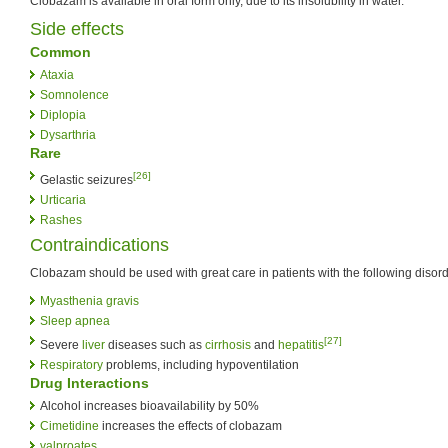
Clobazam is available in oral form only, due to its insolubility in water.
Side effects
Common
Ataxia
Somnolence
Diplopia
Dysarthria
Rare
[26]
Gelastic seizures
Urticaria
Rashes
Contraindications
Clobazam should be used with great care in patients with the following disord
Myasthenia gravis
Sleep apnea
[27]
Severe
liver
diseases such as
cirrhosis
and
hepatitis
Respiratory
problems, including hypoventilation
Drug Interactions
Alcohol increases bioavailability by 50%
Cimetidine
increases the effects of clobazam
valproates