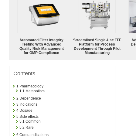
Automated Filter Integrity
Streamlined Single-Use TFF
Ad
Testing With Advanced
Platform for Process
De
Quality Risk Management
Development Through Pilot
for GMP Compliance
Manufacturing
Contents
1
Pharmacology
1.1
Metabolism
2
Dependence
3
Indications
4
Dosage
5
Side effects
5.1
Common
5.2
Rare
6
Contraindications