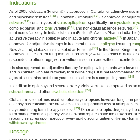
Indications
As of 2005, clobazam (Frisium®) is approved in Canada for adjunctive use in t
[16]
[17]
and myoclonic seizures.
Clobazam (Urbanyl®
) is approved for adjunct
[18]
seizures
certain types of
status epilepticus
, specifically the
myoclonic
,
myo
[19]
[20]
complex partial, and
tonic
varieties
, and non-status absence seizures.
treatment of anxiety. In India, clobazam (Frisium®, Aventis Pharma India, Ltd.
[21]
adjunctive therapy in epilepsy and in acute and chronic
anxiety
.
In Japan,
approved for adjunctive therapy in treatment-resistant
epilepsy
featuring
comp
[23]
New Zealand, clobazam is marketed as Frisium®
In the United Kingdom, 
approved in the United Kingdom for short-term (2-4 weeks) relief of acute anx
responded to other drugs, with or without insomnia and without uncontrolled
It is also approved for adjunctive therapy for epilepsy in patients who have no
and in children who are refractory to first-line drugs. It is not recommended f
[24]
ages of six months and three years, unless there is a compelling need.
In addition to epilepsy and severe anxiety, clobazam is also approved as an a
[24]
schizophrenia
and other
psychotic disorders
.
Clobazam is sometimes used for refractory epilepsies however, long term prop
epilepsy has considerable drawbacks, most importantly loss of antiepileptic e
[25]
may render long term therapy useless.
Other antiepileptic drugs may there
term management of epielpsy. Also benzodiazepines have the draw back after
rebound seizures upon abrupt or over-rapid discontinuation of therapy formin
withdrawal syndrome
.
Dosage