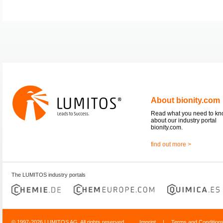
About bionity.com
Read what you need to k
about our industry portal
bionity.com.
find out more >
The LUMITOS industry portals
© 1997-2026 LUMITOS AG, All rights reserved
Imprint
|
Terms and Condition