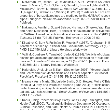
^
McKernan RM, Rosahl TW, Reynolds DS, Sur C, Wafford KA, Atac
Farrar S, Myers J, Cook G, Ferris P, Garrett L, Bristow L, Marshall G,
Macaulay A, Brown N, Howell O, Moore KW, Carling RW, Street LJ, 
JL, Ragan CI, Dawson GR, Whiting PJ (2000). "Sedative but not anxi
properties of benzodiazepines are mediated by the GABA(A) recept
alpha1 subtype".
Nature Neuroscience
3
(6): 587-92. doi:10.1038/7
PubMed.
^
Nakamura, Fumihiro; Suzuki Setsuo, Nishimura Shigeko, Yagi Kaz
and Seino Masakazu (1996). "Effects of clobazam and its active met
on GABA-activated currents in rat cerebral neurons in culture" (PDF)
Epilepsia
37
(8): 728-35. PubMed. Retrieved on 2006-08-03.
^
Kilpatrick C, Bury R, Fullinfaw R, Moulds R (1987). "Clobazam in t
treatment of epilepsy".
Clinical and Experimental Neurology
23
(1): 
PMID 3117456.
List of Library Holdings Worldwide
^
Valli M, Courtiere A, Tamalet C, Jadot G (1984). "[Activity of cloba
plasma prolactin and gonadotropins after administration of sulpiride 
male rat]".
Annales d'Endocrinologie
45
(6): 409-11.
[Article in Fren
6152598 List of Library Holdings Worldwide
^
Halbreich, Uriel; Linda S. Kahn (September 2003). "Hyperprolact
and Schizophrenia: Mechanisms and Clinical Aspects.".
Journal of
Psychiatric Practice
9
(5): 344-53. PMID 15985953.
^
Meaney, Anna Maria; Shubulade Smith, O. D. Howes, Moira O’Bri
Robin M. Murray, and Veronica O’Keane (June 2004). "Effects of lon
prolactin-raising antipsychotic medication on bone mineral density i
patients with schizophrenia.".
British Journal of Psychiatry
184
: 503-
PMID 15172944.
^
Kapur, Shitij; Robert Zipursky, Corey Jones, Gary Remington, and 
Houle (April 2000). "Relationship Between Dopamine D2 Occupanc
Clinical Response, and Side Effects: A Double-Blind PET Study of Fi