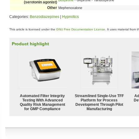
Buspirone
- Gepirone - Tandospirone
(serotonin agonist)
Other
Mephenoxalone
Categories:
Benzodiazepines
|
Hypnotics
This article is licensed under the
GNU Free Documentation License
. It uses material from 
Product highlight
Automated Filter Integrity
Streamlined Single-Use TFF
Ad
Testing With Advanced
Platform for Process
De
Quality Risk Management
Development Through Pilot
for GMP Compliance
Manufacturing