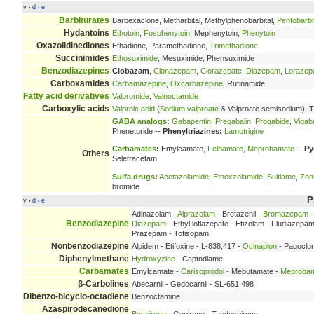
v
d
e
•
•
Barbiturates
Barbexaclone, Metharbital, Methylphenobarbital,
Pentobarbi
Hydantoins
Ethotoin
,
Fosphenytoin
, Mephenytoin,
Phenytoin
Oxazolidinediones
Ethadione, Paramethadione,
Trimethadione
Succinimides
Ethosuximide
, Mesuximide, Phensuximide
Benzodiazepines
Clobazam
,
Clonazepam
,
Clorazepate
,
Diazepam
,
Loraze
Carboxamides
Carbamazepine
,
Oxcarbazepine
, Rufinamide
Fatty acid derivatives
Valpromide
,
Valnoctamide
Carboxylic acids
Valproic acid
(
Sodium valproate
& Valproate semisodium), T
GABA analogs
:
Gabapentin
,
Pregabalin
,
Progabide
,
Vigaba
Pheneturide --
Phenyltriazines:
Lamotrigine
Carbamates
:
Emylcamate,
Felbamate
,
Meprobamate
--
Py
Others
Seletracetam
Sulfa drugs
:
Acetazolamide
,
Ethoxzolamide
,
Sultiame
,
Zon
bromide
P
v
d
e
•
•
Adinazolam -
Alprazolam
- Bretazenil -
Bromazepam
-
Benzodiazepine
Diazepam
- Ethyl loflazepate - Etizolam - Fludiazepa
Prazepam - Tofisopam
Nonbenzodiazepine
Alpidem - Etifoxine - L-838,417 -
Ocinaplon
- Pagoclo
Diphenylmethane
Hydroxyzine
- Captodiame
Carbamates
Emylcamate -
Carisoprodol
- Mebutamate -
Meproba
β-Carbolines
Abecarnil - Gedocarnil - SL-651,498
Dibenzo-bicyclo-octadiene
Benzoctamine
Azaspirodecanedione