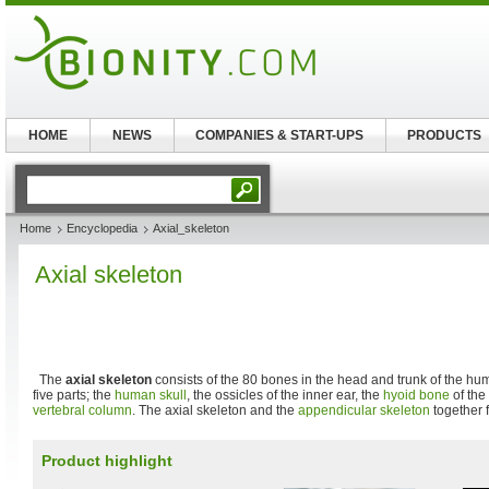
HOME
NEWS
COMPANIES & START-UPS
PRODUCTS
Home
Encyclopedia
Axial_skeleton
Axial skeleton
The
axial skeleton
consists of the 80 bones in the head and trunk of the hu
five parts; the
human skull
, the ossicles of the inner ear, the
hyoid bone
of the 
vertebral column
. The axial skeleton and the
appendicular skeleton
together 
Product highlight