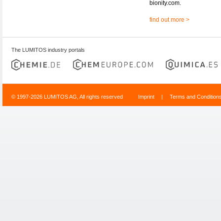
bionity.com.
find out more >
The LUMITOS industry portals
© 1997-2026 LUMITOS AG, All rights reserved
Imprint
|
Terms and Condition