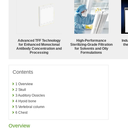
Advanced TFF Technology
High-Performance
Ind
for Enhanced Monoclonal
Sterilizing-Grade Filtration
the
Antibody Concentration and
for Solvents and Oily
Processing
Formulations
Contents
1
Overview
2
Skull
3
Auditory Ossicles
4
Hyoid bone
5
Vertebral column
6
Chest
Overview