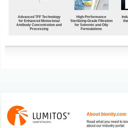
Advanced TFF Technology
High-Performance
Ind
for Enhanced Monoclonal
Sterilizing-Grade Filtration
the
Antibody Concentration and
for Solvents and Oily
Processing
Formulations
About bionity.com
Read what you need to k
about our industry portal