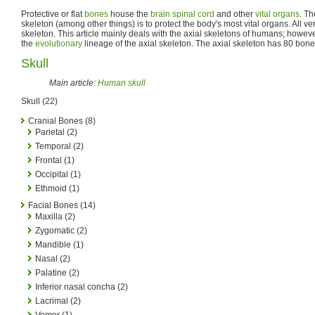
Protective or flat
bones
house the
brain
spinal cord
and other
vital organs
. Th
skeleton (among other things) is to protect the body's most vital organs. All v
skeleton. This article mainly deals with the axial skeletons of humans; however
the
evolutionary
lineage of the axial skeleton. The axial skeleton has 80 bones 
Skull
Main article:
Human skull
Skull (22)
Cranial Bones (8)
Parietal (2)
Temporal (2)
Frontal (1)
Occipital (1)
Ethmoid (1)
Facial Bones (14)
Maxilla (2)
Zygomatic (2)
Mandible (1)
Nasal (2)
Palatine (2)
Inferior nasal concha (2)
Lacrimal (2)
Vomer (1)