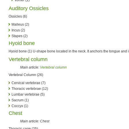
Auditory Ossicles
Ossicles (6)
Malleus (2)
Incus (2)
Stapes (2)
Hyoid bone
Hyoid bone (1) U-shape bone located in the neck. It anchors the tongue and i
Vertebral column
Main article:
Vertebral column
Vertebral Column (26)
Cervical vertebrae (7)
Thoracic vertebrae (12)
Lumbar vertebrae (5)
Sacrum (1)
Coccyx (1)
Chest
Main article: Chest
Thoracic cage (25)