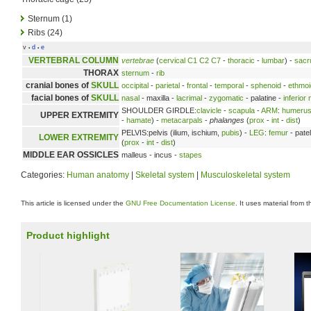
Sternum (1)
Ribs (24)
v
d
e
•
•
VERTEBRAL COLUMN
vertebrae
(
cervical
C1
C2
C7
-
thoracic
-
lumbar
) -
sac
THORAX
sternum
-
rib
cranial bones of
SKULL
occipital
-
parietal
-
frontal
-
temporal
-
sphenoid
-
ethmoi
facial bones of
SKULL
nasal
- maxilla -
lacrimal
-
zygomatic
- palatine -
inferior
SHOULDER GIRDLE:
clavicle
-
scapula
-
ARM
:
humeru
UPPER EXTREMITY
-
hamate
) -
metacarpals
-
phalanges
(
prox
-
int
-
dist
)
PELVIS:pelvis (ilium, ischium,
pubis
) -
LEG
:
femur
- patel
LOWER EXTREMITY
(
prox
-
int
-
dist
)
MIDDLE EAR OSSICLES
malleus - incus -
stapes
Categories:
Human anatomy
|
Skeletal system
|
Musculoskeletal system
This article is licensed under the
GNU Free Documentation License
. It uses material from 
Product highlight