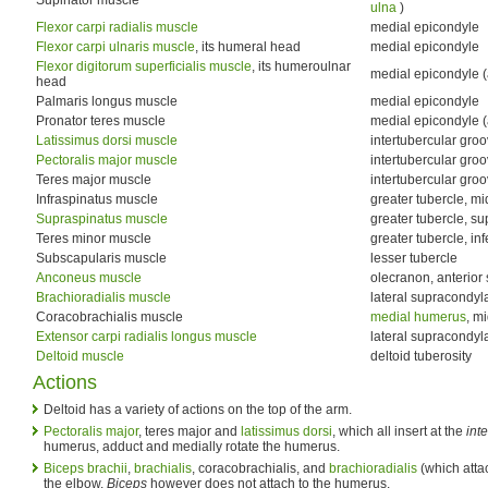
ulna
)
Flexor carpi radialis muscle
medial epicondyle
Flexor carpi ulnaris muscle
, its humeral head
medial epicondyle
Flexor digitorum superficialis muscle
, its humeroulnar
medial epicondyle (
head
Palmaris longus muscle
medial epicondyle
Pronator teres muscle
medial epicondyle (
Latissimus dorsi muscle
intertubercular groov
Pectoralis major muscle
intertubercular groov
Teres major muscle
intertubercular groo
Infraspinatus muscle
greater tubercle, mi
Supraspinatus muscle
greater tubercle, su
Teres minor muscle
greater tubercle, inf
Subscapularis muscle
lesser tubercle
Anconeus muscle
olecranon, anterior 
Brachioradialis muscle
lateral supracondyla
Coracobrachialis muscle
medial humerus
, mi
Extensor carpi radialis longus muscle
lateral supracondyl
Deltoid muscle
deltoid tuberosity
Actions
Deltoid has a variety of actions on the top of the arm.
Pectoralis major
, teres major and
latissimus dorsi
, which all insert at the
int
humerus, adduct and medially rotate the humerus.
Biceps brachii
,
brachialis
, coracobrachialis, and
brachioradialis
(which attac
the elbow.
Biceps
however does not attach to the humerus.