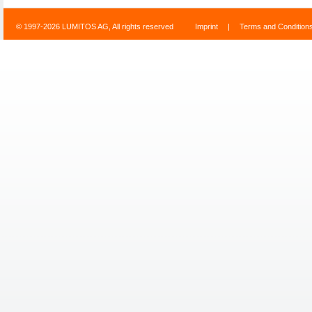
© 1997-2026 LUMITOS AG, All rights reserved
Imprint
|
Terms and Condition