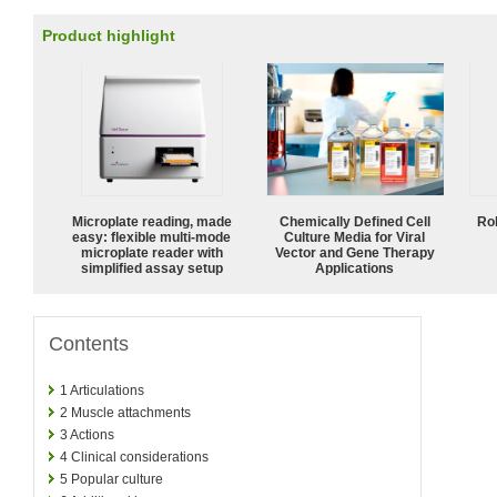
Product highlight
Microplate reading, made
Chemically Defined Cell
Ro
easy: flexible multi-mode
Culture Media for Viral
microplate reader with
Vector and Gene Therapy
simplified assay setup
Applications
Contents
1
Articulations
2
Muscle attachments
3
Actions
4
Clinical considerations
5
Popular culture