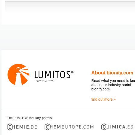
About bionity.com
Read what you need to k
about our industry portal
bionity.com.
find out more >
The LUMITOS industry portals