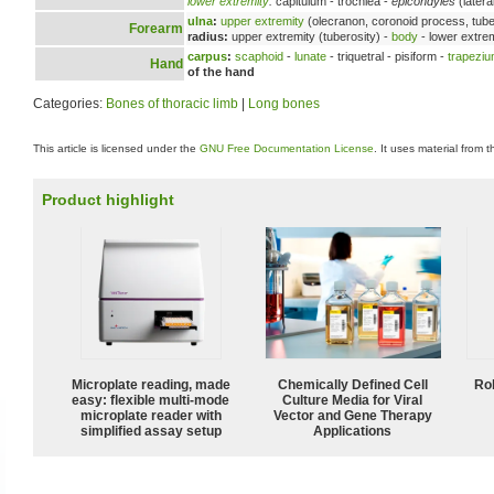
lower extremity
:
capitulum - trochlea -
epicondyles
(latera
ulna
:
upper extremity
(olecranon, coronoid process, tuber
Forearm
radius:
upper extremity (tuberosity) -
body
- lower extrem
carpus
:
scaphoid
-
lunate
- triquetral - pisiform -
trapezi
Hand
of the hand
Categories:
Bones of thoracic limb
|
Long bones
This article is licensed under the
GNU Free Documentation License
. It uses material from 
Product highlight
Microplate reading, made
Chemically Defined Cell
Ro
easy: flexible multi-mode
Culture Media for Viral
microplate reader with
Vector and Gene Therapy
simplified assay setup
Applications