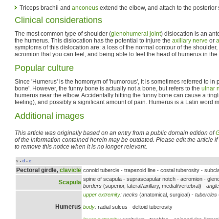
Triceps brachii and
anconeus
extend the elbow, and attach to the posterior
Clinical considerations
The most common type of shoulder (
glenohumeral joint
) dislocation is an ante
the humerus. This dislocation has the potential to injure the
axillary nerve
or
a
symptoms of this dislocation are: a loss of the normal contour of the shoulder
acromion that you can feel, and being able to feel the head of humerus in the
Popular culture
Since 'Humerus' is the homonym of 'humorous', it is sometimes referred to in p
bone'. However, the funny bone is actually not a bone, but refers to the
ulnar 
humerus near the elbow. Accidentally hitting the funny bone can cause a tingli
feeling), and possibly a significant amount of pain. Humerus is a Latin word 
Additional images
This article was originally based on an entry from a public domain edition of
G
of the information contained herein may be outdated. Please edit the article if t
to remove this notice when it is no longer relevant.
v
d
e
•
•
Pectoral girdle,
clavicle
conoid tubercle - trapezoid line - costal tuberosity - subc
spine of scapula - suprascapular notch - acromion - gleno
Scapula
borders
(superior, lateral/axillary, medial/vertebral) -
angl
upper extremity
:
necks
(anatomical, surgical) -
tubercles
Humerus
body
:
radial sulcus - deltoid tuberosity