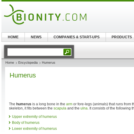
HOME
NEWS
COMPANIES & START-UPS
PRODUCTS
Home
Encyclopedia
Humerus
Humerus
The
humerus
is a long bone in the
arm
or fore-legs (animals) that runs from 
skeleton, it fits between the
scapula
and the
ulna
. It consists of the following 
Upper extremity of humerus
Body of humerus
Lower extremity of humerus