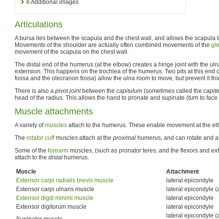
6
Additional images
Articulations
A bursa lies between the scapula and the chest wall, and allows the scapula t
Movements of the shoulder are actually often combined movements of the
gl
movement of the scapula on the chest wall.
The distal end of the humerus (at the elbow) creates a hinge joint with the ul
extension. This happens on the trochlea of the humerus. Two pits at this end 
fossa and the olecranon fossa) allow the ulna room to move, but prevent it fr
There is also a
pivot joint
between the
capitulum
(sometimes called the
capit
head of the radius. This allows the hand to pronate and supinate (turn to fa
Muscle attachments
A variety of
muscles
attach to the humerus. These enable movement at the elb
The
rotator cuff
muscles attach at the
proximal
humerus, and can rotate and ab
Some of the
forearm
muscles, (such as pronator teres, and the flexors and ext
attach to the
distal
humerus.
Muscle
Attachment
Extensor carpi radialis brevis muscle
lateral epicondyle
Extensor carpi ulnaris muscle
lateral epicondyle (
Extensor digiti minimi muscle
lateral epicondyle
Extensor digitorum muscle
lateral epicondyle
lateral epicondyle (
Supinator muscle