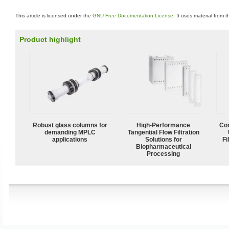
This article is licensed under the
GNU Free Documentation License
. It uses material from 
Product highlight
Robust glass columns for
High‑Performance
Com
demanding MPLC
Tangential Flow Filtration
applications
Solutions for
Fi
Biopharmaceutical
Processing