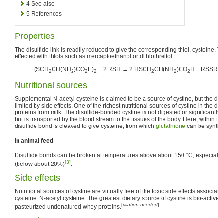
4
See also
5
References
Properties
The disulfide link is readily reduced to give the corresponding thiol, cysteine. T
effected with thiols such as mercaptoethanol or dithiothreitol.
(SCH
CH(NH
)CO
H)
+ 2 RSH → 2 HSCH
CH(NH
)CO
H + RSSR
2
2
2
2
2
2
2
Nutritional sources
Supplemental N-acetyl cysteine is claimed to be a source of cystine, but the d
limited by side effects. One of the richest nutritional sources of cystine in the d
proteins from milk. The disulfide-bonded cystine is not digested or significant
but is transported by the blood stream to the tissues of the body. Here, within 
disulfide bond is cleaved to give cysteine, from which
glutathione
can be synt
In animal feed
Disulfide bonds can be broken at temperatures above about 150 °C, especiall
[3]
(below about 20%)
.
Side effects
Nutritional sources of cystine are virtually free of the toxic side effects associ
cysteine, N-acetyl cysteine. The greatest dietary source of cystine is bio-acti
[
citation needed
]
pasteurized undenatured whey proteins.