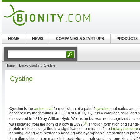
HOME
NEWS
COMPANIES & START-UPS
PRODUCTS
Home
Encyclopedia
Cystine
Cystine
Cystine
is the
amino acid
formed when of a pair of
cysteine
molecules are join
described by the formula (SCH
CH(NH
)CO
H)
. It is a colorless solid, and
2
2
2
2
discovered in 1810 by William Hyde Wollaston but was not recognized as a
[1]
was isolated from the horn of a cow in 1899.
Through formation of disulfid
protein molecules, cystine is a significant determinant of the
tertiary structure
o
bonding, along with hydrogen bonding and hydrophobic interactions is partial
formation of the gluten matrix in bread. Human hair contains approximately 5