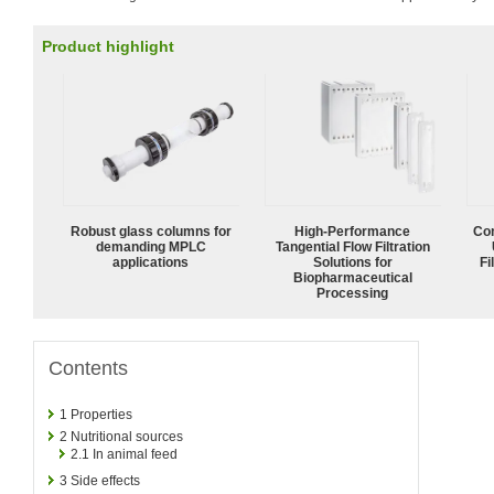
Product highlight
Robust glass columns for
High‑Performance
Com
demanding MPLC
Tangential Flow Filtration
applications
Solutions for
Fi
Biopharmaceutical
Processing
Contents
1
Properties
2
Nutritional sources
2.1
In animal feed
3
Side effects