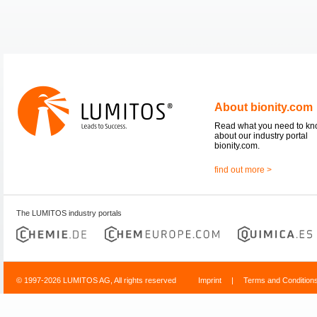
About bionity.com
Read what you need to k
about our industry portal
bionity.com.
find out more >
The LUMITOS industry portals
© 1997-2026 LUMITOS AG, All rights reserved
Imprint
|
Terms and Condition