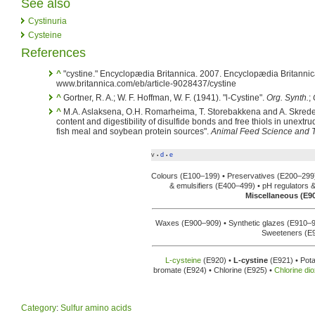
See also
Cystinuria
Cysteine
References
^
"cystine." Encyclopædia Britannica. 2007. Encyclopædia Britannic
www.britannica.com/eb/article-9028437/cystine
^
Gortner, R. A.; W. F. Hoffman, W. F. (1941). "l-Cystine".
Org. Synth.
;
^
M.A. Aslaksena, O.H. Romarheima, T. Storebakkena and A. Skrede 
content and digestibility of disulfide bonds and free thiols in unext
fish meal and soybean protein sources".
Animal Feed Science and 
v
d
e
•
•
Colours (E100–199) • Preservatives (E200–299
& emulsifiers (E400–499) • pH regulators 
Miscellaneous (E9
Waxes (E900–909) • Synthetic glazes (E910–
Sweeteners (E
L-cysteine
(E920) •
L-cystine
(E921) • Pota
bromate (E924) • Chlorine (E925) •
Chlorine di
Category
:
Sulfur amino acids