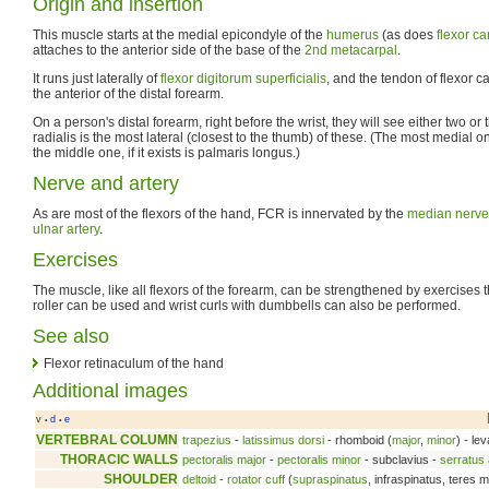
Origin and insertion
This muscle starts at the medial epicondyle of the
humerus
(as does
flexor ca
attaches to the anterior side of the base of the
2nd metacarpal
.
It runs just laterally of
flexor digitorum superficialis
, and the tendon of flexor c
the anterior of the distal forearm.
On a person's distal forearm, right before the wrist, they will see either two or
radialis is the most lateral (closest to the thumb) of these. (The most medial o
the middle one, if it exists is palmaris longus.)
Nerve and artery
As are most of the flexors of the hand, FCR is innervated by the
median nerve
ulnar artery
.
Exercises
The muscle, like all flexors of the forearm, can be strengthened by exercises that
roller can be used and wrist curls with dumbbells can also be performed.
See also
Flexor retinaculum of the hand
Additional images
v
d
e
•
•
VERTEBRAL COLUMN
trapezius
-
latissimus dorsi
- rhomboid (
major
,
minor
) - le
THORACIC WALLS
pectoralis major
-
pectoralis minor
- subclavius -
serratus 
SHOULDER
deltoid
-
rotator cuff
(
supraspinatus
, infraspinatus, teres 