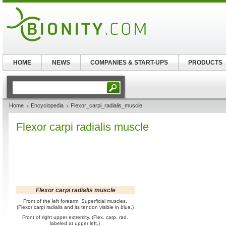
HOME
NEWS
COMPANIES & START-UPS
PRODUCTS
Home
Encyclopedia
Flexor_carpi_radialis_muscle
Flexor carpi radialis muscle
Flexor carpi radialis muscle
Front of the left forearm. Superficial muscles.
(Flexor carpi radialis and its tendon visible in blue.)
Front of right upper extremity. (Flex. carp. rad.
labeled at upper left.)