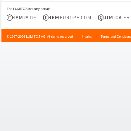
The LUMITOS industry portals
© 1997-2026 LUMITOS AG, All rights reserved
Imprint
|
Terms and Condition