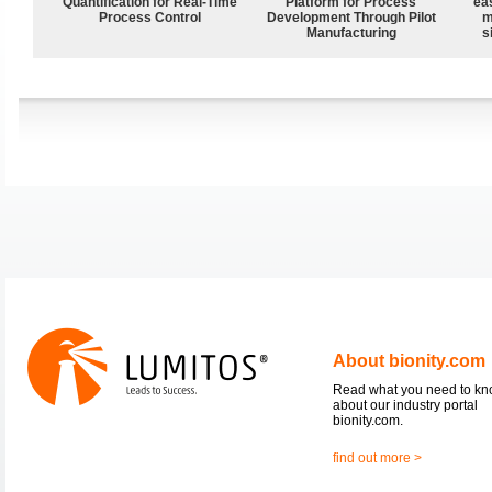
Quantification for Real-Time
Platform for Process
ea
Process Control
Development Through Pilot
m
Manufacturing
s
About bionity.com
Read what you need to k
about our industry portal
bionity.com.
find out more >