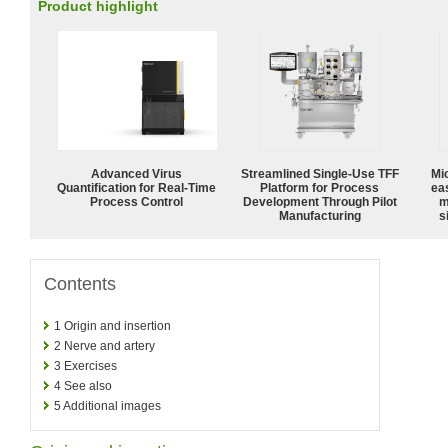
Product highlight
Advanced Virus
Streamlined Single-Use TFF
Mi
Quantification for Real-Time
Platform for Process
ea
Process Control
Development Through Pilot
m
Manufacturing
s
Contents
1
Origin and insertion
2
Nerve and artery
3
Exercises
4
See also
5
Additional images