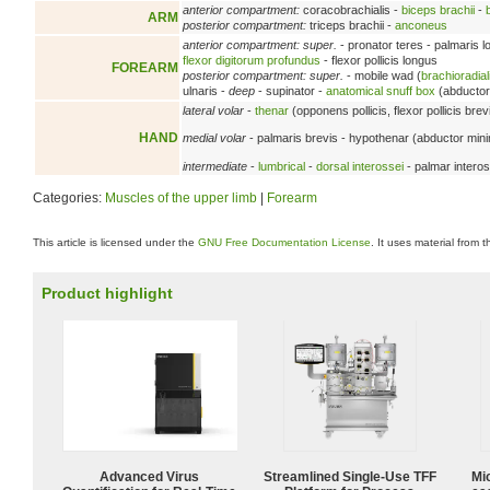
anterior compartment:
coracobrachialis -
biceps brachii
-
ARM
posterior compartment:
triceps brachii -
anconeus
anterior compartment: super.
- pronator teres - palmaris 
flexor digitorum profundus
- flexor pollicis longus
FOREARM
posterior compartment: super.
- mobile wad (
brachioradial
ulnaris -
deep
- supinator -
anatomical snuff box
(abductor 
lateral volar
-
thenar
(opponens pollicis, flexor pollicis brev
HAND
medial volar
- palmaris brevis - hypothenar (abductor minimi 
intermediate
-
lumbrical
-
dorsal interossei
- palmar interos
Categories:
Muscles of the upper limb
|
Forearm
This article is licensed under the
GNU Free Documentation License
. It uses material from 
Product highlight
Advanced Virus
Streamlined Single-Use TFF
Mi