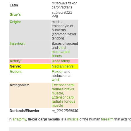
musculus flexor
Latin
carpi radialis
subject #125
Gray's
446
Origin:
medial
epicondyle of
humerus
(common flexor
tendon)
Insertion:
Bases of second
and
third
metacarpal
bones
Artery:
ulnar artery
Nerve:
Median nerve
Action:
Flexion
and
abduction at
wrist
Antagonist:
Extensor carpi
radialis brevis
muscle
,
Extensor carpi
radialis longus
muscle
Dorlands/Elsevier
m_22/12549030
In
anatomy
,
flexor carpi radialis
is a
muscle
of the human
forearm
that acts t