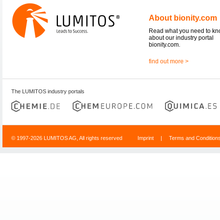
About bionity.com
Read what you need to k
about our industry portal
bionity.com.
find out more >
The LUMITOS industry portals
© 1997-2026 LUMITOS AG, All rights reserved
Imprint
|
Terms and Condition