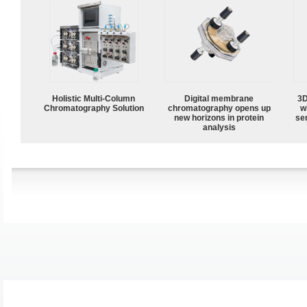
Holistic Multi-Column
Digital membrane
3D
Chromatography Solution
chromatography opens up
w
new horizons in protein
sen
analysis