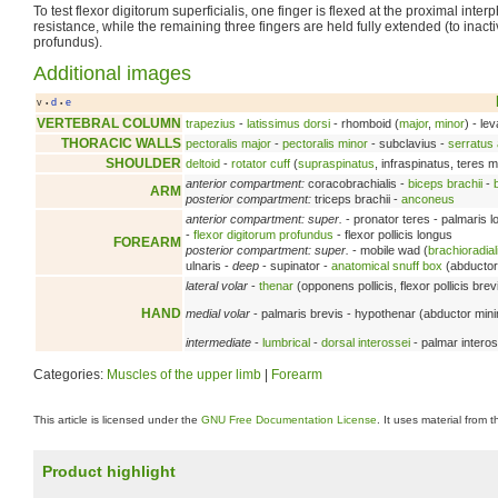
To test flexor digitorum superficialis, one finger is flexed at the proximal inter
resistance, while the remaining three fingers are held fully extended (to inacti
profundus).
Additional images
v
d
e
•
•
VERTEBRAL COLUMN
trapezius
-
latissimus dorsi
- rhomboid (
major
,
minor
) - le
THORACIC WALLS
pectoralis major
-
pectoralis minor
- subclavius -
serratus 
SHOULDER
deltoid
-
rotator cuff
(
supraspinatus
, infraspinatus, teres 
anterior compartment:
coracobrachialis -
biceps brachii
-
ARM
posterior compartment:
triceps brachii -
anconeus
anterior compartment: super.
- pronator teres - palmaris 
-
flexor digitorum profundus
- flexor pollicis longus
FOREARM
posterior compartment: super.
- mobile wad (
brachioradial
ulnaris -
deep
- supinator -
anatomical snuff box
(abductor 
lateral volar
-
thenar
(opponens pollicis, flexor pollicis brev
HAND
medial volar
- palmaris brevis - hypothenar (abductor minimi 
intermediate
-
lumbrical
-
dorsal interossei
- palmar interos
Categories:
Muscles of the upper limb
|
Forearm
This article is licensed under the
GNU Free Documentation License
. It uses material from 
Product highlight