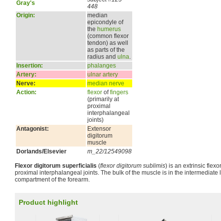
Gray's
448
Origin:
median
epicondyle of
the
humerus
(common flexor
tendon) as well
as parts of the
radius and
ulna
.
Insertion:
phalanges
Artery:
ulnar artery
Nerve:
median nerve
Action:
flexor
of
fingers
(primarily at
proximal
interphalangeal
joints)
Antagonist:
Extensor
digitorum
muscle
Dorlands/Elsevier
m_22/12549098
Flexor digitorum superficialis
(
flexor digitorum sublimis
) is an extrinsic flexo
proximal interphalangeal joints. The bulk of the muscle is in the intermediate l
compartment of the forearm.
Product highlight