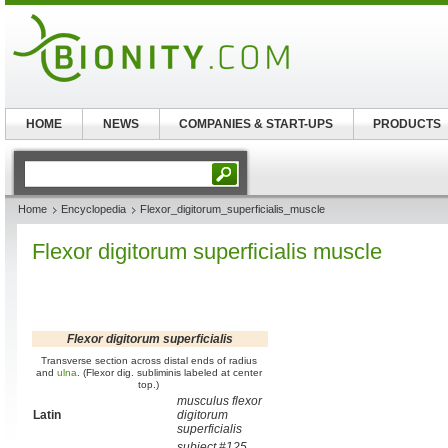
HOME
NEWS
COMPANIES & START-UPS
PRODUCTS
Home
Encyclopedia
Flexor_digitorum_superficialis_muscle
Flexor digitorum superficialis muscle
Flexor digitorum superficialis
Transverse section across distal ends of radius
and
ulna
. (Flexor dig. subliminis labeled at center
top.)
musculus flexor
Latin
digitorum
superficialis
subject #125