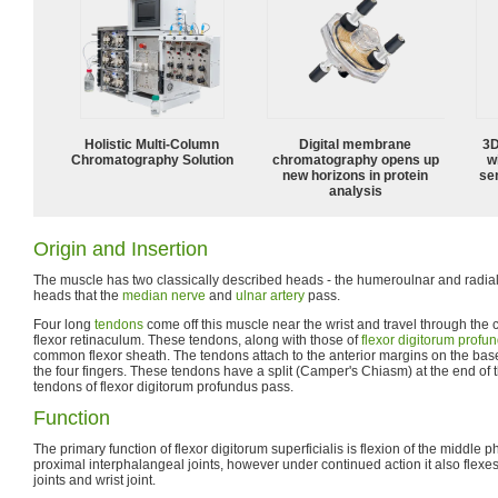
Holistic Multi-Column
Digital membrane
3D
Chromatography Solution
chromatography opens up
w
new horizons in protein
sen
analysis
Origin and Insertion
The muscle has two classically described heads - the humeroulnar and radial 
heads that the
median nerve
and
ulnar artery
pass.
Four long
tendons
come off this muscle near the wrist and travel through the 
flexor retinaculum. These tendons, along with those of
flexor digitorum profu
common flexor sheath. The tendons attach to the anterior margins on the bas
the four fingers. These tendons have a split (Camper's Chiasm) at the end of
tendons of flexor digitorum profundus pass.
Function
The primary function of flexor digitorum superficialis is flexion of the middle p
proximal interphalangeal joints, however under continued action it also fle
joints and wrist joint.