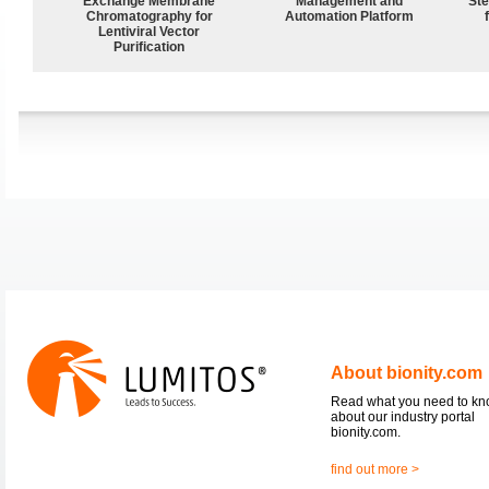
Exchange Membrane
Management and
Ste
Chromatography for
Automation Platform
Lentiviral Vector
Purification
About bionity.com
Read what you need to k
about our industry portal
bionity.com.
find out more >