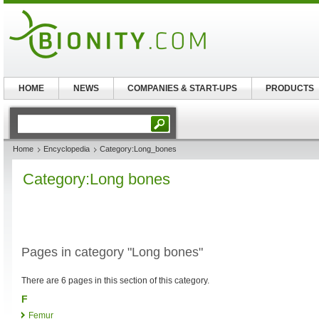
HOME
NEWS
COMPANIES & START-UPS
PRODUCTS
Home
Encyclopedia
Category:Long_bones
Category:Long bones
Pages in category "Long bones"
There are 6 pages in this section of this category.
F
Femur