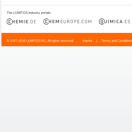
The LUMITOS industry portals
© 1997-2026 LUMITOS AG, All rights reserved
Imprint
|
Terms and Condition