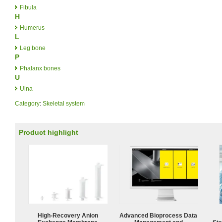
Fibula
H
Humerus
L
Leg bone
P
Phalanx bones
U
Ulna
Category
:
Skeletal system
Product highlight
High-Recovery Anion
Advanced Bioprocess Data