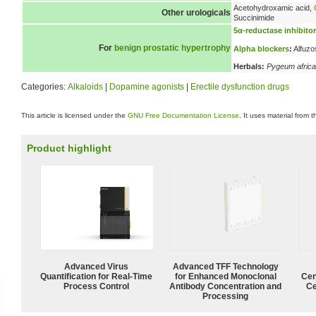
Acetohydroxamic acid,
Other urologicals
Succinimide
5α-reductase inhibito
For
benign prostatic hypertrophy
Alpha blockers
:
Alfuzo
Herbals:
Pygeum afric
Categories:
Alkaloids
|
Dopamine agonists
|
Erectile dysfunction drugs
This article is licensed under the
GNU Free Documentation License
. It uses material from 
Product highlight
Advanced Virus
Advanced TFF Technology
Quantification for Real-Time
for Enhanced Monoclonal
Cen
Process Control
Antibody Concentration and
Ce
Processing