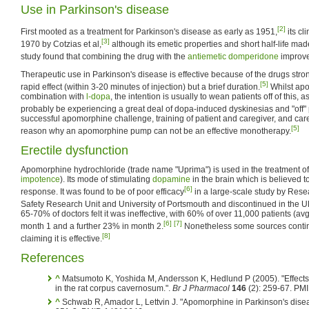
Use in Parkinson's disease
[2]
First mooted as a treatment for Parkinson's disease as early as 1951,
its cl
[3]
1970 by Cotzias et al,
although its emetic properties and short half-life made
study found that combining the drug with the
antiemetic
domperidone
improved
Therapeutic use in Parkinson's disease is effective because of the drugs stro
[5]
rapid effect (within 3-20 minutes of injection) but a brief duration.
Whilst ap
combination with
l-dopa
, the intention is usually to wean patients off of this, a
probably be experiencing a great deal of dopa-induced dyskinesias and "off" 
successful apomorphine challenge, training of patient and caregiver, and carefu
[5]
reason why an apomorphine pump can not be an effective monotherapy.
Erectile dysfunction
Apomorphine hydrochloride (trade name "Uprima") is used in the treatment o
impotence
). Its mode of stimulating
dopamine
in the brain which is believed 
[6]
response. It was found to be of poor efficacy
in a large-scale study by Rese
Safety Research Unit and University of Portsmouth and discontinued in the U
65-70% of doctors felt it was ineffective, with 60% of over 11,000 patients (av
[6]
[7]
month 1 and a further 23% in month 2.
Nonetheless some sources contin
[8]
claiming it is effective.
References
^
Matsumoto K, Yoshida M, Andersson K, Hedlund P (2005). "Effects 
in the rat corpus cavernosum.".
Br J Pharmacol
146
(2): 259-67. PM
^
Schwab R, Amador L, Lettvin J. "Apomorphine in Parkinson's dise