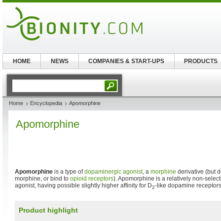
HOME
NEWS
COMPANIES & START-UPS
PRODUCTS
Home
Encyclopedia
Apomorphine
Apomorphine
Apomorphine
is a type of
dopaminergic
agonist
, a
morphine
derivative (but d
morphine, or bind to
opioid receptors
). Apomorphine is a relatively non-sele
agonist, having possible slightly higher affinity for D
-like dopamine receptors
2
Product highlight