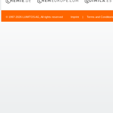
© 1997-2026 LUMITOS AG, All rights reserved
Imprint
|
Terms and Condition