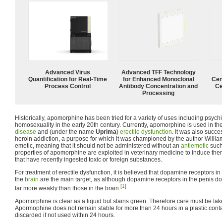
Advanced Virus
Advanced TFF Technology
Quantification for Real-Time
for Enhanced Monoclonal
Cen
Process Control
Antibody Concentration and
Ce
Processing
Historically, apomorphine has been tried for a variety of uses including psychi
homosexuality in the early 20th century. Currently, apomorphine is used in th
disease
and (under the name
Uprima
)
erectile dysfunction
. It was also succe
heroin addiction, a purpose for which it was championed by the author William 
emetic, meaning that it should not be administered without an
antiemetic
suc
properties of apomorphine are exploited in veterinary medicine to induce the
that have recently ingested toxic or foreign substances.
For treatment of erectile dysfunction, it is believed that dopamine receptors in
the
brain
are the main target, as although dopamine receptors in the penis do f
[1]
far more weakly than those in the brain.
Apomorphine is clear as a liquid but stains green. Therefore care must be tak
Apormophine does not remain stable for more than 24 hours in a plastic conta
discarded if not used within 24 hours.