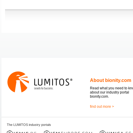
About bionity.com
Read what you need to k
about our industry portal
bionity.com.
find out more >
The LUMITOS industry portals