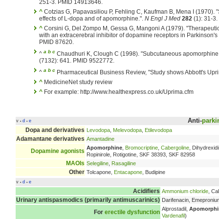
251-3. PMID 14913646.
^
Cotzias G, Papavasiliou P, Fehling C, Kaufman B, Mena I (1970). "
effects of L-dopa and of apomorphine.".
N Engl J Med
282
(1): 31-3
^
Corsini G, Del Zompo M, Gessa G, Mangoni A (1979). "Therapeuti
with an extracerebral inhibitor of dopamine receptors in Parkinson's
PMID 87620.
a
b
c
^
Chaudhuri K, Clough C (1998). "Subcutaneous apomorphine i
(7132): 641. PMID 9522772.
a
b
c
^
Pharmaceutical Business Review, "Study shows Abbott's Uprim
^
MedicineNet study review
^
For example: http://www.healthexpress.co.uk/Uprima.cfm
Anti-
parki
v
d
e
•
•
Dopa and derivatives
Levodopa
,
Melevodopa
,
Etilevodopa
Adamantane derivatives
Amantadine
Apomorphine
,
Bromocriptine
,
Cabergoline
, Dihydrexi
Dopamine agonists
Ropinirole, Rotigotine, SKF 38393, SKF 82958
MAOIs
Selegiline
,
Rasagiline
Other
Tolcapone,
Entacapone
, Budipine
v
d
e
•
•
Acidifiers
Ammonium chloride
, Ca
Urinary antispasmodics (primarily antimuscarinics)
Darifenacin, Emeproni
Alprostadil,
Apomorphi
For
erectile dysfunction
Vardenafil
)