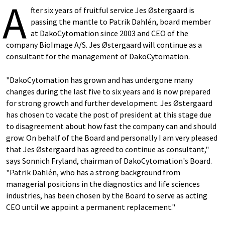
A
fter six years of fruitful service Jes Østergaard is
passing the mantle to Patrik Dahlén, board member
at DakoCytomation since 2003 and CEO of the
company BioImage A/S. Jes Østergaard will continue as a
consultant for the management of DakoCytomation.
"DakoCytomation has grown and has undergone many
changes during the last five to six years and is now prepared
for strong growth and further development. Jes Østergaard
has chosen to vacate the post of president at this stage due
to disagreement about how fast the company can and should
grow. On behalf of the Board and personally I am very pleased
that Jes Østergaard has agreed to continue as consultant,"
says Sonnich Fryland, chairman of DakoCytomation's Board.
"Patrik Dahlén, who has a strong background from
managerial positions in the diagnostics and life sciences
industries, has been chosen by the Board to serve as acting
CEO until we appoint a permanent replacement."