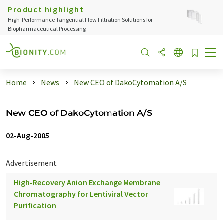
Product highlight
High‑Performance Tangential Flow Filtration Solutions for
Biopharmaceutical Processing
Home
News
New CEO of DakoCytomation A/S
New CEO of DakoCytomation A/S
02-Aug-2005
Advertisement
High-Recovery Anion Exchange Membrane
Chromatography for Lentiviral Vector
Purification