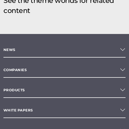
See the theme worlds for related
content
NEWS
COMPANIES
PRODUCTS
WHITE PAPERS