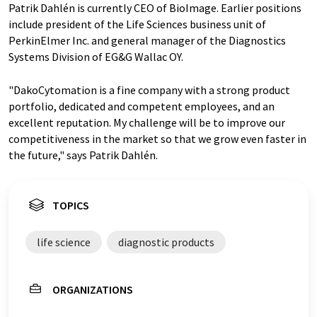
Patrik Dahlén is currently CEO of BioImage. Earlier positions
include president of the Life Sciences business unit of
PerkinElmer Inc. and general manager of the Diagnostics
Systems Division of EG&G Wallac OY.
"DakoCytomation is a fine company with a strong product
portfolio, dedicated and competent employees, and an
excellent reputation. My challenge will be to improve our
competitiveness in the market so that we grow even faster in
the future," says Patrik Dahlén.
TOPICS
life science
diagnostic products
ORGANIZATIONS