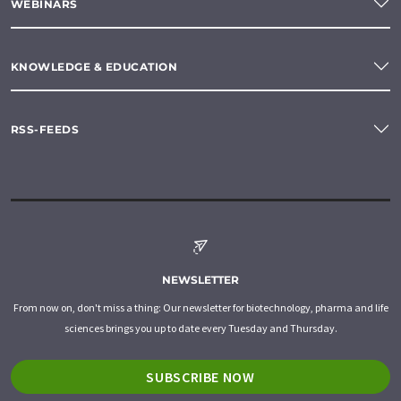
WEBINARS
KNOWLEDGE & EDUCATION
RSS-FEEDS
NEWSLETTER
From now on, don't miss a thing: Our newsletter for biotechnology, pharma and life
sciences brings you up to date every Tuesday and Thursday.
SUBSCRIBE NOW