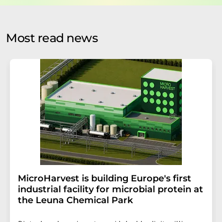
by email for the purpose of advertising or market and
opinion surveys. You can revoke your consent at any time
without giving reasons to LUMITOS AG, Ernst-Augustin-
Most read news
Str. 2, 12489 Berlin, Germany or by e-mail at
revoke@lumitos.com
with effect for the future. In
addition, each email contains a link to unsubscribe from
the corresponding newsletter.
MicroHarvest is building Europe's first
industrial facility for microbial protein at
the Leuna Chemical Park