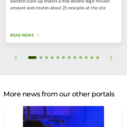
Biotech scale-up invests a mid-double-digit million
amount and creates about 25 new jobs at the site
READ NEWS
More news from our other portals