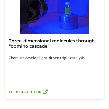
Three-dimensional molecules through
“domino cascade”
Chemists develop light-driven triple catalysis
CHEMEUROPE.COM