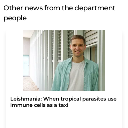
Other news from the department
people
Leishmania: When tropical parasites use
immune cells as a taxi