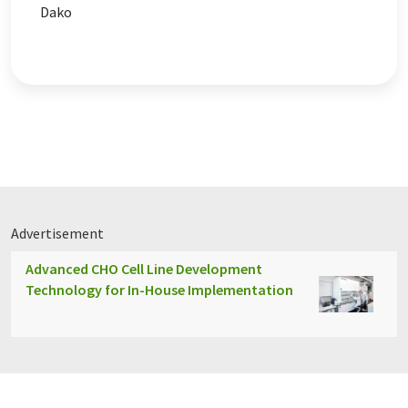
Dako
Advertisement
Advanced CHO Cell Line Development
Technology for In-House Implementation