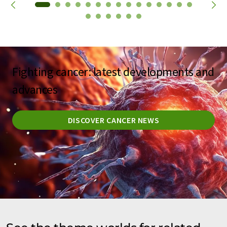
Fighting cancer: latest developments and
advances
DISCOVER CANCER NEWS