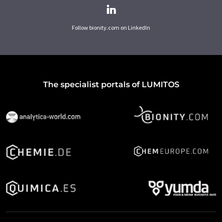
Follow bionity.com on LinkedIn
The specialist portals of LUMITOS