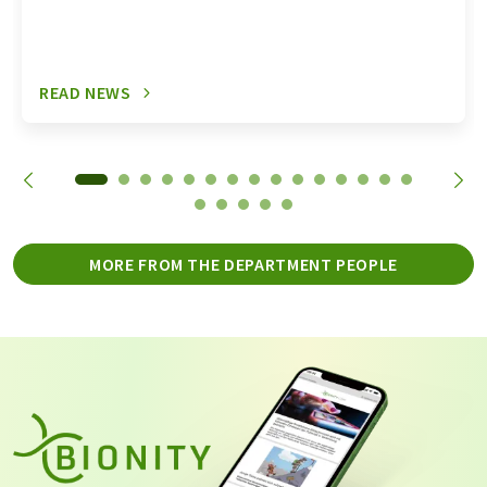
READ NEWS
MORE FROM THE DEPARTMENT PEOPLE