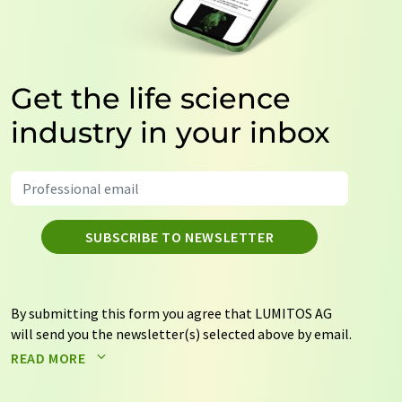
Get the life science
industry in your inbox
SUBSCRIBE TO NEWSLETTER
By submitting this form you agree that LUMITOS AG
will send you the newsletter(s) selected above by email.
Your data will not be passed on to third parties. Your
READ MORE
data will be stored and processed in accordance with our
data protection regulations
. LUMITOS may contact you