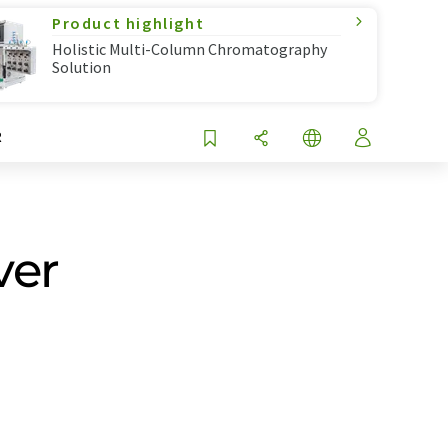
Product highlight
Holistic Multi-Column Chromatography
Solution
R
ver