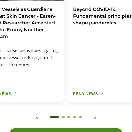
 Vessels as Guardians
Beyond COVID-19:
st Skin Cancer - Essen-
Fundamental principles
d Researcher Accepted
shape pandemics
 the Emmy Noether
ram
r. Lisa Becker is investigating
ood vessel cells regulate T-
ccess to tumors
 NEWS
READ NEWS