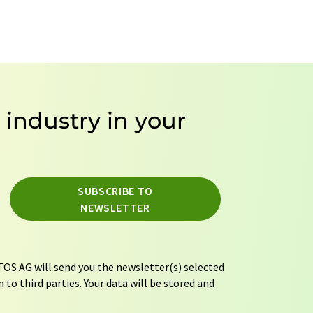
e industry in your
SUBSCRIBE TO
NEWSLETTER
OS AG will send you the newsletter(s) selected
 to third parties. Your data will be stored and
tion regulations
. LUMITOS may contact you by