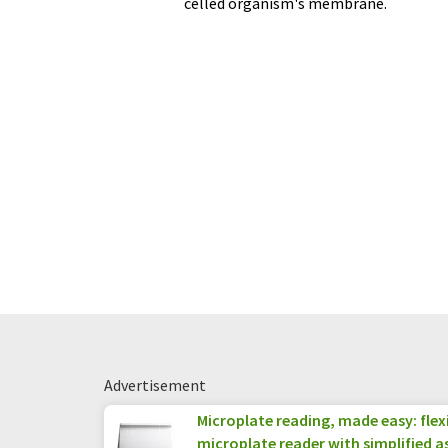
celled organism's membrane.
Advertisement
Microplate reading, made easy: fle
microplate reader with simplified a