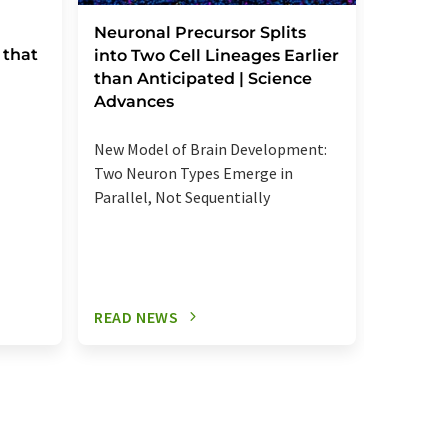
Severe
Neuronal Precursor Splits
 that
reactio
into Two Cell Lineages Earlier
an unk
than Anticipated | Science
regula
Advances
Elevated
New Model of Brain Development:
more se
Two Neuron Types Emerge in
signalin
Parallel, Not Sequentially
relevant
READ NEWS
READ N