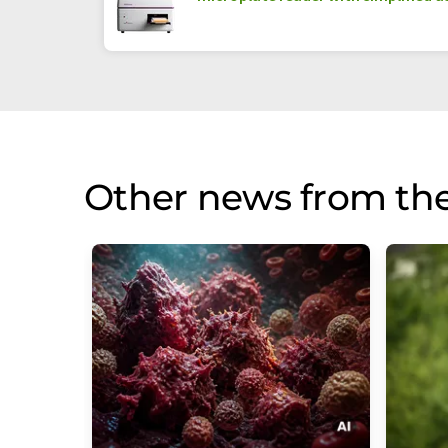
Other news from th