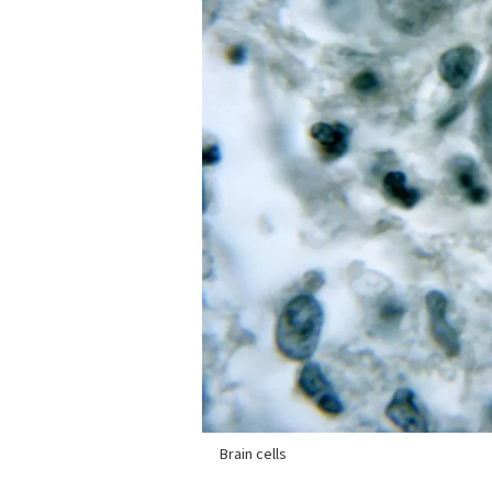
Brain cells