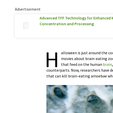
Advertisement
Advanced TFF Technology for Enhanced 
Concentration and Processing
H
alloween is just around the co
movies about brain-eating zom
that feed on the human
brain
counterparts. Now, researchers have 
that can kill brain-eating amoebae wh