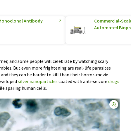
Monoclonal Antibody
Commercial-Scale 
Automated Biopr
rner, and some people will celebrate by watching scary
bies. But even more frightening are real-life parasites
, and they can be harder to kill than their horror-movie
developed
silver nanoparticles
coated with anti-seizure
drugs
ile sparing human cells.