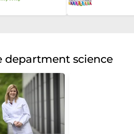
e department science