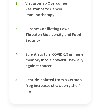
2
Visugromab Overcomes
Resistance to Cancer
Immunotherapy
3
Europe: Conflicting Laws
Threaten Biodiversity and Food
Security
4
Scientists turn COVID-19 immune
memory into a powerful new ally
against cancer
5
Peptide isolated from a Cerrado
frog increases strawberry shelf
life