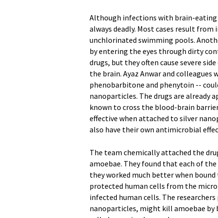
Although infections with brain-eating
always deadly. Most cases result from 
unchlorinated swimming pools. Anothe
by entering the eyes through dirty co
drugs, but they often cause severe side
the brain. Ayaz Anwar and colleagues w
phenobarbitone and phenytoin -- could
nanoparticles. The drugs are already a
known to cross the blood-brain barrie
effective when attached to silver nano
also have their own antimicrobial effec
The team chemically attached the drugs
amoebae. They found that each of the th
they worked much better when bound t
protected human cells from the microb
infected human cells. The researchers
nanoparticles, might kill amoebae by b