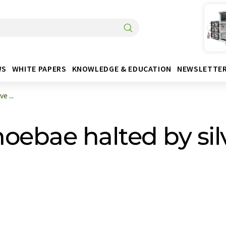
WS
WHITE PAPERS
KNOWLEDGE & EDUCATION
NEWSLETTE
 ...
oebae halted by sil