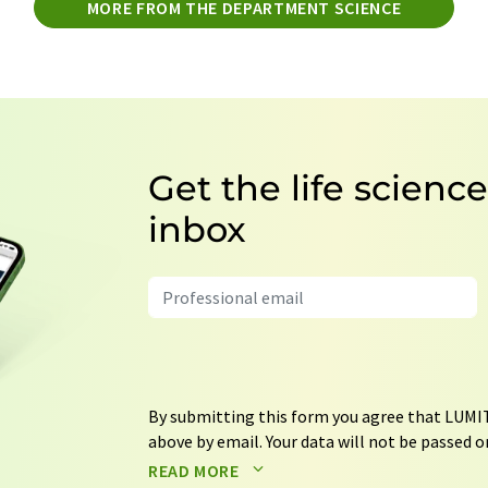
MORE FROM THE DEPARTMENT SCIENCE
Get the life scienc
inbox
By submitting this form you agree that LUMIT
above by email. Your data will not be passed on
processed in accordance with our
data protec
READ MORE