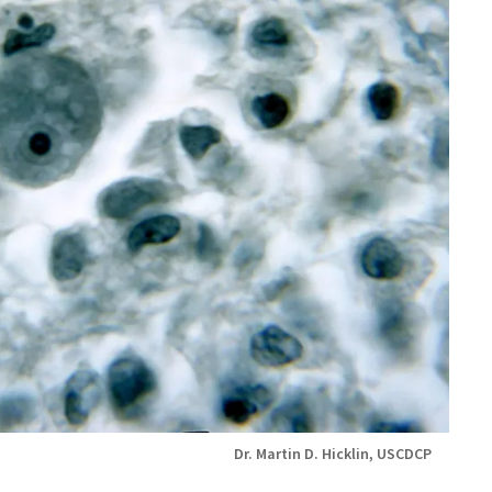
Dr. Martin D. Hicklin, USCDCP