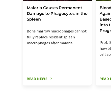
Malaria Causes Permanent
Blood
Damage to Phagocytes in the
Again
Spleen
Base
into
Prog
Bone marrow macrophages cannot
fully replace resident spleen
Prof. D
macrophages after malaria
how bl
cell a
READ NEWS
READ