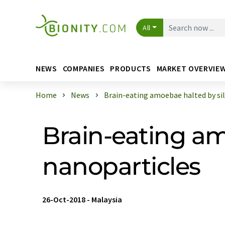
All
NEWS
COMPANIES
PRODUCTS
MARKET OVERVIE
Home
News
Brain-eating amoebae halted by silve
Brain-eating am
nanoparticles
26-Oct-2018
-
Malaysia