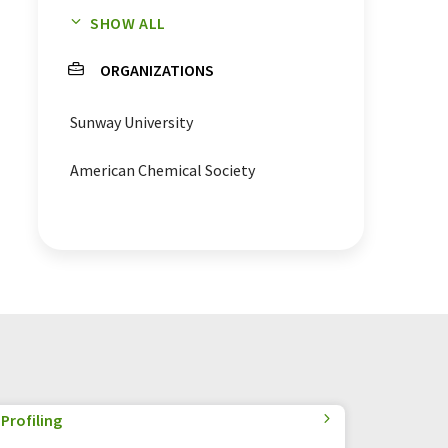
SHOW ALL
nanoparticles
microbes
ORGANIZATIONS
infections
contact lenses
Sunway University
antimicrobial drugs
blindness
American Chemical Society
Naegleria fowleri
Acanthamoeba castellanii
Profiling