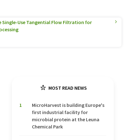
Single-Use Tangential Flow Filtration for
ocessing
MOST READ NEWS
1
MicroHarvest is building Europe's
first industrial facility for
microbial protein at the Leuna
Chemical Park