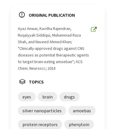
ORIGINAL PUBLICATION
Ayaz Anwar, Kavitha Rajendran,
Ruqaiyyah Siddiqui, Muhammad Raza
Shah, and Naveed Ahmed Khan;
"Clinically-approved drugs against CNS
diseases as potential therapeutic agents
to target brain-eating amoebae"; ACS
Chem. Neurosci.; 2018
TOPICS
eyes
brain
drugs
silver nanoparticles
amoebas
protein receptors
phenytoin