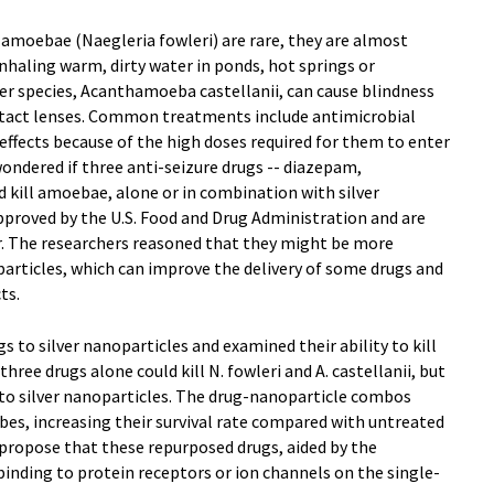
 amoebae (Naegleria fowleri) are rare, they are almost
inhaling warm, dirty water in ponds, hot springs or
r species, Acanthamoeba castellanii, can cause blindness
ntact lenses. Common treatments include antimicrobial
 effects because of the high doses required for them to enter
ondered if three anti-seizure drugs -- diazepam,
 kill amoebae, alone or in combination with silver
pproved by the U.S. Food and Drug Administration and are
r. The researchers reasoned that they might be more
particles, which can improve the delivery of some drugs and
ts.
 to silver nanoparticles and examined their ability to kill
ree drugs alone could kill N. fowleri and A. castellanii, but
o silver nanoparticles. The drug-nanoparticle combos
es, increasing their survival rate compared with untreated
 propose that these repurposed drugs, aided by the
inding to protein receptors or ion channels on the single-