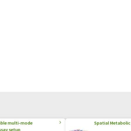
xible multi-mode
Spatial Metabolic 
ssay setup