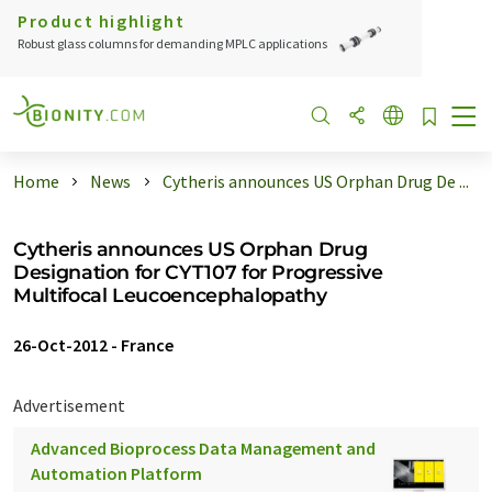
Product highlight
Robust glass columns for demanding MPLC applications
Home
News
Cytheris announces US Orphan Drug De ...
Cytheris announces US Orphan Drug
Designation for CYT107 for Progressive
Multifocal Leucoencephalopathy
26-Oct-2012
-
France
Advertisement
Advanced Bioprocess Data Management and
Automation Platform