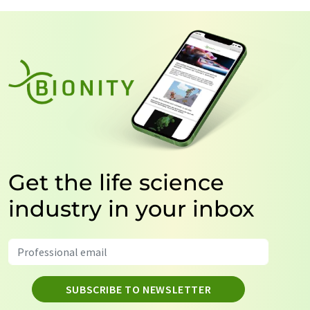
Get the life science
industry in your inbox
SUBSCRIBE TO NEWSLETTER