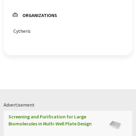
ORGANIZATIONS
Cytheris
Advertisement
Screening and Purification for Large
Biomolecules in Multi-Well Plate Design