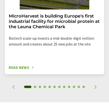
MicroHarvest is building Europe's first
industrial facility for microbial protein at
the Leuna Chemical Park
Biotech scale-up invests a mid-double-digit million
amount and creates about 25 new jobs at the site
READ NEWS