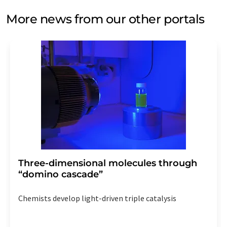
More news from our other portals
Three-dimensional molecules through
“domino cascade”
Chemists develop light-driven triple catalysis