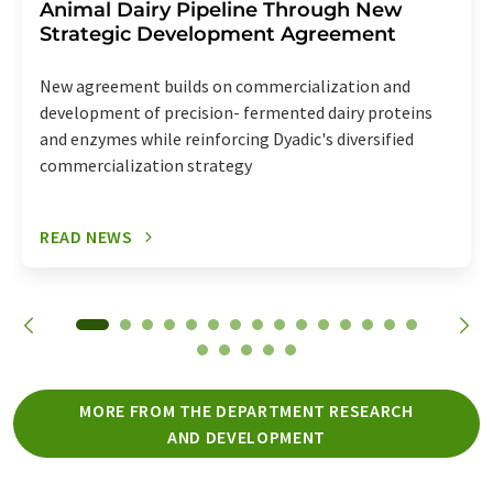
Animal Dairy Pipeline Through New
Strategic Development Agreement
New agreement builds on commercialization and
development of precision- fermented dairy proteins
and enzymes while reinforcing Dyadic's diversified
commercialization strategy
READ NEWS
MORE FROM THE DEPARTMENT RESEARCH
AND DEVELOPMENT