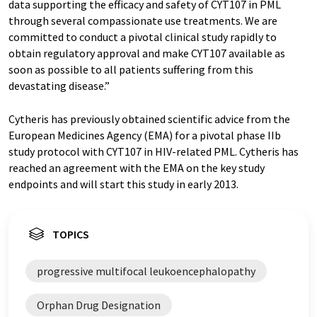
data supporting the efficacy and safety of CYT107 in PML
through several compassionate use treatments. We are
committed to conduct a pivotal clinical study rapidly to
obtain regulatory approval and make CYT107 available as
soon as possible to all patients suffering from this
devastating disease.”
Cytheris has previously obtained scientific advice from the
European Medicines Agency (EMA) for a pivotal phase IIb
study protocol with CYT107 in HIV-related PML. Cytheris has
reached an agreement with the EMA on the key study
endpoints and will start this study in early 2013.
TOPICS
progressive multifocal leukoencephalopathy
Orphan Drug Designation