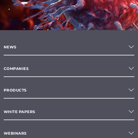
NEWS
COMPANIES
PRODUCTS
WHITE PAPERS
WEBINARS