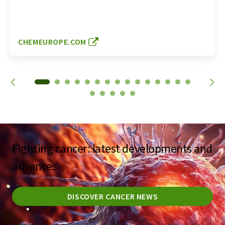
CHEMEUROPE.COM
Fighting cancer: latest developments and
advances
DISCOVER CANCER NEWS