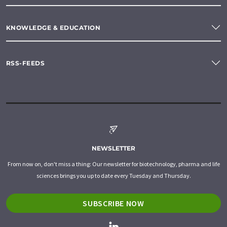
KNOWLEDGE & EDUCATION
RSS-FEEDS
NEWSLETTER
From now on, don't miss a thing: Our newsletter for biotechnology, pharma and life
sciences brings you up to date every Tuesday and Thursday.
SUBSCRIBE NOW