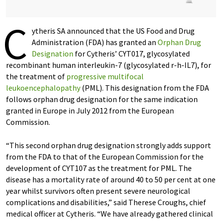
C
ytheris SA announced that the US Food and Drug
Administration (FDA) has granted an
Orphan Drug
Designation
for Cytheris’ CYT017, glycosylated
recombinant human interleukin-7 (glycosylated r-h-IL7), for
the treatment of
progressive multifocal
leukoencephalopathy
(PML). This designation from the FDA
follows orphan drug designation for the same indication
granted in Europe in July 2012 from the European
Commission.
“This second orphan drug designation strongly adds support
from the FDA to that of the European Commission for the
development of CYT107 as the treatment for PML. The
disease has a mortality rate of around 40 to 50 per cent at one
year whilst survivors often present severe neurological
complications and disabilities,” said Therese Croughs, chief
medical officer at Cytheris. “We have already gathered clinical