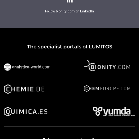
Follow bionity.com on LinkedIn
The specialist portals of LUMITOS