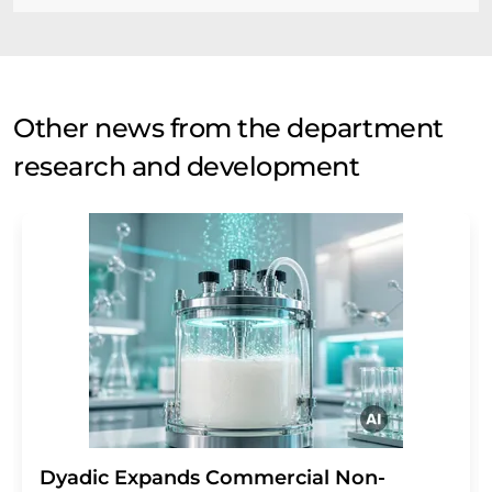
Other news from the department
research and development
Dyadic Expands Commercial Non-