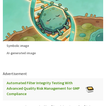
Symbolic image
AI-generated image
Advertisement
Automated Filter Integrity Testing With
Advanced Quality Risk Management for GMP
Compliance