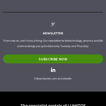
NEWSLETTER
From now on, don't miss a thing: Our newsletter for biotechnology, pharma and life
sciences brings you up to date every Tuesday and Thursday.
SUBSCRIBE NOW
Follow bionity.com on LinkedIn
The specialist portals of LUMITOS