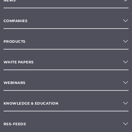
NEWS
COMPANIES
PRODUCTS
WHITE PAPERS
WEBINARS
KNOWLEDGE & EDUCATION
RSS-FEEDS