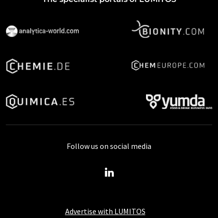
Follow us on social media
Advertise with LUMITOS