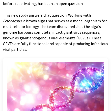
before reactivating, has been an open question.
This new study answers that question. Working with
Ectocarpus
, a brown alga that serves as a model organism for
multicellular biology, the team discovered that the alga's
genome harbours complete, intact giant virus sequences,
known as giant endogenous viral elements (GEVEs). These
GEVEs are fully functional and capable of producing infectious
viral particles.