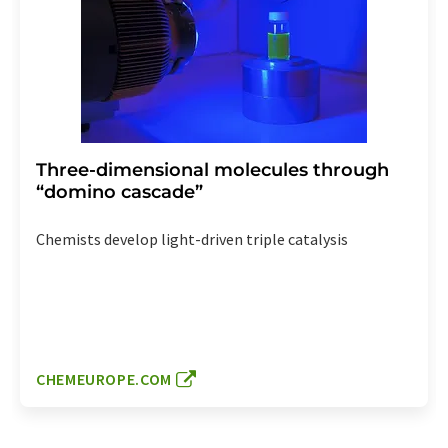
Three-dimensional molecules through
“domino cascade”
Chemists develop light-driven triple catalysis
CHEMEUROPE.COM