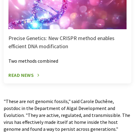
Precise Genetics: New CRISPR method enables
efficient DNA modification
Two methods combined
READ NEWS
"These are not genomic fossils," said Carole Duchêne,
postdoc in the Department of Algal Development and
Evolution. "They are active, regulated, and transmissible. The
virus has effectively made itself at home inside the host
genome and found a way to persist across generations."