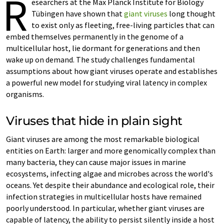
R
esearchers at the Max Planck Institute for Biology
Tübingen have shown that
giant viruses
long thought
to exist only as fleeting, free-living particles that can
embed themselves permanently in the genome of a
multicellular host, lie dormant for generations and then
wake up on demand. The study challenges fundamental
assumptions about how giant viruses operate and establishes
a powerful new model for studying viral latency in complex
organisms.
Viruses that hide in plain sight
Giant viruses are among the most remarkable biological
entities on Earth: larger and more genomically complex than
many bacteria, they can cause major issues in marine
ecosystems, infecting algae and microbes across the world's
oceans. Yet despite their abundance and ecological role, their
infection strategies in multicellular hosts have remained
poorly understood. In particular, whether giant viruses are
capable of latency, the ability to persist silently inside a host