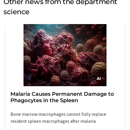
Other news from the department
science
Malaria Causes Permanent Damage to
Phagocytes in the Spleen
Bone marrow macrophages cannot fully replace
resident spleen macrophages after malaria