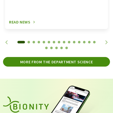
READ NEWS
MORE FROM THE DEPARTMENT SCIENCE