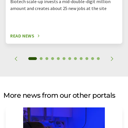
Biotech scale-up invests a mid-double-digit million
amount and creates about 25 new jobs at the site
READ NEWS
More news from our other portals