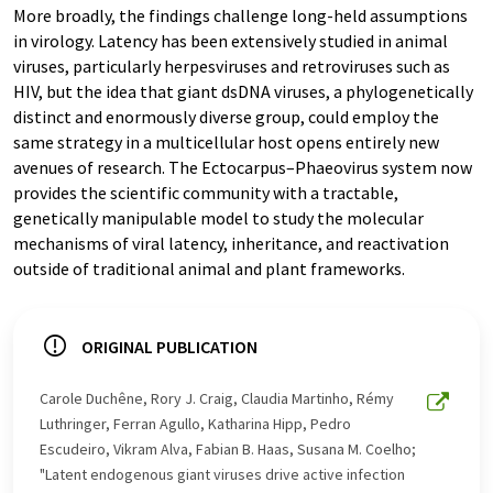
More broadly, the findings challenge long-held assumptions
in virology. Latency has been extensively studied in animal
viruses, particularly herpesviruses and retroviruses such as
HIV, but the idea that giant dsDNA viruses, a phylogenetically
distinct and enormously diverse group, could employ the
same strategy in a multicellular host opens entirely new
avenues of research. The Ectocarpus–Phaeovirus system now
provides the scientific community with a tractable,
genetically manipulable model to study the molecular
mechanisms of viral latency, inheritance, and reactivation
outside of traditional animal and plant frameworks.
ORIGINAL PUBLICATION
Carole Duchêne, Rory J. Craig, Claudia Martinho, Rémy
Luthringer, Ferran Agullo, Katharina Hipp, Pedro
Escudeiro, Vikram Alva, Fabian B. Haas, Susana M. Coelho;
"Latent endogenous giant viruses drive active infection