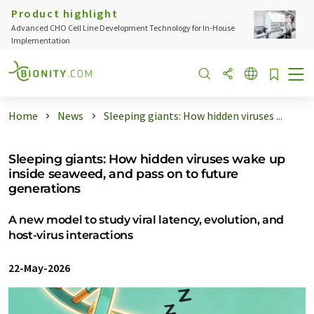
Product highlight
Advanced CHO Cell Line Development Technology for In-House
Implementation
Home
News
Sleeping giants: How hidden viruses ...
Sleeping giants: How hidden viruses wake up
inside seaweed, and pass on to future
generations
A new model to study viral latency, evolution, and
host-virus interactions
22-May-2026