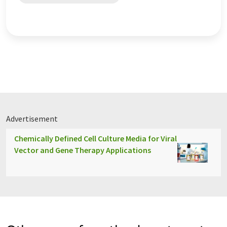
Advertisement
Chemically Defined Cell Culture Media for Viral
Vector and Gene Therapy Applications