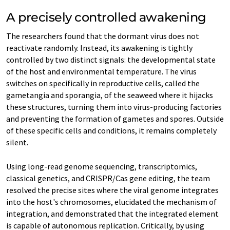
A precisely controlled awakening
The researchers found that the dormant virus does not
reactivate randomly. Instead, its awakening is tightly
controlled by two distinct signals: the developmental state
of the host and environmental temperature. The virus
switches on specifically in reproductive cells, called the
gametangia and sporangia, of the seaweed where it hijacks
these structures, turning them into virus-producing factories
and preventing the formation of gametes and spores. Outside
of these specific cells and conditions, it remains completely
silent.
Using long-read genome sequencing, transcriptomics,
classical genetics, and CRISPR/Cas gene editing, the team
resolved the precise sites where the viral genome integrates
into the host's chromosomes, elucidated the mechanism of
integration, and demonstrated that the integrated element
is capable of autonomous replication. Critically, by using