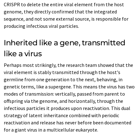
CRISPR to delete the entire viral element from the host
genome, they directly confirmed that the integrated
sequence, and not some external source, is responsible for
producing infectious viral particles.
Inherited like a gene, transmitted
like a virus
Perhaps most strikingly, the research team showed that the
viral element is stably transmitted through the host's
germline from one generation to the next, behaving, in
genetic terms, like a supergene. This means the virus has two
modes of transmission: vertically, passed from parent to
offspring via the genome, and horizontally, through the
infectious particles it produces upon reactivation. This dual
strategy of latent inheritance combined with periodic
reactivation and release has never before been documented
for a giant virus in a multicellular eukaryote.