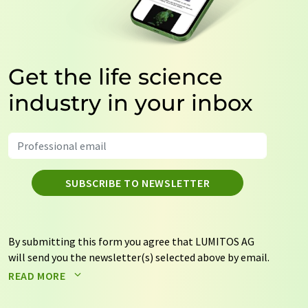
Get the life science
industry in your inbox
SUBSCRIBE TO NEWSLETTER
By submitting this form you agree that LUMITOS AG
will send you the newsletter(s) selected above by email.
Your data will not be passed on to third parties. Your
READ MORE
data will be stored and processed in accordance with our
data protection regulations
. LUMITOS may contact you