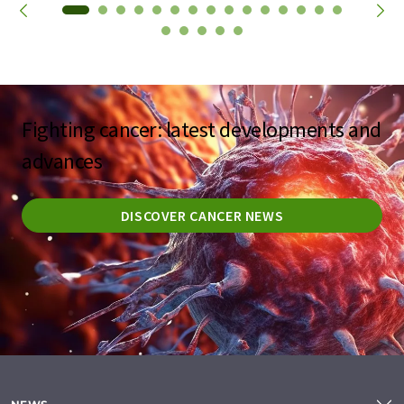
Fighting cancer: latest developments and
advances
DISCOVER CANCER NEWS