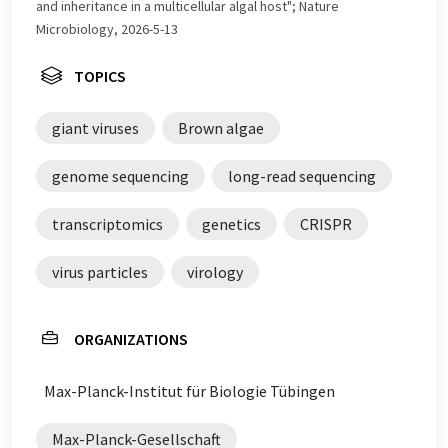
and inheritance in a multicellular algal host"; Nature
Microbiology, 2026-5-13
TOPICS
giant viruses
Brown algae
genome sequencing
long-read sequencing
transcriptomics
genetics
CRISPR
virus particles
virology
ORGANIZATIONS
Max-Planck-Institut für Biologie Tübingen
Max-Planck-Gesellschaft