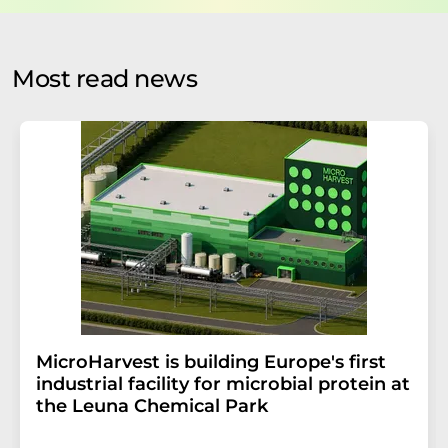
by email for the purpose of advertising or market and
opinion surveys. You can revoke your consent at any time
without giving reasons to LUMITOS AG, Ernst-Augustin-
Most read news
Str. 2, 12489 Berlin, Germany or by e-mail at
revoke@lumitos.com
with effect for the future. In
addition, each email contains a link to unsubscribe from
the corresponding newsletter.
MicroHarvest is building Europe's first
industrial facility for microbial protein at
the Leuna Chemical Park