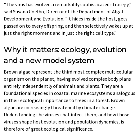
"The virus has evolved a remarkably sophisticated strategy,"
said Susana Coelho, Director of the Department of Algal
Development and Evolution. "It hides inside the host, gets
passed on to every offspring, and then selectively wakes up at
just the right moment and in just the right cell type."
Why it matters: ecology, evolution
and a new model system
Brown algae represent the third most complex multicellular
organism on the planet, having evolved complex body plans
entirely independently of animals and plants. They are a
foundational species in coastal marine ecosystems analogous
in their ecological importance to trees in a forest. Brown
algae are increasingly threatened by climate change.
Understanding the viruses that infect them, and how those
viruses shape host evolution and population dynamics, is
therefore of great ecological significance.