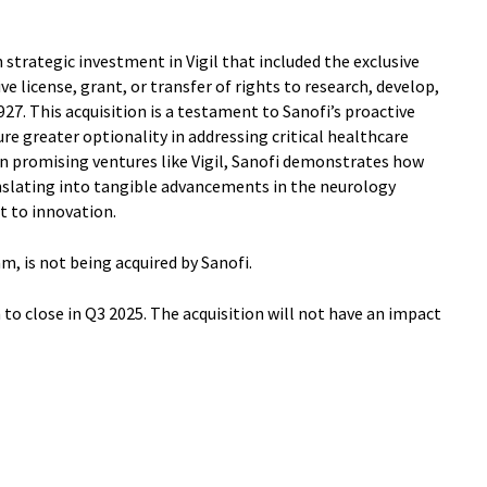
 strategic investment in Vigil that included the exclusive
ive license, grant, or transfer of rights to research, develop,
. This acquisition is a testament to Sanofi’s proactive
re greater optionality in addressing critical healthcare
 in promising ventures like Vigil, Sanofi demonstrates how
anslating into tangible advancements in the neurology
 to innovation.
m, is not being acquired by Sanofi.
o close in Q3 2025. The acquisition will not have an impact