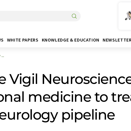
WS
WHITE PAPERS
KNOWLEDGE & EDUCATION
NEWSLETTE
...
e Vigil Neuroscience
onal medicine to tre
neurology pipeline