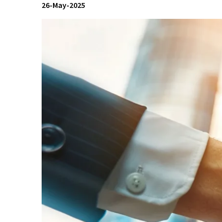
26-May-2025