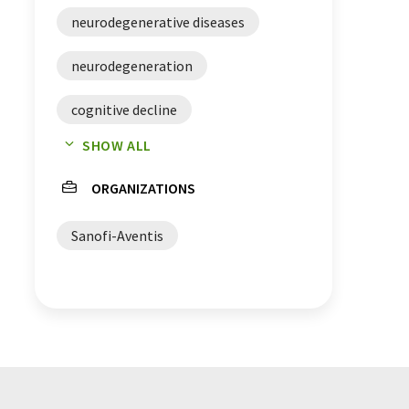
neurodegenerative diseases
neurodegeneration
cognitive decline
SHOW ALL
Alzheimer's disease
microglia
ORGANIZATIONS
Sanofi-Aventis