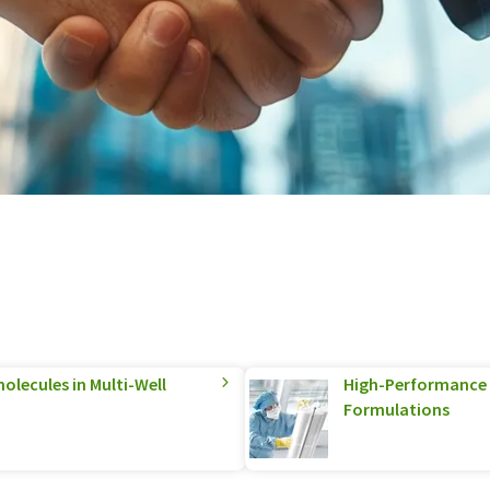
olecules in Multi-Well
High-Performance S
Formulations