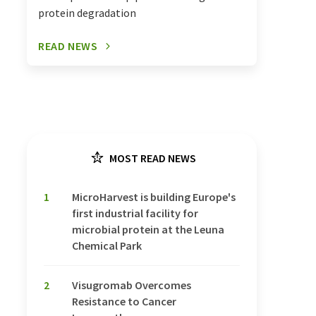
protein degradation
READ NEWS
MOST READ NEWS
1
MicroHarvest is building Europe's
first industrial facility for
microbial protein at the Leuna
Chemical Park
2
Visugromab Overcomes
Resistance to Cancer