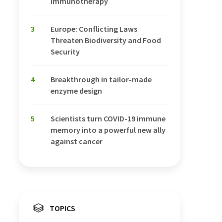
Immunotherapy
3
Europe: Conflicting Laws
Threaten Biodiversity and Food
Security
4
Breakthrough in tailor-made
enzyme design
5
Scientists turn COVID-19 immune
memory into a powerful new ally
against cancer
TOPICS