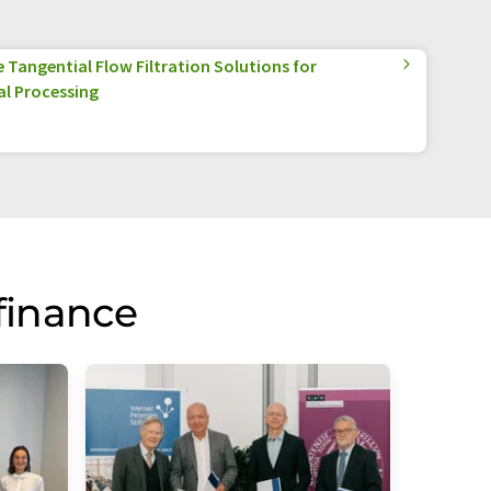
Tangential Flow Filtration Solutions for
l Processing
finance