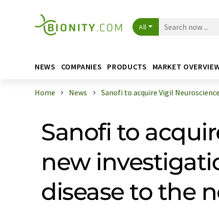
All
NEWS
COMPANIES
PRODUCTS
MARKET OVERVIE
Home
News
Sanofi to acquire Vigil Neuroscience 
Sanofi to acquir
new investigati
disease to the 