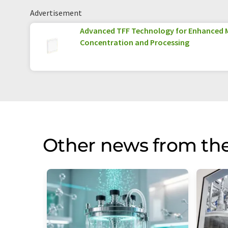
Advertisement
Advanced TFF Technology for Enhanced 
Concentration and Processing
Other news from the