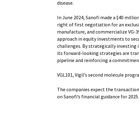
disease.
In June 2024, Sanofi made a $40 million
right of first negotiation for an exclus
manufacture, and commercialize VG-3927
approach in equity investments to secu
challenges. By strategically investing
its forward-looking strategies are tr
pipeline and reinforcing a commitment
VGL101, Vigil’s second molecule progra
The companies expect the transaction t
on Sanofi’s financial guidance for 2025.