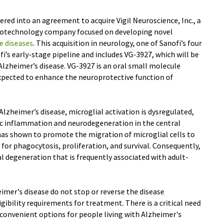
ered into an agreement to acquire Vigil Neuroscience, Inc., a
 biotechnology company focused on developing novel
e diseases
. This acquisition in neurology, one of Sanofi’s four
i’s early-stage pipeline and includes VG-3927, which will be
n Alzheimer’s disease. VG-3927 is an oral small molecule
xpected to enhance the neuroprotective function of
Alzheimer’s disease, microglial activation is dysregulated,
ic inflammation and neurodegeneration in the central
as shown to promote the migration of microglial cells to
y for phagocytosis, proliferation, and survival. Consequently,
al degeneration that is frequently associated with adult-
imer's disease do not stop or reverse the disease
gibility requirements for treatment. There is a critical need
d convenient options for people living with Alzheimer's