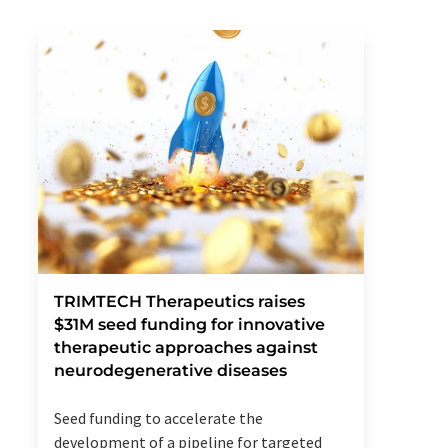
TRIMTECH Therapeutics raises
$31M seed funding for innovative
therapeutic approaches against
neurodegenerative diseases
Seed funding to accelerate the
development of a pipeline for targeted