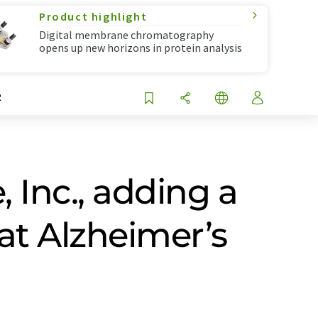
Product highlight
Digital membrane chromatography
opens up new horizons in protein analysis
R
, Inc., adding a
at Alzheimer’s