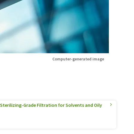
Computer-generated image
terilizing-Grade Filtration for Solvents and Oily