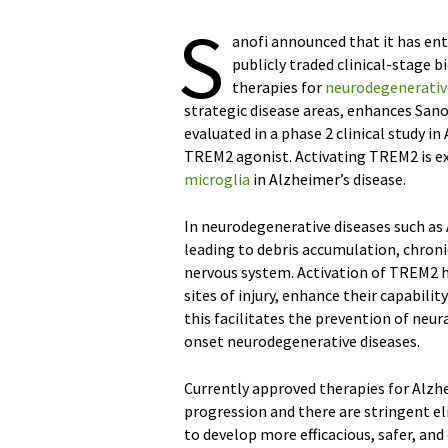
S
anofi announced that it has ent
publicly traded clinical-stage
therapies for
neurodegenerativ
strategic disease areas, enhances Sanof
evaluated in a phase 2 clinical study i
TREM2 agonist. Activating TREM2 is e
microglia
in Alzheimer’s disease.
In neurodegenerative diseases such as 
leading to debris accumulation, chron
nervous system. Activation of TREM2 h
sites of injury, enhance their capabilit
this facilitates the prevention of neur
onset neurodegenerative diseases.
Currently approved therapies for Alzhe
progression and there are stringent eli
to develop more efficacious, safer, an