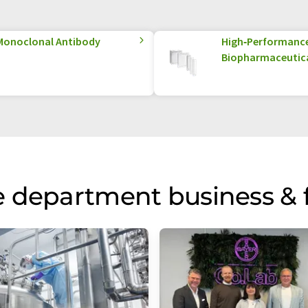
Monoclonal Antibody
High‑Performance 
Biopharmaceutica
 department business & 