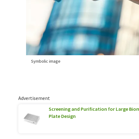
Symbolic image
Advertisement
Screening and Purification for Large Biom
Plate Design