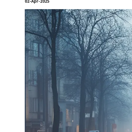
02-Apr-2025