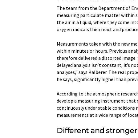
The team from the Department of Env
measuring particulate matter within se
the air in a liquid, where they come in
oxygen radicals then react and produce
Measurements taken with the new meth
within minutes or hours. Previous anal
therefore delivered a distorted image.
delayed analysis isn’t constant, it’s n
analyses,” says Kalberer. The real prop
he says, significantly higher than prev
According to the atmospheric research
develop a measuring instrument that 
continuously under stable conditions no
measurements at a wide range of locat
Different and stronge