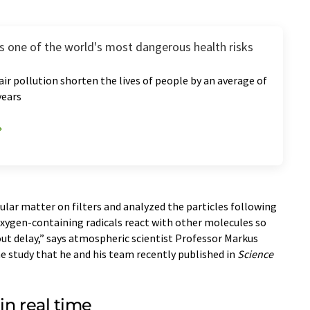
 is one of the world's most dangerous health risks
 air pollution shorten the lives of people by an average of
years
cular matter on filters and analyzed the particles following
 oxygen-containing radicals react with other molecules so
ut delay,” says atmospheric scientist Professor Markus
he study that he and his team recently published in
Science
in real time