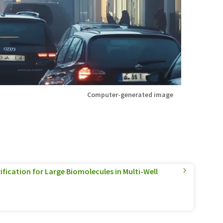
Computer-generated image
ification for Large Biomolecules in Multi-Well