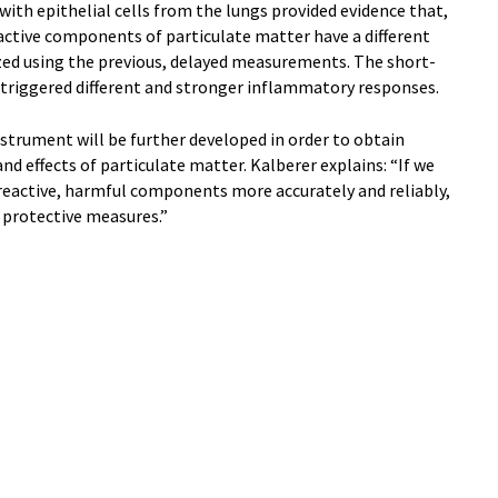
with epithelial cells from the lungs provided evidence that,
reactive components of particulate matter have a different
yzed using the previous, delayed measurements. The short-
 triggered different and stronger inflammatory responses.
strument will be further developed in order to obtain
d effects of particulate matter. Kalberer explains: “If we
reactive, harmful components more accurately and reliably,
r protective measures.”