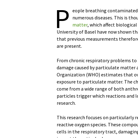
P
eople breathing contaminated ai
numerous diseases. This is tho
matter
, which affect biologica
University of Basel have now shown th
that previous measurements therefore
are present.
From chronic respiratory problems to 
damage caused by particulate matter a
Organization (WHO) estimates that over
exposure to particulate matter. The ch
come from a wide range of both anthro
particles trigger which reactions and l
research.
This research focuses on particularly
reactive oxygen species. These compou
cells in the respiratory tract, damag