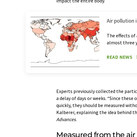
impact the entire body.
Air pollution
The effects of
almost three 
READ NEWS
Experts previously collected the parti
a delay of days or weeks. “Since these
quickly, they should be measured witho
Kalberer, explaining the idea behind t
Advances
.
Measured from the air 