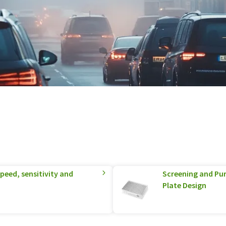
eed, sensitivity and
Screening and Pur
Plate Design