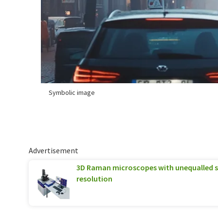
Symbolic image
Advertisement
3D Raman microscopes with unequalled sp
resolution