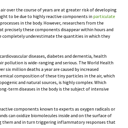
r over the course of years are at greater risk of developing
ught to be due to highly reactive components in
particulate
l processes in the body. However, researchers from the
at precisely these components disappear within hours and
 completely underestimate the quantities in which they
cardiovascular diseases, diabetes and dementia, health
ir pollution is wide-ranging and serious. The World Health
 six million deaths a year are caused by increased
emical composition of these tiny particles in the air, which
pogenic and natural sources, is highly complex. Which
ong-term diseases in the body is the subject of intensive
 reactive components known to experts as oxygen radicals or
nds can oxidize biomolecules inside and on the surface of
ing them and in turn triggering inflammatory responses that