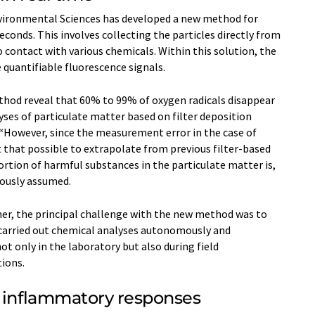
ironmental Sciences has developed a new method for
conds. This involves collecting the particles directly from
to contact with various chemicals. Within this solution, the
 quantifiable fluorescence signals.
od reveal that 60% to 99% of oxygen radicals disappear
yses of particulate matter based on filter deposition
 “However, since the measurement error in the case of
ot that possible to extrapolate from previous filter-based
ortion of harmful substances in the particulate matter is,
iously assumed.
er, the principal challenge with the new method was to
carried out chemical analyses autonomously and
t only in the laboratory but also during field
ions.
r inflammatory responses