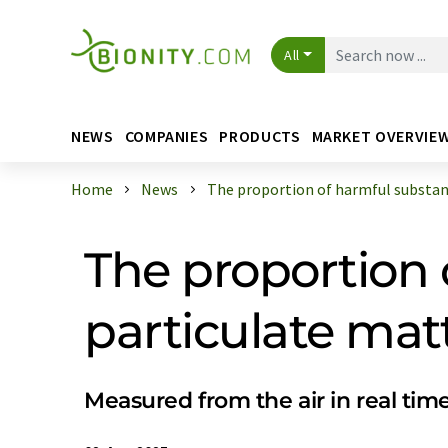
All
NEWS
COMPANIES
PRODUCTS
MARKET OVERVIE
Home
News
The proportion of harmful substanc
The proportion 
particulate ma
Measured from the air in real tim