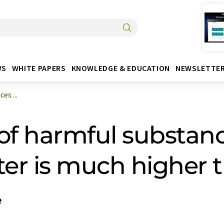
WS
WHITE PAPERS
KNOWLEDGE & EDUCATION
NEWSLETTE
es ...
of harmful substanc
tter is much higher
e