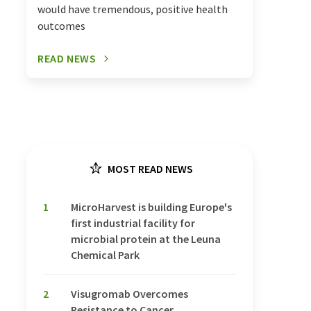
would have tremendous, positive health
outcomes
READ NEWS
MOST READ NEWS
1
MicroHarvest is building Europe's
first industrial facility for
microbial protein at the Leuna
Chemical Park
2
Visugromab Overcomes
Resistance to Cancer