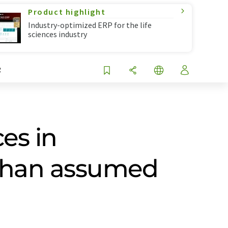
Product highlight
Industry-optimized ERP for the life
sciences industry
R
es in
 than assumed