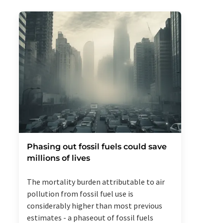
Phasing out fossil fuels could save
millions of lives
The mortality burden attributable to air
pollution from fossil fuel use is
considerably higher than most previous
estimates - a phaseout of fossil fuels