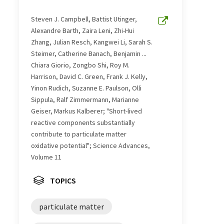
Steven J. Campbell, Battist Utinger,
Alexandre Barth, Zaira Leni, Zhi-Hui
Zhang, Julian Resch, Kangwei Li, Sarah S.
Steimer, Catherine Banach, Benjamin ...
Chiara Giorio, Zongbo Shi, Roy M.
Harrison, David C. Green, Frank J. Kelly,
Yinon Rudich, Suzanne E. Paulson, Olli
Sippula, Ralf Zimmermann, Marianne
Geiser, Markus Kalberer; "Short-lived
reactive components substantially
contribute to particulate matter
oxidative potential"; Science Advances,
Volume 11
TOPICS
particulate matter