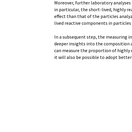
Moreover, further laboratory analyses 
in particular, the short-lived, highly 
effect than that of the particles anal
lived reactive components in particles
In a subsequent step, the measuring in
deeper insights into the composition an
can measure the proportion of highly 
it will also be possible to adopt bette