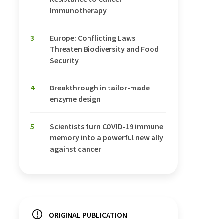
Immunotherapy
3
Europe: Conflicting Laws
Threaten Biodiversity and Food
Security
4
Breakthrough in tailor-made
enzyme design
5
Scientists turn COVID-19 immune
memory into a powerful new ally
against cancer
ORIGINAL PUBLICATION