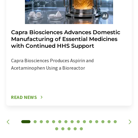
Capra Biosciences Advances Domestic
Manufacturing of Essential Medicines
with Continued HHS Support
Capra Biosciences Produces Aspirin and
Acetaminophen Using a Bioreactor
READ NEWS