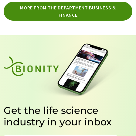
MORE FROM THE DEPARTMENT BUSINESS &
FINANCE
Get the life science
industry in your inbox