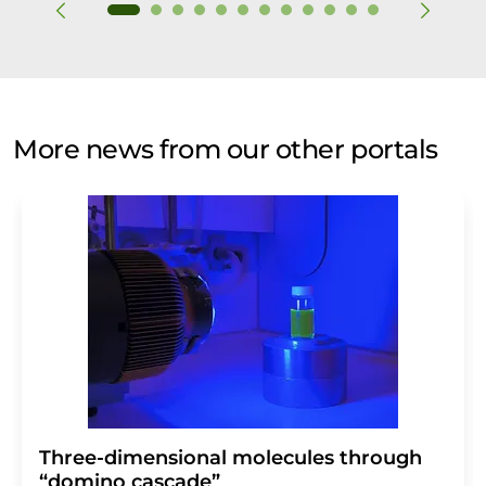
More news from our other portals
Three-dimensional molecules through
“domino cascade”