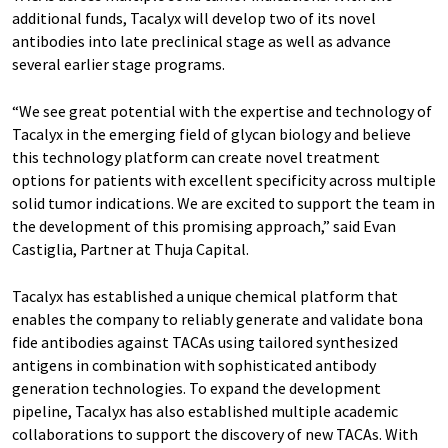
additional funds, Tacalyx will develop two of its novel
antibodies into late preclinical stage as well as advance
several earlier stage programs.
“We see great potential with the expertise and technology of
Tacalyx in the emerging field of glycan biology and believe
this technology platform can create novel treatment
options for patients with excellent specificity across multiple
solid tumor indications. We are excited to support the team in
the development of this promising approach,” said Evan
Castiglia, Partner at Thuja Capital.
Tacalyx has established a unique chemical platform that
enables the company to reliably generate and validate bona
fide antibodies against TACAs using tailored synthesized
antigens in combination with sophisticated antibody
generation technologies. To expand the development
pipeline, Tacalyx has also established multiple academic
collaborations to support the discovery of new TACAs. With