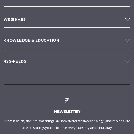
WEBINARS
KNOWLEDGE & EDUCATION
RSS-FEEDS
NEWSLETTER
From now on, don't miss a thing: Our newsletter for biotechnology, pharma and life
sciences brings you up to date every Tuesday and Thursday.