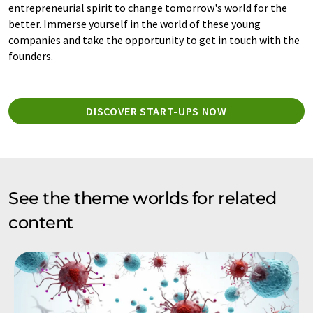
entrepreneurial spirit to change tomorrow's world for the
better. Immerse yourself in the world of these young
companies and take the opportunity to get in touch with the
founders.
DISCOVER START-UPS NOW
See the theme worlds for related
content