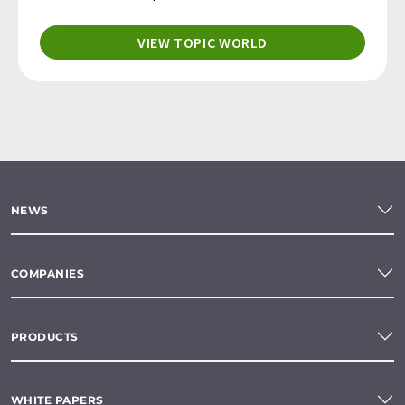
VIEW TOPIC WORLD
NEWS
COMPANIES
PRODUCTS
WHITE PAPERS