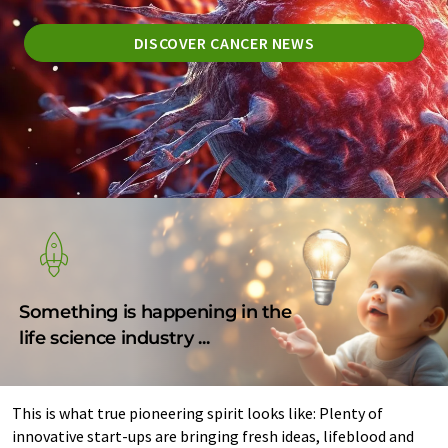
DISCOVER CANCER NEWS
Something is happening in the
life science industry ...
This is what true pioneering spirit looks like: Plenty of
innovative start-ups are bringing fresh ideas, lifeblood and