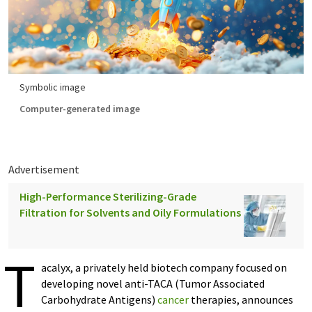
Symbolic image
Computer-generated image
Advertisement
High-Performance Sterilizing-Grade
Filtration for Solvents and Oily Formulations
T
acalyx, a privately held biotech company focused on
developing novel anti-TACA (Tumor Associated
Carbohydrate Antigens)
cancer
therapies, announces