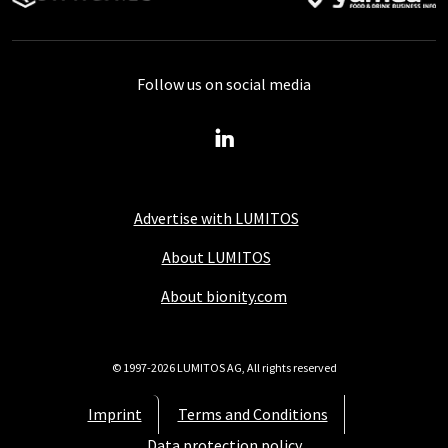
Follow us on social media
Advertise with LUMITOS
About LUMITOS
About bionity.com
© 1997-2026 LUMITOS AG, All rights reserved
Imprint
Terms and Conditions
Data protection policy