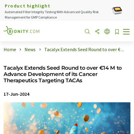
Product highlight
Automated Filter Integrity Testing With Advanced Quality Risk
Management for GMP Compliance
Home
News
Tacalyx Extends Seed Round to over € ...
Tacalyx Extends Seed Round to over €14 M to
Advance Development of its Cancer
Therapeutics Targeting TACAs
17-Jun-2024