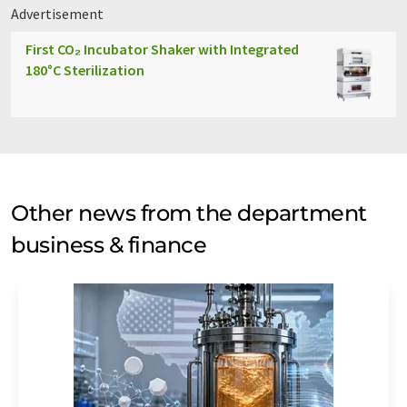
Advertisement
First CO₂ Incubator Shaker with Integrated
180°C Sterilization
Other news from the department
business & finance