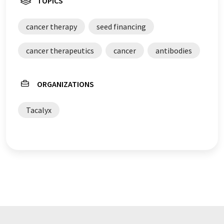
TOPICS
cancer therapy
seed financing
cancer therapeutics
cancer
antibodies
ORGANIZATIONS
Tacalyx