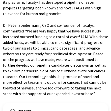
its platform, Tacalyx has developed a pipeline of seven
projects targeting both known and novel TACAs with high
relevance for human malignancies.
Dr. Peter Sondermann, CEO and co-founder of Tacalyx,
commented: “We are very happy that we have successfully
increased our seed funding to a total of over €14 M. With these
added funds, we will be able to make significant progress on
two of our assets to clinical candidate stage, and advance
others so they are ready for preclinical development. Based
on the progress we have made, we are well positioned to
further develop our pipeline candidates on our own as well as
to explore partnership options to further elevate our cancer
research. Our technology holds the promise of novel and
more effective treatment options for cancers that cannot be
treated otherwise, and we look forward to taking the next
steps with the support of our expanded investor base.”