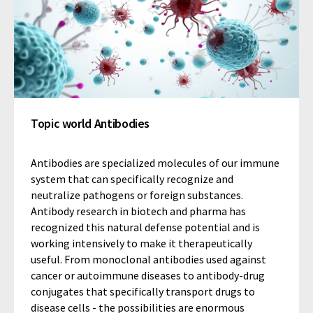
Topic world Antibodies
Antibodies are specialized molecules of our immune
system that can specifically recognize and
neutralize pathogens or foreign substances.
Antibody research in biotech and pharma has
recognized this natural defense potential and is
working intensively to make it therapeutically
useful. From monoclonal antibodies used against
cancer or autoimmune diseases to antibody-drug
conjugates that specifically transport drugs to
disease cells - the possibilities are enormous