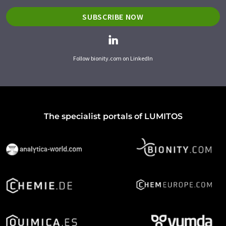
SUBSCRIBE NOW
Follow bionity.com on LinkedIn
The specialist portals of LUMITOS