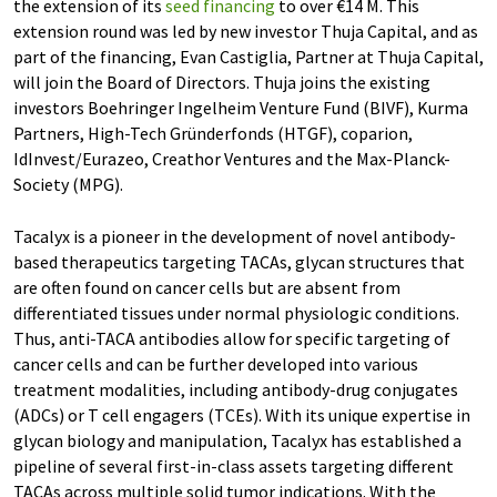
the extension of its
seed financing
to over €14 M. This
extension round was led by new investor Thuja Capital, and as
part of the financing, Evan Castiglia, Partner at Thuja Capital,
will join the Board of Directors. Thuja joins the existing
investors Boehringer Ingelheim Venture Fund (BIVF), Kurma
Partners, High-Tech Gründerfonds (HTGF), coparion,
IdInvest/Eurazeo, Creathor Ventures and the Max-Planck-
Society (MPG).
Tacalyx is a pioneer in the development of novel antibody-
based therapeutics targeting TACAs, glycan structures that
are often found on cancer cells but are absent from
differentiated tissues under normal physiologic conditions.
Thus, anti-TACA antibodies allow for specific targeting of
cancer cells and can be further developed into various
treatment modalities, including antibody-drug conjugates
(ADCs) or T cell engagers (TCEs). With its unique expertise in
glycan biology and manipulation, Tacalyx has established a
pipeline of several first-in-class assets targeting different
TACAs across multiple solid tumor indications. With the