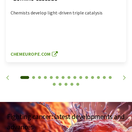
Chemists develop light-driven triple catalysis
CHEMEUROPE.COM
Fighting cancer: latest developments and
advances