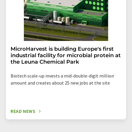
MicroHarvest is building Europe's first
industrial facility for microbial protein at
the Leuna Chemical Park
Biotech scale-up invests a mid-double-digit million
amount and creates about 25 new jobs at the site
READ NEWS