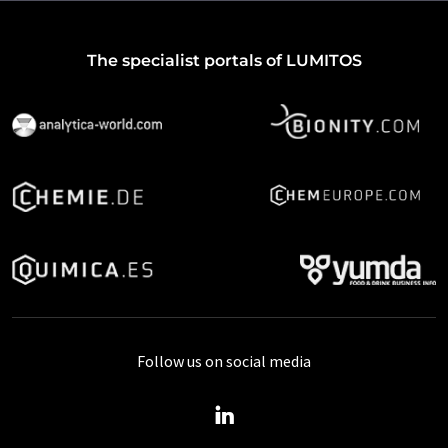
The specialist portals of LUMITOS
Follow us on social media