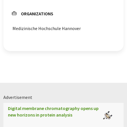
ORGANIZATIONS
Medizinische Hochschule Hannover
Advertisement
Digital membrane chromatography opens up
new horizons in protein analysis