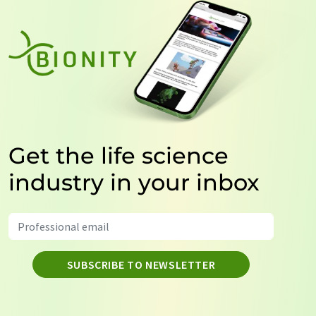
Get the life science
industry in your inbox
SUBSCRIBE TO NEWSLETTER