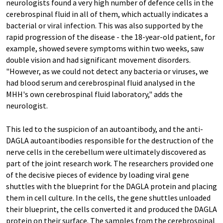
neurologists found a very high number of defence cells in the
cerebrospinal fluid in all of them, which actually indicates a
bacterial or viral infection. This was also supported by the
rapid progression of the disease - the 18-year-old patient, for
example, showed severe symptoms within two weeks, saw
double vision and had significant movement disorders.
"However, as we could not detect any bacteria or viruses, we
had blood serum and cerebrospinal fluid analysed in the
MHH's own cerebrospinal fluid laboratory," adds the
neurologist.
This led to the suspicion of an autoantibody, and the anti-
DAGLA autoantibodies responsible for the destruction of the
nerve cells in the cerebellum were ultimately discovered as
part of the joint research work. The researchers provided one
of the decisive pieces of evidence by loading viral gene
shuttles with the blueprint for the DAGLA protein and placing
them in cell culture. In the cells, the gene shuttles unloaded
their blueprint, the cells converted it and produced the DAGLA
protein on their surface. The samples from the cerebrospinal