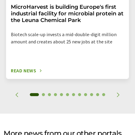
MicroHarvest is building Europe's first
industrial facility for microbial protein at
the Leuna Chemical Park
Biotech scale-up invests a mid-double-digit million
amount and creates about 25 new jobs at the site
READ NEWS
More news from our other portals