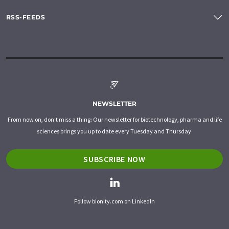
RSS-FEEDS
NEWSLETTER
From now on, don't miss a thing: Our newsletter for biotechnology, pharma and life
sciences brings you up to date every Tuesday and Thursday.
SUBSCRIBE NOW
Follow bionity.com on LinkedIn