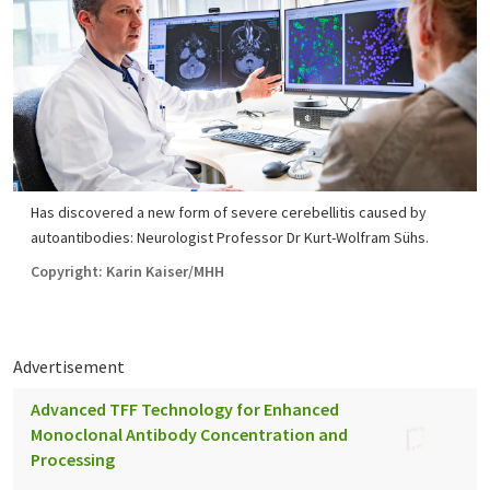
Has discovered a new form of severe cerebellitis caused by
autoantibodies: Neurologist Professor Dr Kurt-Wolfram Sühs.
Copyright: Karin Kaiser/MHH
Advertisement
Advanced TFF Technology for Enhanced
Monoclonal Antibody Concentration and
Processing