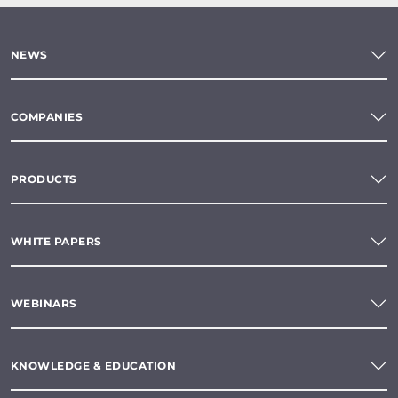
NEWS
COMPANIES
PRODUCTS
WHITE PAPERS
WEBINARS
KNOWLEDGE & EDUCATION