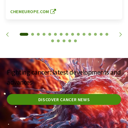
CHEMEUROPE.COM
Fighting cancer: latest developments and
advances
DISCOVER CANCER NEWS