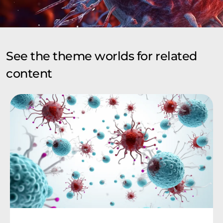
See the theme worlds for related
content