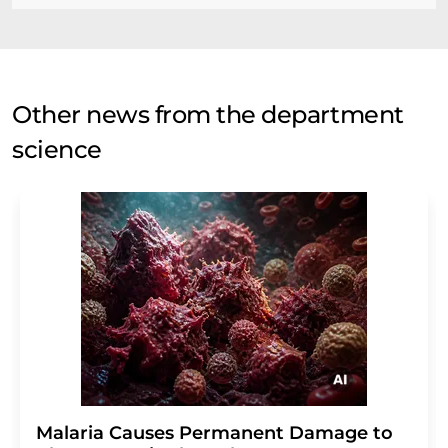
Other news from the department
science
Malaria Causes Permanent Damage to