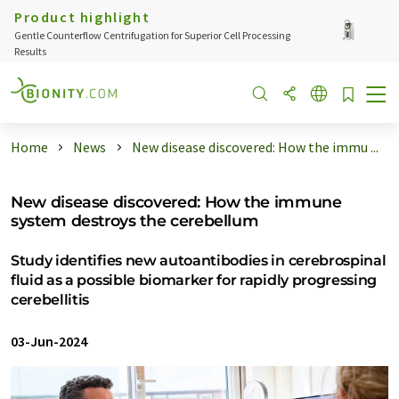
Product highlight
Gentle Counterflow Centrifugation for Superior Cell Processing
Results
Home
News
New disease discovered: How the immu ...
New disease discovered: How the immune
system destroys the cerebellum
Study identifies new autoantibodies in cerebrospinal
fluid as a possible biomarker for rapidly progressing
cerebellitis
03-Jun-2024