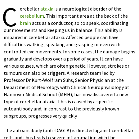
C
erebellar
ataxia
is a neurological disorder of the
cerebellum
. This important area at the back of the
brain
acts as a conductor, so to speak, coordinating
our movements and keeping us in balance. This ability is
impaired in cerebellar ataxia. Affected people can have
difficulties walking, speaking and grasping or even with
controlled eye movements. In some cases, the damage begins
gradually and develops over a period of years. It can have
various causes, which are often genetic. However, strokes or
tumours can also be triggers. A research team led by
Professor Dr Kurt-Wolfram Sühs, Senior Physician at the
Department of Neurology with Clinical Neurophysiology at
Hannover Medical School (MHH), has now discovered a new
type of cerebellar ataxia. This is caused by a specific
autoantibody and, in contrast to the previously known
subgroups, progresses very quickly.
The autoantibody (anti-DAGLA) is directed against cerebellar
cells and thus leads to severe inflammation with the