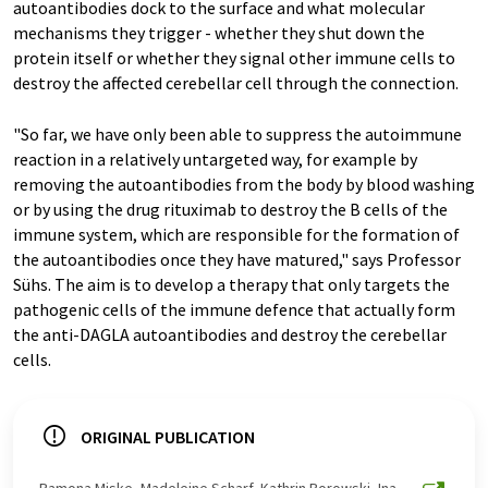
autoantibodies dock to the surface and what molecular
mechanisms they trigger - whether they shut down the
protein itself or whether they signal other immune cells to
destroy the affected cerebellar cell through the connection.
"So far, we have only been able to suppress the autoimmune
reaction in a relatively untargeted way, for example by
removing the autoantibodies from the body by blood washing
or by using the drug rituximab to destroy the B cells of the
immune system, which are responsible for the formation of
the autoantibodies once they have matured," says Professor
Sühs. The aim is to develop a therapy that only targets the
pathogenic cells of the immune defence that actually form
the anti-DAGLA autoantibodies and destroy the cerebellar
cells.
ORIGINAL PUBLICATION