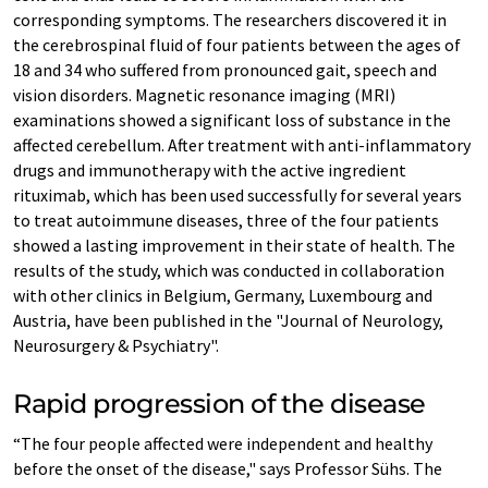
corresponding symptoms. The researchers discovered it in
the cerebrospinal fluid of four patients between the ages of
18 and 34 who suffered from pronounced gait, speech and
vision disorders. Magnetic resonance imaging (MRI)
examinations showed a significant loss of substance in the
affected cerebellum. After treatment with anti-inflammatory
drugs and immunotherapy with the active ingredient
rituximab, which has been used successfully for several years
to treat autoimmune diseases, three of the four patients
showed a lasting improvement in their state of health. The
results of the study, which was conducted in collaboration
with other clinics in Belgium, Germany, Luxembourg and
Austria, have been published in the "Journal of Neurology,
Neurosurgery & Psychiatry".
Rapid progression of the disease
“The four people affected were independent and healthy
before the onset of the disease," says Professor Sühs. The