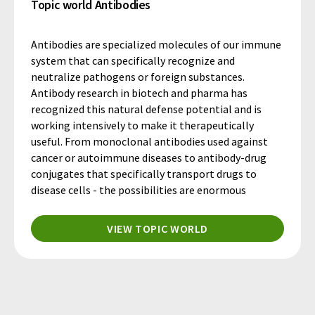
Topic world Antibodies
Antibodies are specialized molecules of our immune
system that can specifically recognize and
neutralize pathogens or foreign substances.
Antibody research in biotech and pharma has
recognized this natural defense potential and is
working intensively to make it therapeutically
useful. From monoclonal antibodies used against
cancer or autoimmune diseases to antibody-drug
conjugates that specifically transport drugs to
disease cells - the possibilities are enormous
VIEW TOPIC WORLD