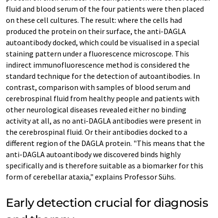
fluid and blood serum of the four patients were then placed
on these cell cultures. The result: where the cells had
produced the protein on their surface, the anti-DAGLA
autoantibody docked, which could be visualised in a special
staining pattern under a fluorescence microscope. This
indirect immunofluorescence method is considered the
standard technique for the detection of autoantibodies. In
contrast, comparison with samples of blood serum and
cerebrospinal fluid from healthy people and patients with
other neurological diseases revealed either no binding
activity at all, as no anti-DAGLA antibodies were present in
the cerebrospinal fluid. Or their antibodies docked to a
different region of the DAGLA protein. "This means that the
anti-DAGLA autoantibody we discovered binds highly
specifically and is therefore suitable as a biomarker for this
form of cerebellar ataxia," explains Professor Sühs.
Early detection crucial for diagnosis