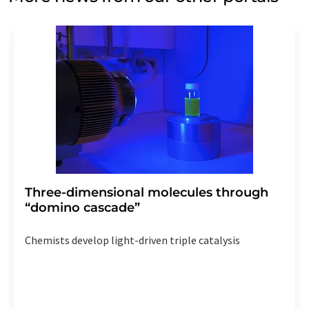
Three-dimensional molecules through
“domino cascade”
Chemists develop light-driven triple catalysis