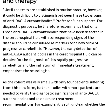
and therapy
"Until the tests are established in routine practice, however,
it could be difficult to distinguish between these two groups
of anti-DAGLA autoantibodies," Professor Sühs suspects. For
diagnostic purposes, he therefore recommends that only
those anti-DAGLA autoantibodies that have been detected in
the cerebrospinal fluid with corresponding signs of the
disease should be considered as markers for a new form of
progressive cerebellitis. "However, the early detection of
anti-DAGLA autoantibodies in the cerebrospinal fluid can be
decisive for the diagnosis of this rapidly progressive
cerebellitis and the initiation of immediate treatment,"
emphasises the neurologist.
As the cohort was very small with only four patients suffering
from this new form, further studies with more patients are
needed to verify the diagnostic significance of anti-DAGLA
autoantibodies and to optimise treatment
recommendations. For example, it is still unclear whether the