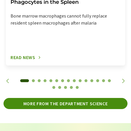
Phagocytes in the Spleen
Bone marrow macrophages cannot fully replace
resident spleen macrophages after malaria
READ NEWS
MORE FROM THE DEPARTMENT SCIENCE