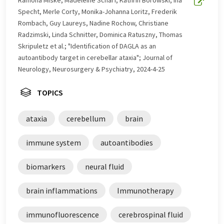
Ramona Miske, Madeleine Scharf, Kathrin Borowski, Ina
Specht, Merle Corty, Monika-Johanna Loritz, Frederik
Rombach, Guy Laureys, Nadine Rochow, Christiane
Radzimski, Linda Schnitter, Dominica Ratuszny, Thomas
Skripuletz et al.; "Identification of DAGLA as an
autoantibody target in cerebellar ataxia"; Journal of
Neurology, Neurosurgery & Psychiatry, 2024-4-25
TOPICS
ataxia
cerebellum
brain
immune system
autoantibodies
biomarkers
neural fluid
brain inflammations
Immunotherapy
immunofluorescence
cerebrospinal fluid