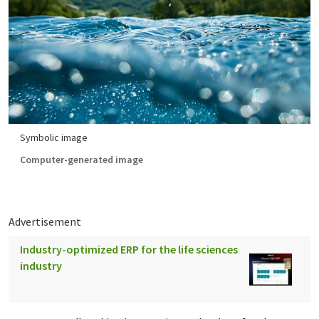
Symbolic image
Computer-generated image
Advertisement
Industry-optimized ERP for the life sciences
industry