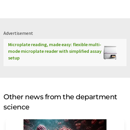
Advertisement
Microplate reading, made easy: flexible multi-
mode microplate reader with simplified assay
setup
Other news from the department
science