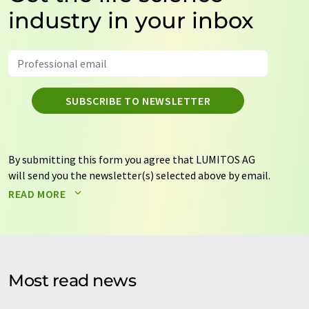
industry in your inbox
SUBSCRIBE TO NEWSLETTER
By submitting this form you agree that LUMITOS AG
will send you the newsletter(s) selected above by email.
Your data will not be passed on to third parties. Your
READ MORE
data will be stored and processed in accordance with our
data protection regulations
. LUMITOS may contact you
by email for the purpose of advertising or market and
opinion surveys. You can revoke your consent at any time
without giving reasons to LUMITOS AG, Ernst-Augustin-
Most read news
Str. 2, 12489 Berlin, Germany or by e-mail at
revoke@lumitos.com
with effect for the future. In