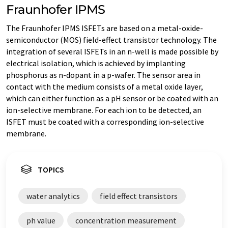
Fraunhofer IPMS
The Fraunhofer IPMS ISFETs are based on a metal-oxide-
semiconductor (MOS) field-effect transistor technology. The
integration of several ISFETs in an n-well is made possible by
electrical isolation, which is achieved by implanting
phosphorus as n-dopant in a p-wafer. The sensor area in
contact with the medium consists of a metal oxide layer,
which can either function as a pH sensor or be coated with an
ion-selective membrane. For each ion to be detected, an
ISFET must be coated with a corresponding ion-selective
membrane.
TOPICS
water analytics
field effect transistors
ph value
concentration measurement