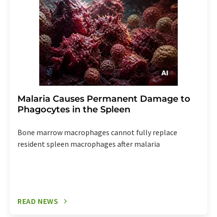
Malaria Causes Permanent Damage to
Phagocytes in the Spleen
Bone marrow macrophages cannot fully replace
resident spleen macrophages after malaria
READ NEWS