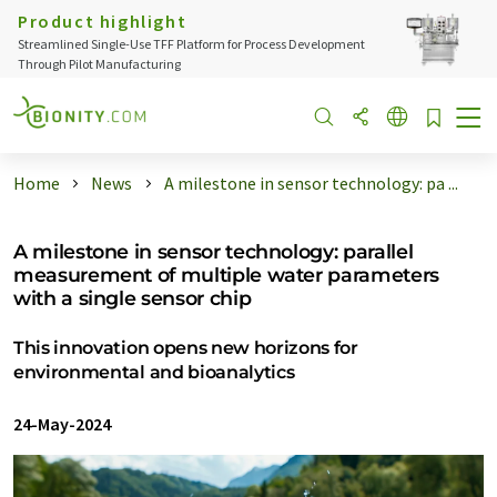
Product highlight
Streamlined Single-Use TFF Platform for Process Development
Through Pilot Manufacturing
Home
News
A milestone in sensor technology: pa ...
A milestone in sensor technology: parallel
measurement of multiple water parameters
with a single sensor chip
This innovation opens new horizons for
environmental and bioanalytics
24-May-2024