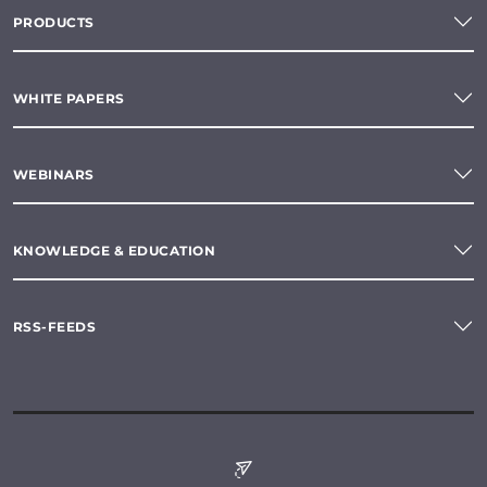
PRODUCTS
WHITE PAPERS
WEBINARS
KNOWLEDGE & EDUCATION
RSS-FEEDS