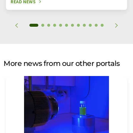
READ NEWS
More news from our other portals