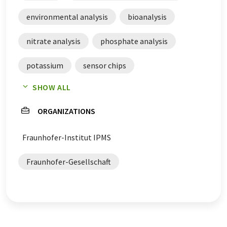
environmental analysis
bioanalysis
nitrate analysis
phosphate analysis
potassium
sensor chips
SHOW ALL
continuous measurement
ORGANIZATIONS
pH value measurement
real-time analysis
Fraunhofer-Institut IPMS
Fraunhofer-Gesellschaft