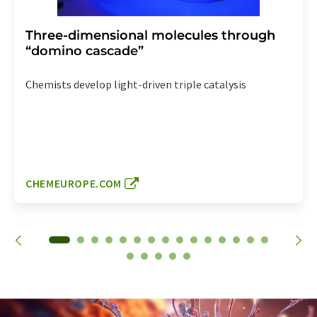
Three-dimensional molecules through
“domino cascade”
Chemists develop light-driven triple catalysis
CHEMEUROPE.COM