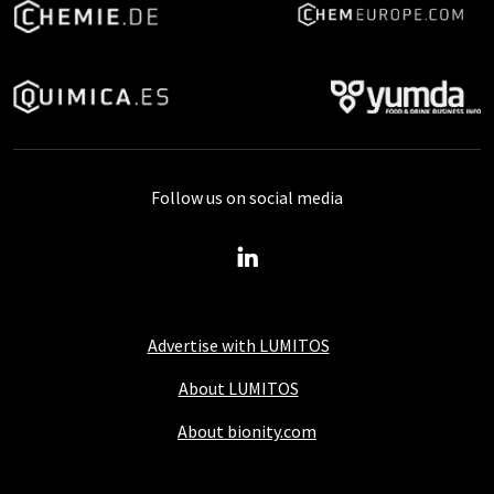
Follow us on social media
Advertise with LUMITOS
About LUMITOS
About bionity.com