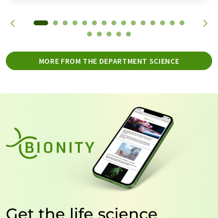
MORE FROM THE DEPARTMENT SCIENCE
Get the life science