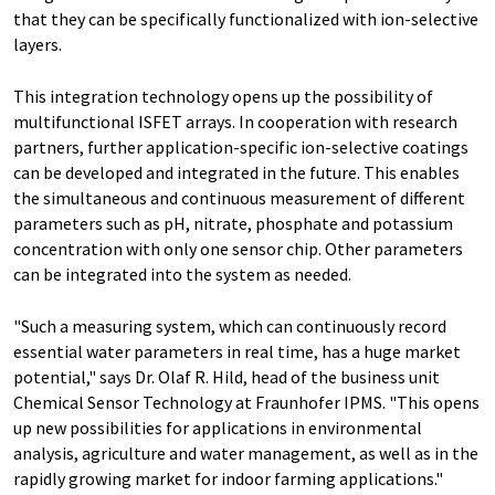
that they can be specifically functionalized with ion-selective
layers.
This integration technology opens up the possibility of
multifunctional ISFET arrays. In cooperation with research
partners, further application-specific ion-selective coatings
can be developed and integrated in the future. This enables
the simultaneous and continuous measurement of different
parameters such as pH, nitrate, phosphate and potassium
concentration with only one sensor chip. Other parameters
can be integrated into the system as needed.
"Such a measuring system, which can continuously record
essential water parameters in real time, has a huge market
potential," says Dr. Olaf R. Hild, head of the business unit
Chemical Sensor Technology at Fraunhofer IPMS. "This opens
up new possibilities for applications in environmental
analysis, agriculture and water management, as well as in the
rapidly growing market for indoor farming applications."