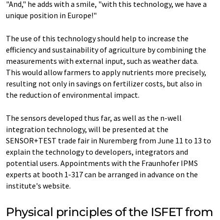
"And," he adds with a smile, "with this technology, we have a
unique position in Europe!"
The use of this technology should help to increase the
efficiency and sustainability of agriculture by combining the
measurements with external input, such as weather data.
This would allow farmers to apply nutrients more precisely,
resulting not only in savings on fertilizer costs, but also in
the reduction of environmental impact.
The sensors developed thus far, as well as the n-well
integration technology, will be presented at the
SENSOR+TEST trade fair in Nuremberg from June 11 to 13 to
explain the technology to developers, integrators and
potential users. Appointments with the Fraunhofer IPMS
experts at booth 1-317 can be arranged in advance on the
institute's website.
Physical principles of the ISFET from