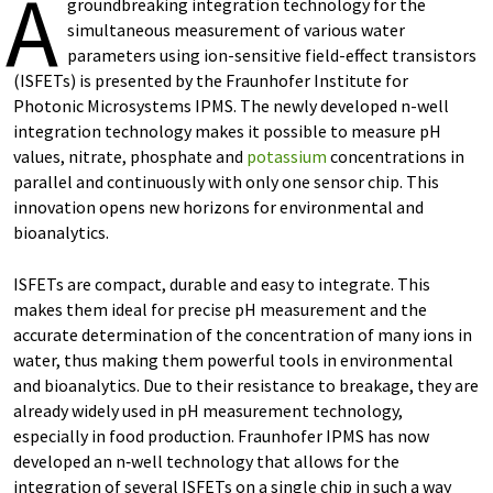
A
groundbreaking integration technology for the
simultaneous measurement of various water
parameters using ion-sensitive field-effect transistors
(ISFETs) is presented by the Fraunhofer Institute for
Photonic Microsystems IPMS. The newly developed n-well
integration technology makes it possible to measure pH
values, nitrate, phosphate and
potassium
concentrations in
parallel and continuously with only one sensor chip. This
innovation opens new horizons for environmental and
bioanalytics.
ISFETs are compact, durable and easy to integrate. This
makes them ideal for precise pH measurement and the
accurate determination of the concentration of many ions in
water, thus making them powerful tools in environmental
and bioanalytics. Due to their resistance to breakage, they are
already widely used in pH measurement technology,
especially in food production. Fraunhofer IPMS has now
developed an n‑well technology that allows for the
integration of several ISFETs on a single chip in such a way