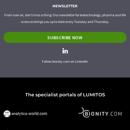
NEWSLETTER
From now on, don't miss a thing: Our newsletter for biotechnology, pharma and life
sciences brings you up to date every Tuesday and Thursday.
SUBSCRIBE NOW
Follow bionity.com on LinkedIn
The specialist portals of LUMITOS