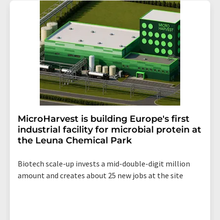
addition, each email contains a link to unsubscribe from
the corresponding newsletter.
MicroHarvest is building Europe's first
industrial facility for microbial protein at
the Leuna Chemical Park
Biotech scale-up invests a mid-double-digit million
amount and creates about 25 new jobs at the site