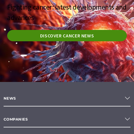
Fighting cancer: latest developments and
advances
DISCOVER CANCER NEWS
NEWS
COMPANIES