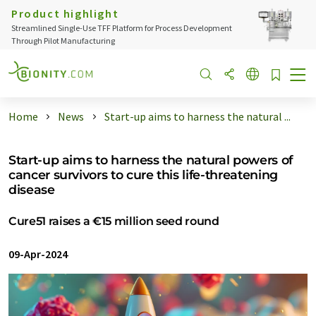
Product highlight
Streamlined Single-Use TFF Platform for Process Development
Through Pilot Manufacturing
Home
News
Start-up aims to harness the natural ...
Start-up aims to harness the natural powers of
cancer survivors to cure this life-threatening
disease
Cure51 raises a €15 million seed round
09-Apr-2024