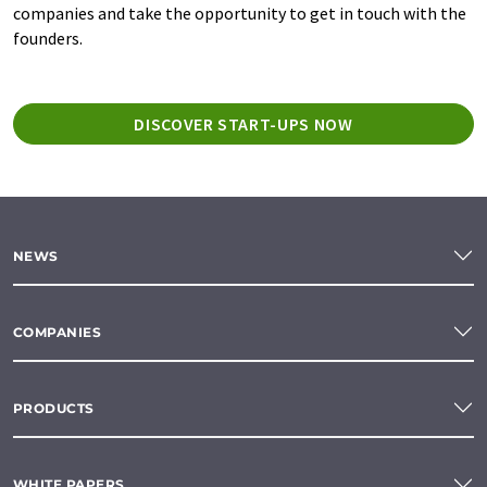
companies and take the opportunity to get in touch with the
founders.
DISCOVER START-UPS NOW
NEWS
COMPANIES
PRODUCTS
WHITE PAPERS