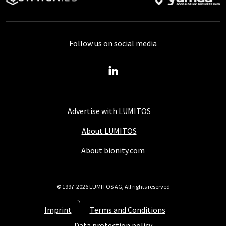
Follow us on social media
Advertise with LUMITOS
About LUMITOS
About bionity.com
© 1997-2026 LUMITOS AG, All rights reserved
Imprint
Terms and Conditions
Data protection policy