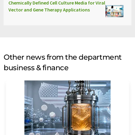
Chemically Defined Cell Culture Media for Viral
Vector and Gene Therapy Applications
Other news from the department
business & finance