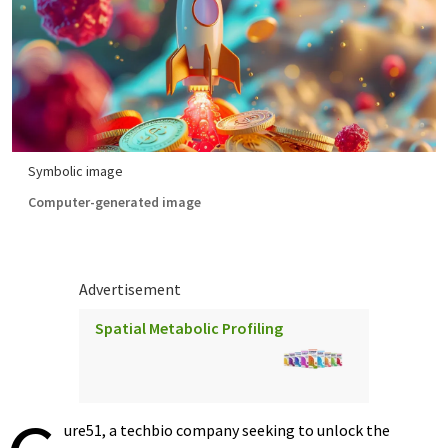
Symbolic image
Computer-generated image
Advertisement
Spatial Metabolic Profiling
ure51, a techbio company seeking to unlock the