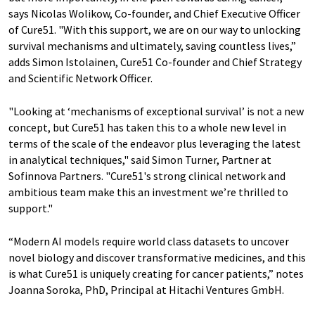
says Nicolas Wolikow, Co-founder, and Chief Executive Officer
of Cure51. "With this support, we are on our way to unlocking
survival mechanisms and ultimately, saving countless lives,”
adds Simon Istolainen, Cure51 Co-founder and Chief Strategy
and Scientific Network Officer.
"Looking at ‘mechanisms of exceptional survival’ is not a new
concept, but Cure51 has taken this to a whole new level in
terms of the scale of the endeavor plus leveraging the latest
in analytical techniques," said Simon Turner, Partner at
Sofinnova Partners. "Cure51's strong clinical network and
ambitious team make this an investment we’re thrilled to
support."
“Modern AI models require world class datasets to uncover
novel biology and discover transformative medicines, and this
is what Cure51 is uniquely creating for cancer patients,” notes
Joanna Soroka, PhD, Principal at Hitachi Ventures GmbH.