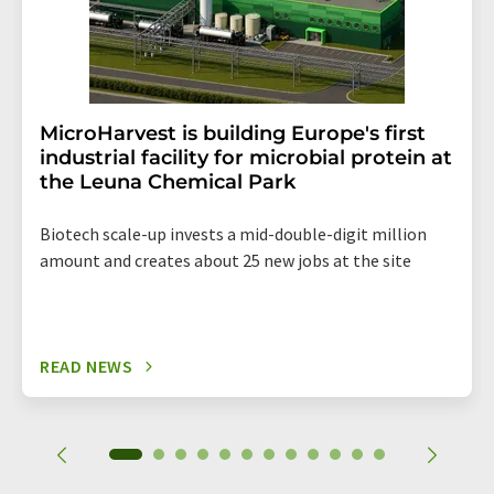
MicroHarvest is building Europe's first
industrial facility for microbial protein at
the Leuna Chemical Park
Biotech scale-up invests a mid-double-digit million
amount and creates about 25 new jobs at the site
READ NEWS