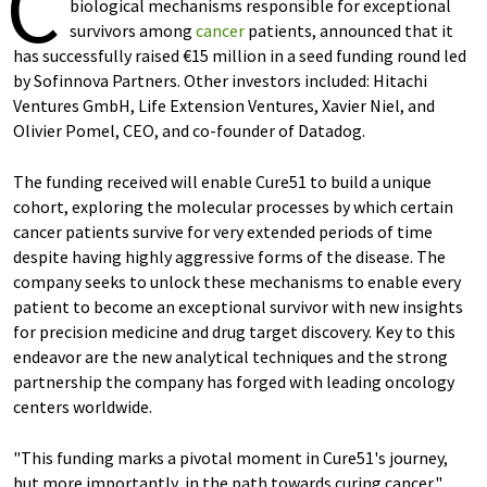
C
biological mechanisms responsible for exceptional
survivors among
cancer
patients, announced that it
has successfully raised €15 million in a seed funding round led
by Sofinnova Partners. Other investors included: Hitachi
Ventures GmbH, Life Extension Ventures, Xavier Niel, and
Olivier Pomel, CEO, and co-founder of Datadog.
The funding received will enable Cure51 to build a unique
cohort, exploring the molecular processes by which certain
cancer patients survive for very extended periods of time
despite having highly aggressive forms of the disease. The
company seeks to unlock these mechanisms to enable every
patient to become an exceptional survivor with new insights
for precision medicine and drug target discovery. Key to this
endeavor are the new analytical techniques and the strong
partnership the company has forged with leading oncology
centers worldwide.
"This funding marks a pivotal moment in Cure51's journey,
but more importantly, in the path towards curing cancer,"