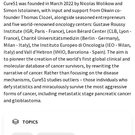
Cure51 was founded in March 2022 by Nicolas Wolikow and
Simon Istolainen, with input and support from Okwin co-
founder Thomas Clozel, alongside seasoned entrepreneurs
and five world-renowned oncology centers: Gustave Roussy
Institute (IGR, Paris - France), Leon Bérard Center (CLB, Lyon -
France), Charité Universitätsmedizin (Berlin - Germany),
Milan - Italy), the Instituto Europeo di Oncologia (IEO - Milan,
Italy) and Vall d'Hebron (VHIO, Barcelona - Spain). The aim is
to pioneer the creation of the world's first global clinical and
molecular database of cancer survivors, by rewriting the
narrative of cancer. Rather than focusing on the disease
mechanisms, Cure51 studies outliers – those individuals who
defy statistics and miraculously survive the most aggressive
forms of cancer, including metastatic stage pancreatic cancer
and glioblastoma.
TOPICS