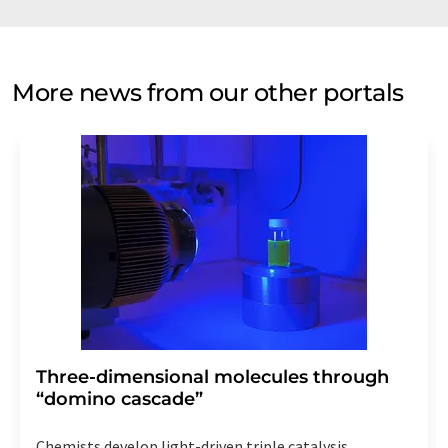
More news from our other portals
Three-dimensional molecules through
“domino cascade”
Chemists develop light-driven triple catalysis