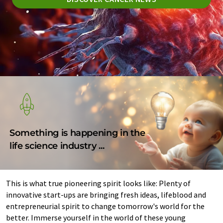
Something is happening in the
life science industry ...
This is what true pioneering spirit looks like: Plenty of
innovative start-ups are bringing fresh ideas, lifeblood and
entrepreneurial spirit to change tomorrow's world for the
better. Immerse yourself in the world of these young