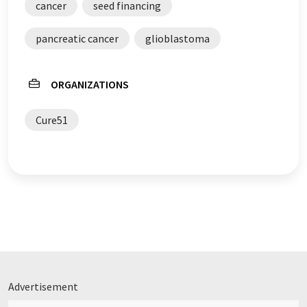
cancer
seed financing
pancreatic cancer
glioblastoma
ORGANIZATIONS
Cure51
Advertisement