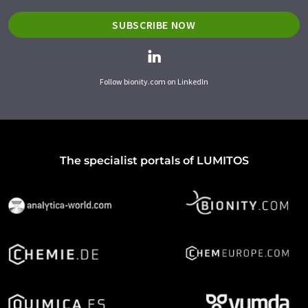
SUBSCRIBE NOW
Follow bionity.com on LinkedIn
The specialist portals of LUMITOS