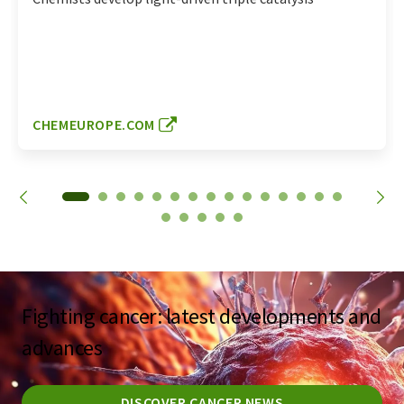
CHEMEUROPE.COM
Fighting cancer: latest developments and
advances
DISCOVER CANCER NEWS