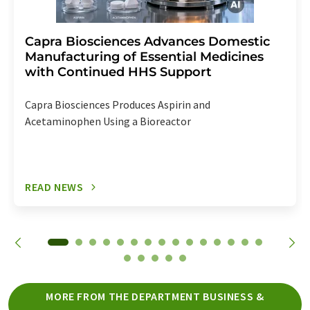
Capra Biosciences Advances Domestic
Manufacturing of Essential Medicines
with Continued HHS Support
Capra Biosciences Produces Aspirin and
Acetaminophen Using a Bioreactor
READ NEWS
MORE FROM THE DEPARTMENT BUSINESS &