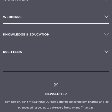
WEBINARS
KNOWLEDGE & EDUCATION
RSS-FEEDS
NEWSLETTER
From now on, don't miss a thing: Our newsletter for biotechnology, pharma and life
sciences brings you up to date every Tuesday and Thursday.