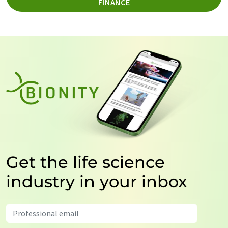
FINANCE
Get the life science
industry in your inbox