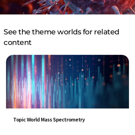
See the theme worlds for related
content
Topic World Mass Spectrometry