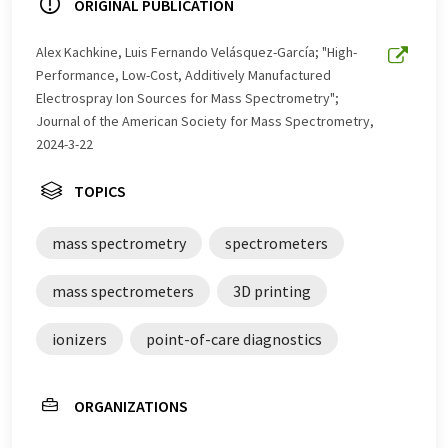
ORIGINAL PUBLICATION
Alex Kachkine, Luis Fernando Velásquez-García; "High-
Performance, Low-Cost, Additively Manufactured
Electrospray Ion Sources for Mass Spectrometry";
Journal of the American Society for Mass Spectrometry,
2024-3-22
TOPICS
mass spectrometry
spectrometers
mass spectrometers
3D printing
ionizers
point-of-care diagnostics
ORGANIZATIONS