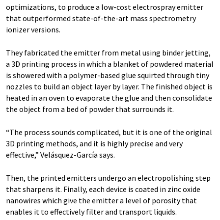
optimizations, to produce a low-cost electrospray emitter
that outperformed state-of-the-art mass spectrometry
ionizer versions.
They fabricated the emitter from metal using binder jetting,
a 3D printing process in which a blanket of powdered material
is showered with a polymer-based glue squirted through tiny
nozzles to build an object layer by layer. The finished object is
heated in an oven to evaporate the glue and then consolidate
the object from a bed of powder that surrounds it.
“The process sounds complicated, but it is one of the original
3D printing methods, and it is highly precise and very
effective,” Velásquez-García says.
Then, the printed emitters undergo an electropolishing step
that sharpens it. Finally, each device is coated in zinc oxide
nanowires which give the emitter a level of porosity that
enables it to effectively filter and transport liquids.