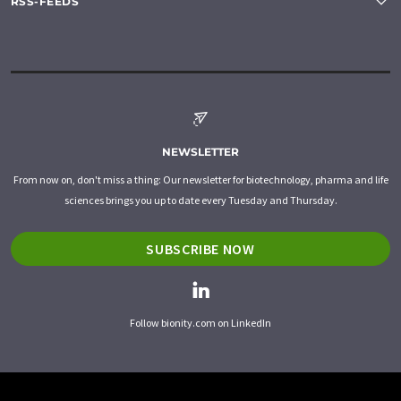
RSS-FEEDS
NEWSLETTER
From now on, don't miss a thing: Our newsletter for biotechnology, pharma and life
sciences brings you up to date every Tuesday and Thursday.
SUBSCRIBE NOW
Follow bionity.com on LinkedIn