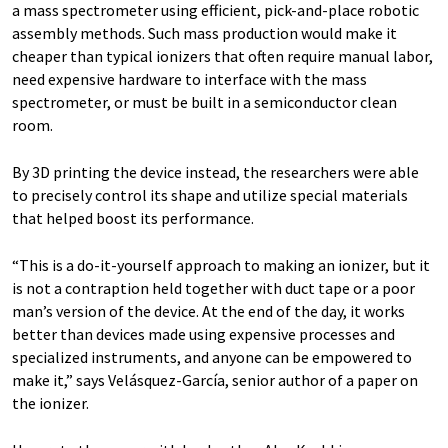
a mass spectrometer using efficient, pick-and-place robotic
assembly methods. Such mass production would make it
cheaper than typical ionizers that often require manual labor,
need expensive hardware to interface with the mass
spectrometer, or must be built in a semiconductor clean
room.
By 3D printing the device instead, the researchers were able
to precisely control its shape and utilize special materials
that helped boost its performance.
“This is a do-it-yourself approach to making an ionizer, but it
is not a contraption held together with duct tape or a poor
man’s version of the device. At the end of the day, it works
better than devices made using expensive processes and
specialized instruments, and anyone can be empowered to
make it,” says Velásquez-García, senior author of a paper on
the ionizer.