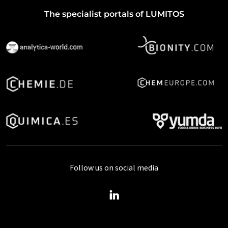
The specialist portals of LUMITOS
Follow us on social media