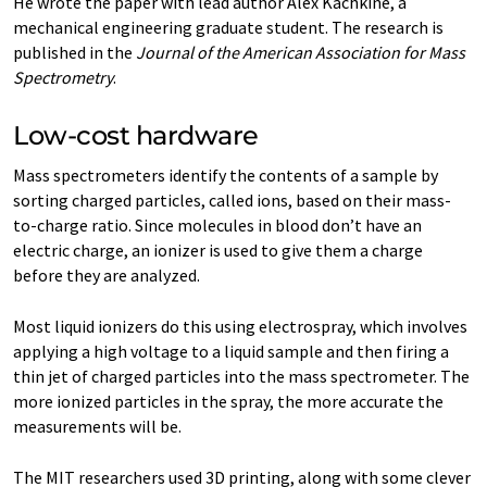
He wrote the paper with lead author Alex Kachkine, a
mechanical engineering graduate student. The research is
published in the
Journal of the American Association for Mass
Spectrometry
.
Low-cost hardware
Mass spectrometers identify the contents of a sample by
sorting charged particles, called ions, based on their mass-
to-charge ratio. Since molecules in blood don’t have an
electric charge, an ionizer is used to give them a charge
before they are analyzed.
Most liquid ionizers do this using electrospray, which involves
applying a high voltage to a liquid sample and then firing a
thin jet of charged particles into the mass spectrometer. The
more ionized particles in the spray, the more accurate the
measurements will be.
The MIT researchers used 3D printing, along with some clever