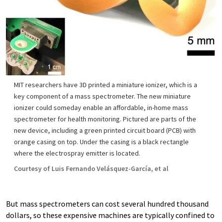
MIT researchers have 3D printed a miniature ionizer, which is a
key component of a mass spectrometer. The new miniature
ionizer could someday enable an affordable, in-home mass
spectrometer for health monitoring. Pictured are parts of the
new device, including a green printed circuit board (PCB) with
orange casing on top. Under the casing is a black rectangle
where the electrospray emitter is located.
Courtesy of Luis Fernando Velásquez-García, et al
But mass spectrometers can cost several hundred thousand
dollars, so these expensive machines are typically confined to