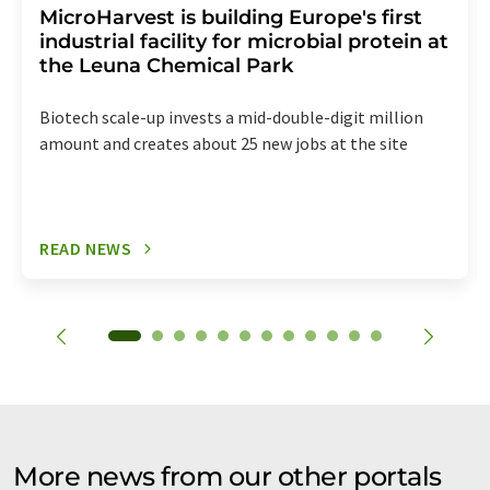
MicroHarvest is building Europe's first
industrial facility for microbial protein at
the Leuna Chemical Park
Biotech scale-up invests a mid-double-digit million
amount and creates about 25 new jobs at the site
READ NEWS
More news from our other portals