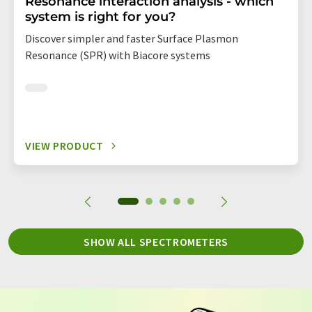
Resonance interaction analysis - which
system is right for you?
Discover simpler and faster Surface Plasmon
Resonance (SPR) with Biacore systems
VIEW PRODUCT
SHOW ALL SPECTROMETERS