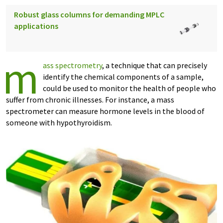
Robust glass columns for demanding MPLC
applications
m
ass spectrometry
, a technique that can precisely
identify the chemical components of a sample,
could be used to monitor the health of people who
suffer from chronic illnesses. For instance, a mass
spectrometer can measure hormone levels in the blood of
someone with hypothyroidism.