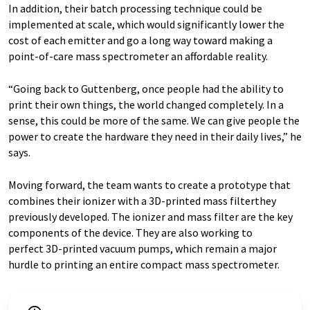
In addition, their batch processing technique could be
implemented at scale, which would significantly lower the
cost of each emitter and go a long way toward making a
point-of-care mass spectrometer an affordable reality.
“Going back to Guttenberg, once people had the ability to
print their own things, the world changed completely. In a
sense, this could be more of the same. We can give people the
power to create the hardware they need in their daily lives,” he
says.
Moving forward, the team wants to create a prototype that
combines their ionizer with a 3D-printed mass filterthey
previously developed. The ionizer and mass filter are the key
components of the device. They are also working to
perfect 3D-printed vacuum pumps, which remain a major
hurdle to printing an entire compact mass spectrometer.