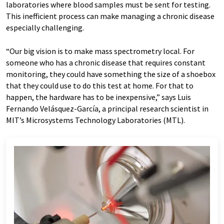
laboratories where blood samples must be sent for testing.
This inefficient process can make managing a chronic disease
especially challenging.
“Our big vision is to make mass spectrometry local. For
someone who has a chronic disease that requires constant
monitoring, they could have something the size of a shoebox
that they could use to do this test at home. For that to
happen, the hardware has to be inexpensive,” says Luis
Fernando Velásquez-García, a principal research scientist in
MIT’s Microsystems Technology Laboratories (MTL).