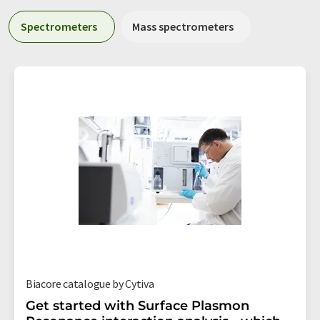
Spectrometers
Mass spectrometers
Biacore catalogue by Cytiva
Get started with Surface Plasmon