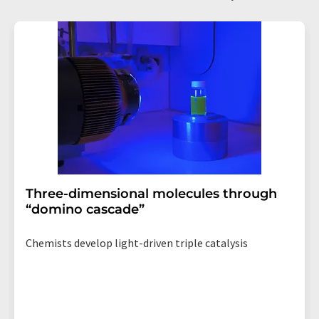
Three-dimensional molecules through
“domino cascade”
Chemists develop light-driven triple catalysis