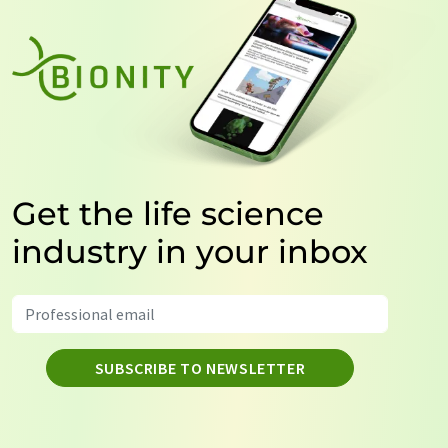
Get the life science
industry in your inbox
SUBSCRIBE TO NEWSLETTER