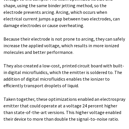
shape, using the same binder jetting method, so the
electrode prevents arcing. Arcing, which occurs when
electrical current jumps a gap between two electrodes, can
damage electrodes or cause overheating.
Because their electrode is not prone to arcing, they can safely
increase the applied voltage, which results in more ionized
molecules and better performance.
They also created a low-cost, printed circuit board with built-
in digital microfluidics, which the emitter is soldered to. The
addition of digital microfluidics enables the ionizer to
efficiently transport droplets of liquid.
Taken together, these optimizations enabled an electrospray
emitter that could operate at a voltage 24 percent higher
than state-of-the-art versions. This higher voltage enabled
their device to more than double the signal-to-noise ratio.