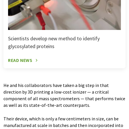
Scientists develop new method to identify
glycosylated proteins
READ NEWS
He and his collaborators have taken a big step in that
direction by 3D printing a low-cost ionizer — a critical
component of all mass spectrometers — that performs twice
as well as its state-of-the-art counterparts.
Their device, which is only a few centimeters in size, can be
manufactured at scale in batches and then incorporated into