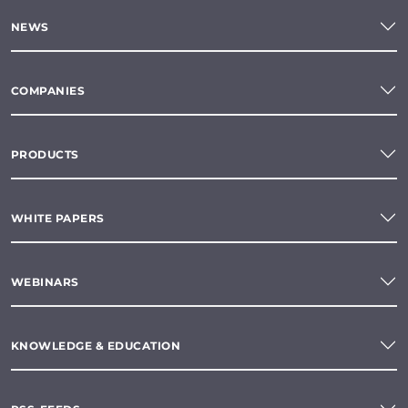
NEWS
COMPANIES
PRODUCTS
WHITE PAPERS
WEBINARS
KNOWLEDGE & EDUCATION