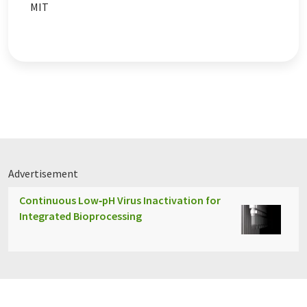
MIT
Advertisement
Continuous Low‑pH Virus Inactivation for
Integrated Bioprocessing