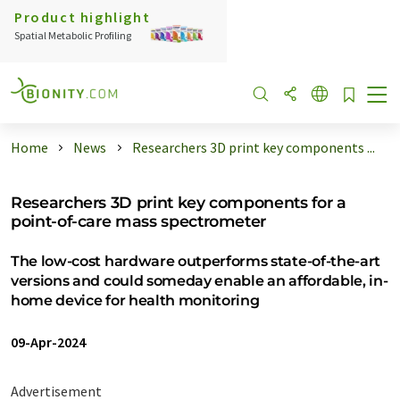
Product highlight
Spatial Metabolic Profiling
Home
News
Researchers 3D print key components ...
Researchers 3D print key components for a
point-of-care mass spectrometer
The low-cost hardware outperforms state-of-the-art
versions and could someday enable an affordable, in-
home device for health monitoring
09-Apr-2024
Advertisement