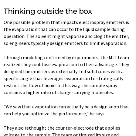
Thinking outside the box
One possible problem that impacts electrospray emitters is
the evaporation that can occur to the liquid sample during
operation. The solvent might vaporize and clog the emitter,
so engineers typically design emitters to limit evaporation.
Through modeling confirmed by experiments, the MIT team
realized they could use evaporation to their advantage. They
designed the emitters as externally-fed solid cones with a
specific angle that leverages evaporation to strategically
restrict the flow of liquid. In this way, the sample spray
contains a higher ratio of charge-carrying molecules.
“We saw that evaporation can actually be a design knob that
can help you optimize the performance,” he says.
They also rethought the counter-electrode that applies
voltage to the sample. The team optimized its size and