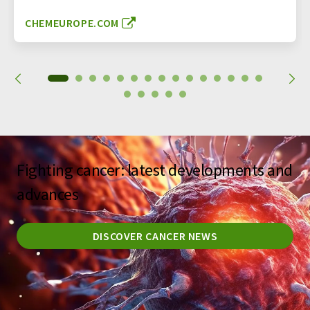
CHEMEUROPE.COM
Fighting cancer: latest developments and
advances
DISCOVER CANCER NEWS