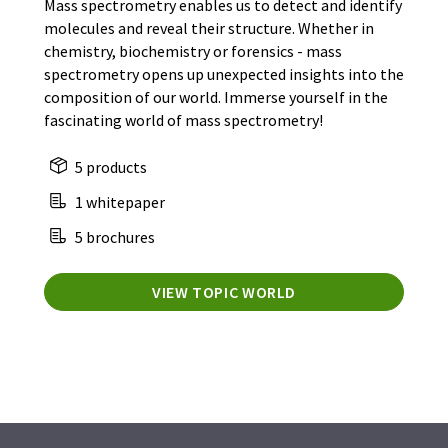
Mass spectrometry enables us to detect and identify
molecules and reveal their structure. Whether in
chemistry, biochemistry or forensics - mass
spectrometry opens up unexpected insights into the
composition of our world. Immerse yourself in the
fascinating world of mass spectrometry!
5 products
1 whitepaper
5 brochures
VIEW TOPIC WORLD