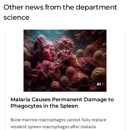
Other news from the department
science
Malaria Causes Permanent Damage to
Phagocytes in the Spleen
Bone marrow macrophages cannot fully replace
resident spleen macrophages after malaria