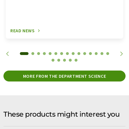
READ NEWS
MORE FROM THE DEPARTMENT SCIENCE
These products might interest you