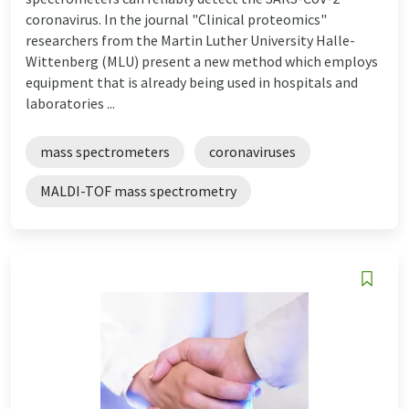
coronavirus. In the journal "Clinical proteomics"
researchers from the Martin Luther University Halle-
Wittenberg (MLU) present a new method which employs
equipment that is already being used in hospitals and
laboratories ...
mass spectrometers
coronaviruses
MALDI-TOF mass spectrometry