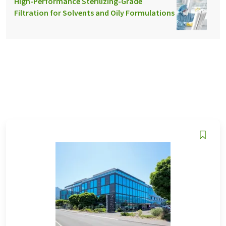
High-Performance Sterilizing-Grade
Filtration for Solvents and Oily Formulations