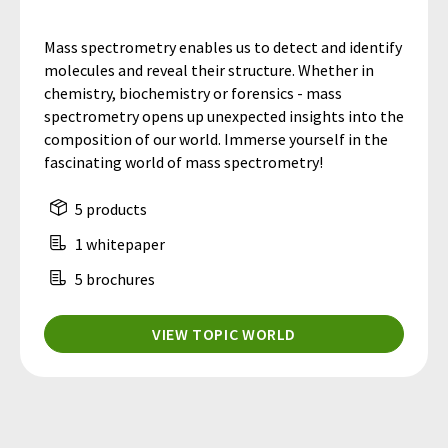
Mass spectrometry enables us to detect and identify
molecules and reveal their structure. Whether in
chemistry, biochemistry or forensics - mass
spectrometry opens up unexpected insights into the
composition of our world. Immerse yourself in the
fascinating world of mass spectrometry!
5 products
1 whitepaper
5 brochures
VIEW TOPIC WORLD