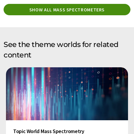
SHOW ALL MASS SPECTROMETERS
See the theme worlds for related
content
Topic World Mass Spectrometry