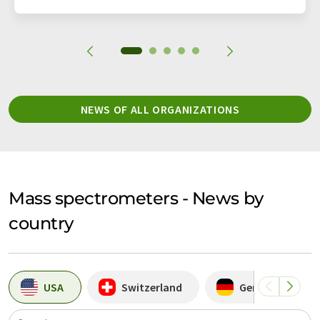
NEWS OF ALL ORGANIZATIONS
Mass spectrometers - News by
country
USA
Switzerland
Germany