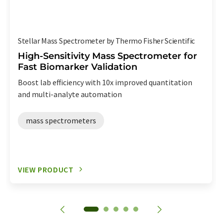
Stellar Mass Spectrometer by Thermo Fisher Scientific
High-Sensitivity Mass Spectrometer for
Fast Biomarker Validation
Boost lab efficiency with 10x improved quantitation
and multi-analyte automation
mass spectrometers
VIEW PRODUCT