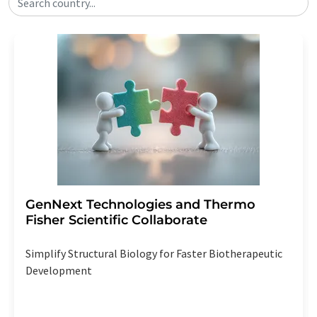
Search country...
GenNext Technologies and Thermo
Fisher Scientific Collaborate
Simplify Structural Biology for Faster Biotherapeutic
Development