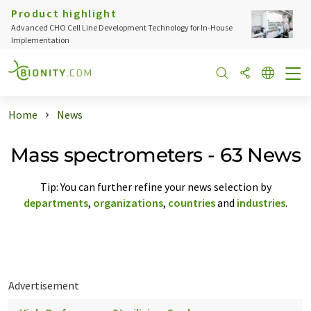
Product highlight
Advanced CHO Cell Line Development Technology for In-House
Implementation
Home
News
Mass spectrometers - 63 News
Tip: You can further refine your news selection by
departments
,
organizations
,
countries
and
industries
.
Advertisement