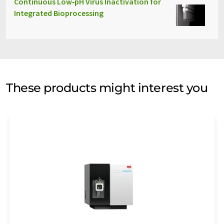
Continuous Low‑pH Virus Inactivation for
Integrated Bioprocessing
These products might interest you