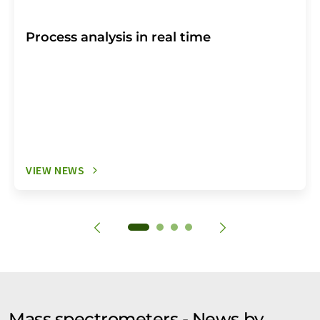
Process analysis in real time
VIEW NEWS
Mass spectrometers - News by