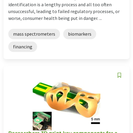
identification is a lengthy process and all too often
unsuccessful, leading to failed regulatory processes, or
worse, consumer health being put in danger. ...
mass spectrometers
biomarkers
financing