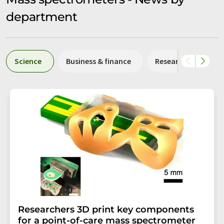
department
Science
Business & finance
Research and deve
Researchers 3D print key components
for a point-of-care mass spectrometer