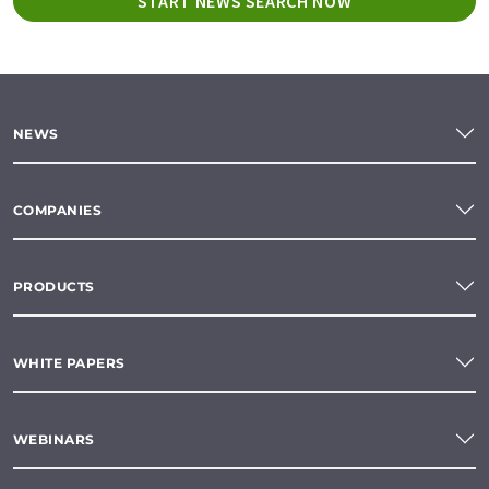
START NEWS SEARCH NOW
NEWS
COMPANIES
PRODUCTS
WHITE PAPERS
WEBINARS