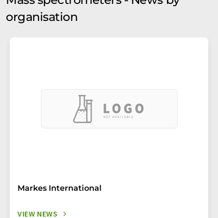
organisation
Markes International
VIEW NEWS