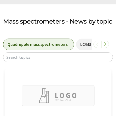
Mass spectrometers - News by topic
Quadrupole mass spectrometers
LC/MS systems
Search topics