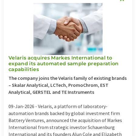
Velaris acquires Markes International to
expand its automated sample preparation
capabilities
The company joins the Velaris family of existing brands
– Skalar Analytical, LCTech, PromoChrom, EST
Analytical, GERSTEL and TE Instruments
09-Jan-2026 -
Velaris, a platform of laboratory-
automation brands backed by global investment firm
Battery Ventures, announced the acquisition of Markes
International from strategic investor Schauenburg
International and its founders Alun Cole and Elizabeth