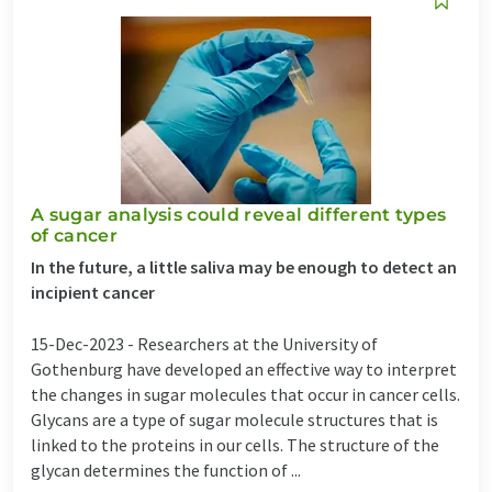
A sugar analysis could reveal different types
of cancer
In the future, a little saliva may be enough to detect an
incipient cancer
15-Dec-2023 -
Researchers at the University of
Gothenburg have developed an effective way to interpret
the changes in sugar molecules that occur in cancer cells.
Glycans are a type of sugar molecule structures that is
linked to the proteins in our cells. The structure of the
glycan determines the function of ...