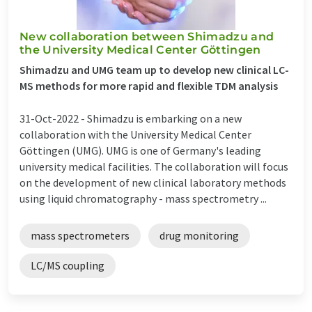
New collaboration between Shimadzu and
the University Medical Center Göttingen
Shimadzu and UMG team up to develop new clinical LC-
MS methods for more rapid and flexible TDM analysis
31-Oct-2022 -
Shimadzu is embarking on a new
collaboration with the University Medical Center
Göttingen (UMG). UMG is one of Germany's leading
university medical facilities. The collaboration will focus
on the development of new clinical laboratory methods
using liquid chromatography - mass spectrometry ...
mass spectrometers
drug monitoring
LC/MS coupling