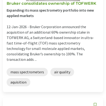
Bruker consolidates ownership of TOFWERK
Expanding its mass spectrometry portfolio into new
applied markets
12-Jan-2026 -
Bruker Corporation announced the
acquisition of an additional 60% ownership stake in
TOFWERK AG, a Switzerland-based innovator in ultra-
fast time-of-flight (TOF) mass spectrometry
technology for small molecule applied markets,
consolidating Bruker’s ownership to 100%. The
transaction adds ...
mass spectrometers
air quality
aquisition