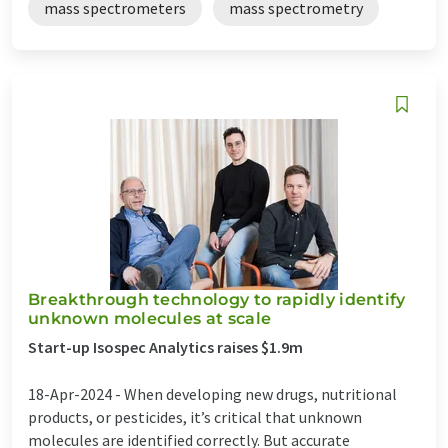
mass spectrometers
mass spectrometry
Breakthrough technology to rapidly identify
unknown molecules at scale
Start-up Isospec Analytics raises $1.9m
18-Apr-2024 -
When developing new drugs, nutritional
products, or pesticides, it’s critical that unknown
molecules are identified correctly. But accurate