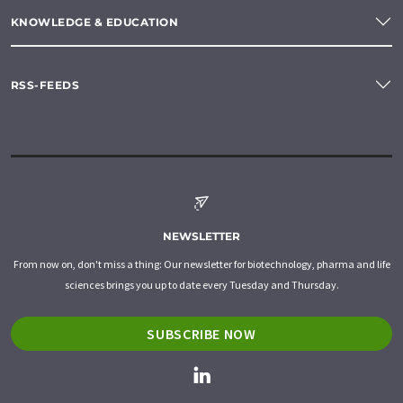
KNOWLEDGE & EDUCATION
RSS-FEEDS
NEWSLETTER
From now on, don't miss a thing: Our newsletter for biotechnology, pharma and life
sciences brings you up to date every Tuesday and Thursday.
SUBSCRIBE NOW