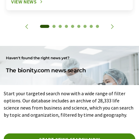
VIEW NEWS
Haven't found the right news yet?
The bionity.com news search
Start your targeted search now with a wide range of filter
options. Our database includes an archive of 28,333 life
science news from business and science, which you can search
by topic and organization, filtered by time and geography.