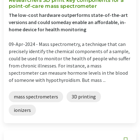
Researchers 3D print key components for a
point-of-care mass spectrometer
The low-cost hardware outperforms state-of-the-art
versions and could someday enable an affordable, in-
home device for health monitoring
09-Apr-2024 -
Mass spectrometry, a technique that can
precisely identify the chemical components of a sample,
could be used to monitor the health of people who suffer
from chronic illnesses. For instance, a mass
spectrometer can measure hormone levels in the blood
of someone with hypothyroidism. But mass ...
mass spectrometers
3D printing
ionizers