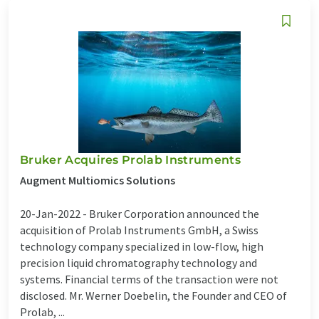
Bruker Acquires Prolab Instruments
Augment Multiomics Solutions
20-Jan-2022 -
Bruker Corporation announced the
acquisition of Prolab Instruments GmbH, a Swiss
technology company specialized in low-flow, high
precision liquid chromatography technology and
systems. Financial terms of the transaction were not
disclosed. Mr. Werner Doebelin, the Founder and CEO of
Prolab, ...