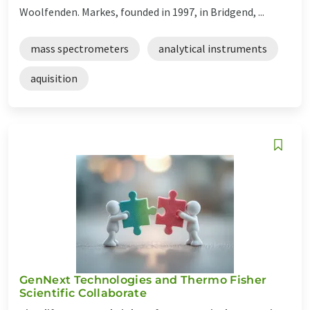
Woolfenden. Markes, founded in 1997, in Bridgend, ...
mass spectrometers
analytical instruments
aquisition
GenNext Technologies and Thermo Fisher
Scientific Collaborate