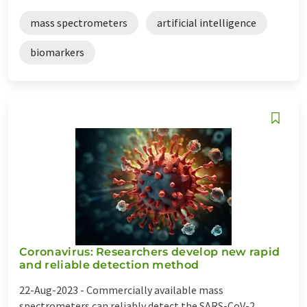
mass spectrometers
artificial intelligence
biomarkers
Coronavirus: Researchers develop new rapid
and reliable detection method
22-Aug-2023 -
Commercially available mass
spectrometers can reliably detect the SARS-CoV-2