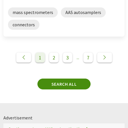
mass spectrometers
AAS autosamplers
connectors
1
2
3
7
...
SEARCH ALL
Advertisement