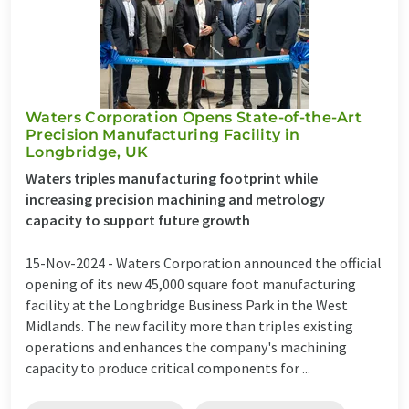
Waters Corporation Opens State-of-the-Art
Precision Manufacturing Facility in
Longbridge, UK
Waters triples manufacturing footprint while
increasing precision machining and metrology
capacity to support future growth
15-Nov-2024 -
Waters Corporation announced the official
opening of its new 45,000 square foot manufacturing
facility at the Longbridge Business Park in the West
Midlands. The new facility more than triples existing
operations and enhances the company's machining
capacity to produce critical components for ...