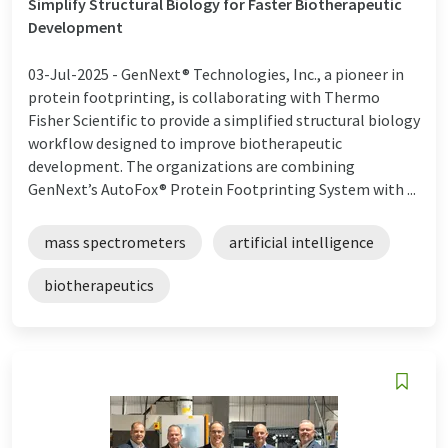
Simplify Structural Biology for Faster Biotherapeutic
Development
03-Jul-2025 -
GenNext® Technologies, Inc., a pioneer in
protein footprinting, is collaborating with Thermo
Fisher Scientific to provide a simplified structural biology
workflow designed to improve biotherapeutic
development. The organizations are combining
GenNext’s AutoFox® Protein Footprinting System with ...
mass spectrometers
artificial intelligence
biotherapeutics