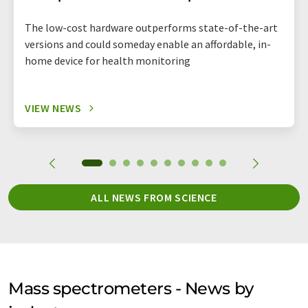
The low-cost hardware outperforms state-of-the-art
versions and could someday enable an affordable, in-
home device for health monitoring
VIEW NEWS
ALL NEWS FROM SCIENCE
Mass spectrometers - News by