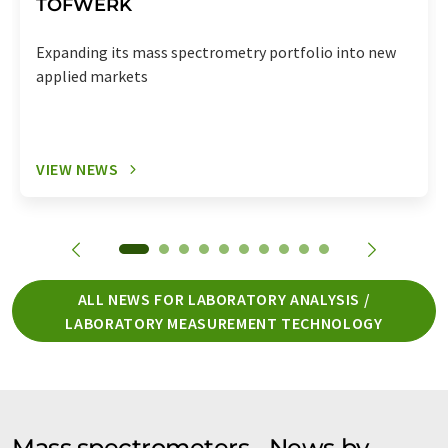
TOFWERK
Expanding its mass spectrometry portfolio into new
applied markets
VIEW NEWS
ALL NEWS FOR LABORATORY ANALYSIS /
LABORATORY MEASUREMENT TECHNOLOGY
Mass spectrometers - News by