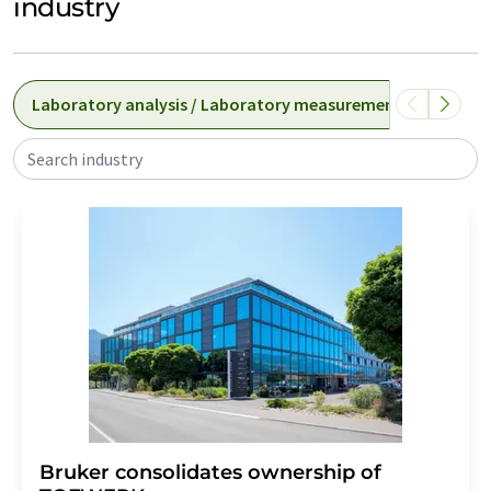
industry
Laboratory analysis / Laboratory measurement technolog
Search industry
Bruker consolidates ownership of