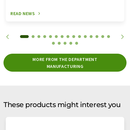
READ NEWS
MORE FROM THE DEPARTMENT
MANUFACTURING
These products might interest you