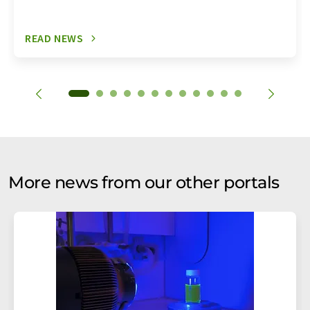
READ NEWS
More news from our other portals