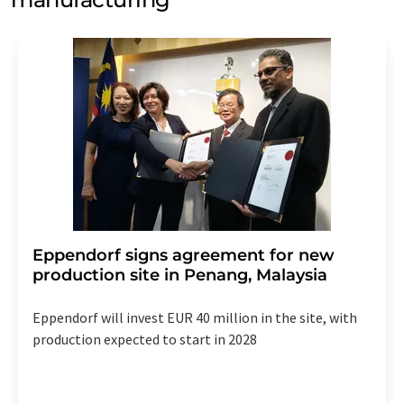
Eppendorf signs agreement for new
production site in Penang, Malaysia
Eppendorf will invest EUR 40 million in the site, with
production expected to start in 2028