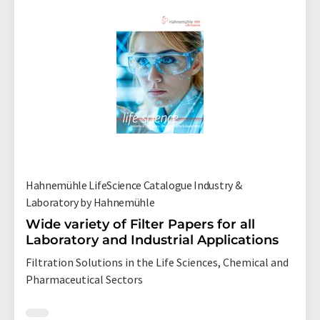
Hahnemühle LifeScience Catalogue Industry &
Laboratory by Hahnemühle
Wide variety of Filter Papers for all
Laboratory and Industrial Applications
Filtration Solutions in the Life Sciences, Chemical and
Pharmaceutical Sectors