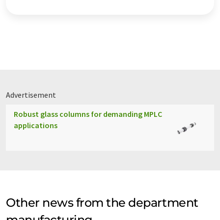
Advertisement
Robust glass columns for demanding MPLC
applications
Other news from the department
manufacturing