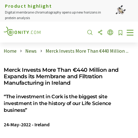
Product highlight
Digital membrane chromatography opens up new horizons in
protein analysis
Home
News
Merck Invests More Than €440 Million ...
Merck Invests More Than €440 Million and
Expands its Membrane and Filtration
Manufacturing in Ireland
“The investment in Cork is the biggest site
investment in the history of our Life Science
business”
24-May-2022
-
Ireland