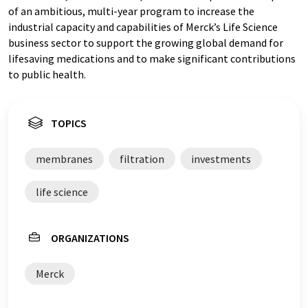
of an ambitious, multi-year program to increase the
industrial capacity and capabilities of Merck’s Life Science
business sector to support the growing global demand for
lifesaving medications and to make significant contributions
to public health.
TOPICS
membranes
filtration
investments
life science
ORGANIZATIONS
Merck