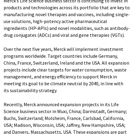
Merck’s Life Science business sector is continuing to invest in
products and technologies across its portfolio that are key to
manufacturing novel therapies and vaccines, including single-
use solutions, high-potency active pharmaceutical
ingredients (HP-APIs) and novel modalities, such as antibody-
drug conjugates (ADCs) and viral and gene therapies (VGTs).
Over the next five years, Merck will implement investment
programs worldwide. Target countries include Germany,
China, France, Switzerland, Ireland and the USA. All expansion
projects include clear targets for water consumption, waste
management, and energy efficiency to support Merck in
meeting its goal to be climate neutral by 2040, in line with
its sustainability strategy.
Recently, Merck announced expansion projects in its Life
Science business sector in Wuxi, China; Darmstadt, Germany;
Buchs, Switzerland; Molsheim, France, Carlsbad, California,
USA; Madison, Wisconsin, USA; Jaffrey, New Hampshire, USA;
and Danvers, Massachusetts, USA. These expansions are part