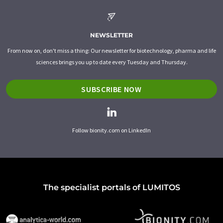
NEWSLETTER
From now on, don't miss a thing: Our newsletter for biotechnology, pharma and life
sciences brings you up to date every Tuesday and Thursday.
SUBSCRIBE NOW
Follow bionity.com on LinkedIn
The specialist portals of LUMITOS