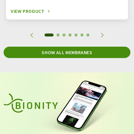
VIEW PRODUCT
SHOW ALL MEMBRANES