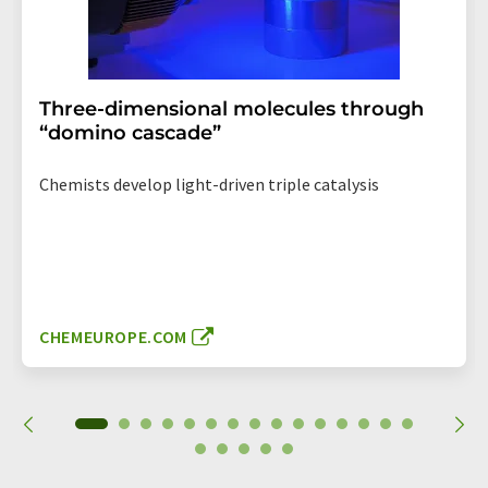
Three-dimensional molecules through
“domino cascade”
Chemists develop light-driven triple catalysis
CHEMEUROPE.COM