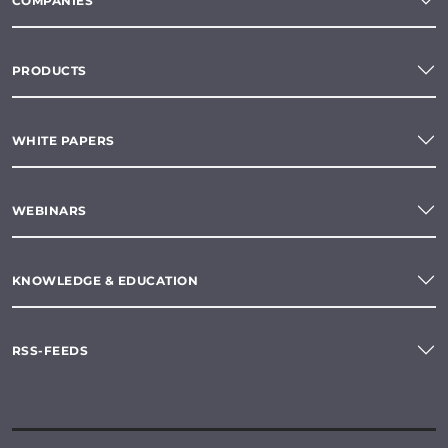
COMPANIES
PRODUCTS
WHITE PAPERS
WEBINARS
KNOWLEDGE & EDUCATION
RSS-FEEDS