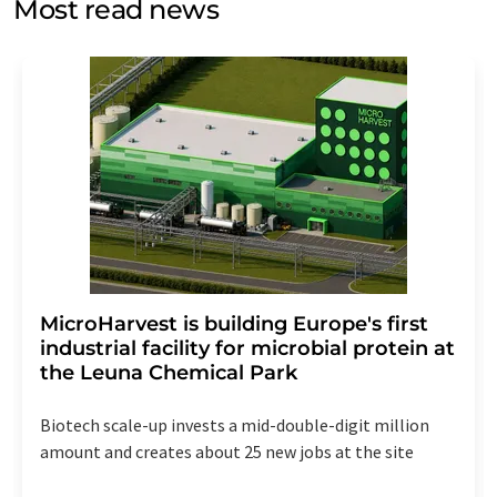
Most read news
Str. 2, 12489 Berlin, Germany or by e-mail at
revoke@lumitos.com
with effect for the future. In
addition, each email contains a link to unsubscribe from
the corresponding newsletter.
MicroHarvest is building Europe's first
industrial facility for microbial protein at
the Leuna Chemical Park
Biotech scale-up invests a mid-double-digit million
amount and creates about 25 new jobs at the site