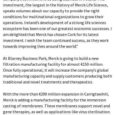
investment, the largest in the history of Merck Life Science,
speaks volumes about our capacity to provide the right
conditions for multinational organizations to grow their
operations. Ireland’s development of a strong life sciences
ecosystem has been one of our greatest economic successes. I
am delighted that Merck has chosen Cork for its latest
investment. I wish the team continued success, as they work
towards improving lives around the world.”
At Blarney Business Park, Merck is going to build a new
filtration manufacturing facility for almost €150 million.
Once fully operational, it will increase the company’s global
manufacturing capacity and supply customers producing both
traditional and novel treatments and therapeutics.
With the more than €290 million expansion in Carrigtwohill,
Merck is adding a manufacturing facility for the immersion
casting of membranes. These membranes support novel and
gene therapies, as well as applications like virus sterilisation.