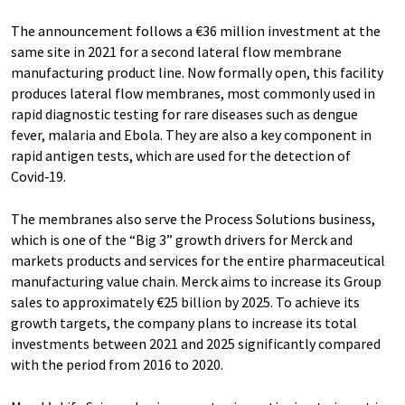
The announcement follows a €36 million investment at the
same site in 2021 for a second lateral flow membrane
manufacturing product line. Now formally open, this facility
produces lateral flow membranes, most commonly used in
rapid diagnostic testing for rare diseases such as dengue
fever, malaria and Ebola. They are also a key component in
rapid antigen tests, which are used for the detection of
Covid‑19.
The membranes also serve the Process Solutions business,
which is one of the “Big 3” growth drivers for Merck and
markets products and services for the entire pharmaceutical
manufacturing value chain. Merck aims to increase its Group
sales to approximately €25 billion by 2025. To achieve its
growth targets, the company plans to increase its total
investments between 2021 and 2025 significantly compared
with the period from 2016 to 2020.