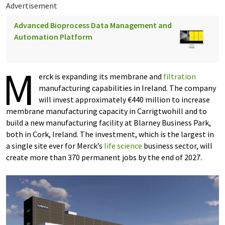
Advertisement
Advanced Bioprocess Data Management and
Automation Platform
M
erck is expanding its membrane and
filtration
manufacturing capabilities in Ireland. The company
will invest approximately €440 million to increase
membrane manufacturing capacity in Carrigtwohill and to
build a new manufacturing facility at Blarney Business Park,
both in Cork, Ireland. The investment, which is the largest in
a single site ever for Merck’s
life science
business sector, will
create more than 370 permanent jobs by the end of 2027.