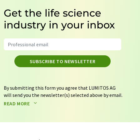
Get the life science
industry in your inbox
SUBSCRIBE TO NEWSLETTER
By submitting this form you agree that LUMITOS AG
will send you the newsletter(s) selected above by email.
Your data will not be passed on to third parties. Your
READ MORE
data will be stored and processed in accordance with our
data protection regulations
. LUMITOS may contact you
by email for the purpose of advertising or market and
opinion surveys. You can revoke your consent at any time
without giving reasons to LUMITOS AG, Ernst-Augustin-