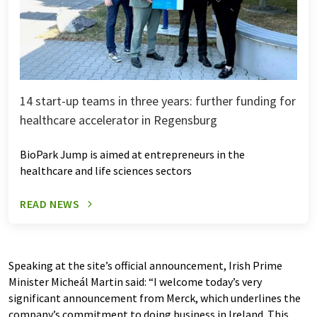
14 start-up teams in three years: further funding for
healthcare accelerator in Regensburg
BioPark Jump is aimed at entrepreneurs in the
healthcare and life sciences sectors
READ NEWS
Speaking at the site’s official announcement, Irish Prime
Minister Micheál Martin said: “I welcome today’s very
significant announcement from Merck, which underlines the
company’s commitment to doing business in Ireland. This