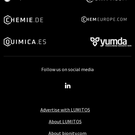
Follow us on social media
Advertise with LUMITOS
About LUMITOS
About bionity.com