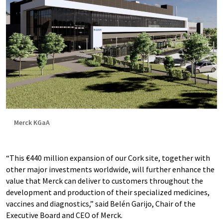
Merck KGaA
“This €440 million expansion of our Cork site, together with
other major investments worldwide, will further enhance the
value that Merck can deliver to customers throughout the
development and production of their specialized medicines,
vaccines and diagnostics,” said Belén Garijo, Chair of the
Executive Board and CEO of Merck.