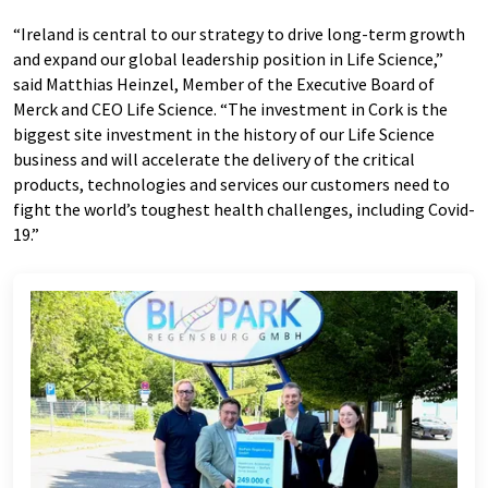
“Ireland is central to our strategy to drive long-term growth
and expand our global leadership position in Life Science,”
said Matthias Heinzel, Member of the Executive Board of
Merck and CEO Life Science. “The investment in Cork is the
biggest site investment in the history of our Life Science
business and will accelerate the delivery of the critical
products, technologies and services our customers need to
fight the world’s toughest health challenges, including Covid-
19.”