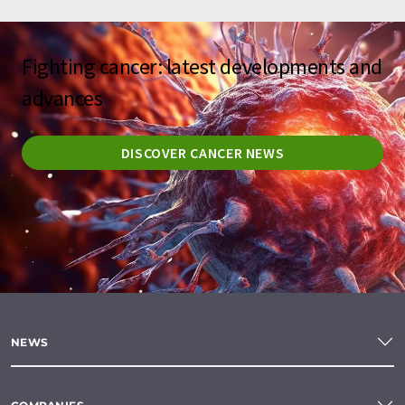
Fighting cancer: latest developments and
advances
DISCOVER CANCER NEWS
NEWS