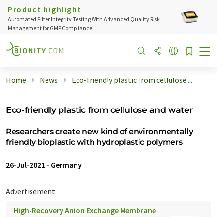
Product highlight
Automated Filter Integrity Testing With Advanced Quality Risk
Management for GMP Compliance
Home
News
Eco-friendly plastic from cellulose ...
Eco-friendly plastic from cellulose and water
Researchers create new kind of environmentally
friendly bioplastic with hydroplastic polymers
26-Jul-2021
-
Germany
Advertisement
High-Recovery Anion Exchange Membrane