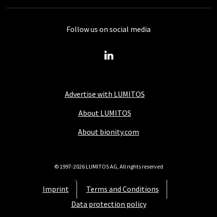
Follow us on social media
Advertise with LUMITOS
About LUMITOS
About bionity.com
© 1997-2026 LUMITOS AG, All rights reserved
Imprint
Terms and Conditions
Data protection policy