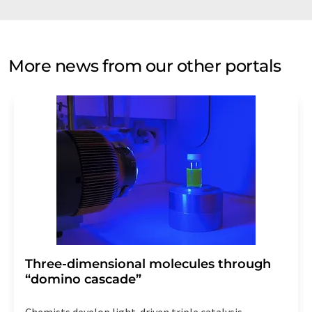
More news from our other portals
Three-dimensional molecules through
“domino cascade”