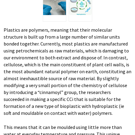
Plastics are polymers, meaning that their molecular
structure is built up from a large number of similar units
bonded together. Currently, most plastics are manufactured
using petrochemicals as raw materials, which is damaging to
our environment to both extract and dispose of. In contrast,
cellulose, which is the main constituent of plant cell walls, is
the most abundant natural polymer on earth, constituting an
almost inexhaustible source of raw material. By slightly
modifying a very small portion of the chemistry of cellulose
by introducing a “cinnamoyl” group, the researchers
succeeded in making a specific CCi that is suitable for the
formation of a new type of bioplastic with hydroplastic (ie
soft and mouldable on contact with water) polymers.
This means that it can be moulded using little more than
water at everyday temperature and pressure. This unique