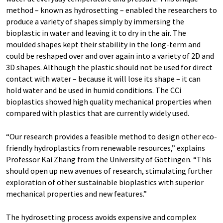
method – known as hydrosetting – enabled the researchers to
produce a variety of shapes simply by immersing the
bioplastic in water and leaving it to dry in the air. The
moulded shapes kept their stability in the long-term and
could be reshaped over and over again into a variety of 2D and
3D shapes. Although the plastic should not be used for direct
contact with water – because it will lose its shape – it can
hold water and be used in humid conditions. The CCi
bioplastics showed high quality mechanical properties when
compared with plastics that are currently widely used.
“Our research provides a feasible method to design other eco-
friendly hydroplastics from renewable resources,” explains
Professor Kai Zhang from the University of Göttingen. “This
should open up new avenues of research, stimulating further
exploration of other sustainable bioplastics with superior
mechanical properties and new features.”
The hydrosetting process avoids expensive and complex