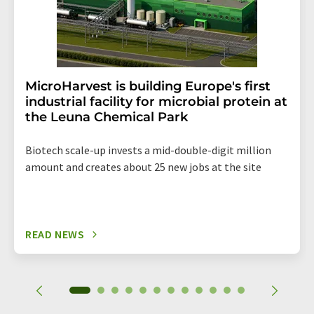
MicroHarvest is building Europe's first
industrial facility for microbial protein at
the Leuna Chemical Park
Biotech scale-up invests a mid-double-digit million
amount and creates about 25 new jobs at the site
READ NEWS