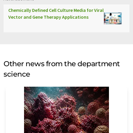
Chemically Defined Cell Culture Media for Viral
Vector and Gene Therapy Applications
Other news from the department
science