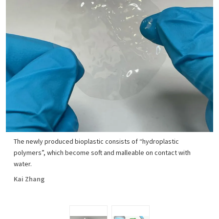
The newly produced bioplastic consists of “hydroplastic
polymers”, which become soft and malleable on contact with
water.
Kai Zhang