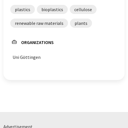
plastics
bioplastics
cellulose
renewable raw materials
plants
ORGANIZATIONS
Uni Göttingen
Advertisement