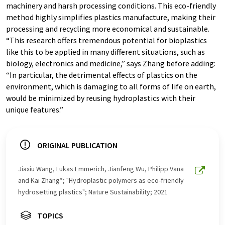
machinery and harsh processing conditions. This eco-friendly
method highly simplifies plastics manufacture, making their
processing and recycling more economical and sustainable.
“This research offers tremendous potential for bioplastics
like this to be applied in many different situations, such as
biology, electronics and medicine,” says Zhang before adding:
“In particular, the detrimental effects of plastics on the
environment, which is damaging to all forms of life on earth,
would be minimized by reusing hydroplastics with their
unique features.”
ORIGINAL PUBLICATION
Jiaxiu Wang, Lukas Emmerich, Jianfeng Wu, Philipp Vana
and Kai Zhang*; "Hydroplastic polymers as eco-friendly
hydrosetting plastics"; Nature Sustainability; 2021
TOPICS