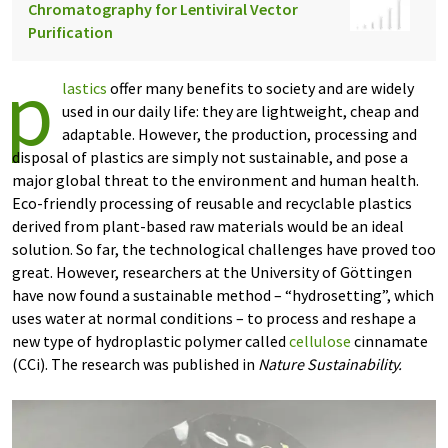
Chromatography for Lentiviral Vector
Purification
p
lastics
offer many benefits to society and are widely
used in our daily life: they are lightweight, cheap and
adaptable. However, the production, processing and
disposal of plastics are simply not sustainable, and pose a
major global threat to the environment and human health.
Eco-friendly processing of reusable and recyclable plastics
derived from plant-based raw materials would be an ideal
solution. So far, the technological challenges have proved too
great. However, researchers at the University of Göttingen
have now found a sustainable method – “hydrosetting”, which
uses water at normal conditions – to process and reshape a
new type of hydroplastic polymer called
cellulose
cinnamate
(CCi). The research was published in
Nature Sustainability.