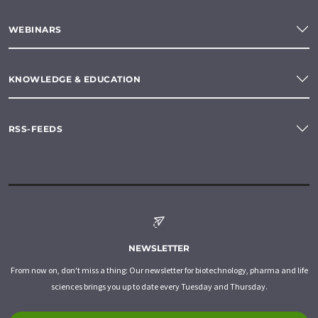
WEBINARS
KNOWLEDGE & EDUCATION
RSS-FEEDS
NEWSLETTER
From now on, don't miss a thing: Our newsletter for biotechnology, pharma and life
sciences brings you up to date every Tuesday and Thursday.