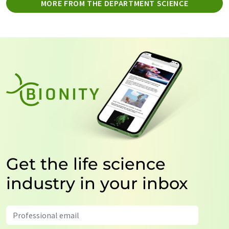
MORE FROM THE DEPARTMENT SCIENCE
Get the life science
industry in your inbox