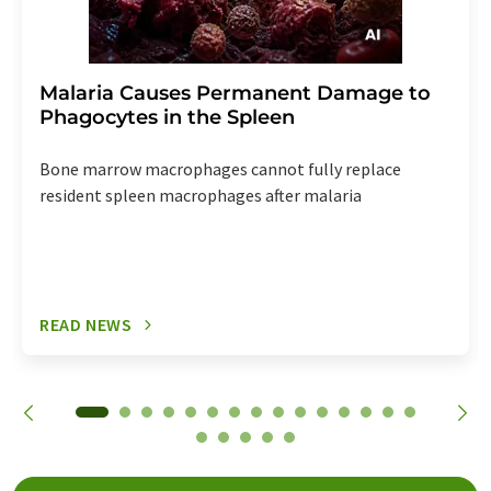
Malaria Causes Permanent Damage to
Phagocytes in the Spleen
Bone marrow macrophages cannot fully replace
resident spleen macrophages after malaria
READ NEWS