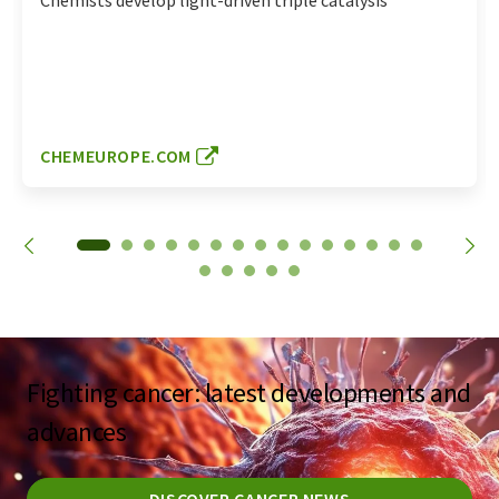
Chemists develop light-driven triple catalysis
CHEMEUROPE.COM
Fighting cancer: latest developments and
advances