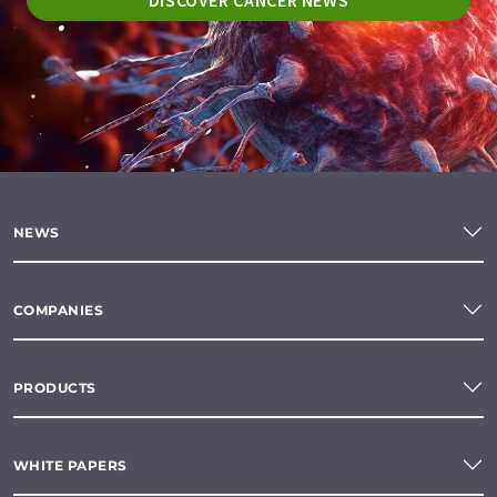
DISCOVER CANCER NEWS
NEWS
COMPANIES
PRODUCTS
WHITE PAPERS