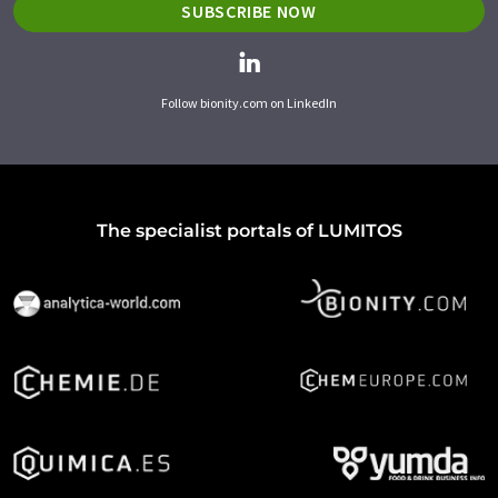
SUBSCRIBE NOW
Follow bionity.com on LinkedIn
The specialist portals of LUMITOS