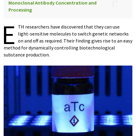
Monoclonal Antibody Concentration and
Processing
E
TH researchers have discovered that they can use
light-​sensitive molecules to switch genetic networks
on and off as required. Their finding gives rise to an easy
method for dynamically controlling biotechnological
substance production.