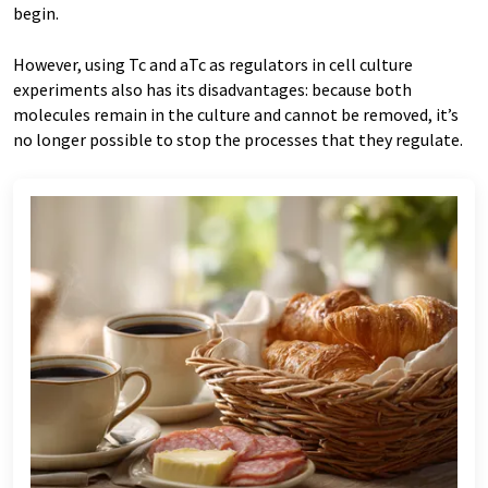
begin.
However, using Tc and aTc as regulators in cell culture
experiments also has its disadvantages: because both
molecules remain in the culture and cannot be removed, it’s
no longer possible to stop the processes that they regulate.