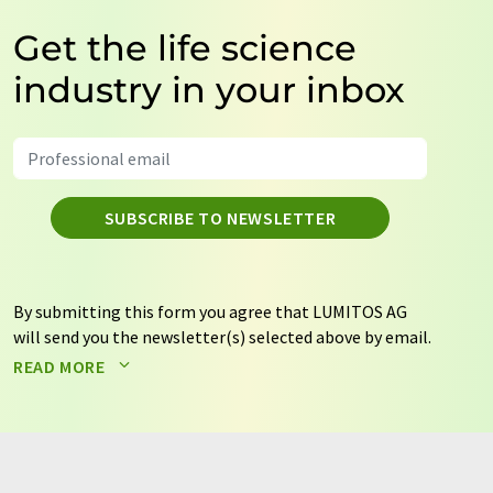
Get the life science
industry in your inbox
SUBSCRIBE TO NEWSLETTER
By submitting this form you agree that LUMITOS AG
will send you the newsletter(s) selected above by email.
Your data will not be passed on to third parties. Your
READ MORE
data will be stored and processed in accordance with our
data protection regulations
. LUMITOS may contact you
by email for the purpose of advertising or market and
opinion surveys. You can revoke your consent at any time
without giving reasons to LUMITOS AG, Ernst-Augustin-