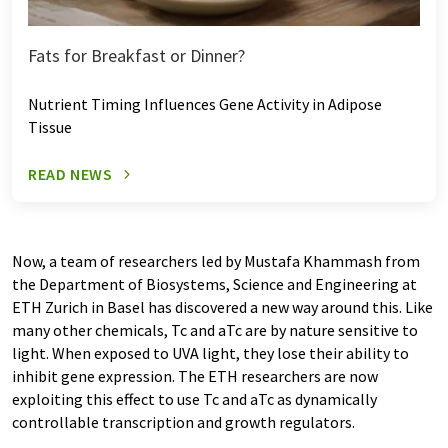
Fats for Breakfast or Dinner?
Nutrient Timing Influences Gene Activity in Adipose
Tissue
READ NEWS
Now, a team of researchers led by Mustafa Khammash from
the Department of Biosystems, Science and Engineering at
ETH Zurich in Basel has discovered a new way around this. Like
many other chemicals, Tc and aTc are by nature sensitive to
light. When exposed to UVA light, they lose their ability to
inhibit gene expression. The ETH researchers are now
exploiting this effect to use Tc and aTc as dynamically
controllable transcription and growth regulators.