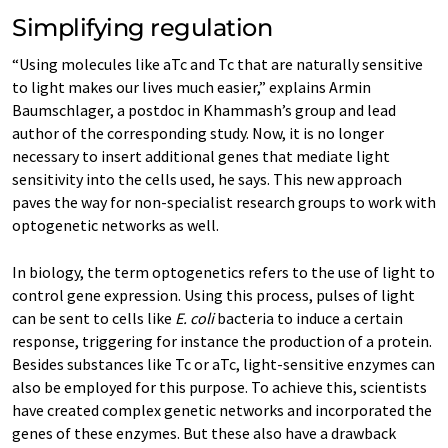
Simplifying regulation
“Using molecules like aTc and Tc that are naturally sensitive
to light makes our lives much easier,” explains Armin
Baumschlager, a postdoc in Khammash’s group and lead
author of the corresponding study. Now, it is no longer
necessary to insert additional genes that mediate light
sensitivity into the cells used, he says. This new approach
paves the way for non-​specialist research groups to work with
optogenetic networks as well.
In biology, the term optogenetics refers to the use of light to
control gene expression. Using this process, pulses of light
can be sent to cells like
E. coli
bacteria to induce a certain
response, triggering for instance the production of a protein.
Besides substances like Tc or aTc, light-​sensitive enzymes can
also be employed for this purpose. To achieve this, scientists
have created complex genetic networks and incorporated the
genes of these enzymes. But these also have a drawback