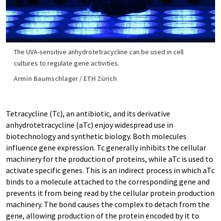
The UVA-​sensitive anhydrotetracycline can be used in cell
cultures to regulate gene activities.
Armin Baumschlager / ETH Zürich
Tetracycline (Tc), an antibiotic, and its derivative
anhydrotetracycline (aTc) enjoy widespread use in
biotechnology and synthetic biology. Both molecules
influence gene expression. Tc generally inhibits the cellular
machinery for the production of proteins, while aTc is used to
activate specific genes. This is an indirect process in which aTc
binds to a molecule attached to the corresponding gene and
prevents it from being read by the cellular protein production
machinery. The bond causes the complex to detach from the
gene, allowing production of the protein encoded by it to