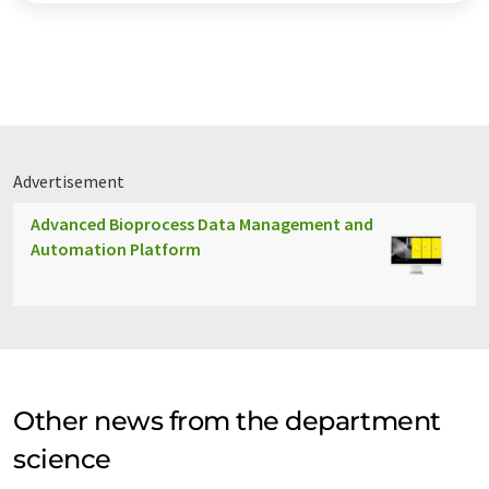
Advertisement
Advanced Bioprocess Data Management and
Automation Platform
Other news from the department
science