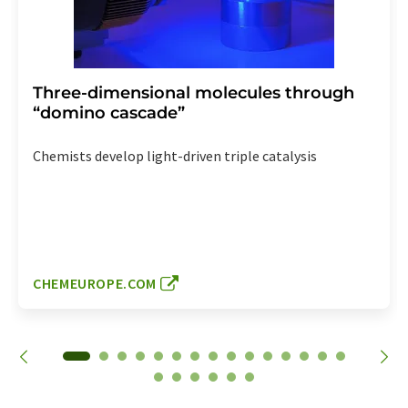
Three-dimensional molecules through
“domino cascade”
Chemists develop light-driven triple catalysis
CHEMEUROPE.COM