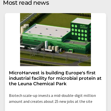
Most read news
Str. 2, 12489 Berlin, Germany or by e-mail at
revoke@lumitos.com
with effect for the future. In
addition, each email contains a link to unsubscribe from
the corresponding newsletter.
MicroHarvest is building Europe's first
industrial facility for microbial protein at
the Leuna Chemical Park
Biotech scale-up invests a mid-double-digit million
amount and creates about 25 new jobs at the site