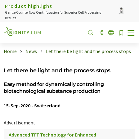
Product highlight
Gentle Counterflow Centrifugation for Superior Cell Processing
Results
Home
News
Let there be light and the process stops
Let there be light and the process stops
Easy method for dynamically controlling
biotechnological substance production
15-Sep-2020
-
Switzerland
Advertisement
Advanced TFF Technology for Enhanced