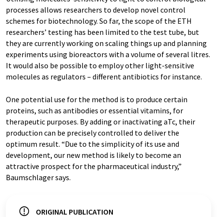
processes allows researchers to develop novel control
schemes for biotechnology. So far, the scope of the ETH
researchers’ testing has been limited to the test tube, but
they are currently working on scaling things up and planning
experiments using bioreactors with a volume of several litres.
It would also be possible to employ other light-​sensitive
molecules as regulators – different antibiotics for instance.
One potential use for the method is to produce certain
proteins, such as antibodies or essential vitamins, for
therapeutic purposes. By adding or inactivating aTc, their
production can be precisely controlled to deliver the
optimum result. “Due to the simplicity of its use and
development, our new method is likely to become an
attractive prospect for the pharmaceutical industry,”
Baumschlager says.
ORIGINAL PUBLICATION