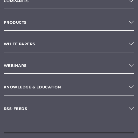
COMPANIES
PRODUCTS
WHITE PAPERS
WEBINARS
KNOWLEDGE & EDUCATION
RSS-FEEDS