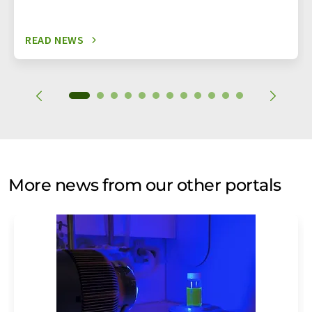
READ NEWS
More news from our other portals