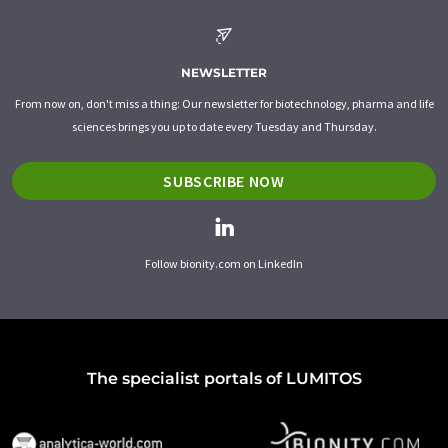
NEWSLETTER
From now on, don't miss a thing: Our newsletter for biotechnology, pharma and life
sciences brings you up to date every Tuesday and Thursday.
SUBSCRIBE NOW
Follow bionity.com on LinkedIn
The specialist portals of LUMITOS