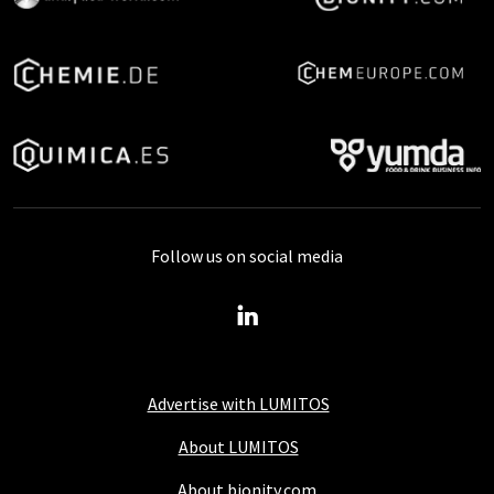
Follow us on social media
Advertise with LUMITOS
About LUMITOS
About bionity.com