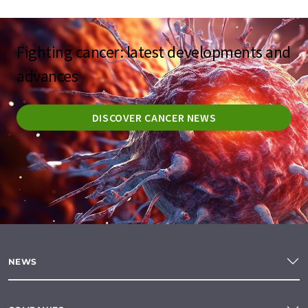
Fighting cancer: latest developments and
advances
DISCOVER CANCER NEWS
NEWS