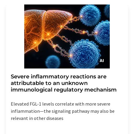
Severe inflammatory reactions are
attributable to an unknown
immunological regulatory mechanism
Elevated FGL-1 levels correlate with more severe
inflammation—the signaling pathway may also be
relevant in other diseases