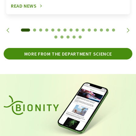
READ NEWS
MORE FROM THE DEPARTMENT SCIENCE