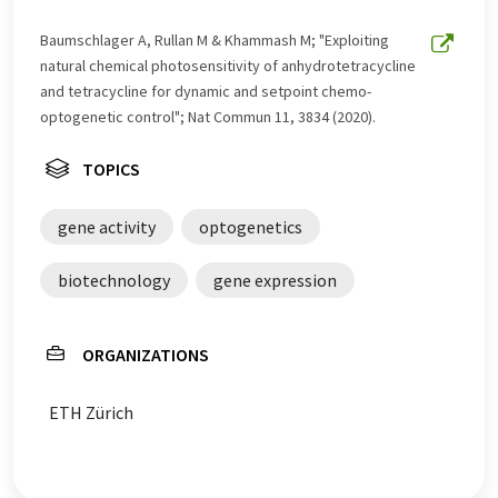
Baumschlager A, Rullan M & Khammash M; "Exploiting
natural chemical photosensitivity of anhydrotetracycline
and tetracycline for dynamic and setpoint chemo-​
optogenetic control"; Nat Commun 11, 3834 (2020).
TOPICS
gene activity
optogenetics
biotechnology
gene expression
ORGANIZATIONS
ETH Zürich