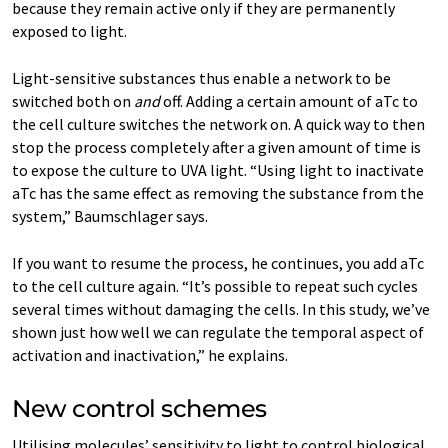
because they remain active only if they are permanently
exposed to light.
Light-​sensitive substances thus enable a network to be
switched both on
and
off. Adding a certain amount of aTc to
the cell culture switches the network on. A quick way to then
stop the process completely after a given amount of time is
to expose the culture to UVA light. “Using light to inactivate
aTc has the same effect as removing the substance from the
system,” Baumschlager says.
If you want to resume the process, he continues, you add aTc
to the cell culture again. “It’s possible to repeat such cycles
several times without damaging the cells. In this study, we’ve
shown just how well we can regulate the temporal aspect of
activation and inactivation,” he explains.
New control schemes
Utilising molecules’ sensitivity to light to control biological