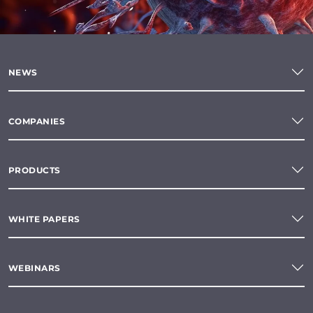
NEWS
COMPANIES
PRODUCTS
WHITE PAPERS
WEBINARS