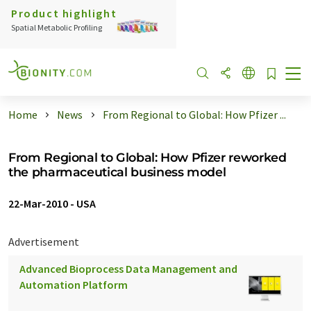
Product highlight
Spatial Metabolic Profiling
Home
News
From Regional to Global: How Pfizer ...
From Regional to Global: How Pfizer reworked
the pharmaceutical business model
22-Mar-2010
-
USA
Advertisement
Advanced Bioprocess Data Management and
Automation Platform