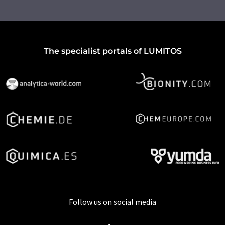
The specialist portals of LUMITOS
Follow us on social media