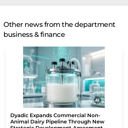
Other news from the department
business & finance
Dyadic Expands Commercial Non-
Animal Dairy Pipeline Through New