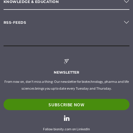
KNOWLEDGE & EDUCATION
RSS-FEEDS
NEWSLETTER
From now on, don't miss a thing: Our newsletter for biotechnology, pharma and life
sciences brings you up to date every Tuesday and Thursday.
SUBSCRIBE NOW
Follow bionity.com on LinkedIn