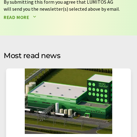
By submitting this form you agree that LUMITOS AG
will send you the newsletter(s) selected above by email.
Your data will not be passed on to third parties. Your
READ MORE
data will be stored and processed in accordance with our
data protection regulations
. LUMITOS may contact you
by email for the purpose of advertising or market and
opinion surveys. You can revoke your consent at any time
without giving reasons to LUMITOS AG, Ernst-Augustin-
Most read news
Str. 2, 12489 Berlin, Germany or by e-mail at
revoke@lumitos.com
with effect for the future. In
addition, each email contains a link to unsubscribe from
the corresponding newsletter.