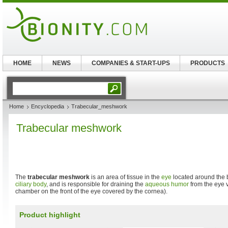
HOME
NEWS
COMPANIES & START-UPS
PRODUCTS
Home
Encyclopedia
Trabecular_meshwork
Trabecular meshwork
The
trabecular meshwork
is an area of tissue in the
eye
located around the 
ciliary body
, and is responsible for draining the
aqueous humor
from the eye v
chamber on the front of the eye covered by the cornea).
Product highlight