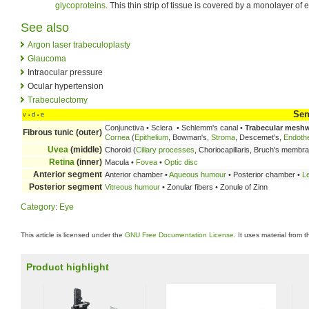
glycoproteins
. This thin strip of tissue is covered by a monolayer of e
See also
Argon laser trabeculoplasty
Glaucoma
Intraocular pressure
Ocular hypertension
Trabeculectomy
Sen
v
d
e
•
•
Conjunctiva • Sclera • Schlemm's canal •
Trabecular mesh
Fibrous tunic (outer)
Cornea
(
Epithelium
, Bowman's,
Stroma
, Descemet's,
Endoth
Uvea
(middle)
Choroid (
Ciliary processes
, Choriocapillaris, Bruch's membr
Retina
(inner)
Macula •
Fovea
•
Optic disc
Anterior segment
Anterior chamber •
Aqueous humour
• Posterior chamber •
L
Posterior segment
Vitreous humour
• Zonular fibers • Zonule of Zinn
Category
:
Eye
This article is licensed under the
GNU Free Documentation License
. It uses material from 
Product highlight