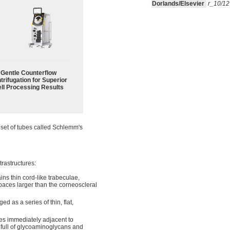
Dorlands/Elsevier
r_10/1
Gentle Counterflow
trifugation for Superior
ll Processing Results
a set of tubes called Schlemm's
trastructures:
ins thin cord-like trabeculae,
paces larger than the corneoscleral
d as a series of thin, flat,
Lies immediately adjacent to
full of glycoaminoglycans and