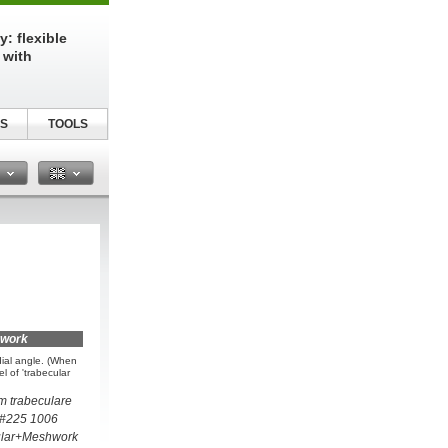
: flexible
 with
S
TOOLS
n
hwork
dial angle. (When
el of 'trabecular
um trabeculare
 #225 1006
ular+Meshwork