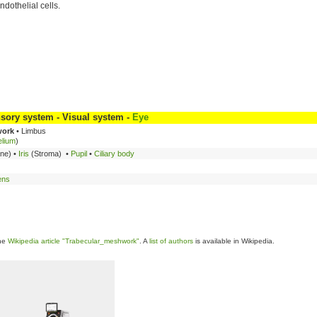
ndothelial cells.
sory system - Visual system -
Eye
work
• Limbus
elium
)
ane) •
Iris
(Stroma) •
Pupil
•
Ciliary body
ens
the
Wikipedia article "Trabecular_meshwork"
. A
list of authors
is available in Wikipedia.