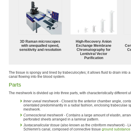
3D Raman microscopes
High-Recovery Anion
with unequalled speed,
Exchange Membrane
Cen
sensitivity and resolution
Chromatography for
Ce
Lentiviral Vector
Purification
The tissue is spongy and lined by trabeculocytes; it allows fluid to drain into 
canal flowing into the blood system.
Parts
The meshwork is divided up into three parts, with characteristically different ul
Inner uveal meshwork
- Closest to the anterior chamber angle, conta
orientated predominantly in a radial fashion, enclosing trabeculae s
meshwork.
Corneoscleral meshwork
- Contains a large amount of elastin, arrange
perforated sheets arranged in a laminar pattern.
Juxtacanalicular tissue
(also known as the
cribriform meshwork
) - 
Schlemm's canal, composed of connective tissue
ground substance