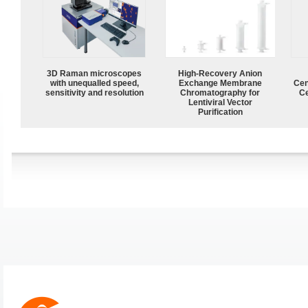
3D Raman microscopes
High-Recovery Anion
with unequalled speed,
Exchange Membrane
Cen
sensitivity and resolution
Chromatography for
Ce
Lentiviral Vector
Purification