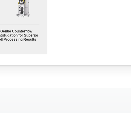
Gentle Counterflow
trifugation for Superior
ll Processing Results