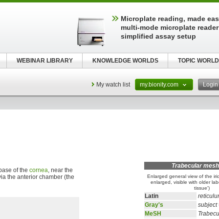
Microplate reading, made easy
multi-mode microplate reader
simplified assay setup
WEBINAR LIBRARY
KNOWLEDGE WORLDS
TOPIC WORLD
My watch list
my.bionity.com
Logi
Trabecular mes
base of the
cornea
, near the
ia the anterior chamber (the
Enlarged general view of the iri
enlarged, visible with older lab
tissue')
Latin
reticul
Gray's
subject
MeSH
Trabec