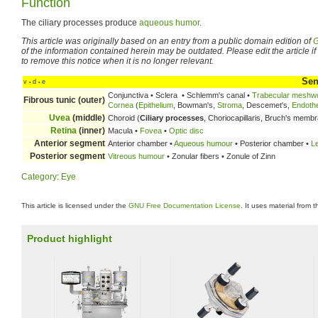
Function
The ciliary processes produce
aqueous humor
.
This article was originally based on an entry from a public domain edition of
G
of the information contained herein may be outdated. Please edit the article if t
to remove this notice when it is no longer relevant.
Sen
v
d
e
•
•
Conjunctiva • Sclera • Schlemm's canal •
Trabecular meshw
Fibrous tunic (outer)
Cornea
(
Epithelium
, Bowman's,
Stroma
, Descemet's,
Endoth
Uvea
(middle)
Choroid (
Ciliary processes
, Choriocapillaris, Bruch's memb
Retina
(inner)
Macula •
Fovea
•
Optic disc
Anterior segment
Anterior chamber •
Aqueous humour
• Posterior chamber •
L
Posterior segment
Vitreous humour
• Zonular fibers • Zonule of Zinn
Category
:
Eye
This article is licensed under the
GNU Free Documentation License
. It uses material from 
Product highlight