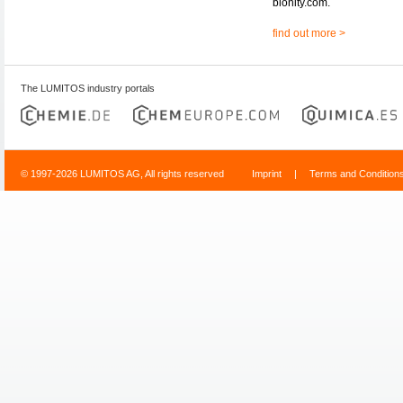
bionity.com.
find out more >
The LUMITOS industry portals
© 1997-2026 LUMITOS AG, All rights reserved
Imprint
|
Terms and Condition