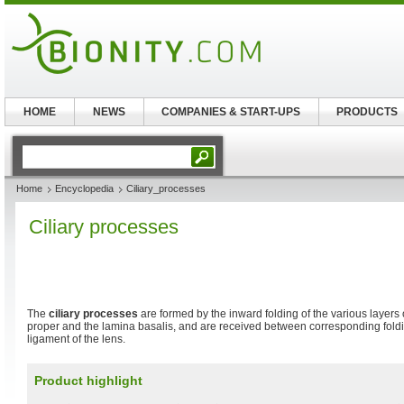
HOME
NEWS
COMPANIES & START-UPS
PRODUCTS
Home
Encyclopedia
Ciliary_processes
Ciliary processes
The
ciliary processes
are formed by the inward folding of the various layers o
proper and the lamina basalis, and are received between corresponding fold
ligament of the lens.
Product highlight