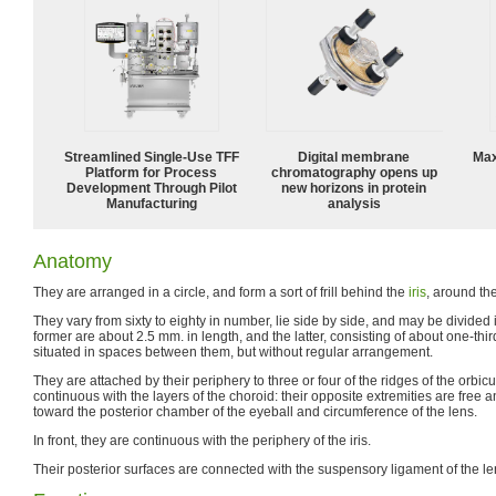
Streamlined Single-Use TFF
Digital membrane
Max
Platform for Process
chromatography opens up
Development Through Pilot
new horizons in protein
Manufacturing
analysis
Anatomy
They are arranged in a circle, and form a sort of frill behind the
iris
, around th
They vary from sixty to eighty in number, lie side by side, and may be divided 
former are about 2.5 mm. in length, and the latter, consisting of about one-thir
situated in spaces between them, but without regular arrangement.
They are attached by their periphery to three or four of the ridges of the orbicu
continuous with the layers of the choroid: their opposite extremities are free
toward the posterior chamber of the eyeball and circumference of the lens.
In front, they are continuous with the periphery of the iris.
Their posterior surfaces are connected with the suspensory ligament of the le