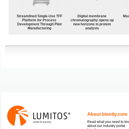
Streamlined Single-Use TFF
Digital membrane
Max
Platform for Process
chromatography opens up
Development Through Pilot
new horizons in protein
Manufacturing
analysis
About bionity.com
Read what you need to k
about our industry portal