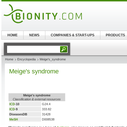
HOME
NEWS
COMPANIES & START-UPS
PRODUCTS
Home
Encyclopedia
Meige's_syndrome
Meige's syndrome
Meige's syndrome
Classification & external resources
ICD
-10
G24.4
ICD
-9
333.82
DiseasesDB
31428
MeSH
D008538