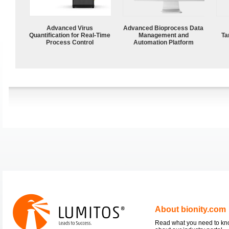
Advanced Virus
Advanced Bioprocess Data
Quantification for Real-Time
Management and
Ta
Process Control
Automation Platform
About bionity.com
Read what you need to k