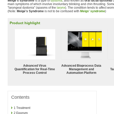
Meige's syndrome
is a type of
dystonia
, also known as
oral facial dystonia
main symptoms of which involve involuntary blinking and chin thrusting. Som
"laryngeal dystonia" (spasms of the
larynx
). The condition tends to affect wo
(Note:
Meige's Syndrome
is not to be confused with
Meigs' syndrome
)
Product highlight
Advanced Virus
Advanced Bioprocess Data
Quantification for Real-Time
Management and
Ta
Process Control
Automation Platform
Contents
1
Treatment
2
Eponym