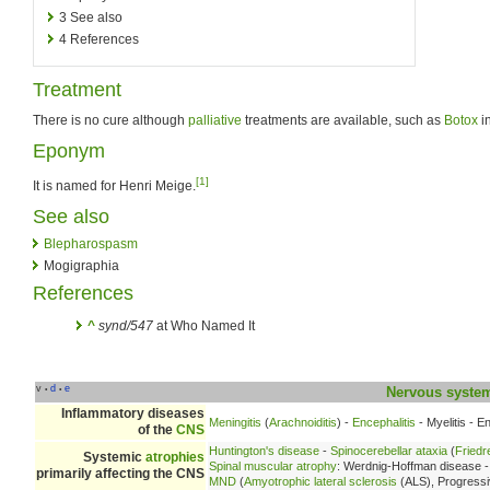
3
See also
4
References
Treatment
There is no cure although
palliative
treatments are available, such as
Botox
in
Eponym
[1]
It is named for Henri Meige.
See also
Blepharospasm
Mogigraphia
References
^
synd/547
at Who Named It
v
d
e
•
•
Nervous syste
Inflammatory diseases
Meningitis
(
Arachnoiditis
) -
Encephalitis
- Myelitis - E
of the
CNS
Huntington's disease
-
Spinocerebellar ataxia
(
Friedr
Systemic
atrophies
Spinal muscular atrophy
: Werdnig-Hoffman disease 
primarily affecting the CNS
MND
(
Amyotrophic lateral sclerosis
(ALS), Progressi