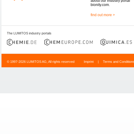
about our industry portal
bionity.com.
find out more >
The LUMITOS industry portals
© 1997-2026 LUMITOS AG, All rights reserved
Imprint
|
Terms and Condition