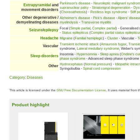
Parkinson's disease
-
Neuroleptic malignant syndro
Extrapyramidal
and
supranuclear palsy
-
Striatonigral degeneration
-
Dys
movement disorders
(
Choreoathetosis
) -
Restless legs syndrome
-
Stiff 
Other degenerative /
Alzheimer's disease
-
Pick's disease
-
Alpers' diseas
demyelinating diseases
myelinolysis
-
Transverse myelitis
Focal (
Simple partial
,
Complex partial
) - Generalised 
Seizure
/
epilepsy
-
Status epilepticus
(
Complex partial status epilepticu
Headache
Migraine
(
Familial hemiplegic
) -
Cluster
- Vascular -
T
Transient ischemic attack
(
Amaurosis fugax
,
Transie
Vascular
syndrome,
Lateral medullary syndrome
, Weber's sy
Insomnia -
Hypersomnia
-
Sleep apnea
(
Ondine's cu
Sleep disorders
phase syndrome
- Advanced sleep phase syndrome
Hydrocephalus
(
Normal pressure
) -
Idiopathic intrac
Other
Syringobulbia -
Spinal cord compression
Category
:
Diseases
This article is licensed under the
GNU Free Documentation License
. It uses material from 
Product highlight