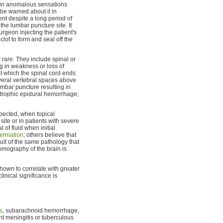
t in anomalous sensations
 be warned about it in
ent despite a long period of
he lumbar puncture site. It
rgeon injecting the patient's
lot to form and seal off the
rare. They include spinal or
ng in weakness or loss of
 at which the spinal cord ends
 several vertebral spaces above
umbar puncture resulting in
astrophic epidural hemorrhage;
pected, when topical
site or in patients with severe
of fluid when initial
erniation
; others believe that
ult of the same pathology that
omography of the brain is
hown to correlate with greater
 clinical significance is
a
, subarachnoid hemorrhage,
nt meningitis or tuberculous