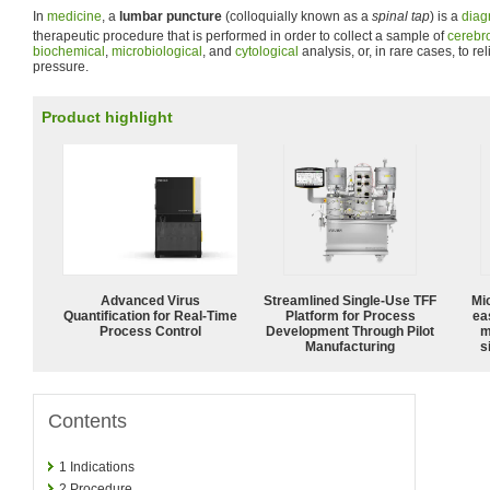
In
medicine
, a
lumbar puncture
(colloquially known as a
spinal tap
) is a
diag
therapeutic procedure that is performed in order to collect a sample of
cerebro
biochemical
,
microbiological
, and
cytological
analysis, or, in rare cases, to re
pressure.
Product highlight
Advanced Virus
Streamlined Single-Use TFF
Mi
Quantification for Real-Time
Platform for Process
ea
Process Control
Development Through Pilot
m
Manufacturing
s
Contents
1
Indications
2
Procedure