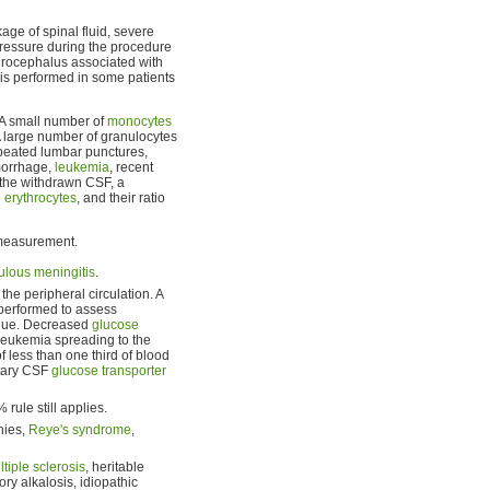
e of spinal fluid, severe
 pressure during the procedure
ydrocephalus associated with
is performed in some patients
 A small number of
monocytes
A large number of granulocytes
repeated lumbar punctures,
emorrhage,
leukemia
, recent
the withdrawn CSF, a
h
erythrocytes
, and their ratio
 measurement.
ulous meningitis
.
the peripheral circulation. A
 performed to assess
value. Decreased
glucose
 leukemia spreading to the
less than one third of blood
itary CSF
glucose transporter
rule still applies.
hies,
Reye's syndrome
,
tiple sclerosis
, heritable
tory alkalosis, idiopathic