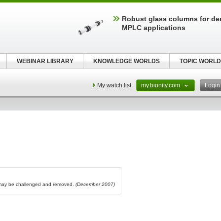
Robust glass columns for d
MPLC applications
WEBINAR LIBRARY
KNOWLEDGE WORLDS
TOPIC WORLD
My watch list
my.bionity.com
Logi
l may be challenged and removed.
(December 2007)