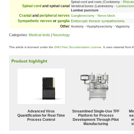
Spinal cord and roots (Cordotomy -
Rhizot
Spinal cord
and spinal canal
Vertebral bones (Laminotomy -
Laminecto
Lumbar puncture
Cranial
and
peripheral nerves
Ganglionectomy
-
Nerve block
Sympathetic nerves
or
ganglia
Endoscopic thoracic sympathectomy
Other
Axotomy - Hypophysectomy - Vagotomy
Categories:
Medical tests
|
Neurology
This article is licensed under the
GNU Free Documentation License
. It uses material from 
Product highlight
Advanced Virus
Streamlined Single-Use TFF
Mi
Quantification for Real-Time
Platform for Process
ea
Process Control
Development Through Pilot
m
Manufacturing
s