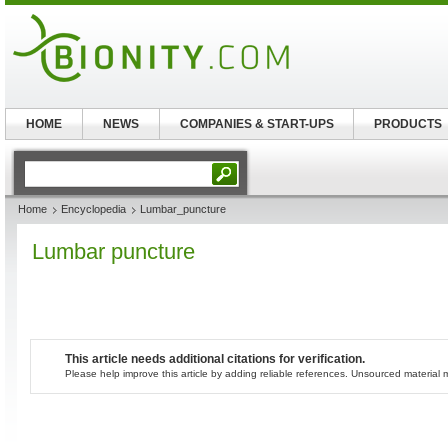
HOME
NEWS
COMPANIES & START-UPS
PRODUCTS
Home
Encyclopedia
Lumbar_puncture
Lumbar puncture
This article needs additional citations for verification.
Please help improve this article by adding reliable references. Unsourced materia