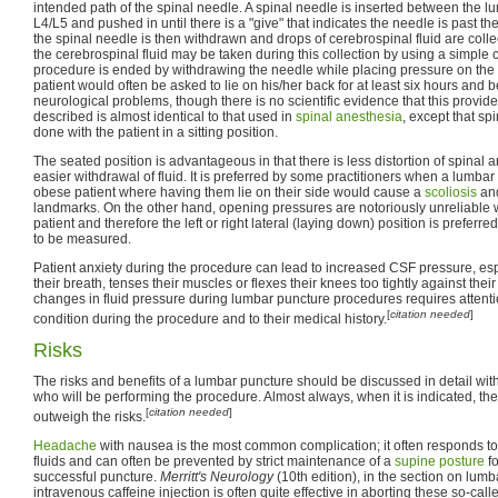
intended path of the spinal needle. A spinal needle is inserted between the 
L4/L5 and pushed in until there is a "give" that indicates the needle is past th
the spinal needle is then withdrawn and drops of cerebrospinal fluid are coll
the cerebrospinal fluid may be taken during this collection by using a simpl
procedure is ended by withdrawing the needle while placing pressure on the pu
patient would often be asked to lie on his/her back for at least six hours and b
neurological problems, though there is no scientific evidence that this provid
described is almost identical to that used in
spinal anesthesia
, except that sp
done with the patient in a sitting position.
The seated position is advantageous in that there is less distortion of spinal
easier withdrawal of fluid. It is preferred by some practitioners when a lumba
obese patient where having them lie on their side would cause a
scoliosis
and
landmarks. On the other hand, opening pressures are notoriously unreliabl
patient and therefore the left or right lateral (laying down) position is prefer
to be measured.
Patient anxiety during the procedure can lead to increased CSF pressure, espe
their breath, tenses their muscles or flexes their knees too tightly against thei
changes in fluid pressure during lumbar puncture procedures requires attentio
[
citation needed
]
condition during the procedure and to their medical history.
Risks
The risks and benefits of a lumbar puncture should be discussed in detail with 
who will be performing the procedure. Almost always, when it is indicated, the 
[
citation needed
]
outweigh the risks.
Headache
with nausea is the most common complication; it often responds t
fluids and can often be prevented by strict maintenance of a
supine posture
fo
successful puncture.
Merritt's Neurology
(10th edition), in the section on lumb
intravenous caffeine injection is often quite effective in aborting these so-cal