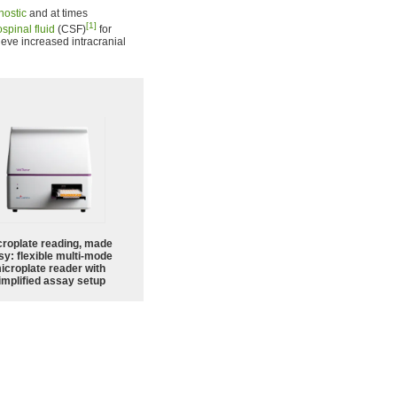
nostic
and at times
[1]
spinal fluid
(CSF)
for
lieve increased intracranial
croplate reading, made
sy: flexible multi-mode
icroplate reader with
implified assay setup