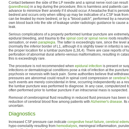
Contact between the side of the LP needle and a spinal nerve root can resul
(
paresthesia
) in a leg during the procedure; this is harmless and patients can
advance to minimize their anxiety if it should occur. A headache that is persist
bedrest and occurs only when sitting up may be indicative of a CSF leak from t
can be treated by more bedrest, or by a "blood patch", performed by a neurosu
own blood back into the site of leakage under radiologic guidance to cause a c
leak.
Serious complications of a properly performed lumbar puncture are extremely 
epidural bleeding, and trauma to the
spinal cord
or
spinal nerve
roots resulti
sensation, or even
paraplegia
. The latter is exceedingly rare, since the level
(normally the inferior border of L1, although it is slightly lower in infants) is
the proper location for a lumbar puncture (L3/L4). There are case reports of l
perforation of abnormal dural arterio-venous malformations, resulting in cat
this is exceedingly rare.
The procedure is not recommended when
epidural
infection
is present or sus
infections or dermatological conditions pose a risk of infection at the puncture 
psychosis or neurosis with back pain. Some authorities believe that withdrawal 
pressures are abnormal could result in spinal cord compression or
cerebral h
such events are merely coincidental in time, occurring independently as a res
the lumbar puncture was performed to diagnose. In any case, computerized t
often performed prior to lumbar puncture if an intracranial mass is suspected.
Removal of cerebrospinal fluid resulting in reduced fluid pressure has been s
reduction of cerebral blood flow among patients with
Alzheimer's disease
. Its
uncertain.
Diagnostics
Increased CSF pressure can indicate
congestive heart failure
,
cerebral edem
hypo-osmolality resulting from
hemodialysis
, meningeal inflammation, purule