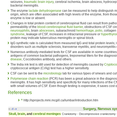
seizures,
traumatic brain injury
, cerebral ischemia, brain abscess, hydroce
bacterial meningitis.
The enzyme
lactate dehydrogenase
can be measured to help distinguish me
origin, which are often associated with high levels of the enzyme, from those 
enzyme is low or absent.
Changes in total protein content of cerebrospinal fluid can result from path
permeability of the
blood-cerebrospinal fluid barrier
, obstructions of CSF cir
neurosyphilis
, brain
abscesses
, subarachnoid
hemorrhage
,
polio
, collagen
syndrome
, leakage of CSF, increases in intracranial pressure or
hyperthyro
protein may indicate tuberculous meningitis or spinal block.
IgG synthetic rate is calculated from measured IgG and total protein levels; 
disorders such as multiple sclerosis, transverse myelitis, and neuromyelitis 
Numerous antibody-mediated tests for CSF are available in some countries: 
antigens of common bacterial pathogens, treponemal titers for the diagnosi
disease
, Coccidioides antibody, and others.
The India ink test is still used for detection of meningitis caused by
Cryptoc
cryptococcal antigen (CrAg) test has a higher sensitivity.
CSF can be sent to the
microbiology
lab for various types of smears and cul
Polymerase chain reaction
(PCR) has been a great advance in the diagnosi
meningitis. It has high sensitivity and specificity for many infections of the 
with small volumes of CSF. Even though testing is expensive, it saves cost of
References
^
http://sprojects.mmi.mcgill.ca/lumbar/introduction.htm
Surgery
,
Nervous sy
v
d
e
•
•
Skull
,
brain
, and
cerebral meninges
Craniotomy - Decompressive craniectomy 