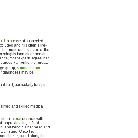
luid
in a case of suspected
cluded and it is often a life-
mbar puncture as a part of the
 meningitis than older persons
tance, most experts agree that
degrees Fahrenheit) or greater
age group,
subarachnoid
r diagnoses may be
 fluid, particularly for spinal
alified and skilled medical
 right)
lateral
position with
st, approximating a fetal
stool and bend his/her head and
 technique. Once the
n and then injected along the