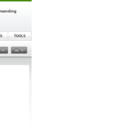
emanding
S
TOOLS
n