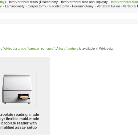
omy
) - Intervertebral discs (Discectomy - Intervertebral disc annuloplasty -
Intervertebral dis
my
- Laminoplasty - Corpectomy - Facetectomy - Foraminotomy - Vertebral fusion - Vertebral fi
the
Wikipedia article "Lumbar_puncture"
. A
list of authors
is available in Wikipedia.
croplate reading, made
sy: flexible multi-mode
icroplate reader with
implified assay setup