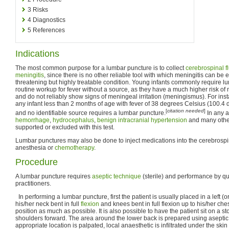
3
Risks
4
Diagnostics
5
References
Indications
The most common purpose for a lumbar puncture is to collect
cerebrospinal f
meningitis
, since there is no other reliable tool with which meningitis can be ex
threatening but highly treatable condition. Young infants commonly require lu
routine workup for fever without a source, as they have a much higher risk of
and do not reliably show signs of meningeal irritation (meningismus). For ins
any infant less than 2 months of age with fever of 38 degrees Celsius (100.4 
[
citation needed
]
and no identifiable source requires a lumbar puncture.
In any 
hemorrhage
,
hydrocephalus
,
benign intracranial hypertension
and many othe
supported or excluded with this test.
Lumbar punctures may also be done to inject medications into the cerebrospinal
anesthesia or
chemotherapy
.
Procedure
A lumbar puncture requires
aseptic technique
(sterile) and performance by qu
practitioners.
In performing a lumbar puncture, first the patient is usually placed in a left (or
his/her neck bent in full
flexion
and knees bent in full flexion up to his/her che
position as much as possible. It is also possible to have the patient sit on a 
shoulders forward. The area around the lower back is prepared using aseptic
appropriate location is palpated, local anaesthetic is infiltrated under the ski