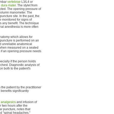
lumbar
vertebrae
L3/L4 or
e
dura mater
. The stylet from
ected. The opening pressure of
e column manometer. The
ncture site. In the past, the
e monitored for signs of
es any benefit. The technique
inal anesthesia is more often
 anatomy which allows for
r puncture is performed on an
 unreliable anatomical
e when measured on a seated
red if an opening pressure needs
cially if the person holds
r chest. Diagnostic analysis of
n both to the patient's
the patient by the practitioner
benefits significantly
o
analgesics
and infusion of
r two hours after the
ar puncture, notes that
led "spinal headaches."