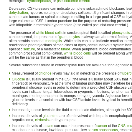
meningitis,
hydrocephalus
, or
pseudotumor cerebri
.
Decreased CSF pressure can indicate complete subarachnoid blockage, leakag
dehydration
, hyperosmolality, or circulatory collapse. Significant changes in
can indicate tumors or spinal blockage resulting in a large pool of CSF, or h
large volumes of CSF. Lumbar puncture for the purpose of reducing pressure 
with idiopathic intracranial hypertension (also called pseudotumor cerebri.)
The presence of
white blood cells
in cerebrospinal fluid is called
pleocytosis
.
can be normal; the presence of
granulocytes
is always an abnormal finding. 
often heralds bacterial
meningitis
. White cells can also indicate reaction to 
reactions to prior injections of medicines or dyes, central nervous system h
epileptic
seizure
, or a metastatic
tumor
. When peripheral blood contaminates 
common procedural complication,
white blood cells
will be present along wit
will be the same as that in the peripheral blood.
Several substances found in cerebrospinal fluid are available for diagnostic
Measurement of
chloride
levels may aid in detecting the presence of
tuberc
Glucose
is usually present in the CSF; the level is usually about 60% that in 
fingerstick or venipuncture at the time of lumbar puncture may therefore be
peripheral glucose levels in order to determine a predicted CSF glucose 
levels can indicate fungal, tuburculous or pyogenic infections; lymphomas;
meninges; meningoencephalitic mumps; or hypoglycemia. A glucose level of 
glucose levels in association with low CSF lactate levels is typical in hered
deficiency.
Increased glucose levels in the fluid can indicate diabetes, although the 60% 
Increased levels of
glutamine
are often involved with hepatic encephalopat
hepatic coma,
cirrhosis
and hypercapnia.
Increased levels of
lactate
can occur the presence of
cancer
of the
CNS
,
mul
mitochondrial disease, low blood pressure, low
serum
phosphorus
, respira