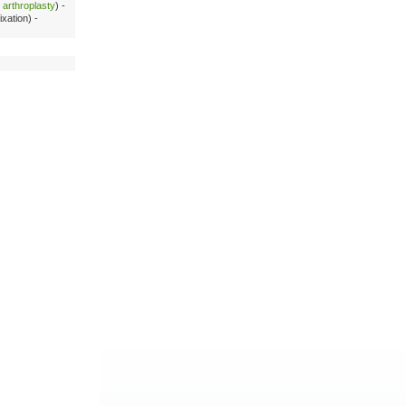
c arthroplasty
) -
xation) -