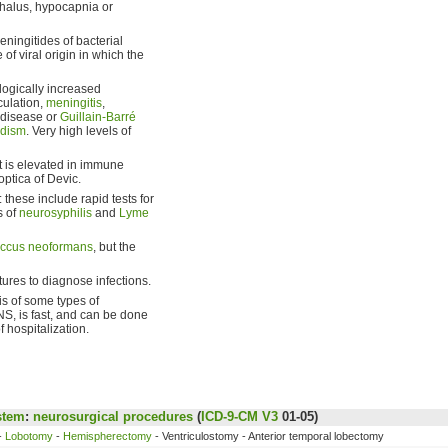
phalus, hypocapnia or
ningitides of bacterial
of viral origin in which the
ologically increased
culation,
meningitis
,
 disease or
Guillain-Barré
idism
. Very high levels of
it is elevated in immune
optica of Devic.
these include rapid tests for
s of
neurosyphilis
and
Lyme
occus neoformans
, but the
tures to diagnose infections.
s of some types of
CNS, is fast, and can be done
 hospitalization.
stem
:
neurosurgical procedures
(
ICD-9-CM V3
01-05)
-
Lobotomy
-
Hemispherectomy
- Ventriculostomy - Anterior temporal lobectomy