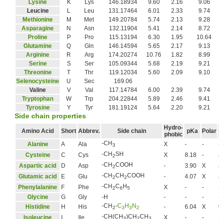
Lysine
K
Lys
146.18934
9.60
2.16
9.06
Leucine
L
Leu
131.17464
6.01
2.33
9.74
Methionine
M
Met
149.20784
5.74
2.13
9.28
Asparagine
N
Asn
132.11904
5.41
2.14
8.72
Proline
P
Pro
115.13194
6.30
1.95
10.64
Glutamine
Q
Gln
146.14594
5.65
2.17
9.13
Arginine
R
Arg
174.20274
10.76
1.82
8.99
Serine
S
Ser
105.09344
5.68
2.19
9.21
Threonine
T
Thr
119.12034
5.60
2.09
9.10
Selenocysteine
U
Sec
169.06
Valine
V
Val
117.14784
6.00
2.39
9.74
Tryptophan
W
Trp
204.22844
5.89
2.46
9.41
Tyrosine
Y
Tyr
181.19124
5.64
2.20
9.21
Side chain properties
Hydro-
Amino Acid
Short
Abbrev.
Side chain
pKa
Polar
phobic
-CH
Alanine
A
Ala
X
-
-
3
-CH
SH
Cysteine
C
Cys
X
8.18
-
2
-CH
COOH
Aspartic acid
D
Asp
-
3.90
X
2
-CH
CH
COOH
Glutamic acid
E
Glu
-
4.07
X
2
2
-CH
C
H
Phenylalanine
F
Phe
X
-
-
2
6
5
Glycine
G
Gly
-H
-
-
-
-CH
-
C
H
N
Histidine
H
His
-
6.04
X
2
3
3
2
-CH(CH
)CH
CH
Isoleucine
I
Ile
X
-
-
3
2
3