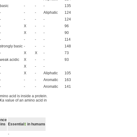
basic
-
-
-
135
-
-
-
Aliphatic
124
-
-
-
-
124
-
X
-
-
96
-
X
-
-
90
-
-
-
-
114
strongly basic
-
-
-
148
-
X
X
-
73
weak acidic
X
-
-
93
-
X
-
-
-
X
-
Aliphatic
105
-
-
-
Aromatic
163
-
-
-
Aromatic
141
mino acid is inside a protein.
Ka value of an amino acid in
ence
eins
Essential
‡
in humans
-