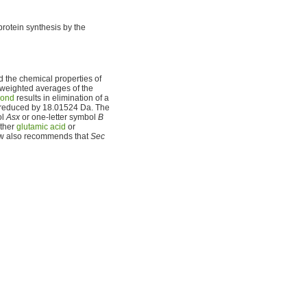
protein synthesis by the
nd the chemical properties of
 weighted averages of the
bond
results in elimination of a
is reduced by 18.01524 Da. The
ol
Asx
or one-letter symbol
B
ther
glutamic acid
or
w also recommends that
Sec