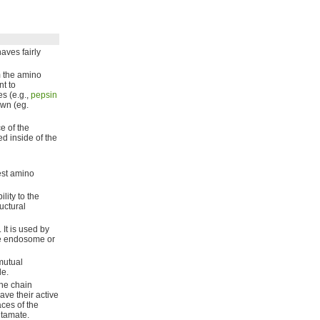
haves fairly
m the amino
t to
s (e.g.,
pepsin
own (eg.
e of the
d inside of the
est amino
lity to the
ructural
 It is used by
te endosome or
mutual
le.
the chain
ave their active
ces of the
utamate.