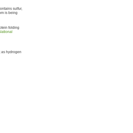
ontains sulfur,
om is being
tein folding
lational
ct as hydrogen