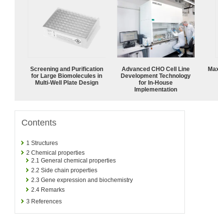
Screening and Purification
Advanced CHO Cell Line
Max
for Large Biomolecules in
Development Technology
Multi-Well Plate Design
for In-House
Implementation
Contents
1
Structures
2
Chemical properties
2.1
General chemical properties
2.2
Side chain properties
2.3
Gene expression and biochemistry
2.4
Remarks
3
References