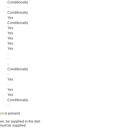
Conditionally
-
Conditionally
Yes
Conditionally
Yes
Yes
Yes
Yes
Yes
-
-
-
Conditionally
-
Yes
-
Yes
Yes
Conditionally
-
ent
is present.
e, be supplied in the diet.
 must be supplied