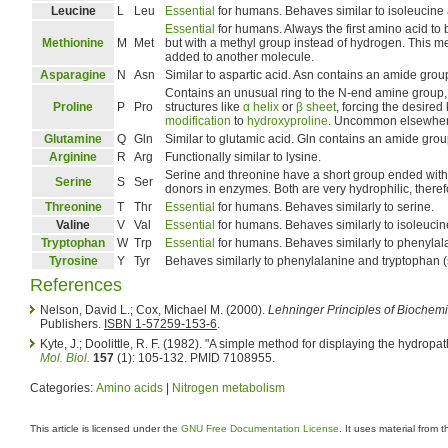
Leucine
L
Leu
Essential
for humans. Behaves similar to isoleucine 
Essential
for humans. Always the first amino acid to b
Methionine
M
Met
but with a methyl group instead of hydrogen. This m
added to another molecule.
Asparagine
N
Asn
Similar to aspartic acid. Asn contains an amide gro
Contains an unusual ring to the N-end amine group,
Proline
P
Pro
structures like
α helix
or
β sheet
, forcing the desire
modification
to
hydroxyproline
. Uncommon elsewher
Glutamine
Q
Gln
Similar to glutamic acid. Gln contains an amide gro
Arginine
R
Arg
Functionally similar to lysine.
Serine and threonine have a short group ended with 
Serine
S
Ser
donors in enzymes. Both are very hydrophilic, therefo
Threonine
T
Thr
Essential
for humans. Behaves similarly to serine.
Valine
V
Val
Essential
for humans. Behaves similarly to isoleucin
Tryptophan
W
Trp
Essential
for humans. Behaves similarly to phenylal
Tyrosine
Y
Tyr
Behaves similarly to phenylalanine and tryptophan 
References
Nelson, David L.; Cox, Michael M. (2000).
Lehninger Principles of Biochemi
Publishers.
ISBN 1-57259-153-6
.
Kyte, J.; Doolittle, R. F. (1982). "A simple method for displaying the hydropat
Mol. Biol.
157
(1): 105-132. PMID 7108955.
Categories:
Amino acids
|
Nitrogen metabolism
This article is licensed under the
GNU Free Documentation License
. It uses material from 