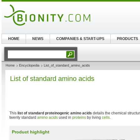
HOME
NEWS
COMPANIES & START-UPS
PRODUCTS
Home
Encyclopedia
List_of_standard_amino_acids
List of standard amino acids
This
list of standard proteinogenic amino acids
details the chemical structu
twenty standard
amino acids
used in
proteins
by living
cells
.
Product highlight