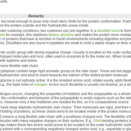
unts.
Remarks
, but small enough to pose only small steric limits for the protein conformation. It be
s on the protein outside and the hydrophobic areas inside.
der oxidizing conditions, two cysteines can join together in a
disulfide bond
to for
ulin
for example, this stabilises
tertiary structure
and makes the protein more resistan
n in proteins that have to function in harsh environments including digestive enzyme
atin). Disulfides are also found in peptides too small to hold a stable shape on their 
ilic acidic group with strong negative charge. Usually is located on the outer surfac
-charged molecules and ions, often used in enzymes to fix the metal ion. When locate
with arginine and lysine.
 more flexible side chain.
ryptophan contain large rigid aromatic group on the side chain. These are the bigg
 hydrophobic and tend to orient towards the interior of the folded protein molecule.
ine is not optically active. It is the smallest amino acid, rotates easily, adds flexibi
e.g., the triple helix of
collagen
. As too much flexibility is usually not desired, as a st
nitrogen occurs, changing the properties of histidine and the polypeptide as a whole.
the conformation and behavior of the polypeptide in acidic regions such as the la
. However only a few histidines are needed for this, so it is comparatively scarce.
have large aliphatic hydrophobic side chains. Their molecules are rigid, and their 
 folding of proteins, as these chains tend to be located inside of the protein molecu
ontains a long flexible side-chain with a positively-charged end. The flexibility of 
lecules with many negative charges on their surfaces. E.g.,
DNA
-binding proteins h
arge makes these two amino acids prone to be located on the outer hydrophilic surfa
ly paired with a corresponding negatively-charged amino acid, e.g., aspartate or gl