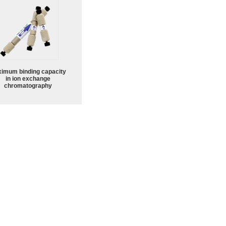
imum binding capacity
in ion exchange
chromatography