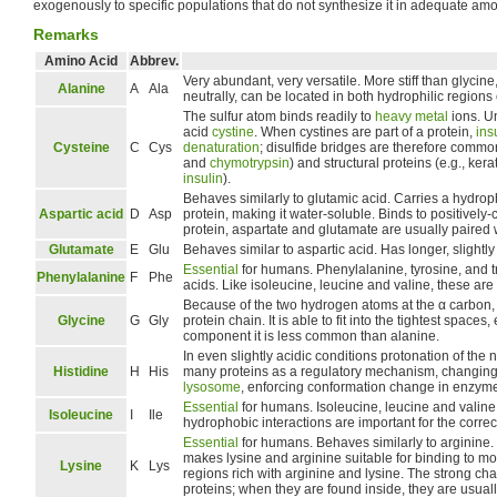
exogenously to specific populations that do not synthesize it in adequate amo
Remarks
Amino Acid
Abbrev.
Very abundant, very versatile. More stiff than glycine
Alanine
A
Ala
neutrally, can be located in both hydrophilic region
The sulfur atom binds readily to
heavy metal
ions. Un
acid
cystine
. When cystines are part of a protein,
ins
Cysteine
C
Cys
denaturation
; disulfide bridges are therefore commo
and
chymotrypsin
) and structural proteins (e.g., ker
insulin
).
Behaves similarly to glutamic acid. Carries a hydroph
Aspartic acid
D
Asp
protein, making it water-soluble. Binds to positively
protein, aspartate and glutamate are usually paired 
Glutamate
E
Glu
Behaves similar to aspartic acid. Has longer, slightly
Essential
for humans. Phenylalanine, tyrosine, and t
Phenylalanine
F
Phe
acids. Like isoleucine, leucine and valine, these are
Because of the two hydrogen atoms at the α carbon, glyc
Glycine
G
Gly
protein chain. It is able to fit into the tightest spaces, 
component it is less common than alanine.
In even slightly acidic conditions protonation of the 
Histidine
H
His
many proteins as a regulatory mechanism, changing 
lysosome
, enforcing conformation change in enzymes
Essential
for humans. Isoleucine, leucine and valine 
Isoleucine
I
Ile
hydrophobic interactions are important for the correct
Essential
for humans. Behaves similarly to arginine. C
makes lysine and arginine suitable for binding to mo
Lysine
K
Lys
regions rich with arginine and lysine. The strong ch
proteins; when they are found inside, they are usual