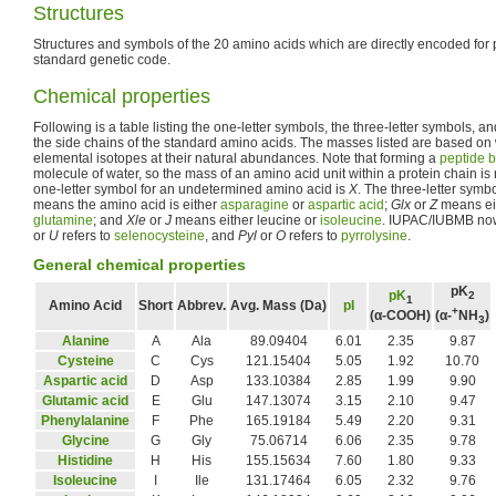
Structures
Structures and symbols of the 20 amino acids which are directly encoded for 
standard genetic code.
Chemical properties
Following is a table listing the one-letter symbols, the three-letter symbols, a
the side chains of the standard amino acids. The masses listed are based on
elemental isotopes at their natural abundances. Note that forming a
peptide 
molecule of water, so the mass of an amino acid unit within a protein chain 
one-letter symbol for an undetermined amino acid is
X
. The three-letter symb
means the amino acid is either
asparagine
or
aspartic acid
;
Glx
or
Z
means ei
glutamine
; and
Xle
or
J
means either leucine or
isoleucine
. IUPAC/IUBMB no
or
U
refers to
selenocysteine
, and
Pyl
or
O
refers to
pyrrolysine
.
General chemical properties
pK
pK
2
1
Amino Acid
Short
Abbrev.
Avg. Mass (Da)
pI
+
(α-COOH)
(α-
NH
)
3
Alanine
A
Ala
89.09404
6.01
2.35
9.87
Cysteine
C
Cys
121.15404
5.05
1.92
10.70
Aspartic acid
D
Asp
133.10384
2.85
1.99
9.90
Glutamic acid
E
Glu
147.13074
3.15
2.10
9.47
Phenylalanine
F
Phe
165.19184
5.49
2.20
9.31
Glycine
G
Gly
75.06714
6.06
2.35
9.78
Histidine
H
His
155.15634
7.60
1.80
9.33
Isoleucine
I
Ile
131.17464
6.05
2.32
9.76