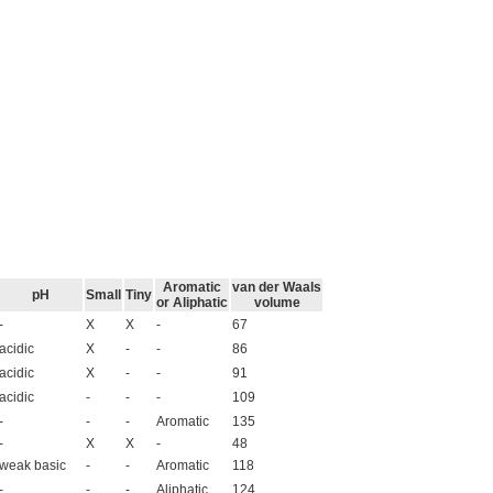
Aromatic
van der Waals
pH
Small
Tiny
or Aliphatic
volume
-
X
X
-
67
acidic
X
-
-
86
acidic
X
-
-
91
acidic
-
-
-
109
-
-
-
Aromatic
135
-
X
X
-
48
weak basic
-
-
Aromatic
118
-
-
-
Aliphatic
124