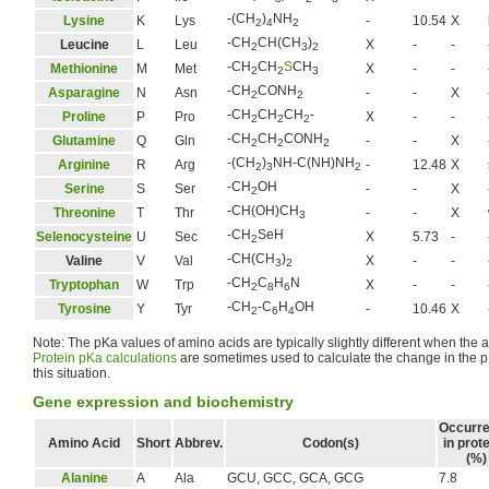
-(CH
)
NH
Lysine
K
Lys
-
10.54
X
2
4
2
-CH
CH(CH
)
Leucine
L
Leu
X
-
-
2
3
2
-CH
CH
S
CH
Methionine
M
Met
X
-
-
2
2
3
-CH
CONH
Asparagine
N
Asn
-
-
X
2
2
-CH
CH
CH
-
Proline
P
Pro
X
-
-
2
2
2
-CH
CH
CONH
Glutamine
Q
Gln
-
-
X
2
2
2
-(CH
)
NH-C(NH)NH
Arginine
R
Arg
-
12.48
X
2
3
2
-CH
OH
Serine
S
Ser
-
-
X
2
-CH(OH)CH
Threonine
T
Thr
-
-
X
3
-CH
SeH
Selenocysteine
U
Sec
X
5.73
-
2
-CH(CH
)
Valine
V
Val
X
-
-
3
2
-CH
C
H
N
Tryptophan
W
Trp
X
-
-
2
8
6
-CH
-C
H
OH
Tyrosine
Y
Tyr
-
10.46
X
2
6
4
Note: The pKa values of amino acids are typically slightly different when the a
Protein pKa calculations
are sometimes used to calculate the change in the p
this situation.
Gene expression and biochemistry
Occurr
Amino Acid
Short
Abbrev.
Codon(s)
in prot
(%)
Alanine
A
Ala
GCU, GCC, GCA, GCG
7.8