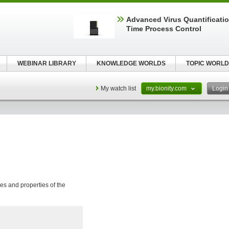
Advanced Virus Quantificatio
Time Process Control
WEBINAR LIBRARY
KNOWLEDGE WORLDS
TOPIC WORLD
My watch list
my.bionity.com
Logi
res and properties of the