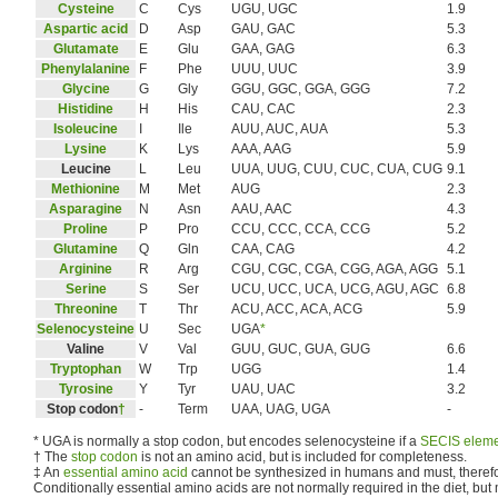
Cysteine
C
Cys
UGU, UGC
1.9
Aspartic acid
D
Asp
GAU, GAC
5.3
Glutamate
E
Glu
GAA, GAG
6.3
Phenylalanine
F
Phe
UUU, UUC
3.9
Glycine
G
Gly
GGU, GGC, GGA, GGG
7.2
Histidine
H
His
CAU, CAC
2.3
Isoleucine
I
Ile
AUU, AUC, AUA
5.3
Lysine
K
Lys
AAA, AAG
5.9
Leucine
L
Leu
UUA, UUG, CUU, CUC, CUA, CUG
9.1
Methionine
M
Met
AUG
2.3
Asparagine
N
Asn
AAU, AAC
4.3
Proline
P
Pro
CCU, CCC, CCA, CCG
5.2
Glutamine
Q
Gln
CAA, CAG
4.2
Arginine
R
Arg
CGU, CGC, CGA, CGG, AGA, AGG
5.1
Serine
S
Ser
UCU, UCC, UCA, UCG, AGU, AGC
6.8
Threonine
T
Thr
ACU, ACC, ACA, ACG
5.9
Selenocysteine
U
Sec
UGA
*
Valine
V
Val
GUU, GUC, GUA, GUG
6.6
Tryptophan
W
Trp
UGG
1.4
Tyrosine
Y
Tyr
UAU, UAC
3.2
Stop codon
†
-
Term
UAA, UAG, UGA
-
*
UGA is normally a stop codon, but encodes selenocysteine if a
SECIS elem
†
The
stop codon
is not an amino acid, but is included for completeness.
‡
An
essential amino acid
cannot be synthesized in humans and must, therefor
Conditionally essential amino acids are not normally required in the diet, but