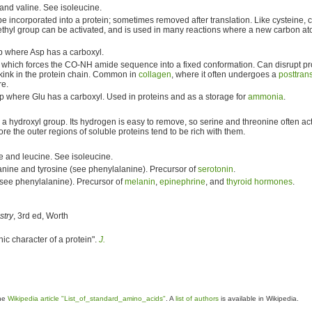
and valine. See isoleucine.
e incorporated into a protein; sometimes removed after translation. Like cysteine, c
ethyl group can be activated, and is used in many reactions where a new carbon at
up where Asp has a carboxyl.
 which forces the CO-NH amide sequence into a fixed conformation. Can disrupt pro
d kink in the protein chain. Common in
collagen
, where it often undergoes a
posttrans
e.
up where Glu has a carboxyl. Used in proteins and as a storage for
ammonia
.
a hydroxyl group. Its hydrogen is easy to remove, so serine and threonine often a
re the outer regions of soluble proteins tend to be rich with them.
e and leucine. See isoleucine.
anine and tyrosine (see phenylalanine). Precursor of
serotonin
.
(see phenylalanine). Precursor of
melanin
,
epinephrine
, and
thyroid hormones
.
stry
, 3rd ed, Worth
hic character of a protein".
J.
the
Wikipedia article "List_of_standard_amino_acids"
. A
list of authors
is available in Wikipedia.