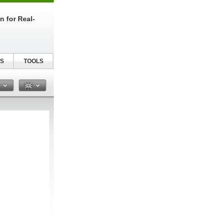
n for Real-
S
TOOLS
n