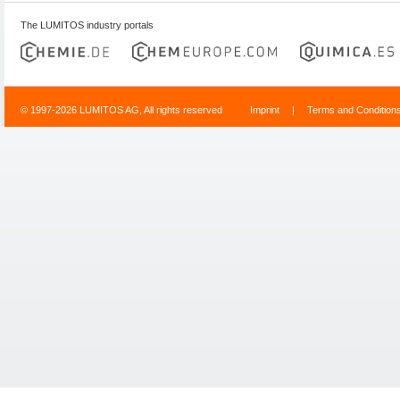
The LUMITOS industry portals
© 1997-2026 LUMITOS AG, All rights reserved
Imprint
|
Terms and Condition