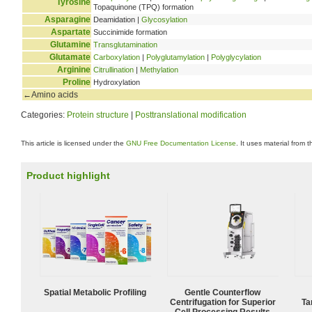
Tyrosine
Topaquinone (TPQ) formation
Asparagine
Deamidation |
Glycosylation
Aspartate
Succinimide formation
Glutamine
Transglutamination
Glutamate
Carboxylation
|
Polyglutamylation
|
Polyglycylation
Arginine
Citrullination
|
Methylation
Proline
Hydroxylation
←Amino acids
Categories:
Protein structure
|
Posttranslational modification
This article is licensed under the
GNU Free Documentation License
. It uses material from 
Product highlight
Spatial Metabolic Profiling
Gentle Counterflow
Centrifugation for Superior
Ta
Cell Processing Results