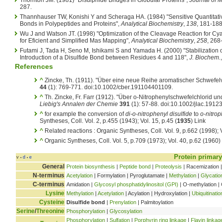
287.
Thannhauser TW, Konishi Y and Scheraga HA. (1984) "Sensitive Quantitative
Bonds in Polypeptides and Proteins",
Analytical Biochemistry
,
138
, 181-188
Wu J and Watson JT. (1998) "Optimization of the Cleavage Reaction for Cya
for Eficient and Simplified Mas Mapping",
Analytical Biochemistry
,
258
, 268
Futami J, Tada H, Seno M, Ishikami S and Yamada H. (2000) "Stabilizatio
Introduction of a Disulfide Bond between Residues 4 and 118",
J. Biochem.
References
^
Zincke, Th. (1911). "Über eine neue Reihe aromatischer Schwefe
44
(1): 769-771. doi:10.1002/cber.191104401109.
^
Th. Zincke, Fr. Farr (1912). "Über o-Nitrophenylschwefelchlorid
Liebig's Annalen der Chemie
391
(1): 57-88. doi:10.1002/jlac.191
^
for example the conversion of
di-o-nitrophenyl disulfide
to
o-nitrop
Syntheses, Coll. Vol. 2, p.455 (1943); Vol. 15, p.45 (
1935
) Link
^
Related reactions : Organic Syntheses, Coll. Vol. 9, p.662 (1998); 
^
Organic Syntheses, Coll. Vol. 5, p.709 (1973); Vol. 40, p.62 (1960)
Protein primary
v
d
e
•
•
General
Protein biosynthesis
|
Peptide bond
|
Proteolysis
| Racemization |
N-terminus
Acetylation
| Formylation | Pyroglutamate |
Methylation
|
Glycatio
C-terminus
Amidation |
Glycosyl phosphatidylinositol (GPI)
| O-methylation | 
Lysine
Methylation
|
Acetylation
| Acylation | Hydroxylation |
Ubiquitinatio
Cysteine
Disulfide bond
|
Prenylation
| Palmitoylation
Serine
/
Threonine
Phosphorylation
|
Glycosylation
Phosphorylation
|
Sulfation
|
Porphyrin ring linkage
|
Flavin linkag