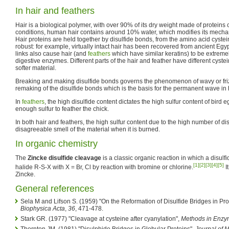
In hair and feathers
Hair is a biological polymer, with over 90% of its dry weight made of proteins
conditions, human hair contains around 10% water, which modifies its mechan
Hair proteins are held together by disulfide bonds, from the amino acid cystei
robust: for example, virtually intact hair has been recovered from ancient Egy
links also cause hair (and
feathers
which have similar keratins) to be extremel
digestive enzymes. Different parts of the hair and feather have different cystei
softer material.
Breaking and making disulfide bonds governs the phenomenon of wavy or frizz
remaking of the disulfide bonds which is the basis for the permanent wave in h
In
feathers
, the high disulfide content dictates the high sulfur content of bird
enough sulfur to feather the chick.
In both hair and feathers, the high sulfur content due to the high number of di
disagreeable smell of the material when it is burned.
In organic chemistry
The
Zincke disulfide cleavage
is a classic organic reaction in which a disulfi
[1]
[2]
[3]
[4]
[5]
halide R-S-X with X = Br, Cl by reaction with bromine or chlorine.
I
Zincke.
General references
Sela M and Lifson S. (1959) "On the Reformation of Disulfide Bridges in Pro
Biophysica Acta
,
36
, 471-478.
Stark GR. (1977) "Cleavage at cysteine after cyanylation",
Methods in Enzy
Thornton JM. (1981) "Disulphide Bridges in Globular Proteins",
Journal of 