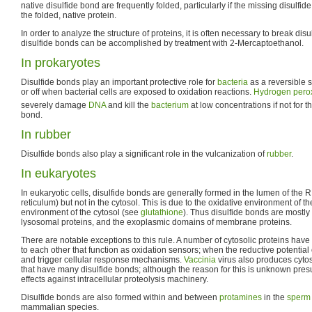
native disulfide bond are frequently folded, particularly if the missing disulfi
the folded, native protein.
In order to analyze the structure of proteins, it is often necessary to break dis
disulfide bonds can be accomplished by treatment with 2-Mercaptoethanol.
In prokaryotes
Disulfide bonds play an important protective role for
bacteria
as a reversible s
or off when bacterial cells are exposed to oxidation reactions.
Hydrogen pero
severely damage
DNA
and kill the
bacterium
at low concentrations if not for t
bond.
In rubber
Disulfide bonds also play a significant role in the vulcanization of
rubber
.
In eukaryotes
In eukaryotic cells, disulfide bonds are generally formed in the lumen of th
reticulum) but not in the cytosol. This is due to the oxidative environment of t
environment of the cytosol (see
glutathione
). Thus disulfide bonds are mostly 
lysosomal proteins, and the exoplasmic domains of membrane proteins.
There are notable exceptions to this rule. A number of cytosolic proteins have
to each other that function as oxidation sensors; when the reductive potential of
and trigger cellular response mechanisms.
Vaccinia
virus also produces cytos
that have many disulfide bonds; although the reason for this is unknown pre
effects against intracellular proteolysis machinery.
Disulfide bonds are also formed within and between
protamines
in the
sperm
mammalian species.