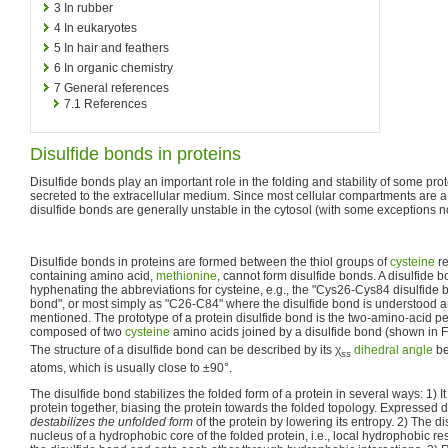
3
In rubber
4
In eukaryotes
5
In hair and feathers
6
In organic chemistry
7
General references
7.1
References
Disulfide bonds in proteins
Disulfide bonds play an important role in the folding and stability of some prot
secreted to the extracellular medium. Since most cellular compartments are 
disulfide bonds are generally unstable in the cytosol (with some exceptions n
Disulfide bonds in proteins are formed between the thiol groups of
cysteine
re
containing amino acid,
methionine
, cannot form disulfide bonds. A disulfide b
hyphenating the abbreviations for cysteine, e.g., the "Cys26-Cys84 disulfide b
bond", or most simply as "C26-C84" where the disulfide bond is understood 
mentioned. The prototype of a protein disulfide bond is the two-amino-acid p
composed of two
cysteine
amino acids joined by a disulfide bond (shown in Fi
The structure of a disulfide bond can be described by its
χ
dihedral angle
be
s
s
atoms, which is usually close to ±90°.
The disulfide bond stabilizes the folded form of a protein in several ways: 1) It
protein together, biasing the protein towards the folded topology. Expressed di
destabilizes the unfolded form
of the protein by lowering its entropy. 2) The d
nucleus of a hydrophobic core of the folded protein, i.e., local hydrophobic