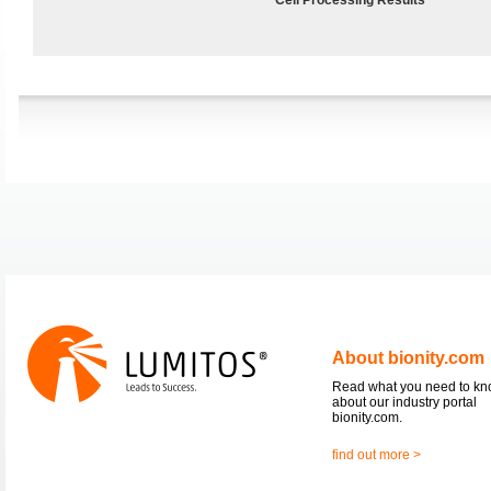
About bionity.com
Read what you need to k
about our industry portal
bionity.com.
find out more >