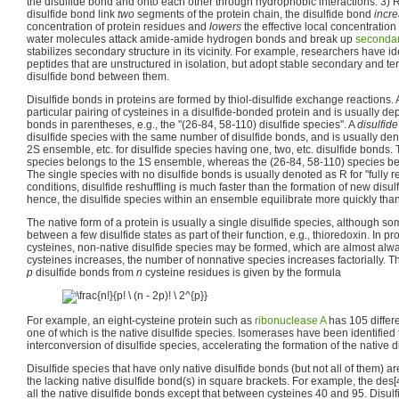
the disulfide bond and onto each other through hydrophobic interactions. 3) R
disulfide bond link
two
segments of the protein chain, the disulfide bond
incr
concentration of protein residues and
lowers
the effective local concentration
water molecules attack amide-amide hydrogen bonds and break up
secondar
stabilizes secondary structure in its vicinity. For example, researchers have id
peptides that are unstructured in isolation, but adopt stable secondary and ter
disulfide bond between them.
Disulfide bonds in proteins are formed by thiol-disulfide exchange reactions.
particular pairing of cysteines in a disulfide-bonded protein and is usually depi
bonds in parentheses, e.g., the "(26-84, 58-110) disulfide species". A
disulfid
disulfide species with the same number of disulfide bonds, and is usually de
2S ensemble, etc. for disulfide species having one, two, etc. disulfide bonds. 
species belongs to the 1S ensemble, whereas the (26-84, 58-110) species b
The single species with no disulfide bonds is usually denoted as R for "fully 
conditions, disulfide reshuffling is much faster than the formation of new disul
hence, the disulfide species within an ensemble equilibrate more quickly t
The native form of a protein is usually a single disulfide species, although s
between a few disulfide states as part of their function, e.g., thioredoxin. In p
cysteines, non-native disulfide species may be formed, which are almost alw
cysteines increases, the number of nonnative species increases factorially. 
p
disulfide bonds from
n
cysteine residues is given by the formula
For example, an eight-cysteine protein such as
ribonuclease A
has 105 differe
one of which is the native disulfide species. Isomerases have been identified 
interconversion of disulfide species, accelerating the formation of the native d
Disulfide species that have only native disulfide bonds (but not all of them) 
the lacking native disulfide bond(s) in square brackets. For example, the des[
all the native disulfide bonds except that between cysteines 40 and 95. Disulf