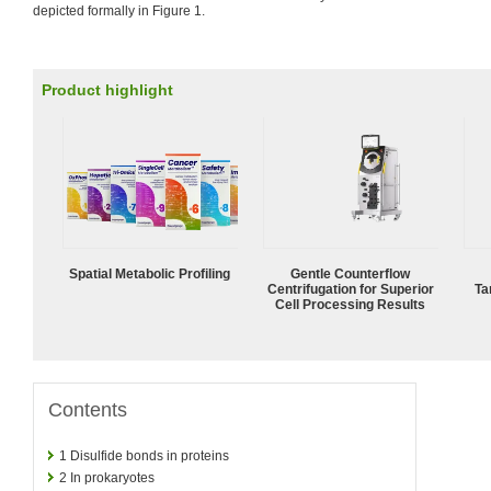
depicted formally in Figure 1.
Product highlight
Spatial Metabolic Profiling
Gentle Counterflow
Centrifugation for Superior
Ta
Cell Processing Results
Contents
1
Disulfide bonds in proteins
2
In prokaryotes