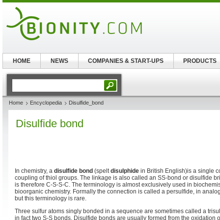
HOME
NEWS
COMPANIES & START-UPS
PRODUCTS
Home
Encyclopedia
Disulfide_bond
Disulfide bond
In chemistry, a
disulfide bond
(spelt
disulphide
in British English)is a single 
coupling of thiol groups. The linkage is also called an SS-bond or disulfide br
is therefore C-S-S-C. The terminology is almost exclusively used in biochemis
bioorganic chemistry. Formally the connection is called a persulfide, in analo
but this terminology is rare.
Three sulfur atoms singly bonded in a sequence are sometimes called a trisul
in fact two S-S bonds. Disulfide bonds are usually formed from the oxidation o