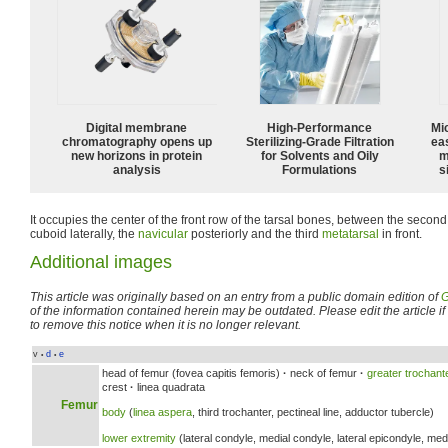
Digital membrane
High-Performance
Mi
chromatography opens up
Sterilizing-Grade Filtration
ea
new horizons in protein
for Solvents and Oily
m
analysis
Formulations
s
It occupies the center of the front row of the tarsal bones, between the secon
cuboid laterally, the
navicular
posteriorly and the third
metatarsal
in front.
Additional images
This article was originally based on an entry from a public domain edition of
G
of the information contained herein may be outdated. Please edit the article if t
to remove this notice when it is no longer relevant.
v
d
e
•
•
head of femur (fovea capitis femoris)
·
neck of femur
·
greater trochant
crest
·
linea quadrata
Femur
body
(
linea aspera
, third trochanter, pectineal line, adductor tubercle)
lower extremity
(lateral condyle, medial condyle, lateral epicondyle, medi