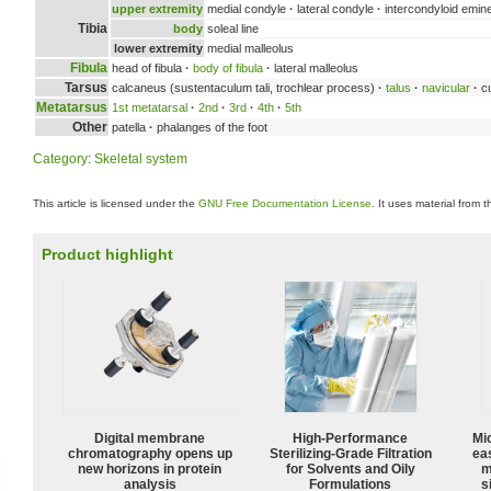
upper extremity
medial condyle
·
lateral condyle
·
intercondyloid emin
Tibia
body
soleal line
lower extremity
medial malleolus
Fibula
head of fibula
·
body of fibula
·
lateral malleolus
Tarsus
calcaneus (sustentaculum tali, trochlear process)
·
talus
·
navicular
·
cu
Metatarsus
1st metatarsal
·
2nd
·
3rd
·
4th
·
5th
Other
patella
·
phalanges of the foot
Category
:
Skeletal system
This article is licensed under the
GNU Free Documentation License
. It uses material from 
Product highlight
Digital membrane
High-Performance
Mi
chromatography opens up
Sterilizing-Grade Filtration
ea
new horizons in protein
for Solvents and Oily
m
analysis
Formulations
s