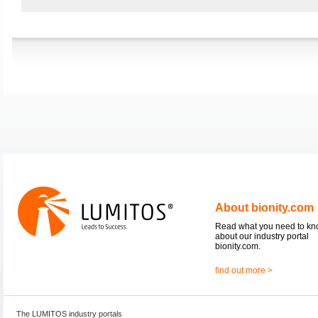
About bionity.com
Read what you need to k
about our industry portal
bionity.com.
find out more >
The LUMITOS industry portals