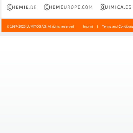
© 1997-2026 LUMITOS AG, All rights reserved
Imprint
|
Terms and Condition