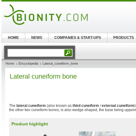
HOME
NEWS
COMPANIES & START-UPS
PRODUCTS
Home
Encyclopedia
Lateral_cuneiform_bone
Lateral cuneiform bone
The
lateral cuneiform
(also known as
third cuneiform
/
external cuneiform
the other two cuneiform bones, is also wedge-shaped, the base being upper
Product highlight