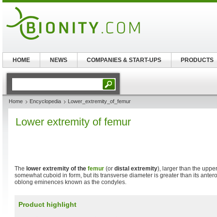
HOME
NEWS
COMPANIES & START-UPS
PRODUCTS
Home
Encyclopedia
Lower_extremity_of_femur
Lower extremity of femur
The
lower extremity of the
femur
(or
distal extremity
), larger than the upper
somewhat cuboid in form, but its transverse diameter is greater than its antero-
oblong eminences known as the condyles.
Product highlight