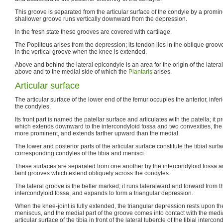
This groove is separated from the articular surface of the condyle by a promi
shallower groove runs vertically downward from the depression.
In the fresh state these grooves are covered with cartilage.
The Popliteus arises from the depression; its tendon lies in the oblique groo
in the vertical groove when the knee is extended.
Above and behind the lateral epicondyle is an area for the origin of the later
above and to the medial side of which the
Plantaris
arises.
Articular surface
The articular surface of the lower end of the femur occupies the anterior, inferi
the condyles.
Its front part is named the patellar surface and articulates with the patella; i
which extends downward to the intercondyloid fossa and two convexities, the l
more prominent, and extends farther upward than the medial.
The lower and posterior parts of the articular surface constitute the tibial surfa
corresponding condyles of the tibia and menisci.
These surfaces are separated from one another by the intercondyloid fossa an
faint grooves which extend obliquely across the condyles.
The lateral groove is the better marked; it runs lateralward and forward from th
intercondyloid fossa, and expands to form a triangular depression.
When the knee-joint is fully extended, the triangular depression rests upon the 
meniscus, and the medial part of the groove comes into contact with the media
articular surface of the tibia in front of the lateral tubercle of the tibial interc