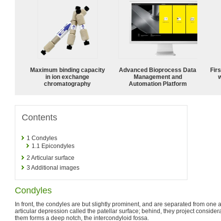
Maximum binding capacity
Advanced Bioprocess Data
Fir
in ion exchange
Management and
w
chromatography
Automation Platform
Contents
1
Condyles
1.1
Epicondyles
2
Articular surface
3
Additional images
Condyles
In front, the condyles are but slightly prominent, and are separated from one
articular depression called the patellar surface; behind, they project consider
them forms a deep notch, the intercondyloid fossa.