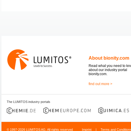
About bionity.com
Read what you need to k
about our industry portal
bionity.com.
find out more >
The LUMITOS industry portals
© 1997-2026 LUMITOS AG, All rights reserved
Imprint
|
Terms and Condition