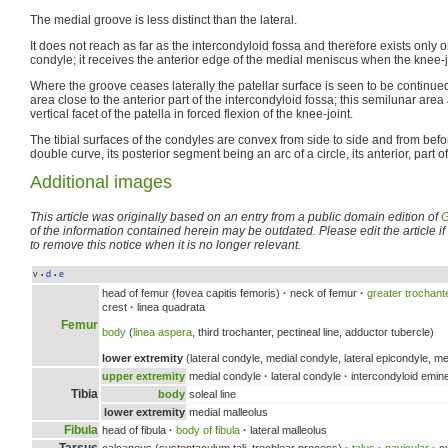
The medial groove is less distinct than the lateral.
It does not reach as far as the intercondyloid fossa and therefore exists only o
condyle; it receives the anterior edge of the medial meniscus when the knee-j
Where the groove ceases laterally the patellar surface is seen to be continu
area close to the anterior part of the intercondyloid fossa; this semilunar area
vertical facet of the patella in forced flexion of the knee-joint.
The tibial surfaces of the condyles are convex from side to side and from be
double curve, its posterior segment being an arc of a circle, its anterior, part of
Additional images
This article was originally based on an entry from a public domain edition of
G
of the information contained herein may be outdated. Please edit the article if t
to remove this notice when it is no longer relevant.
v
d
e
•
•
head of femur (fovea capitis femoris)
·
neck of femur
·
greater trochant
crest
·
linea quadrata
Femur
body
(
linea aspera
, third trochanter, pectineal line, adductor tubercle)
lower extremity
(lateral condyle, medial condyle, lateral epicondyle, me
upper extremity
medial condyle
·
lateral condyle
·
intercondyloid emin
Tibia
body
soleal line
lower extremity
medial malleolus
Fibula
head of fibula
·
body of fibula
·
lateral malleolus
Tarsus
calcaneus (sustentaculum tali, trochlear process)
·
talus
·
navicular
·
cu