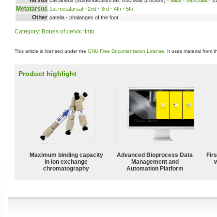
Metatarsus
1st metatarsal
·
2nd
·
3rd
·
4th
·
5th
Other
patella
·
phalanges of the foot
Category
:
Bones of pelvic limb
This article is licensed under the
GNU Free Documentation License
. It uses material from 
Product highlight
Maximum binding capacity
Advanced Bioprocess Data
Fir
in ion exchange
Management and
w
chromatography
Automation Platform