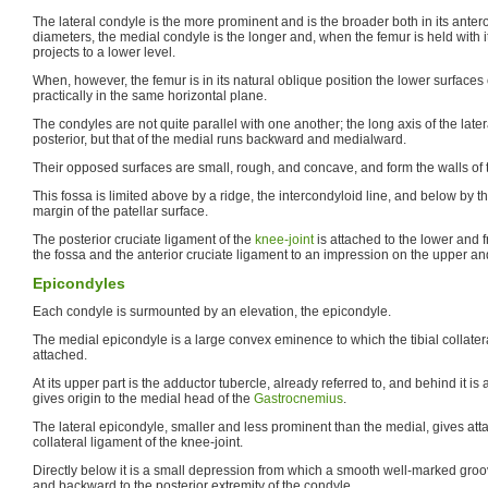
The lateral condyle is the more prominent and is the broader both in its anter
diameters, the medial condyle is the longer and, when the femur is held with 
projects to a lower level.
When, however, the femur is in its natural oblique position the lower surfaces 
practically in the same horizontal plane.
The condyles are not quite parallel with one another; the long axis of the latera
posterior, but that of the medial runs backward and medialward.
Their opposed surfaces are small, rough, and concave, and form the walls of t
This fossa is limited above by a ridge, the intercondyloid line, and below by th
margin of the patellar surface.
The posterior cruciate ligament of the
knee-joint
is attached to the lower and fr
the fossa and the anterior cruciate ligament to an impression on the upper and b
Epicondyles
Each condyle is surmounted by an elevation, the epicondyle.
The medial epicondyle is a large convex eminence to which the tibial collatera
attached.
At its upper part is the adductor tubercle, already referred to, and behind it i
gives origin to the medial head of the
Gastrocnemius
.
The lateral epicondyle, smaller and less prominent than the medial, gives atta
collateral ligament of the knee-joint.
Directly below it is a small depression from which a smooth well-marked gro
and backward to the posterior extremity of the condyle.