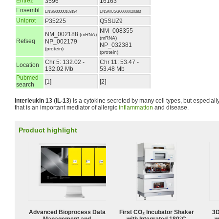
Entrez
3596
16163
Ensembl
ENSG00000169194
ENSMUSG00000020383
Uniprot
P35225
Q5SUZ9
NM_008355
NM_002188
(mRNA)
(mRNA)
Refseq
NP_002179
NP_032381
(protein)
(protein)
Chr 5: 132.02 -
Chr 11: 53.47 -
Location
132.02 Mb
53.48 Mb
Pubmed
[1]
[2]
search
Interleukin 13
(
IL-13
) is a cytokine secreted by many cell types, but especiall
that is an important mediator of allergic
inflammation
and disease.
Product highlight
Advanced Bioprocess Data
First CO₂ Incubator Shaker
3D
Management and
with Integrated 180°C
w