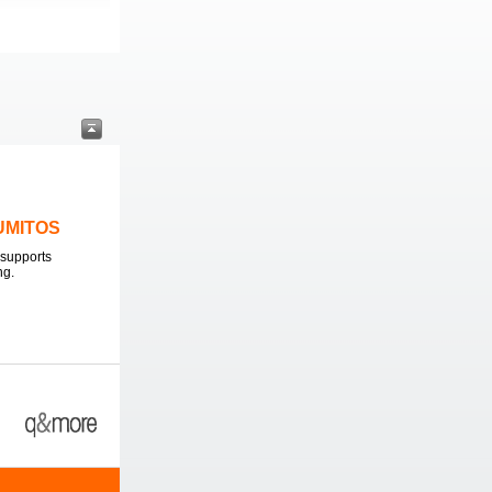
LUMITOS
supports
ng.