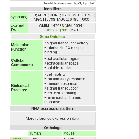
Available structures:
1ga3
,
1ijz
,
1ik0
Identifiers
IL13; ALRH; BHR1; IL-13; MGC116786;
Symbol(s)
MGC116788; MGC116789; P600
External
OMIM: 147683
MGI: 96541
IDs
Homologene
: 1649
Gene Ontology
•
signal transducer activity
Molecular
•
interleukin-13 receptor
Function:
binding
•
extracellular region
Cellular
•
extracellular space
Component:
•
soluble fraction
•
cell motility
•
inflammatory response
•
immune response
Biological
•
signal transduction
Process:
•
cell-cell signaling
•
antimicrobial humoral
response
RNA expression pattern
More reference expression data
Orthologs
Human
Mouse