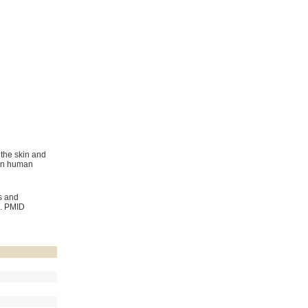
 the skin and
 in human
s and
. PMID