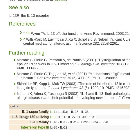
See also
IL-13R, the IL-13 receptor
References
a
b
^
Wynn TA. IL-13 effector functions. Annu Rev Immunol. 2003;21
^
Wills-Karp M, Luyimbazi J, Xu X, Schofield B, Neben TY, Karp CL 
central mediator of allergic asthma. Science 282, 2258-2261.
Further reading
Marone G, Florio G, Petraroli A, de Paulis A (2001). "Dysregulation of th
epsilon RI network in HIV-1 infection.".
J. Allergy Clin. Immunol.
107
(1):
PMID 11149986.
Marone G, Florio G, Triggiani M,
et al.
(2001). "Mechanisms of IgE elevat
1 infection.".
Crit. Rev. Immunol.
20
(6): 477-96. PMID 11396683.
Skinnider BF, Kapp U, Mak TW (2003). "The role of interleukin 13 in clas
Hodgkin lymphoma.".
Leuk. Lymphoma
43
(6): 1203-10. PMID 1215298
Izuhara K, Arima K, Yasunaga S (2003). "IL-4 and IL-13: their pathologica
allergic diseases and their potential in developing new therapies.".
Curr
v
d
e
•
•
IL-1 superfamily
IL-1
(IL-1Ra) - IL-18 - IL-33
IL-6 like/gp130 utilizing
IL-6
- IL-11 - IL-27 - IL-30 - IL-31
IL-10 family
IL-10 - IL-19 - IL-20 - IL-22 - IL-24 - IL-26
Interferon type III
IL-28 - IL-29