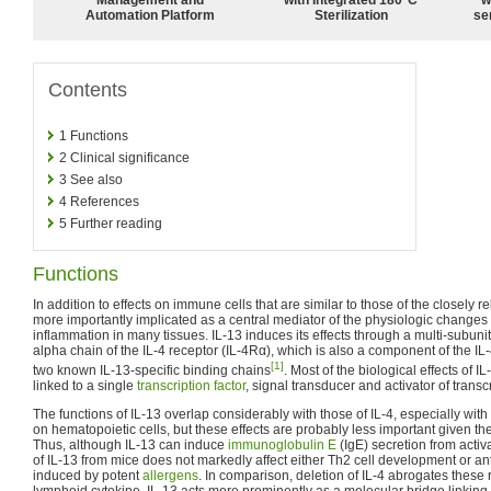
Automation Platform
Sterilization
sen
Contents
1
Functions
2
Clinical significance
3
See also
4
References
5
Further reading
Functions
In addition to effects on immune cells that are similar to those of the closely re
more importantly implicated as a central mediator of the physiologic changes 
inflammation in many tissues. IL-13 induces its effects through a multi-subunit
alpha chain of the IL-4 receptor (IL-4Rα), which is also a component of the IL-
[1]
two known IL-13-specific binding chains
. Most of the biological effects of IL
linked to a single
transcription factor
, signal transducer and activator of transc
The functions of IL-13 overlap considerably with those of IL-4, especially wi
on hematopoietic cells, but these effects are probably less important given the
Thus, although IL-13 can induce
immunoglobulin E
(IgE) secretion from act
of IL-13 from mice does not markedly affect either Th2 cell development or an
induced by potent
allergens
. In comparison, deletion of IL-4 abrogates these
lymphoid cytokine, IL-13 acts more prominently as a molecular bridge linking a