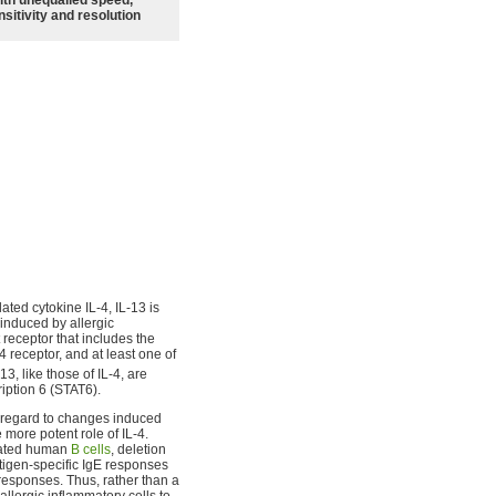
sitivity and resolution
lated cytokine IL-4, IL-13 is
induced by allergic
 receptor that includes the
4 receptor, and at least one of
-13, like those of IL-4, are
ription 6 (STAT6).
th regard to changes induced
 more potent role of IL-4.
ivated human
B cells
, deletion
tigen-specific IgE responses
 responses. Thus, rather than a
llergic inflammatory cells to