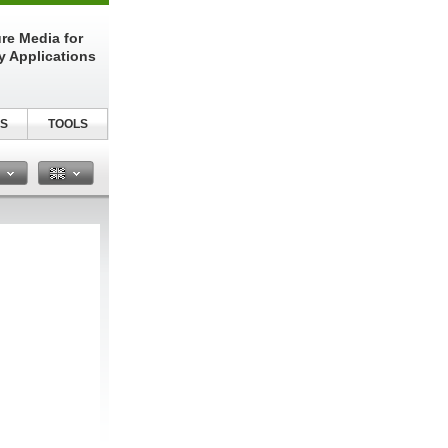
re Media for
y Applications
S
TOOLS
n