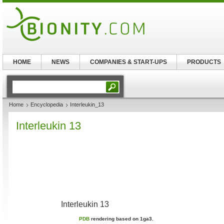
HOME
NEWS
COMPANIES & START-UPS
PRODUCTS
Home
Encyclopedia
Interleukin_13
Interleukin 13
Interleukin 13
PDB
rendering based on 1ga3.