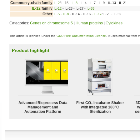
Common γ-chain family
IL-2
/IL-15 -
IL-3
- IL-4 - IL-7 - IL-9 -
IL-13
- IL-21
IL-12
family
IL-12
- IL-23 - IL-27 -
IL-35
Other
IL-5
-
IL-8
- IL-14 - IL-16 -
IL-17
/IL-25 - IL-32
Categories:
Genes on chromosome 5
|
Human proteins
|
Cytokines
This article is licensed under the
GNU Free Documentation License
. It uses material from 
Product highlight
Advanced Bioprocess Data
First CO₂ Incubator Shaker
3D
Management and
with Integrated 180°C
w
Automation Platform
Sterilization
sen