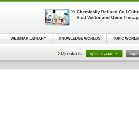
Chemically Defined Cell Cultu
Viral Vector and Gene Therap
WEBINAR LIBRARY
KNOWLEDGE WORLDS
TOPIC WORLD
My watch list
my.bionity.com
Logi