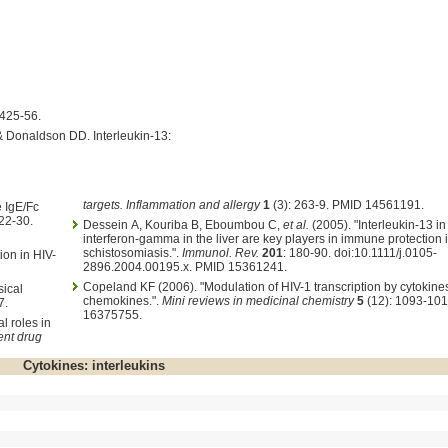
:425-56.
& Donaldson DD. Interleukin-13:
targets. Inflammation and allergy
1
(3): 263-9. PMID 14561191.
e IgE/Fc
 22-30.
Dessein A, Kouriba B, Eboumbou C,
et al.
(2005). "Interleukin-13 in
interferon-gamma in the liver are key players in immune protection
schistosomiasis.".
Immunol. Rev.
201
: 180-90. doi:10.1111/j.0105-
ion in HIV-
2896.2004.00195.x. PMID 15361241.
Copeland KF (2006). "Modulation of HIV-1 transcription by cytokine
sical
chemokines.".
Mini reviews in medicinal chemistry
5
(12): 1093-101
7.
16375755.
l roles in
ent drug
Cytokines: interleukins