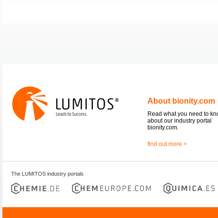
About bionity.com
Read what you need to k
about our industry portal
bionity.com.
find out more >
The LUMITOS industry portals