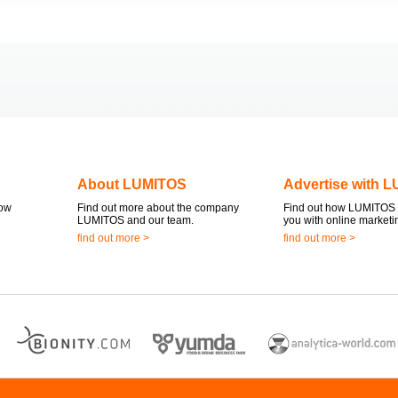
About LUMITOS
Advertise with 
now
Find out more about the company
Find out how LUMITOS 
LUMITOS and our team.
you with online marketi
find out more >
find out more >