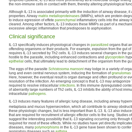
the non-immune cells in contact with them, thereby altering physiological func
Although IL-13 is associated primarily with the induction of airway disease, it
properties. Airway
matrix metalloproteinases
(MMPs), which are protein-degr
to induce egression of effete
parenchymal
inflammatory cells into the airway
cleared. Among other factors, IL-13 induces these MMPs as part of a mechani
excessive allergic inflammation that predisposes to asphyxiation.
Clinical significance
IL-13 specifically induces physiological changes in
parasitized
organs that ar
offending organisms or their products. For example, expulsion from the gut of
requires IL-13 secreted by Th2 cells. IL-13 induces several changes in the gu
hostile to the parasite, including enhanced contractions and
glycoprotein
hype
epithelial
cells, that ultimately lead to detachment of the organism from the gu
The eggs of the parasite
Schistosoma mansoni
may lodge in a variety of organ
lung and even central nervous system, inducing the formation of
granulomas
Here, however, the eventual result is organ damage and often profound or eve
resolution of the infection. An emerging concept is that IL-13 may antagonize
required to resolve intracellular
infections
. In this immune dysregulated conte
of aberrantly large numbers of Th2 cells, IL-13 inhibits the ability of host immu
intracellular
pathogens
.
IL-13 induces many features of allergic lung disease, including airway hyper
metaplasia and mucus hypersecretion, which all contribute to airway obstruc
these physiologic changes, but is less important than IL-13. IL-13 also induce
that are required for recruitment of allergic effector cells to the lung. Studies
suggest the interesting possibility that IL-13 signaling occurring only through 
required for most of these effects. While no studies have yet directly implicat
diseases, many
polymorphisms
in the IL-13 gene have been shown to confer 
respiratory diseases such as
asthma
.