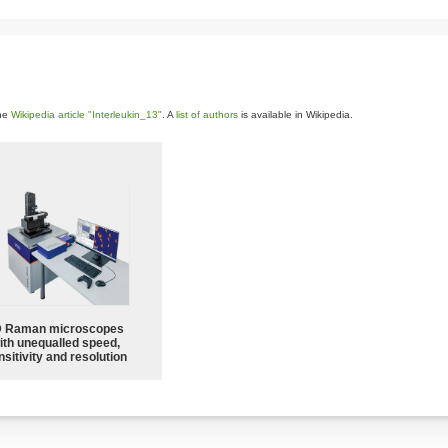
the
Wikipedia article "Interleukin_13"
. A
list of authors
is available in Wikipedia.
 Raman microscopes
ith unequalled speed,
sitivity and resolution