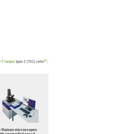
[1]
y
T helper
type 2 (Th2) cells
,
 Raman microscopes
ith unequalled speed,