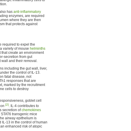
tion.
 also has
anti-inflammatory
ading enzymes, are required
 lumen where they are then
sm that protects against
e required to expel the
 a variety of mouse
helminths
t that create an environment
r-secretion from gut
t wall and their removal.
s including the gut wall, liver,
under the control of IL-13.
n fatal disease, not
 Th1 responses that are
xt, marked by the recruitment
ne cells to destroy
responsiveness, goblet cell
[2]
tion
. IL-4 contributes to
s secretion of
chemokines
 of STAT6 transgenic mice
the airway epithelium is
ed IL-13 in the control of human
an enhanced risk of atopic