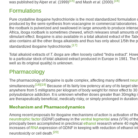
[15]
[16]
was published by Alper
et al.
(1999)
and Mash
et al.
(2000).
Formulations
Pure crystalline ibogaine hydrochloride is the most standardized formulation 
produced by the semi-synthesis from voacangine in commercial laboratories. 
the rootbark is pulverized and swallowed in large amounts to produce intense 
Africa, iboga rootbark is sometimes chewed, which releases small amounts o
stimulant effect. Ibogaine is also available in a total alkaloid extract of the
Tab
also contains all the other iboga alkaloids and thus has only about 1/5th the 
[17]
standardized ibogaine hydrochloride.
Total alkaloid extracts of
T. iboga
are often loosely called "Indra extract". How
to a particular stock of total alkaloid extract produced in Europe in 1981. The fa
well as its original quality) is unknown.
Pharmacology
The pharmacology of ibogaine is quite complex, affecting many different
neur
[18]
[19]
simultaneously.
Because of its fairly low potency at any of its target sit
anywhere from 5 milligrams per kilogram of body weight for minor effect to 30
polysubstance addiction. It is unknown whether doses greater than 30mg/kg 
are therapeutically beneficial, medically risky, or simply prolonged in duration
Mechanism and Pharmacodynamics
Among recent proposals for ibogaine mechanisms of action is activation of t
neurotrophic factor
(GDNF) pathway in the
ventral tegmental
area (VTA) of th
principally been accomplished in preclinical
ethanol
research where 40 mg/kg
increases of
RNA
expression of GDNF in keeping with reduction of ethanol int
[20]
neurotoxicity or cell death.