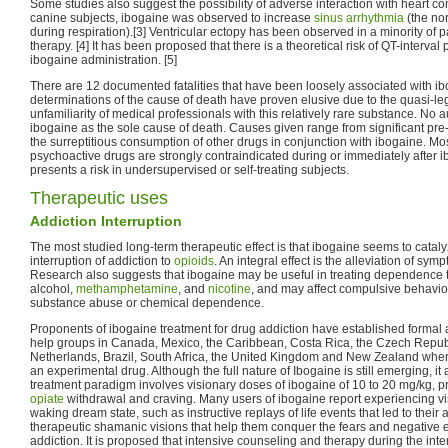
Some studies also suggest the possibility of adverse interaction with heart con
canine subjects, ibogaine was observed to increase
sinus arrhythmia
(the no
during respiration).[3] Ventricular ectopy has been observed in a minority of 
therapy. [4] It has been proposed that there is a theoretical risk of QT-interval
ibogaine administration. [5]
There are 12 documented fatalities that have been loosely associated with ibo
determinations of the cause of death have proven elusive due to the quasi-leg
unfamiliarity of medical professionals with this relatively rare substance. No 
ibogaine as the sole cause of death. Causes given range from significant pre
the surreptitious consumption of other drugs in conjunction with ibogaine. Mos
psychoactive drugs are strongly contraindicated during or immediately after 
presents a risk in undersupervised or self-treating subjects.
Therapeutic uses
Addiction Interruption
The most studied long-term therapeutic effect is that ibogaine seems to cataly
interruption of addiction to
opioids
. An integral effect is the alleviation of sy
Research also suggests that ibogaine may be useful in treating dependence 
alcohol,
methamphetamine
, and
nicotine
, and may affect compulsive behavior
substance abuse or chemical dependence.
Proponents of ibogaine treatment for drug addiction have established formal an
help groups in Canada, Mexico, the Caribbean, Costa Rica, the Czech Republ
Netherlands, Brazil, South Africa, the United Kingdom and New Zealand wher
an experimental drug. Although the full nature of Ibogaine is still emerging, it
treatment paradigm involves visionary doses of ibogaine of 10 to 20 mg/kg, pr
opiate
withdrawal and craving. Many users of ibogaine report experiencing 
waking dream state, such as instructive replays of life events that led to their 
therapeutic shamanic visions that help them conquer the fears and negative e
addiction. It is proposed that intensive counseling and therapy during the inte