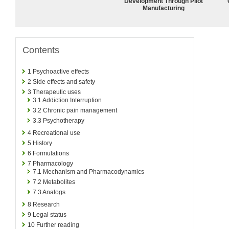
Development Through Pilot
Manufacturing
Contents
1
Psychoactive effects
2
Side effects and safety
3
Therapeutic uses
3.1
Addiction Interruption
3.2
Chronic pain management
3.3
Psychotherapy
4
Recreational use
5
History
6
Formulations
7
Pharmacology
7.1
Mechanism and Pharmacodynamics
7.2
Metabolites
7.3
Analogs
8
Research
9
Legal status
10
Further reading