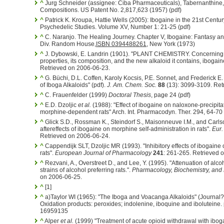
^
Jurg Schneider (assignee: Ciba Pharmaceuticals), Tabernanthine,
Compositions. US Patent No. 2,817,623 (1957) (pdf)
^
Patrick K. Kroupa, Hattie Wells (2005): Ibogaine in the 21st Century
Psychedelic Studies. Volume XV, Number 1: 21-25 (pdf)
^
C. Naranjo. The Healing Journey. Chapter V, Ibogaine: Fantasy a
Div. Random House,
ISBN 0394488261
, New York (1973)
^
J. Dybowski, E. Landrin (1901). "PLANT CHEMISTRY. Concerning I
properties, its composition, and the new alkaloid it contains, ibogain
Retrieved on 2006-06-23.
^
G. Büchi, D.L. Coffen, Karoly Kocsis, P.E. Sonnet, and Frederick E.
of Iboga Alkaloids" (pdf).
J. Am. Chem. Soc.
88
(13): 3099-3109. Ret
^
C. Frauenfelder (1999)
Doctoral Thesis
, page 24 (pdf)
^
E.D. Dzoljic
et al.
(1988): "Effect of ibogaine on naloxone-precipit
morphine-dependent rats" Arch. Int. Pharmacodyn. Ther. 294, 64-70
^
Glick S.D., Rossman K., Steindorf S., Maisonneuve I.M., and Carlso
aftereffects of ibogaine on morphine self-administration in rats".
Eur.
Retrieved on 2006-06-24.
^
Cappendijk SLT, Dzoljic MR (1993). "Inhibitory effects of ibogaine 
rats".
European Journal of Pharmacology
241
: 261-265. Retrieved 
^
Rezvani, A., Overstreet D., and Lee, Y. (1995). "Attenuation of alco
strains of alcohol preferring rats.".
Pharmacology, Biochemistry, and
on 2006-06-25.
^
[1]
^
a)Taylor WI (1965): "The Iboga and Voacanga Alkaloids" (Journal
Oxidation products: peroxides; indolenine, iboquine and iboluteine
16959135
^
Alper
et al.
(1999) "Treatment of acute opioid withdrawal with ibog