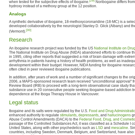
[29]
when tested for the subjective effects of ibogaine.
Noribogaine differs from 
hydroxy instead of a methoxy group at the 12 position.
Analogs
A synthetic derivative of ibogaine, 18-methoxycoronaridine (18-MC) is a sele
developed collaboratively by the neurologist Stanley D. Glick (Albany) and t
[30]
(Vermont).
Research
An ibogaine research project was funded by the US
National Institute on Dr
The National Institute on Drug Abuse (NIDA) abandoned efforts to continue this
in 1995, citing other reports that suggested a risk of brain damage with extre
arrhythmia in patients having a history of health problems, as well as inadeq
development within their budget. However, NIDA funding for ibogaine research
often cited in peer reviewed ibogaine publications.
In addition, after years of work and a number of significant changes to the ori
2006, a MAPS-sponsored research team received "unconditional approval" fr
Review Board (IRB) to proceed with a long-term observational case study tha
substance use in 20 consecutive people seeking ibogaine-based addiction tr
dependence at the Iboga Therapy House in Vancouver.
Legal status
Ibogaine and its salts were regulated by the U.S.
Food and Drug Administrati
enhanced authority to regulate
stimulants
,
depressants
, and
hallucinogens
gr
Abuse Control Amendments (DACA) to the
Federal Food, Drug, and Cosmetic
passage of the Controlled Substances Act, it was classified as a Schedule I c
United States, along with other psychedelics such as
LSD
and
mescaline
. Si
countries, including Sweden, Denmark, Belgium, and Switzerland, have also