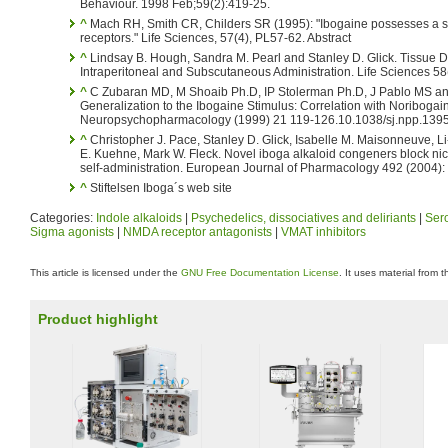
Behaviour. 1998 Feb;59(2):419-25.
^
Mach RH, Smith CR, Childers SR (1995): "Ibogaine possesses a sele
receptors." Life Sciences, 57(4), PL57-62. Abstract
^
Lindsay B. Hough, Sandra M. Pearl and Stanley D. Glick. Tissue Dis
Intraperitoneal and Subscutaneous Administration. Life Sciences 58
^
C Zubaran MD, M Shoaib Ph.D, IP Stolerman Ph.D, J Pablo MS a
Generalization to the Ibogaine Stimulus: Correlation with Noribogai
Neuropsychopharmacology (1999) 21 119-126.10.1038/sj.npp.1395
^
Christopher J. Pace, Stanley D. Glick, Isabelle M. Maisonneuve, Li
E. Kuehne, Mark W. Fleck. Novel iboga alkaloid congeners block nic
self-administration. European Journal of Pharmacology 492 (2004)
^
Stiftelsen Iboga´s web site
Categories:
Indole alkaloids
|
Psychedelics, dissociatives and deliriants
|
Sero
Sigma agonists
|
NMDA receptor antagonists
|
VMAT inhibitors
This article is licensed under the
GNU Free Documentation License
. It uses material from 
Product highlight