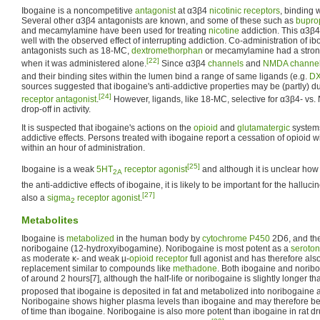
Ibogaine is a noncompetitive
antagonist
at α3β4
nicotinic receptors
, binding w
Several other α3β4 antagonists are known, and some of these such as
bupro
and mecamylamine have been used for treating
nicotine
addiction. This α3β4
well with the observed effect of interrupting addiction. Co-administration of i
antagonists such as 18-MC,
dextromethorphan
or mecamylamine had a stronge
[22]
when it was administered alone.
Since α3β4
channels
and
NMDA channe
and their binding sites within the lumen bind a range of same ligands (e.g.
D
sources suggested that ibogaine's anti-addictive properties may be (partly) du
[24]
receptor antagonist
.
However, ligands, like 18-MC, selective for α3β4- 
drop-off in activity.
It is suspected that ibogaine's actions on the
opioid
and
glutamatergic
systems 
addictive effects. Persons treated with ibogaine report a cessation of opioid 
within an hour of administration.
[25]
Ibogaine is a weak
5HT
receptor
agonist
and although it is unclear how s
2A
the anti-addictive effects of ibogaine, it is likely to be important for the halluci
[27]
also a
sigma
receptor
agonist
.
2
Metabolites
Ibogaine is
metabolized
in the human body by
cytochrome P450
2D6, and the
noribogaine (12-hydroxyibogamine). Noribogaine is most potent as a
seroton
as moderate κ- and weak µ-
opioid receptor
full agonist and has therefore als
replacement similar to compounds like
methadone
. Both ibogaine and noribo
of around 2 hours[7], although the half-life or noribogaine is slightly longer t
proposed that ibogaine is deposited in fat and metabolized into noribogaine as
Noribogaine shows higher plasma levels than ibogaine and may therefore be 
of time than ibogaine. Noribogaine is also more potent than ibogaine in rat d