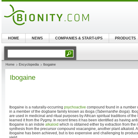
HOME
NEWS
COMPANIES & START-UPS
PRODUCTS
Home
Encyclopedia
Ibogaine
Ibogaine
Ibogaine is a naturally-occurring
psychoactive
compound found in a number of 
in a member of the dogbane family known as iboga (
Tabernanthe iboga
). Ib
are used in medicinal and ritual purposes by African spiritual traditions of the
learned it from the Pygmy. In recent times it has been identified as having anti
Ibogaine is an indole
alkaloid
which is obtained either by extraction from the 
synthesis from the precursor compound voacangine, another plant alkaloid. A f
ibogaine has been achieved, but is too expensive and challenging to produce
yield.