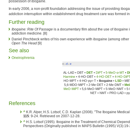
possession of ibogaine.
In early 2006, a non-profit foundation addressing the issue of providing iboga
addiction interruption within establishment drug treatment care was formed 
Further reading
Ibogaine: Rite Of Passage
is a documentary film about the use of ibogaine in
addiction medicine. [8]
Daniel Pinchbeck writes of his own experience with ibogaine (among other
Open The Head
[9]
See also
Oneirophrenia
v
d
e
•
•
AL-LAD • DBT •
DET
•
DiPT
•
5-MeO-α-MT
•
D
Harmine
• 4-HO-DBT •
4-HO-DET
•
4-HO-DiP
HO-MPT • 4-HO-pyr-T •
Ibogaine
•
LSD
• MB
5,6-MDO-MiPT • 2-Me-DET • 2-Me-DMT •
Mel
MeO-MiPT
• 5,6-MeO-MiPT • 5-MeO-NMT • 5
NET • NMT • PRO-LAD • py
References
^
K.R. Alper, H.S. Lotsof, C.D. Kaplan (2008). "The Ibogaine Medica
115
: 9-24. Retrieved on 2007-12-28.
^
H.S. Lotsof (1995). Ibogaine in the Treatment of Chemical Depend
Perspectives (Originally published in MAPS Bulletin (1995) V(3):19-