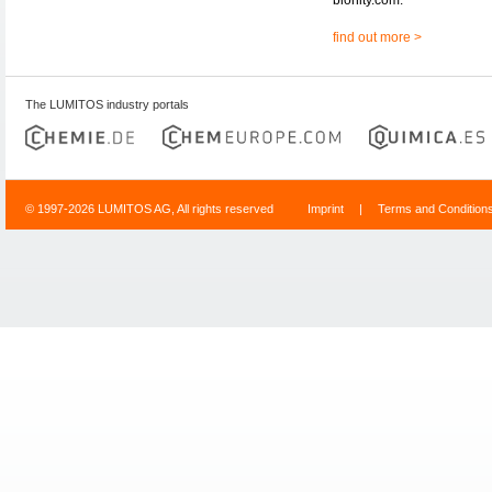
find out more >
The LUMITOS industry portals
© 1997-2026 LUMITOS AG, All rights reserved
Imprint
|
Terms and Condition