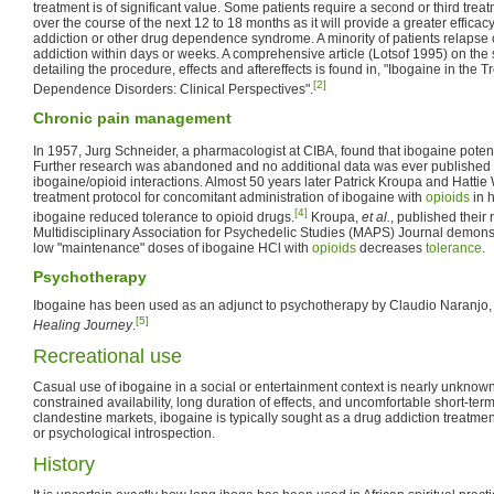
treatment is of significant value. Some patients require a second or third tre
over the course of the next 12 to 18 months as it will provide a greater efficac
addiction or other drug dependence syndrome. A minority of patients relapse 
addiction within days or weeks. A comprehensive article (Lotsof 1995) on the 
detailing the procedure, effects and aftereffects is found in, "Ibogaine in the
[2]
Dependence Disorders: Clinical Perspectives".
Chronic pain management
In 1957, Jurg Schneider, a pharmacologist at CIBA, found that ibogaine poten
Further research was abandoned and no additional data was ever published
ibogaine/opioid interactions. Almost 50 years later Patrick Kroupa and Hattie W
treatment protocol for concomitant administration of ibogaine with
opioids
in 
[4]
ibogaine reduced tolerance to opioid drugs.
Kroupa,
et al.
, published their 
Multidisciplinary Association for Psychedelic Studies (MAPS) Journal demonstr
low "maintenance" doses of ibogaine HCl with
opioids
decreases
tolerance
.
Psychotherapy
Ibogaine has been used as an adjunct to psychotherapy by Claudio Naranjo
[5]
Healing Journey
.
Recreational use
Casual use of ibogaine in a social or entertainment context is nearly unknown 
constrained availability, long duration of effects, and uncomfortable short-term 
clandestine markets, ibogaine is typically sought as a drug addiction treatment,
or psychological introspection.
History