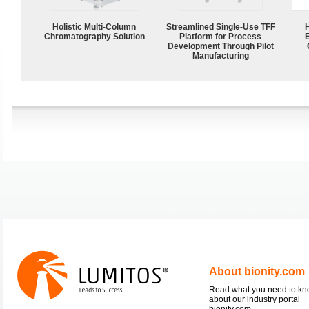
Holistic Multi-Column
Streamlined Single-Use TFF
Chromatography Solution
Platform for Process
Development Through Pilot
Manufacturing
About bionity.com
Read what you need to k
about our industry portal
bionity.com.