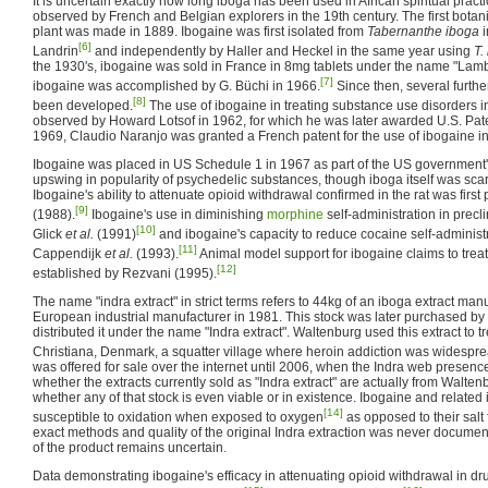
It is uncertain exactly how long iboga has been used in African spiritual practice
observed by French and Belgian explorers in the 19th century. The first botani
plant was made in 1889. Ibogaine was first isolated from
Tabernanthe iboga
i
[6]
Landrin
and independently by Haller and Heckel in the same year using
T.
the 1930's, ibogaine was sold in France in 8mg tablets under the name "Lamba
[7]
ibogaine was accomplished by G. Büchi in 1966.
Since then, several further
[8]
been developed.
The use of ibogaine in treating substance use disorders i
observed by Howard Lotsof in 1962, for which he was later awarded U.S. Pat
1969, Claudio Naranjo was granted a French patent for the use of ibogaine i
Ibogaine was placed in US Schedule 1 in 1967 as part of the US government'
upswing in popularity of psychedelic substances, though iboga itself was scar
Ibogaine's ability to attenuate opioid withdrawal confirmed in the rat was first
[9]
(1988).
Ibogaine's use in diminishing
morphine
self-administration in prec
[10]
Glick
et al.
(1991)
and ibogaine's capacity to reduce cocaine self-administ
[11]
Cappendijk
et al.
(1993).
Animal model support for ibogaine claims to tre
[12]
established by Rezvani (1995).
The name "indra extract" in strict terms refers to 44kg of an iboga extract m
European industrial manufacturer in 1981. This stock was later purchased b
distributed it under the name "Indra extract". Waltenburg used this extract to tr
Christiana, Denmark, a squatter village where heroin addiction was widespre
was offered for sale over the internet until 2006, when the Indra web presence
whether the extracts currently sold as "Indra extract" are actually from Waltenb
whether any of that stock is even viable or in existence. Ibogaine and relat
[14]
susceptible to oxidation when exposed to oxygen
as opposed to their salt 
exact methods and quality of the original Indra extraction was never documen
of the product remains uncertain.
Data demonstrating ibogaine's efficacy in attenuating opioid withdrawal in 