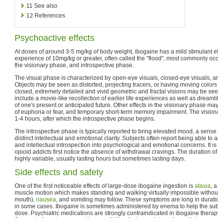
11
See also
12
References
Psychoactive effects
At doses of around 3-5 mg/kg of body weight, ibogaine has a mild stimulant e
experience of 10mg/kg or greater, often called the "flood", most commonly occ
the visionary phase, and introspective phase.
The visual phase is characterized by open-eye visuals, closed-eye visuals, 
Objects may be seen as distorted, projecting tracers, or having moving colors 
closed, extremely detailed and vivid geometric and fractal visions may be see
include a movie-like recollection of earlier life experiences as well as drea
of one's present or anticipated future. Other effects in the visionary phase m
of euphoria or fear, and temporary short-term memory impairment. The vision
1-4 hours, after which the introspective phase begins.
The introspective phase is typically reported to bring elevated mood, a sense
distinct intellectual and emotional clarity. Subjects often report being able t
and intellectual introspection into psychological and emotional concerns. It is 
opioid addicts first notice the absence of withdrawal cravings. The duration of
highly variable, usually lasting hours but sometimes lasting days.
Side effects and safety
One of the first noticeable effects of large-dose ibogaine ingestion is
ataxia
, a
muscle motion which makes standing and walking virtually impossible withou
mouth),
nausea
, and vomiting may follow. These symptoms are long in durati
in some cases. Ibogaine is sometimes administered by enema to help the sub
dose. Psychiatric medications are strongly contraindicated in ibogaine therap