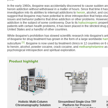
In the early 1960s, ibogaine was accidentally discovered to cause sudden and
heroin addiction without withdrawal in a matter of hours. Since that time it has
investigation into its abilities to interrupt addictions to
heroin
, alcohol, and co
suggest that ibogaine may have potential to drive introspection that helps elu
issues and behavior patterns that drive addiction or other problems. However,
addiction is the subject of some controversy. Due to its
hallucinogenic
properti
patients with certain health problems, it has been placed in the strictest drug 
United States and a handful of other countries.
While ibogaine's prohibition has slowed scientific research into ibogaine's ant
of ibogaine for drug treatment has grown in the form of a large worldwide
har
[1]
subculture
. Ibogaine is now used by treatment clinics in 12 countries on 6 c
to heroin, alcohol, powder cocaine, crack cocaine, and
methamphetamine
as 
psychological introspection and spiritual exploration.
Product highlight
Holistic Multi-Column
Streamlined Single-Use TFF
Chromatography Solution
Platform for Process