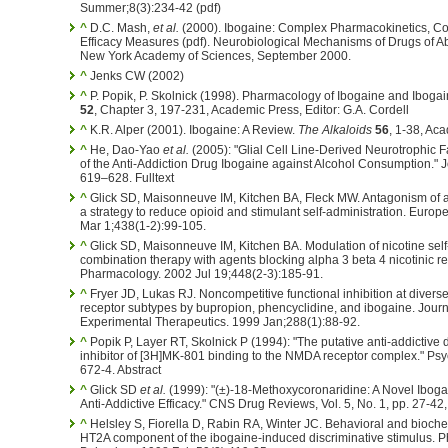
Summer;8(3):234-42 (pdf)
^
D.C. Mash,
et al.
(2000). Ibogaine: Complex Pharmacokinetics, Con
Efficacy Measures (pdf). Neurobiological Mechanisms of Drugs of A
New York Academy of Sciences, September 2000.
^
Jenks CW (2002)
^
P. Popik, P. Skolnick (1998). Pharmacology of Ibogaine and Iboga
52
, Chapter 3, 197-231, Academic Press, Editor: G.A. Cordell
^
K.R. Alper (2001). Ibogaine: A Review.
The Alkaloids
56
, 1-38, Ac
^
He, Dao-Yao
et al.
(2005): "Glial Cell Line-Derived Neurotrophic F
of the Anti-Addiction Drug Ibogaine against Alcohol Consumption." J
619–628. Fulltext
^
Glick SD, Maisonneuve IM, Kitchen BA, Fleck MW. Antagonism of al
a strategy to reduce opioid and stimulant self-administration. Eur
Mar 1;438(1-2):99-105.
^
Glick SD, Maisonneuve IM, Kitchen BA. Modulation of nicotine self-
combination therapy with agents blocking alpha 3 beta 4 nicotinic r
Pharmacology. 2002 Jul 19;448(2-3):185-91.
^
Fryer JD, Lukas RJ. Noncompetitive functional inhibition at divers
receptor subtypes by bupropion, phencyclidine, and ibogaine. Jour
Experimental Therapeutics. 1999 Jan;288(1):88-92.
^
Popik P, Layer RT, Skolnick P (1994): "The putative anti-addictive 
inhibitor of [3H]MK-801 binding to the NMDA receptor complex." Ps
672-4. Abstract
^
Glick SD
et al.
(1999): "(±)-18-Methoxycoronaridine: A Novel Iboga
Anti-Addictive Efficacy." CNS Drug Reviews, Vol. 5, No. 1, pp. 27-42, 
^
Helsley S, Fiorella D, Rabin RA, Winter JC. Behavioral and bioche
HT2A component of the ibogaine-induced discriminative stimulus. 