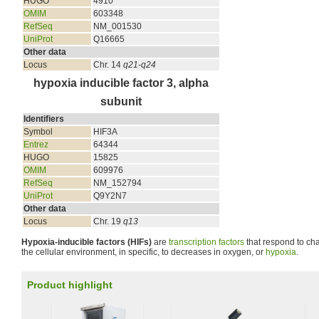
HUGO
4910
OMIM
603348
RefSeq
NM_001530
UniProt
Q16665
Other data
Locus
Chr. 14
q21-q24
hypoxia inducible factor 3, alpha
subunit
Identifiers
Symbol
HIF3A
Entrez
64344
HUGO
15825
OMIM
609976
RefSeq
NM_152794
UniProt
Q9Y2N7
Other data
Locus
Chr. 19
q13
Hypoxia-inducible factors (HIFs)
are
transcription factors
that respond to ch
the cellular environment, in specific, to decreases in oxygen, or
hypoxia
.
Product highlight