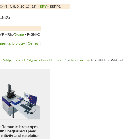
 (3, 4, 6, 9, 10, 13, 18) •
SRY
• SSRP1
RUNX3)
CAP • Rho/
Sigma
• R-SMAD
mental biology
|
Genes
|
the
Wikipedia article "Hypoxia-inducible_factors"
. A
list of authors
is available in Wikipedia.
 Raman microscopes
ith unequalled speed,
sitivity and resolution