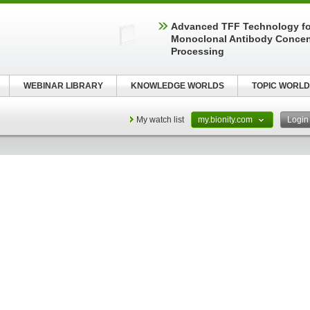
Advanced TFF Technology f
Monoclonal Antibody Concen
Processing
WEBINAR LIBRARY
KNOWLEDGE WORLDS
TOPIC WORLD
My watch list
my.bionity.com
Logi