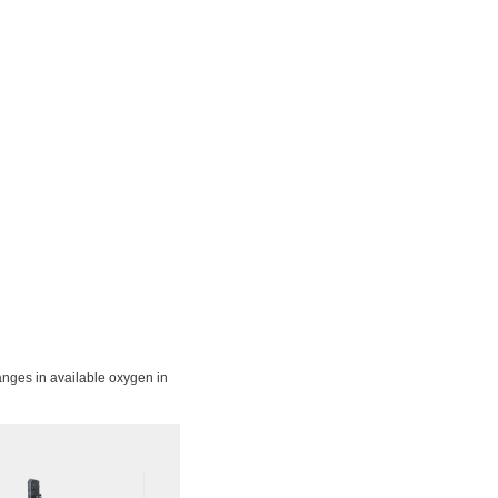
anges in available oxygen in