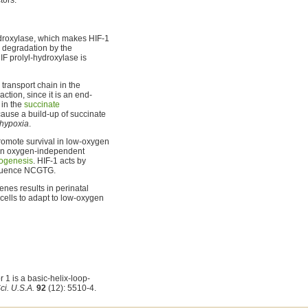
hydroxylase, which makes HIF-1
 degradation by the
IF prolyl-hydroxylase is
n transport chain in the
action, since it is an end-
 in the
succinate
use a build-up of succinate
hypoxia
.
romote survival in low-oxygen
an oxygen-independent
ogenesis
. HIF-1 acts by
equence NCGTG.
enes results in perinatal
 cells to adapt to low-oxygen
1 is a basic-helix-loop-
ci. U.S.A.
92
(12): 5510-4.