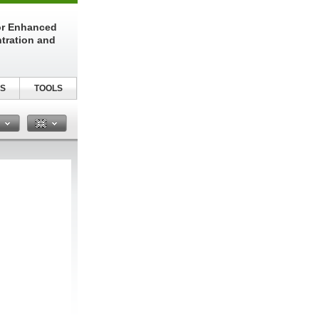
or Enhanced
tration and
S
TOOLS
n