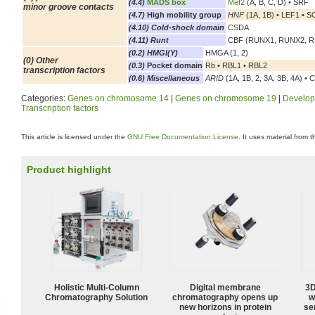
(4.4)
MADS box
Mef2
(A, B, C, D) • SRF
minor groove contacts
(4.7)
High mobility group
HNF
(1A, 1B) • LEF1 • SOX
(4.10) Cold-shock domain
CSDA
(4.11) Runt
CBF (RUNX1, RUNX2, 
(0.2) HMGI(Y)
HMGA (1, 2)
(0) Other
(0.3)
Pocket domain
Rb • RBL1 • RBL2
transcription factors
(0.6) Miscellaneous
ARID
(1A, 1B, 2, 3A, 3B, 4A) • 
Categories:
Genes on chromosome 14
|
Genes on chromosome 19
|
Develop
Transcription factors
This article is licensed under the
GNU Free Documentation License
. It uses material from 
Product highlight
Holistic Multi-Column
Digital membrane
3D
Chromatography Solution
chromatography opens up
w
new horizons in protein
sen