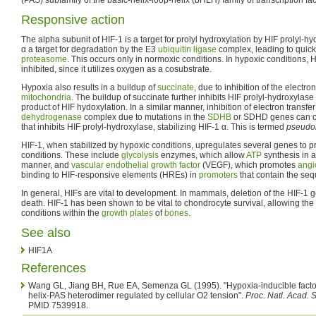
Responsive action
The alpha subunit of HIF-1 is a target for prolyl hydroxylation by HIF prolyl-
α a target for degradation by the E3
ubiquitin
ligase
complex, leading to quick
proteasome
. This occurs only in normoxic conditions. In hypoxic conditions, H
inhibited, since it utilizes oxygen as a cosubstrate.
Hypoxia also results in a buildup of
succinate
, due to inhibition of the electro
mitochondria
. The buildup of succinate further inhibits HIF prolyl-hydroxylase 
product of HIF hydoxylation. In a similar manner, inhibition of electron transfer
dehydrogenase
complex due to mutations in the
SDHB
or SDHD genes can ca
that inhibits HIF prolyl-hydroxylase, stabilizing HIF-1 α. This is termed
pseudo
HIF-1, when stabilized by hypoxic conditions, upregulates several genes to p
conditions. These include
glycolysis
enzymes, which allow
ATP
synthesis in 
manner, and
vascular endothelial growth factor
(VEGF), which promotes
angi
binding to HIF-responsive elements (HREs) in
promoters
that contain the s
In general, HIFs are vital to development. In mammals, deletion of the HIF-1 g
death. HIF-1 has been shown to be vital to chondrocyte survival, allowing the
conditions within the
growth plates
of
bones
.
See also
HIF1A
References
Wang GL, Jiang BH, Rue EA, Semenza GL (1995). "Hypoxia-inducible factor 
helix-PAS heterodimer regulated by cellular O2 tension".
Proc. Natl. Acad. S
PMID 7539918.