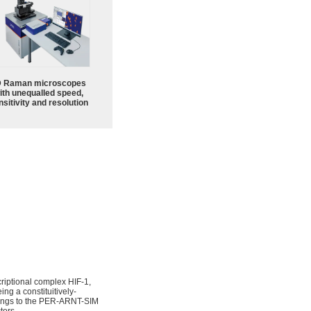
 Raman microscopes
ith unequalled speed,
sitivity and resolution
criptional complex HIF-1,
ng a constituitively-
longs to the PER-ARNT-SIM
tors.