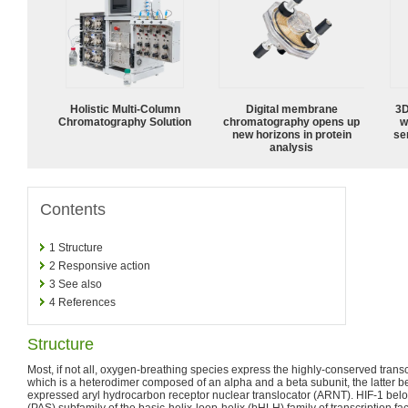
Holistic Multi-Column
Digital membrane
3D
Chromatography Solution
chromatography opens up
w
new horizons in protein
sen
analysis
Contents
1
Structure
2
Responsive action
3
See also
4
References
Structure
Most, if not all, oxygen-breathing species express the highly-conserved trans
which is a heterodimer composed of an alpha and a beta subunit, the latter bei
expressed aryl hydrocarbon receptor nuclear translocator (ARNT). HIF-1 be
(PAS) subfamily of the basic-helix-loop-helix (bHLH) family of transcription fac