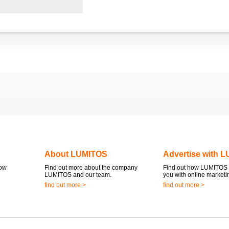
About LUMITOS
Advertise with 
now
Find out more about the company
Find out how LUMITOS 
LUMITOS and our team.
you with online marketi
find out more >
find out more >