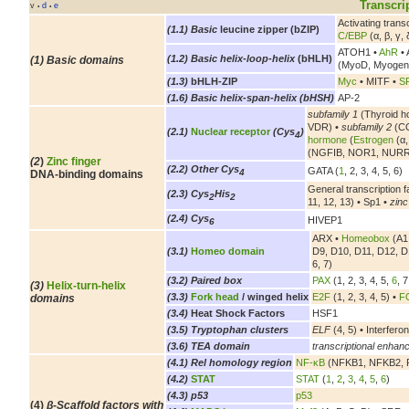
Transcri
v
d
e
•
•
Activating tran
(1.1) Basic
leucine zipper (bZIP)
C/EBP
(α, β, γ, 
ATOH1 •
AhR
• 
(1.2) Basic helix-loop-helix
(bHLH)
(1) Basic domains
(MyoD, Myogen
(1.3)
bHLH-ZIP
Myc
• MITF •
S
(1.6) Basic helix-span-helix (bHSH)
AP-2
subfamily 1
(Thyroid h
VDR) •
subfamily 2
(CO
(2.1)
Nuclear receptor
(Cys
)
4
hormone
(
Estrogen
(α,
(NGFIB, NOR1, NURR
(2
)
Zinc finger
(2.2) Other Cys
GATA (
1
, 2, 3, 4, 5, 6)
4
DNA-binding domains
General transcription f
(2.3) Cys
His
2
2
11, 12, 13) • Sp1 •
zinc
(2.4) Cys
HIVEP1
6
ARX •
Homeobox
(A1,
(3.1)
Homeo domain
D9, D10, D11, D12, D
6, 7)
(3.2) Paired box
PAX
(1, 2, 3, 4, 5,
6
, 7
(3)
Helix-turn-helix
(3.3)
Fork head
/ winged helix
E2F
(1, 2, 3, 4, 5) •
FO
domains
(3.4)
Heat Shock Factors
HSF1
(3.5) Tryptophan clusters
ELF
(4, 5) • Interferon
(3.6) TEA domain
transcriptional enhanc
(4.1) Rel homology region
NF-κB
(NFKB1, NFKB2, R
(4.2)
STAT
STAT
(
1
,
2
,
3
,
4
,
5
,
6
)
(4.3) p53
p53
(4)
β-Scaffold factors with