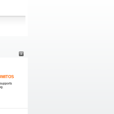
LUMITOS
supports
ng.