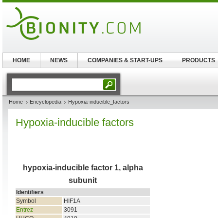
HOME
NEWS
COMPANIES & START-UPS
PRODUCTS
Home
Encyclopedia
Hypoxia-inducible_factors
Hypoxia-inducible factors
hypoxia-inducible factor 1, alpha
subunit
Identifiers
Symbol
HIF1A
Entrez
3091