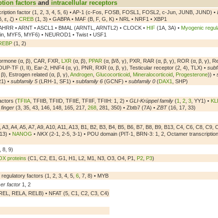
ption factors
and
intracellular receptors
scription factor (1, 2, 3, 4, 5, 6) • AP-1 (c-Fos, FOSB, FOSL1, FOSL2, c-Jun, JUNB, JUND) •
δ, ε, ζ) •
CREB
(1, 3) • GABPA • MAF (B, F, G, K) • NRL • NRF1 • XBP1
AHRR • ARNT • ASCL1 • BMAL (ARNTL, ARNTL2) • CLOCK •
HIF
(1A, 3A) •
Myogenic regula
in, MYF5, MYF6) • NEUROD1 • Twist • USF1
REBP
(1, 2)
ormone (α, β), CAR, FXR,
LXR
(α, β),
PPAR
(α, β/δ, γ), PXR, RAR (α, β, γ), ROR (α, β, γ), R
UP-TF (I, II), Ear-2, HNF4 (α, γ), PNR, RXR (α, β, γ), Testicular receptor (2, 4), TLX) •
subf
 β), Estrogen related (α, β, γ),
Androgen
,
Glucocorticoid
,
Mineralocorticoid
,
Progesterone
)) •
1) •
subfamily 5
(LRH-1, SF1) •
subfamily 6
(GCNF) •
subfamily 0
(
DAX1
, SHP)
actors (
TFIIA
, TFIIB, TFIID, TFIIE, TFIIF, TFIIH: 1, 2) •
GLI-Krüppel family
(
1
,
2
,
3
, YY1) •
KL
 finger
(3, 35, 43, 146, 148, 165, 217,
268
, 281, 350) • Zbtb7 (7A) •
ZBT
(16, 17, 33)
 A3, A4, A5, A7, A9, A10, A11, A13, B1, B2, B3, B4, B5, B6, B7, B8, B9, B13, C4, C6, C8, C9, 
13) •
NANOG
•
NKX
(2-1, 2-5, 3-1) • POU domain (PIT-1, BRN-3: 1, 2, Octamer transcription 
, 8, 9)
X proteins
(C1, C2, E1, G1, H1, L2, M1, N3, O3, O4, P1,
P2
,
P3
)
 regulatory factors (1, 2, 3, 4, 5,
6
, 7, 8) • MYB
er factor
1, 2
EL, RELA, RELB) • NFAT (5, C1, C2, C3, C4)