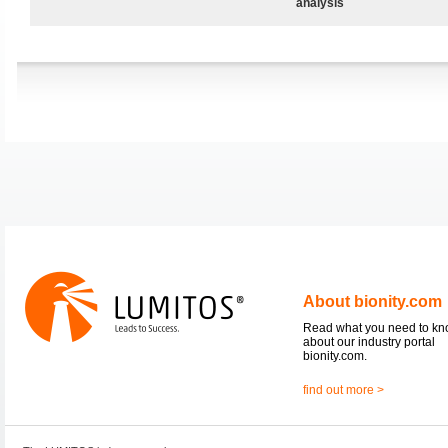
analysis
About bionity.com
Read what you need to k
about our industry portal
bionity.com.
find out more >