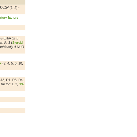
BACH
(1, 2) •
tory factors
ev-ErbA (α, β),
amily 3
(
Steroid
subfamily 4
NUR
F
(2, 4, 5, 6, 10,
C13, D1, D3, D4,
factor: 1, 2,
3/4
,