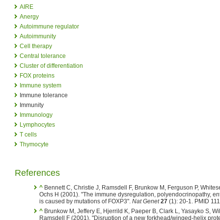
AIRE
Anergy
Autoimmune regulator
Autoimmunity
Cell therapy
Central tolerance
Cluster of differentiation
FOX proteins
Immune system
Immune tolerance
Immunity
Immunology
Lymphocytes
T cells
Thymocyte
References
^
Bennett C, Christie J, Ramsdell F, Brunkow M, Ferguson P, Whitesel
Ochs H (2001). "The immune dysregulation, polyendocrinopathy, en
is caused by mutations of FOXP3".
Nat Genet
27
(1): 20-1. PMID 11
^
Brunkow M, Jeffery E, Hjerrild K, Paeper B, Clark L, Yasayko S, Wil
Ramsdell F (2001). "Disruption of a new forkhead/winged-helix protein,