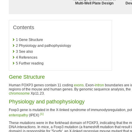
Multi-Well Plate Design
Dev
Contents
1
Gene Structure
2
Physiology and pathophysiology
3
See also
4
References
5
Further reading
Gene Structure
Human FOXP3 genes contain 11 coding
exons
. Exon-
intron
boundaries are id
regions of the mouse and human genes. By genomic sequence analysis, th
chromosome
Xp11.23.
Physiology and pathophysiology
Foxp3 gene is mutated in the X-linked syndrome of immunodysregulation, po
[1]
enteropathy
(IPEX)
These mutations were in the forkhead domain of FOXP3, indicating that the mu
DNA interactions. In mice, a Foxp3 mutation (a frameshift mutation that result 
domain) is responsible for 'Scurfy', an X-linked recessive mouse mutant that res