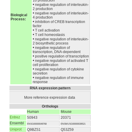
10 production
•
negative regulation of interleukin-
2 production
•
negative regulation of interleukin-
Biological
4 production
Process:
•
inhibition of CREB transcription
factor
•
T cell activation
•
T cell homeostasis
•
negative regulation of interleukin-
2 biosynthetic process
•
negative regulation of
transcription, DNA-dependent
•
positive regulation of transcription
•
negative regulation of activated T
cell proliferation
•
negative regulation of cytokine
secretion
•
negative regulation of immune
response
RNA expression pattern
More reference expression data
Orthologs
Human
Mouse
Entrez
50943
20371
Ensembl
ENSG00000049768
ENSMUSG00000039521
Uniprot
Q9BZS1
Q53Z59