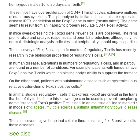
[2]
hemizygous males 16 to 25 days after birth.
These mice have overproliferation of CD4+ T lymphocytes, extensive multiorgan
of numerous cytokines. This phenotype is similar to those that lack expressio
disease IPEX, or deletion of the Foxp3 gene in mice ("scurfy mice"). The path
seems to result from an inability to properly regulate CD4+ T-cell activity.
In mice overexpressing the Foxp3 gene, fewer T cells are observed. The rema
proliferative and cytolytic responses and poor IL2 production, although thy
normal. Histologic analysis indicates that peripheral lymphoid organs, particu
The discovery of Foxp3 as a specific marker of regulatory T cells has recently 
[3]
[4]
[5]
research in the biological properties of regulatory T cells.
In human disease, alterations in numbers of regulatory T cells, and in particu
are found in a number of conditions. For example, patients with tumours have 
Foxp3 positive T cells which inhibits the body's ability to suppress the formati
On the other hand, patients with autoimmune disease such as systemic lupu
[7]
relative dysfunction of Foxp3 positive cells.
In animal studies, regulatory T cells that express Foxp3 are critical in the tra
that hopefully in the future this knowledge can be used to prevent transplant g
administration of Foxp3 positive T cells has, in animal studies, led to marked 
in models of
diabetes
,
multiple sclerosis
,
asthma
,
inflammatory bowel diseas
[8]
disease
.
These discoveries give hope that cellular therapies using foxp3 positive cel
these diseases.
See also