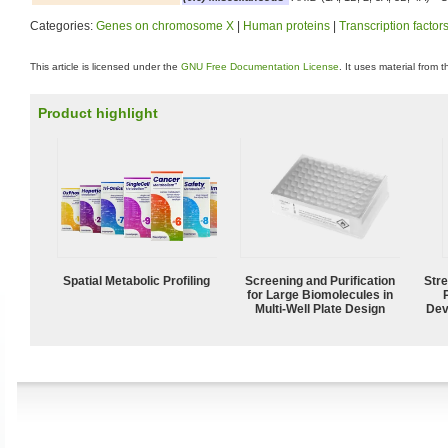
Categories:
Genes on chromosome X
|
Human proteins
|
Transcription factor
This article is licensed under the
GNU Free Documentation License
. It uses material from 
Product highlight
Spatial Metabolic Profiling
Screening and Purification
Str
for Large Biomolecules in
Multi-Well Plate Design
Dev