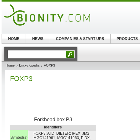
HOME
NEWS
COMPANIES & START-UPS
PRODUCTS
Home
Encyclopedia
FOXP3
FOXP3
Forkhead box P3
Identifiers
FOXP3; AIID; DIETER; IPEX; JM2;
Symbol(s)
MGC141961; MGC141963; PIDX;