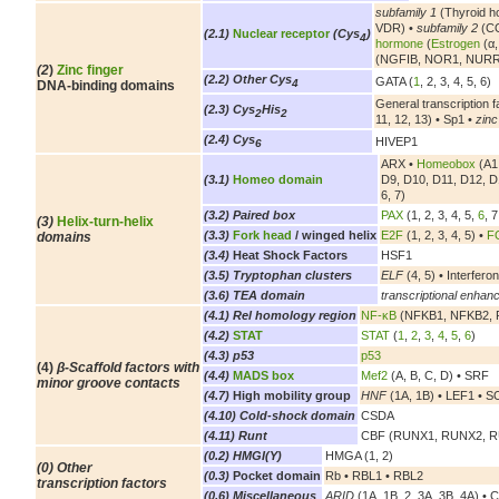
subfamily 1
(Thyroid h
VDR) •
subfamily 2
(CO
(2.1)
Nuclear receptor
(Cys
)
4
hormone
(
Estrogen
(α,
(NGFIB, NOR1, NURR
(2
)
Zinc finger
(2.2) Other Cys
GATA (
1
, 2, 3, 4, 5, 6)
4
DNA-binding domains
General transcription f
(2.3) Cys
His
2
2
11, 12, 13) • Sp1 •
zinc
(2.4) Cys
HIVEP1
6
ARX •
Homeobox
(A1,
(3.1)
Homeo domain
D9, D10, D11, D12, D
6, 7)
(3.2) Paired box
PAX
(1, 2, 3, 4, 5,
6
, 7
(3)
Helix-turn-helix
(3.3)
Fork head
/ winged helix
E2F
(1, 2, 3, 4, 5) •
FO
domains
(3.4)
Heat Shock Factors
HSF1
(3.5) Tryptophan clusters
ELF
(4, 5) • Interferon
(3.6) TEA domain
transcriptional enhanc
(4.1) Rel homology region
NF-κB
(NFKB1, NFKB2, R
(4.2)
STAT
STAT
(
1
,
2
,
3
,
4
,
5
,
6
)
(4.3) p53
p53
(4)
β-Scaffold factors with
(4.4)
MADS box
Mef2
(A, B, C, D) • SRF
minor groove contacts
(4.7)
High mobility group
HNF
(1A, 1B) • LEF1 • SOX
(4.10) Cold-shock domain
CSDA
(4.11) Runt
CBF (RUNX1, RUNX2, 
(0.2) HMGI(Y)
HMGA (1, 2)
(0) Other
(0.3)
Pocket domain
Rb • RBL1 • RBL2
transcription factors
(0.6) Miscellaneous
ARID
(1A, 1B, 2, 3A, 3B, 4A) • 