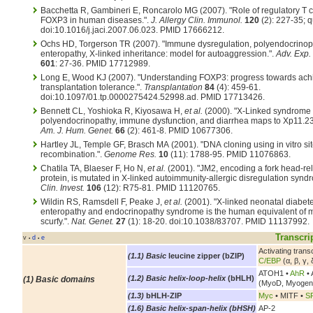
Bacchetta R, Gambineri E, Roncarolo MG (2007). "Role of regulatory T c
FOXP3 in human diseases.".
J. Allergy Clin. Immunol.
120
(2): 227-35; q
doi:10.1016/j.jaci.2007.06.023. PMID 17666212.
Ochs HD, Torgerson TR (2007). "Immune dysregulation, polyendocrinop
enteropathy, X-linked inheritance: model for autoaggression.".
Adv. Exp.
601
: 27-36. PMID 17712989.
Long E, Wood KJ (2007). "Understanding FOXP3: progress towards ach
transplantation tolerance.".
Transplantation
84
(4): 459-61.
doi:10.1097/01.tp.0000275424.52998.ad. PMID 17713426.
Bennett CL, Yoshioka R, Kiyosawa H,
et al.
(2000). "X-Linked syndrome 
polyendocrinopathy, immune dysfunction, and diarrhea maps to Xp11.23
Am. J. Hum. Genet.
66
(2): 461-8. PMID 10677306.
Hartley JL, Temple GF, Brasch MA (2001). "DNA cloning using in vitro sit
recombination.".
Genome Res.
10
(11): 1788-95. PMID 11076863.
Chatila TA, Blaeser F, Ho N,
et al.
(2001). "JM2, encoding a fork head-re
protein, is mutated in X-linked autoimmunity-allergic disregulation synd
Clin. Invest.
106
(12): R75-81. PMID 11120765.
Wildin RS, Ramsdell F, Peake J,
et al.
(2001). "X-linked neonatal diabete
enteropathy and endocrinopathy syndrome is the human equivalent of
scurfy.".
Nat. Genet.
27
(1): 18-20. doi:10.1038/83707. PMID 11137992.
Transcri
v
d
e
•
•
Activating tran
(1.1) Basic
leucine zipper (bZIP)
C/EBP
(α, β, γ, 
ATOH1 •
AhR
• 
(1.2) Basic helix-loop-helix
(bHLH)
(1) Basic domains
(MyoD, Myogen
(1.3)
bHLH-ZIP
Myc
• MITF •
S
(1.6) Basic helix-span-helix (bHSH)
AP-2