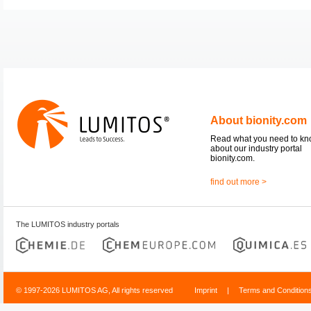
About bionity.com
Read what you need to k
about our industry portal
bionity.com.
find out more >
The LUMITOS industry portals
© 1997-2026 LUMITOS AG, All rights reserved
Imprint
|
Terms and Condition