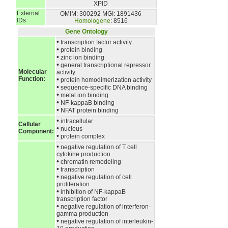
XPID
External
OMIM: 300292
MGI: 1891436
IDs
Homologene
: 8516
Gene Ontology
•
transcription factor activity
•
protein binding
•
zinc ion binding
•
general transcriptional repressor
Molecular
activity
Function:
•
protein homodimerization activity
•
sequence-specific DNA binding
•
metal ion binding
•
NF-kappaB binding
•
NFAT protein binding
•
intracellular
Cellular
•
nucleus
Component:
•
protein complex
•
negative regulation of T cell
cytokine production
•
chromatin remodeling
•
transcription
•
negative regulation of cell
proliferation
•
inhibition of NF-kappaB
transcription factor
•
negative regulation of interferon-
gamma production
•
negative regulation of interleukin-