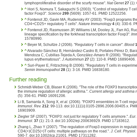
lymphoproliferative disorder of the scurfy mouse".
Nat Genet
27
(1):
^
Hori S, Nomura T, Sakaguchi S (2003). "Control of regulatory T cel
factor Foxp3".
Science
299
(5609): 1057-61. PMID 12522256.
^
Fontenot JD, Gavin MA, Rudensky AY (2003). "Foxp3 programs the
CD4+CD25+ regulatory T cells".
Nature Immunology
4
(4): 330-6. 
^
Fontenot JD, Rasmussen JP, Williams LM, Dooley JL, Farr AG, Rud
lineage specification by the forkhead transcription factor Foxp3".
Imm
15780990.
^
Beyer M, Schultze J (2006). "Regulatory T cells in cancer".
Blood
^
Alvarado-Sánchez B, Hernández-Castro B, Portales-Pérez D, Bar
Mendoza C, Cubillas-Tejeda A, González-Amaro R (2006). "Regulatory
lupus erythematosus".
J Autoimmun
27
(2): 110-8. PMID 16890406.
^
Suri-Payer E, Fritzsching B (2006). "Regulatory T cells in experi
Semin Immunopathol
28
(1): 3-16. PMID 16838180.
Further reading
Schmidt-Weber CB, Blaser K (2006). "The role of the FOXP3 transcription
the immune regulation of allergic asthma.".
Current allergy and asthma r
(5): 356-61. PMID 16091206.
Li B, Samanta A, Song X,
et al.
(2006). "FOXP3 ensembles in T-cell regul
Immunol. Rev.
212
: 99-113. doi:10.1111/j.0105-2896.2006.00405.x. PM
16903909.
Ziegler SF (2007). "FOXP3: not just for regulatory T cells anymore.".
Eur.
Immunol.
37
(1): 21-3. doi:10.1002/eji.200636929. PMID 17183612.
Zhang L, Zhao Y (2007). "The regulation of Foxp3 expression in regulat
CD4(+)CD25(+)T cells: multiple pathways on the road.".
J. Cell. Physiol.
590-7. doi:10.1002/jcp.21001. PMID 17311282.