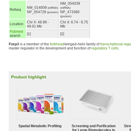
NM_054039
NM_014009
(mRNA)
(mRNA)
Refseq
NP_054728
NP_473380
(protein)
(protein)
Chr X: 48.99 -
Chr X: 6.74 - 6.75
Location
49.01 Mb
Mb
Pubmed
[1]
[2]
search
Foxp3
is a member of the
forkhead
/winged-helix family of
transcriptional regu
master regulator in the development and function of
regulatory T cells
.
Product highlight
Spatial Metabolic Profiling
Screening and Purification
Str
for Large Biomolecules in