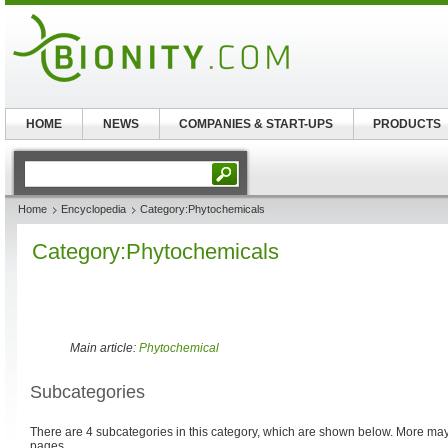
HOME
NEWS
COMPANIES & START-UPS
PRODUCTS
Home
Encyclopedia
Category:Phytochemicals
Category:Phytochemicals
Main article:
Phytochemical
Subcategories
There are 4 subcategories in this category, which are shown below. More m
pages.