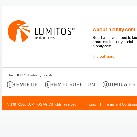
About bionity.com
Read what you need to k
about our industry portal
bionity.com.
find out more >
The LUMITOS industry portals
© 1997-2026 LUMITOS AG, All rights reserved
Imprint
|
Terms and Condition