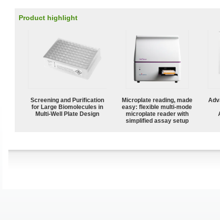
Product highlight
Screening and Purification
Microplate reading, made
Adv
for Large Biomolecules in
easy: flexible multi-mode
Multi-Well Plate Design
microplate reader with
simplified assay setup