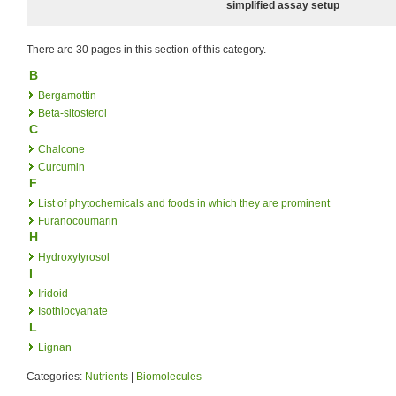
simplified assay setup
There are 30 pages in this section of this category.
B
Bergamottin
Beta-sitosterol
C
Chalcone
Curcumin
F
List of phytochemicals and foods in which they are prominent
Furanocoumarin
H
Hydroxytyrosol
I
Iridoid
Isothiocyanate
L
Lignan
Categories:
Nutrients
|
Biomolecules