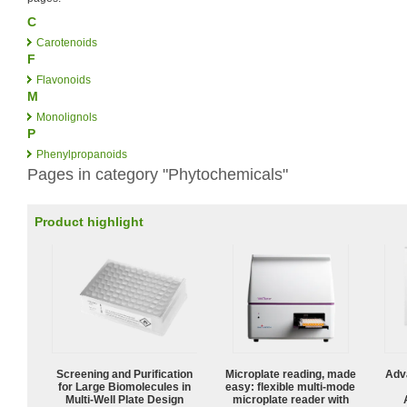
C
Carotenoids
F
Flavonoids
M
Monolignols
P
Phenylpropanoids
Pages in category "Phytochemicals"
Product highlight
Screening and Purification
Microplate reading, made
Adv
for Large Biomolecules in
easy: flexible multi-mode
Multi-Well Plate Design
microplate reader with