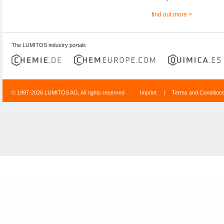
find out more >
The LUMITOS industry portals
© 1997-2026 LUMITOS AG, All rights reserved
Imprint
|
Terms and Condition