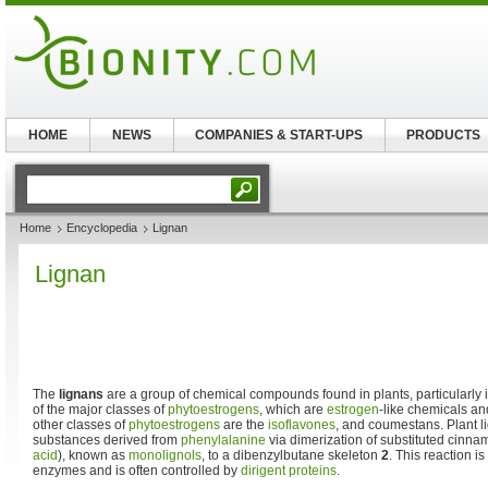
HOME
NEWS
COMPANIES & START-UPS
PRODUCTS
Home
Encyclopedia
Lignan
Lignan
The
lignans
are a group of chemical compounds found in plants, particularly 
of the major classes of
phytoestrogens
, which are
estrogen
-like chemicals an
other classes of
phytoestrogens
are the
isoflavones
, and coumestans. Plant l
substances derived from
phenylalanine
via dimerization of substituted cinna
acid
), known as
monolignols
, to a dibenzylbutane skeleton
2
. This reaction i
enzymes and is often controlled by
dirigent proteins
.