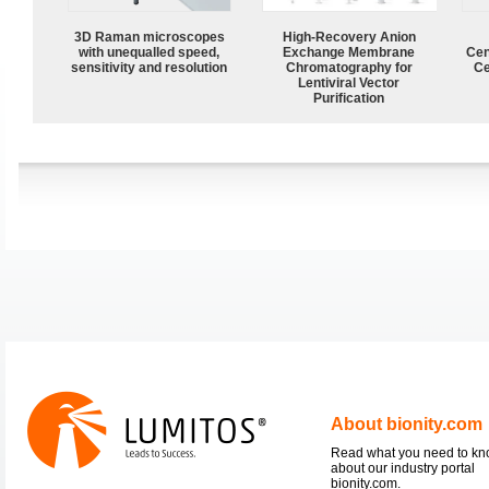
3D Raman microscopes
High-Recovery Anion
with unequalled speed,
Exchange Membrane
Cen
sensitivity and resolution
Chromatography for
Ce
Lentiviral Vector
Purification
About bionity.com
Read what you need to k
about our industry portal
bionity.com.