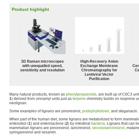
Product highlight
3D Raman microscopes
High-Recovery Anion
with unequalled speed,
Exchange Membrane
Cen
sensitivity and resolution
Chromatography for
Ce
Lentiviral Vector
Purification
Many natural products, known as
phenylpropanoids
, are built up of C6C3 un
1
) derived from cinnamyl units just as
terpene
chemistry builds on isoprene un
neolignan.
Some examples of lignans are pinoresinol,
podophyllotoxin
, and steganacin.
When part of the human diet, some lignans are metabolized to form mammal
enterodiol (
1
) and enterolactone (
2
) by intestinal
bacteria
. Lignans that can b
mammalian lignans are pinoresinol, lariciresinol,
secoisolariciresinol
, matair
syringaresinol and sesamin.