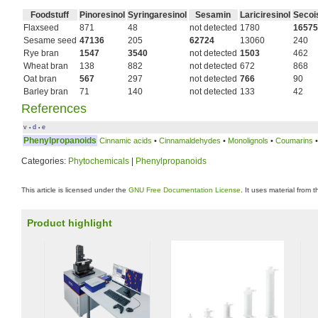
Foodstuff
Pinoresinol
Syringaresinol
Sesamin
Lariciresinol
Secois
Flaxseed
871
48
not detected
1780
16575
Sesame seed
47136
205
62724
13060
240
Rye bran
1547
3540
not detected
1503
462
Wheat bran
138
882
not detected
672
868
Oat bran
567
297
not detected
766
90
Barley bran
71
140
not detected
133
42
References
v
d
e
•
•
Phenylpropanoids
Cinnamic acids
•
Cinnamaldehydes
•
Monolignols
•
Coumarins
Categories:
Phytochemicals
|
Phenylpropanoids
This article is licensed under the
GNU Free Documentation License
. It uses material from 
Product highlight