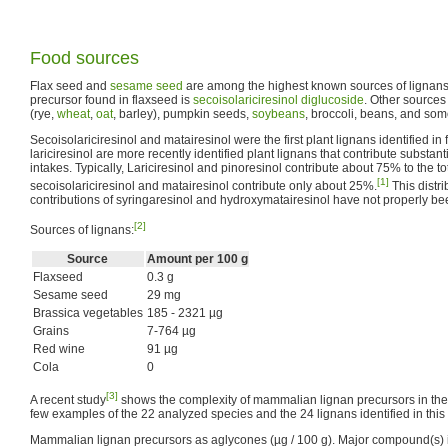
Food sources
Flax seed and
sesame seed
are among the highest known sources of lignans.
precursor found in flaxseed is
secoisolariciresinol diglucoside
. Other sources
(rye,
wheat
,
oat
, barley), pumpkin seeds,
soybeans
, broccoli, beans, and som
Secoisolariciresinol and matairesinol were the first plant lignans identified in
lariciresinol are more recently identified plant lignans that contribute substantia
intakes. Typically, Lariciresinol and pinoresinol contribute about 75% to the t
[1]
secoisolariciresinol and matairesinol contribute only about 25%.
This distr
contributions of syringaresinol and hydroxymatairesinol have not properly bee
[2]
Sources of lignans:
Source
Amount per 100 g
Flaxseed
0.3 g
Sesame seed
29 mg
Brassica vegetables
185 - 2321 µg
Grains
7-764 µg
Red wine
91 µg
Cola
0
[3]
A recent study
shows the complexity of mammalian lignan precursors in the d
few examples of the 22 analyzed species and the 24 lignans identified in this 
Mammalian lignan precursors as aglycones (µg / 100 g). Major compound(s) i