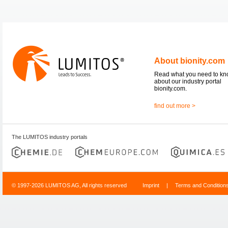
About bionity.com
Read what you need to k
about our industry portal
bionity.com.
find out more >
The LUMITOS industry portals
© 1997-2026 LUMITOS AG, All rights reserved
Imprint
|
Terms and Condition