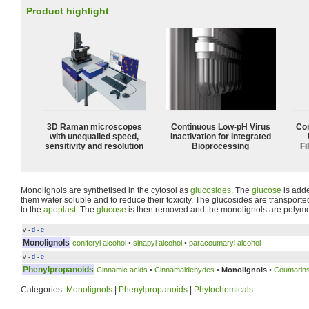
Product highlight
3D Raman microscopes
Continuous Low‑pH Virus
Com
with unequalled speed,
Inactivation for Integrated
sensitivity and resolution
Bioprocessing
Fi
Monolignols are synthetised in the cytosol as
glucosides
. The
glucose
is adde
them water soluble and to reduce their toxicity. The glucosides are transport
to the
apoplast
. The
glucose
is then removed and the monolignols are polymer
v
d
e
•
•
Monolignols
coniferyl alcohol
•
sinapyl alcohol
•
paracoumaryl alcohol
v
d
e
•
•
Phenylpropanoids
Cinnamic acids
•
Cinnamaldehydes
•
Monolignols
•
Coumarin
Categories:
Monolignols
|
Phenylpropanoids
|
Phytochemicals