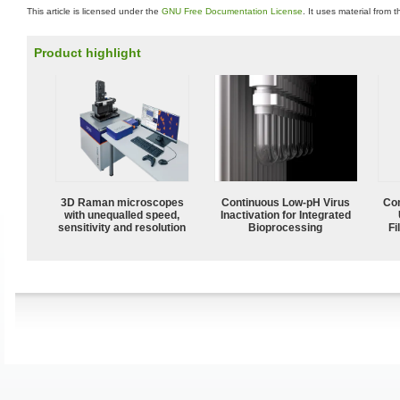
This article is licensed under the
GNU Free Documentation License
. It uses material from 
Product highlight
3D Raman microscopes
Continuous Low‑pH Virus
Com
with unequalled speed,
Inactivation for Integrated
sensitivity and resolution
Bioprocessing
Fi