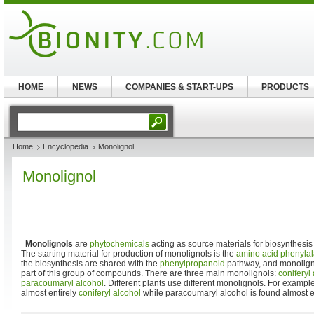
HOME
NEWS
COMPANIES & START-UPS
PRODUCTS
Home
Encyclopedia
Monolignol
Monolignol
Monolignols
are
phytochemicals
acting as source materials for biosynthesis
The starting material for production of monolignols is the
amino acid
phenylal
the biosynthesis are shared with the
phenylpropanoid
pathway, and monoligno
part of this group of compounds. There are three main monolignols:
coniferyl
paracoumaryl alcohol
. Different plants use different monolignols. For exampl
almost entirely
coniferyl alcohol
while paracoumaryl alcohol is found almost e