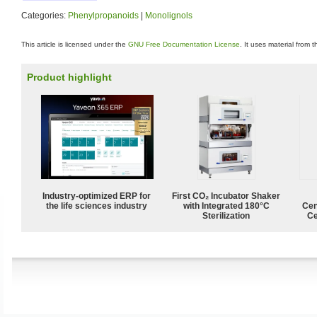
Categories:
Phenylpropanoids
|
Monolignols
This article is licensed under the
GNU Free Documentation License
. It uses material from 
Product highlight
Industry-optimized ERP for
First CO₂ Incubator Shaker
the life sciences industry
with Integrated 180°C
Cen
Sterilization
Ce