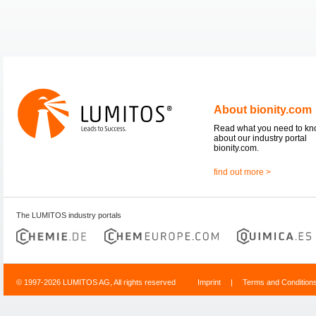
About bionity.com
Read what you need to k
about our industry portal
bionity.com.
find out more >
The LUMITOS industry portals
© 1997-2026 LUMITOS AG, All rights reserved
Imprint
|
Terms and Condition