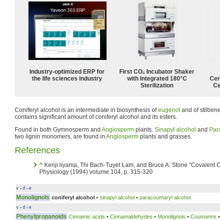
Industry-optimized ERP for
First CO₂ Incubator Shaker
the life sciences industry
with Integrated 180°C
Cen
Sterilization
Ce
Coniferyl alcohol is an intermediate in biosynthesis of
eugenol
and of stilbe
contains significant amount of coniferyl alcohol and its esters.
Found in both Gymnosperm and
Angiosperm
plants.
Sinapyl alcohol
and
Par
two lignin monomers, are found in
Angiosperm
plants and grasses.
References
^
Kenji liyama, Thi Bach-Tuyet Lam, and Bruce A. Stone "Covalent Cr
Physiology (1994) volume 104, p. 315-320
v
d
e
•
•
Monolignols
coniferyl alcohol
•
sinapyl alcohol
•
paracoumaryl alcohol
v
d
e
•
•
Phenylpropanoids
Cinnamic acids
•
Cinnamaldehydes
•
Monolignols
•
Coumarins