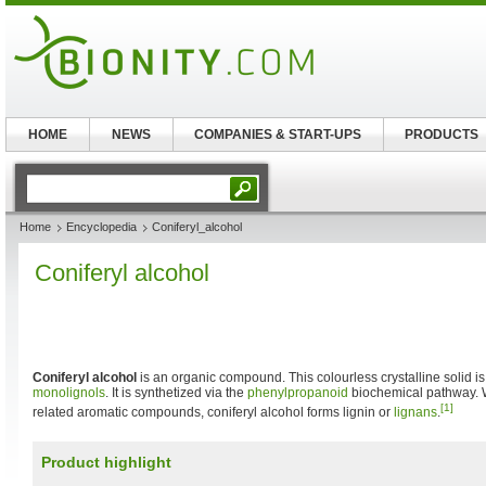
HOME
NEWS
COMPANIES & START-UPS
PRODUCTS
Home
Encyclopedia
Coniferyl_alcohol
Coniferyl alcohol
Coniferyl alcohol
is an organic compound. This colourless crystalline solid i
monolignols
. It is synthetized via the
phenylpropanoid
biochemical pathway. 
[1]
related aromatic compounds, coniferyl alcohol forms lignin or
lignans
.
Product highlight