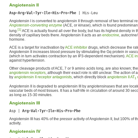
Angiotensin II
Asp-Arg-Val-Tyr-Ile-His-Pro-Phe
Angiotensin I is converted to angiotensin II through removal of two terminal 
Angiotensin-converting enzyme
(ACE, or
kinase
), which is found predominant
[1]
lung.
ACE is actually found all over the body, but has its highest density in 
density of capillary beds there. Angiotensin II acts as an
endocrine
, autocrine
hormone.
ACE is a target for inactivation by
ACE inhibitor
drugs, which decrease the rate
Angiotensin II increases blood pressure by stimulating the Gq protein in vasc
(which in turn activates contraction by an IP3-dependent mechanism).
ACE inh
against hypertension.
Other cleavage products of ACE, 7 or 9 amino acids long, are also known; they h
angiotensin receptors
, although their exact role is still unclear. The action of a
by
angiotensin II receptor antagonists
, which directly block
angiotensin II AT
1
Angiotensin II is degraded to angiotensin III by angiotensinases that are locat
vascular beds of most tissues. It has a half-life in circulation of around 30 sec
as long as 15-30 minutes.
Angiotensin III
Asp | 
Arg-Val-Tyr-Ile-His-Pro-Phe
Angiotensin III has 40% of the pressor activity of Angiotensin II, but 100% of
activity.
Angiotensin IV