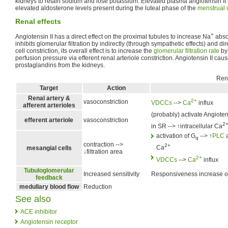
kidneys to retain sodium and lose potassium. Elevated plasma angiotensin II l
elevated aldosterone levels present during the luteal phase of the
menstrual 
Renal effects
+
Angiotensin II has a direct effect on the proximal tubules to increase Na
absor
inhibits glomerular filtration by indirectly (through sympathetic effects) and di
cell constriction, its overall effect is to increase the
glomerular filtration rate
by 
perfusion pressure via efferent renal arteriole constriction. Angiotensin II cau
prostaglandins from the kidneys.
Rena
Target
Action
Renal artery &
2+
vasoconstriction
VDCCs
-->
Ca
influx
afferent arterioles
(probably) activate Angioten
efferent arteriole
vasoconstriction
2
in SR --> ↑intracellular Ca
activation of G
--> ↑
PLC
a
q
contraction -->
2+
Ca
mesangial cells
↓filtration area
2+
VDCCs
-->
Ca
influx
Tubuloglomerular
Increased sensitivity
Responsiveness increase of 
feedback
medullary blood flow
Reduction
See also
ACE inhibitor
Angiotensin receptor