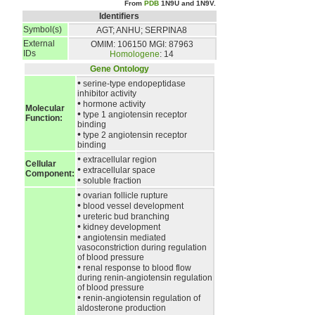
From
PDB
1N9U and 1N9V.
Identifiers
Symbol(s)
AGT; ANHU; SERPINA8
External
OMIM: 106150
MGI: 87963
IDs
Homologene
: 14
Gene Ontology
•
serine-type endopeptidase
inhibitor activity
•
hormone activity
Molecular
•
type 1 angiotensin receptor
Function:
binding
•
type 2 angiotensin receptor
binding
•
extracellular region
Cellular
•
extracellular space
Component:
•
soluble fraction
•
ovarian follicle rupture
•
blood vessel development
•
ureteric bud branching
•
kidney development
•
angiotensin mediated
vasoconstriction during regulation
of blood pressure
•
renal response to blood flow
during renin-angiotensin regulation
of blood pressure
•
renin-angiotensin regulation of
aldosterone production