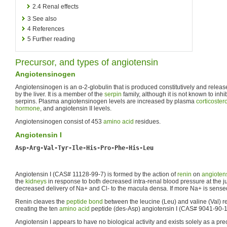
2.4
Renal effects
3
See also
4
References
5
Further reading
Precursor, and types of angiotensin
Angiotensinogen
Angiotensinogen is an α-2-globulin that is produced constitutively and release
by the liver. It is a member of the
serpin
family, although it is not known to inh
serpins. Plasma angiotensinogen levels are increased by plasma
corticoster
hormone
, and angiotensin II levels.
Angiotensinogen consist of 453
amino acid
residues.
Angiotensin I
Asp-Arg-Val-Tyr-Ile-His-Pro-Phe-His-Leu
Angiotensin I (CAS# 11128-99-7) is formed by the action of
renin
on
angioten
the
kidneys
in response to both decreased intra-renal blood pressure at the ju
decreased delivery of Na+ and Cl- to the macula densa. If more Na+ is sensed
Renin cleaves the
peptide bond
between the leucine (Leu) and valine (Val) 
creating the ten
amino acid
peptide (des-Asp) angiotensin I (CAS# 9041-90-1
Angiotensin I appears to have no biological activity and exists solely as a prec