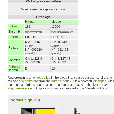
RNA expression pattern
More reference expression data
Orthologs
Human
Mouse
Entrez
183
11606
Ensembl
ENSG00000135744
ENSMUSG00000031980
Uniprot
P01019
Q3UTR7
NM_000029
NM_007428
(mRNA)
(mRNA)
Refseq
NP_000020
NP_031454
(protein)
(protein)
Chr 1: 228.9 -
Chr 8: 127.44 -
Location
228.92 Mb
127.46 Mb
Pubmed
[1]
[2]
search
Angiotensin
is an
oligopeptide
in the
blood
that causes vasoconstriction, in
release of
aldosterone
from the
adrenal cortex
. It is a powerful
dipsogen
. It i
molecule angiotensinogen, a serum globulin produced in the
liver
. It plays a
angiotensin system
. Angiotensin was first isolated at the Cleveland Clinic.
Product highlight