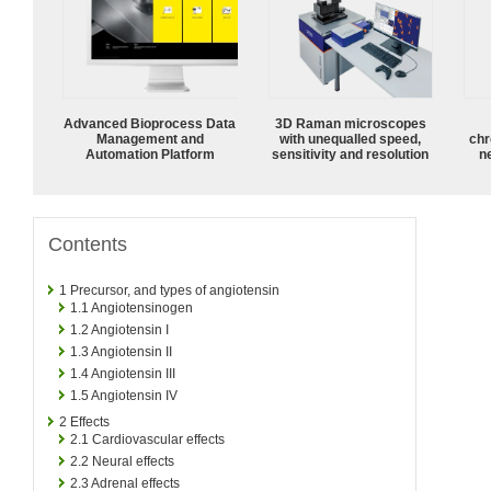
Advanced Bioprocess Data
3D Raman microscopes
Management and
with unequalled speed,
chr
Automation Platform
sensitivity and resolution
n
Contents
1
Precursor, and types of angiotensin
1.1
Angiotensinogen
1.2
Angiotensin I
1.3
Angiotensin II
1.4
Angiotensin III
1.5
Angiotensin IV
2
Effects
2.1
Cardiovascular effects
2.2
Neural effects
2.3
Adrenal effects