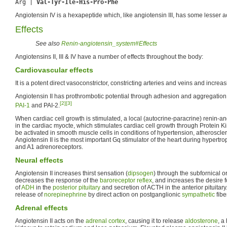
Arg | 
Val-Tyr-Ile-His-Pro-Phe
Angiotensin IV is a hexapeptide which, like angiotensin III, has some lesser act
Effects
See also
Renin-angiotensin_system#Effects
Angiotensins II, III & IV have a number of effects throughout the body:
Cardiovascular effects
It is a potent direct vasoconstrictor, constricting arteries and veins and incre
Angiotensin II has prothrombotic potential through adhesion and aggregation
[2]
[3]
PAI-1
and PAI-2.
When cardiac cell growth is stimulated, a local (autocrine-paracrine) renin-an
in the cardiac myocte, which stimulates cardiac cell growth through Protein
be activated in smooth muscle cells in conditions of hypertension, atheroscle
Angiotensin II is the most important Gq stimulator of the heart during hypert
and A1 adrenoreceptors.
Neural effects
Angiotensin II increases thirst sensation (
dipsogen
) through the subfornical o
decreases the response of the
baroreceptor reflex
, and increases the desire 
of
ADH
in the
posterior pituitary
and secretion of ACTH in the anterior pituitary.
release of
norepinephrine
by direct action on postganglionic
sympathetic
fibe
Adrenal effects
Angiotensin II acts on the
adrenal cortex
, causing it to release
aldosterone
, a