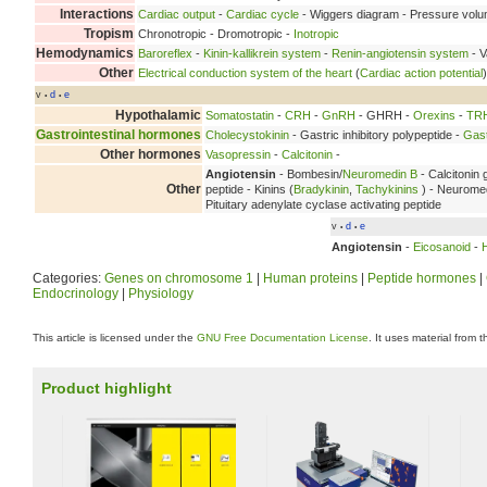
Interactions
Cardiac output
-
Cardiac cycle
- Wiggers diagram - Pressure vol
Tropism
Chronotropic - Dromotropic -
Inotropic
Hemodynamics
Baroreflex
-
Kinin-kallikrein system
-
Renin-angiotensin system
- V
Other
Electrical conduction system of the heart
(
Cardiac action potential
v
d
e
•
•
Hypothalamic
Somatostatin
-
CRH
-
GnRH
- GHRH -
Orexins
-
TR
Gastrointestinal hormones
Cholecystokinin
- Gastric inhibitory polypeptide -
Gast
Other hormones
Vasopressin
-
Calcitonin
-
Angiotensin
- Bombesin/
Neuromedin B
- Calcitonin 
Other
peptide - Kinins (
Bradykinin
,
Tachykinins
) - Neuromed
Pituitary adenylate cyclase activating peptide
v
d
e
•
•
Angiotensin
-
Eicosanoid
-
Categories:
Genes on chromosome 1
|
Human proteins
|
Peptide hormones
|
Endocrinology
|
Physiology
This article is licensed under the
GNU Free Documentation License
. It uses material from 
Product highlight