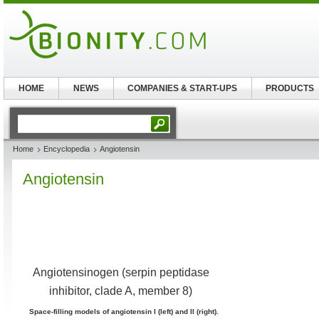
HOME
NEWS
COMPANIES & START-UPS
PRODUCTS
Home
Encyclopedia
Angiotensin
Angiotensin
Angiotensinogen (serpin peptidase
inhibitor, clade A, member 8)
Space-filling models of angiotensin I (left) and II (right).