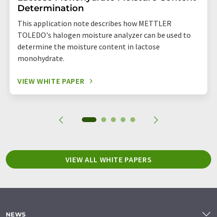
Determination
This application note describes how METTLER
TOLEDO's halogen moisture analyzer can be used to
determine the moisture content in lactose
monohydrate.
VIEW WHITE PAPER
VIEW ALL WHITE PAPERS
NEWS