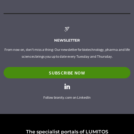
NEWSLETTER
From now on, don't miss a thing: Our newsletter for biotechnology, pharma and life
sciences brings you up to date every Tuesday and Thursday.
SUBSCRIBE NOW
Follow bionity.com on LinkedIn
The specialist portals of LUMITOS