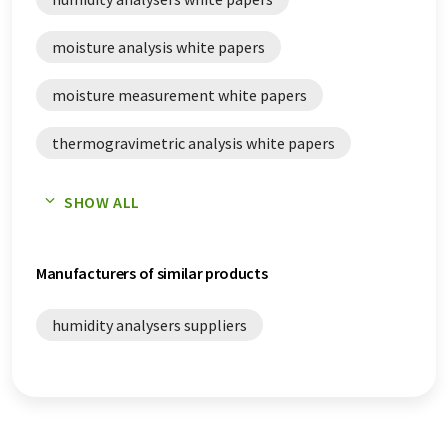
moisture analysis white papers
moisture measurement white papers
thermogravimetric analysis white papers
thermogravimetry white papers
SHOW ALL
Manufacturers of similar products
humidity analysers suppliers