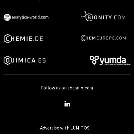
Follow us on social media
Advertise with LUMITOS