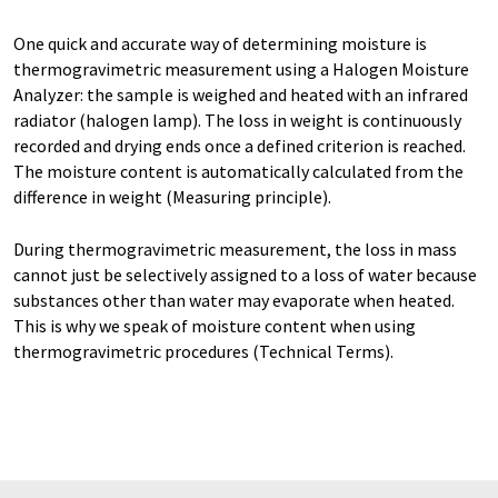
One quick and accurate way of determining moisture is
thermogravimetric measurement using a Halogen Moisture
Analyzer: the sample is weighed and heated with an infrared
radiator (halogen lamp). The loss in weight is continuously
recorded and drying ends once a defined criterion is reached.
The moisture content is automatically calculated from the
difference in weight (Measuring principle).
During thermogravimetric measurement, the loss in mass
cannot just be selectively assigned to a loss of water because
substances other than water may evaporate when heated.
This is why we speak of moisture content when using
thermogravimetric procedures (Technical Terms).