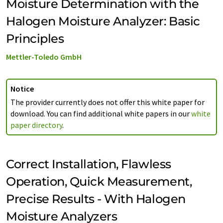
Moisture Determination with the
Halogen Moisture Analyzer: Basic
Principles
Mettler-Toledo GmbH
Notice
The provider currently does not offer this white paper for
download. You can find additional white papers in our
white
paper directory
.
Correct Installation, Flawless
Operation, Quick Measurement,
Precise Results - With Halogen
Moisture Analyzers