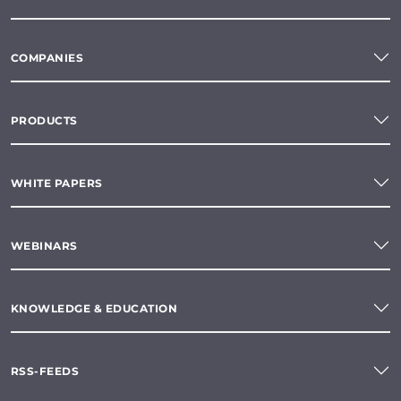
COMPANIES
PRODUCTS
WHITE PAPERS
WEBINARS
KNOWLEDGE & EDUCATION
RSS-FEEDS