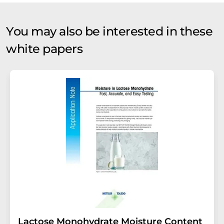
You may also be interested in these
white papers
Lactose Monohydrate Moisture Content