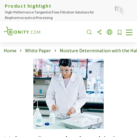
Product highlight
High‑Performance Tangential Flow Filtration Solutions for
Biopharmaceutical Processing
Home
White Paper
Moisture Determination with the Halo