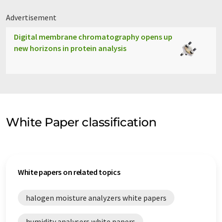
Advertisement
Digital membrane chromatography opens up
new horizons in protein analysis
White Paper classification
White papers on related topics
halogen moisture analyzers white papers
humidity analysers white papers