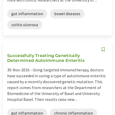
gut inflammation
bowel diseases
colitis ulcerosa
Successfully Treating Genetically
Determined Autoimmune Enteritis
30-Nov-2016 -
Using targeted immunotherapy, doctors
have succeeded in curing a type of autoimmune enteritis
caused by a recently discovered genetic mutation. This
report comes from researchers at the Department of
Biomedicine of the University of Basel and University
Hospital Basel. Their results raise new ...
gut inflammation
chronic inflammation