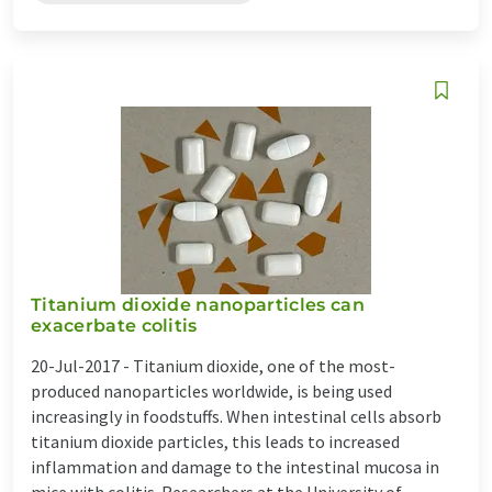
Titanium dioxide nanoparticles can
exacerbate colitis
20-Jul-2017 -
Titanium dioxide, one of the most-
produced nanoparticles worldwide, is being used
increasingly in foodstuffs. When intestinal cells absorb
titanium dioxide particles, this leads to increased
inflammation and damage to the intestinal mucosa in
mice with colitis. Researchers at the University of ...