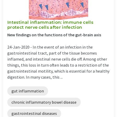
Intestinal inflammation: immune cells
protect nerve cells after infection
New findings on the functions of the gut-brain axis
24-Jan-2020 -
In the event of an infection in the
gastrointestinal tract, part of the tissue becomes
inflamed, and intestinal nerve cells die off. Among other
things, this loss in turn often leads to a restriction of the
gastrointestinal motility, which is essential for a healthy
digestion. In many cases, this ...
gut inflammation
chronic inflammatory bowel disease
gastrointestinal diseases