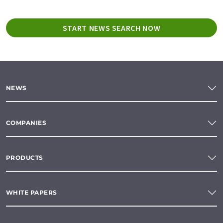
START NEWS SEARCH NOW
NEWS
COMPANIES
PRODUCTS
WHITE PAPERS