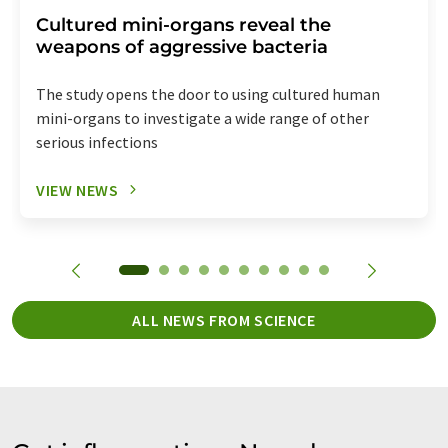
Cultured mini-organs reveal the
weapons of aggressive bacteria
The study opens the door to using cultured human
mini-organs to investigate a wide range of other
serious infections
VIEW NEWS
ALL NEWS FROM SCIENCE