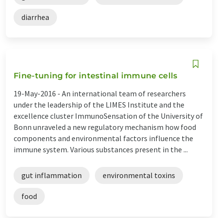
diarrhea
Fine-tuning for intestinal immune cells
19-May-2016 -
An international team of researchers
under the leadership of the LIMES Institute and the
excellence cluster ImmunoSensation of the University of
Bonn unraveled a new regulatory mechanism how food
components and environmental factors influence the
immune system. Various substances present in the ...
gut inflammation
environmental toxins
food