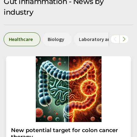
Gut inflammation - News by
industry
Healthcare
Biology
Laboratory analysis / La
New potential target for colon cancer
therapy