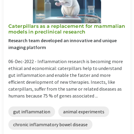
Caterpillars as a replacement for mammalian
models in preclinical research
Research team developed an innovative and unique
imaging platform
06-Dec-2022 -
Inflammation research is becoming more
ethical and economical: caterpillars help to understand
gut inflammation and enable the faster and more
efficient development of new therapies. Insects, like
caterpillars, suffer from the same or related diseases as
humans because 75 % of genes associated ...
gut inflammation
animal experiments
chronic inflammatory bowel disease