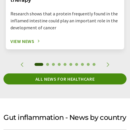
Research shows that a protein frequently found in the
inflamed intestine could play an important role in the
development of cancer
VIEW NEWS
ALL NEWS FOR HEALTHCARE
Gut inflammation - News by country