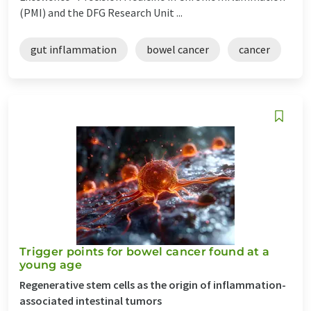
(PMI) and the DFG Research Unit ...
gut inflammation
bowel cancer
cancer
Trigger points for bowel cancer found at a
young age
Regenerative stem cells as the origin of inflammation-
associated intestinal tumors