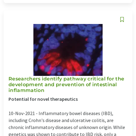
Researchers identify pathway critical for the
development and prevention of intestinal
inflammation
Potential for novel therapeutics
10-Nov-2021 -
Inflammatory bowel diseases (IBD),
including Crohn's disease and ulcerative colitis, are
chronic inflammatory diseases of unknown origin. While
genetics was shown to contribute to IBD risk, only a