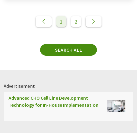
1
2
SEARCH ALL
Advertisement
Advanced CHO Cell Line Development
Technology for In-House Implementation