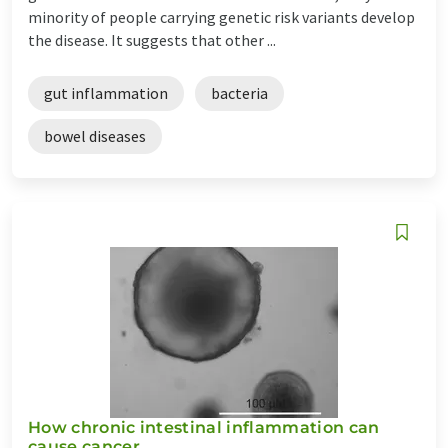
minority of people carrying genetic risk variants develop
the disease. It suggests that other ...
gut inflammation
bacteria
bowel diseases
How chronic intestinal inflammation can
cause cancer