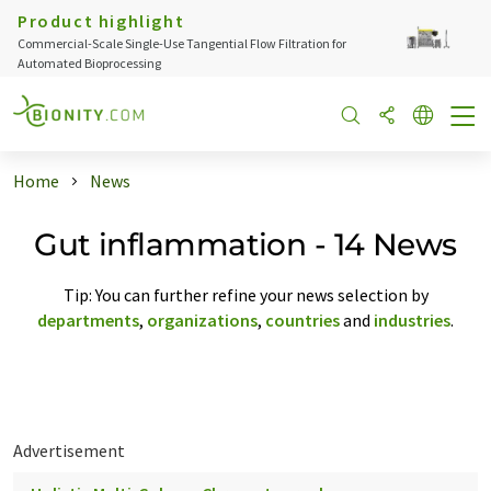
Product highlight
Commercial-Scale Single-Use Tangential Flow Filtration for
Automated Bioprocessing
Home
News
Gut inflammation - 14 News
Tip: You can further refine your news selection by
departments
,
organizations
,
countries
and
industries
.
Advertisement