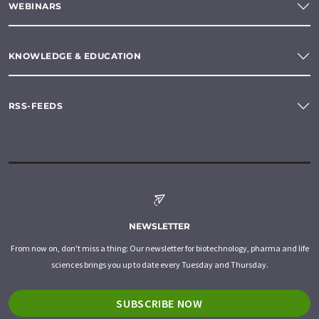
WEBINARS
KNOWLEDGE & EDUCATION
RSS-FEEDS
NEWSLETTER
From now on, don't miss a thing: Our newsletter for biotechnology, pharma and life
sciences brings you up to date every Tuesday and Thursday.
SUBSCRIBE NOW