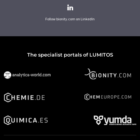
Follow bionity.com on LinkedIn
The specialist portals of LUMITOS