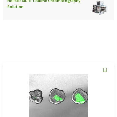
Holistic Multi-Column Chromatography
Solution