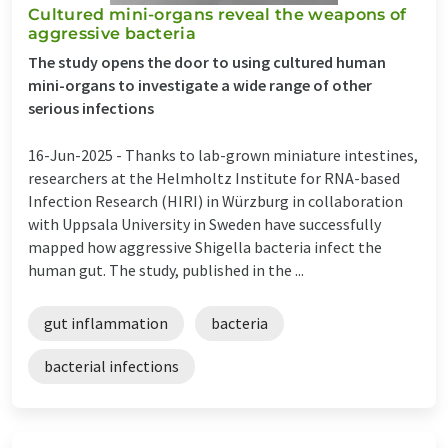
Cultured mini-organs reveal the weapons of
aggressive bacteria
The study opens the door to using cultured human
mini-organs to investigate a wide range of other
serious infections
16-Jun-2025 -
Thanks to lab-grown miniature intestines,
researchers at the Helmholtz Institute for RNA-based
Infection Research (HIRI) in Würzburg in collaboration
with Uppsala University in Sweden have successfully
mapped how aggressive Shigella bacteria infect the
human gut. The study, published in the ...
gut inflammation
bacteria
bacterial infections