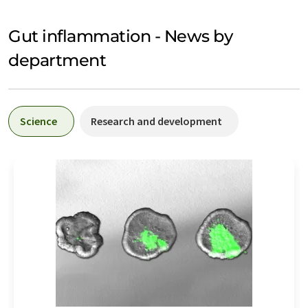
Gut inflammation - News by
department
Science
Research and development