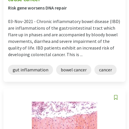
Risk gene worsens DNA repair
03-Nov-2021 -
Chronic inflammatory bowel disease (IBD)
are inflammations of the gastrointestinal tract which
flare up in phases and are accompanied by bloody bowel
movements, diarrhea and severe impairment of the
quality of life. IBD patients exhibit an increased risk of
developing colorectal cancer. This is ...
gut inflammation
bowel cancer
cancer