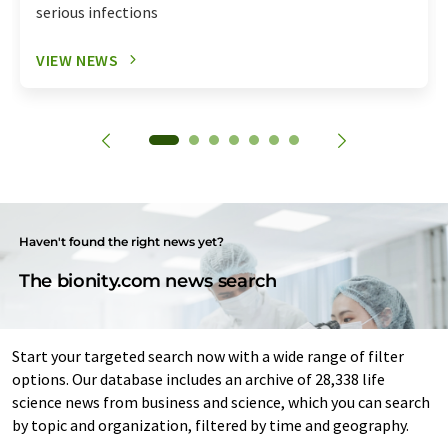
serious infections
VIEW NEWS
Haven't found the right news yet?
The bionity.com news search
Start your targeted search now with a wide range of filter
options. Our database includes an archive of 28,338 life
science news from business and science, which you can search
by topic and organization, filtered by time and geography.