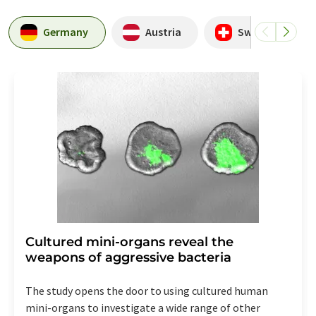
Germany
Austria
Switzerland
Cultured mini-organs reveal the
weapons of aggressive bacteria
The study opens the door to using cultured human
mini-organs to investigate a wide range of other