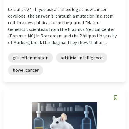
03-Jul-2024 -
If you ask a cell biologist how cancer
develops, the answer is: through a mutation in a stem
cell. In a new publication in the journal "Nature
Genetics", scientists from the Erasmus Medical Center
(Erasmus MC) in Rotterdam and the Philipps University
of Marburg break this dogma. They show that an ...
gut inflammation
artificial intelligence
bowel cancer