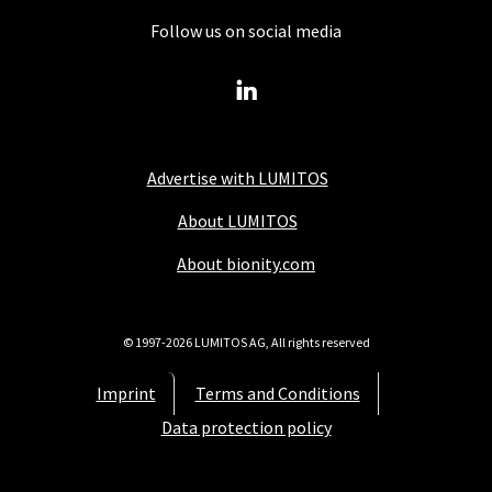
Follow us on social media
Advertise with LUMITOS
About LUMITOS
About bionity.com
© 1997-2026 LUMITOS AG, All rights reserved
Imprint
Terms and Conditions
Data protection policy