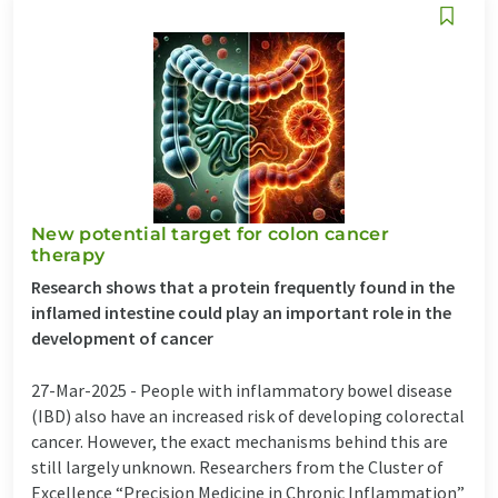
New potential target for colon cancer
therapy
Research shows that a protein frequently found in the
inflamed intestine could play an important role in the
development of cancer
27-Mar-2025 -
People with inflammatory bowel disease
(IBD) also have an increased risk of developing colorectal
cancer. However, the exact mechanisms behind this are
still largely unknown. Researchers from the Cluster of
Excellence “Precision Medicine in Chronic Inflammation”