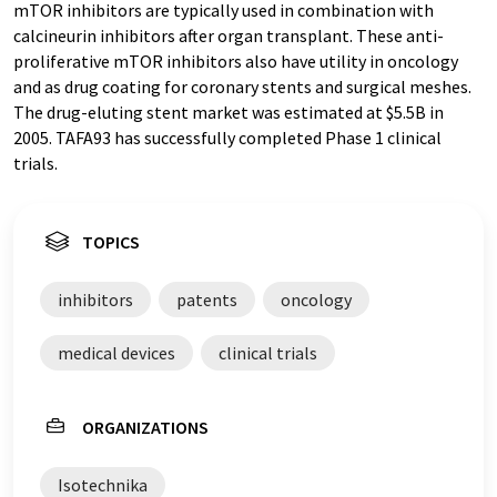
mTOR inhibitors are typically used in combination with
calcineurin inhibitors after organ transplant. These anti-
proliferative mTOR inhibitors also have utility in oncology
and as drug coating for coronary stents and surgical meshes.
The drug-eluting stent market was estimated at $5.5B in
2005. TAFA93 has successfully completed Phase 1 clinical
trials.
TOPICS
inhibitors
patents
oncology
medical devices
clinical trials
ORGANIZATIONS
Isotechnika