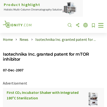
Product highlight
Holistic Multi-Column Chromatography Solution
Home
News
Isotechnika Inc. granted patent for ...
Isotechnika Inc. granted patent for mTOR
inhibitor
07-Dec-2007
Advertisement
First CO₂ Incubator Shaker with Integrated
180°C Sterilization