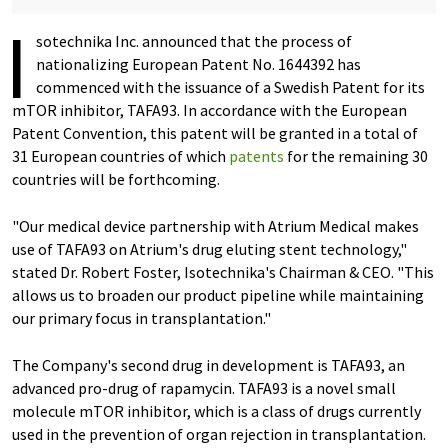
I
sotechnika Inc. announced that the process of
nationalizing European Patent No. 1644392 has
commenced with the issuance of a Swedish Patent for its
mTOR inhibitor, TAFA93. In accordance with the European
Patent Convention, this patent will be granted in a total of
31 European countries of which
patents
for the remaining 30
countries will be forthcoming.
"Our medical device partnership with Atrium Medical makes
use of TAFA93 on Atrium's drug eluting stent technology,"
stated Dr. Robert Foster, Isotechnika's Chairman & CEO. "This
allows us to broaden our product pipeline while maintaining
our primary focus in transplantation."
The Company's second drug in development is TAFA93, an
advanced pro-drug of rapamycin. TAFA93 is a novel small
molecule mTOR inhibitor, which is a class of drugs currently
used in the prevention of organ rejection in transplantation.