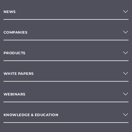
NEWS
COMPANIES
PRODUCTS
WHITE PAPERS
WEBINARS
KNOWLEDGE & EDUCATION