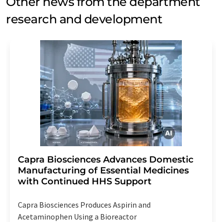
Other news from the department
research and development
Capra Biosciences Advances Domestic
Manufacturing of Essential Medicines
with Continued HHS Support
Capra Biosciences Produces Aspirin and
Acetaminophen Using a Bioreactor