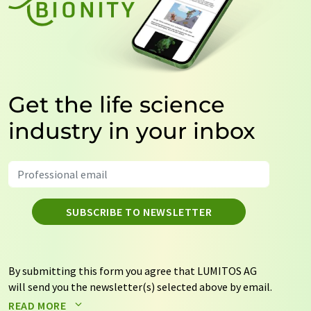
Get the life science
industry in your inbox
SUBSCRIBE TO NEWSLETTER
By submitting this form you agree that LUMITOS AG
will send you the newsletter(s) selected above by email.
Your data will not be passed on to third parties. Your
READ MORE