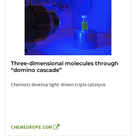
Three-dimensional molecules through
“domino cascade”
Chemists develop light-driven triple catalysis
CHEMEUROPE.COM