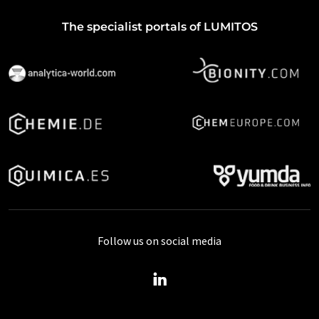
The specialist portals of LUMITOS
Follow us on social media