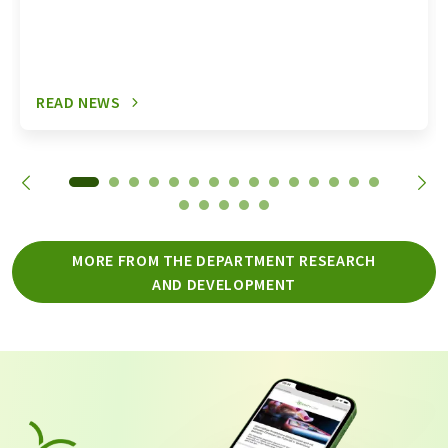
READ NEWS
MORE FROM THE DEPARTMENT RESEARCH
AND DEVELOPMENT