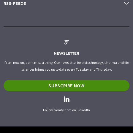
RSS-FEEDS
NEWSLETTER
From now on, don't miss a thing: Our newsletter for biotechnology, pharma and life
sciences brings you up to date every Tuesday and Thursday.
SUBSCRIBE NOW
Follow bionity.com on LinkedIn