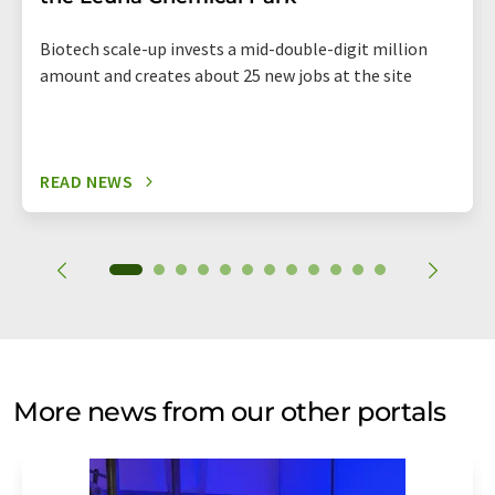
Biotech scale-up invests a mid-double-digit million
amount and creates about 25 new jobs at the site
READ NEWS
More news from our other portals