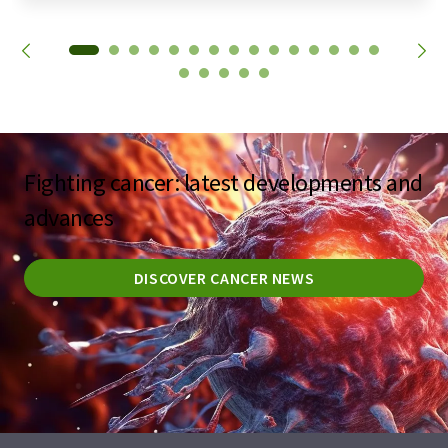
Fighting cancer: latest developments and
advances
DISCOVER CANCER NEWS