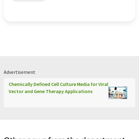
Advertisement
Chemically Defined Cell Culture Media for Viral
Vector and Gene Therapy Applications