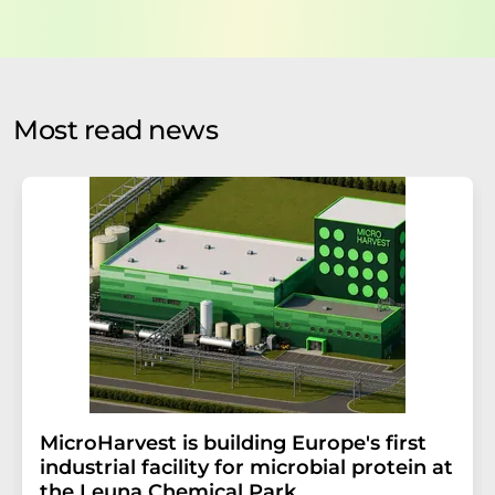
data will be stored and processed in accordance with our
data protection regulations
. LUMITOS may contact you
by email for the purpose of advertising or market and
opinion surveys. You can revoke your consent at any time
without giving reasons to LUMITOS AG, Ernst-Augustin-
Most read news
Str. 2, 12489 Berlin, Germany or by e-mail at
revoke@lumitos.com
with effect for the future. In
addition, each email contains a link to unsubscribe from
the corresponding newsletter.
MicroHarvest is building Europe's first
industrial facility for microbial protein at
the Leuna Chemical Park