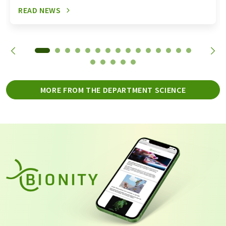
READ NEWS
MORE FROM THE DEPARTMENT SCIENCE