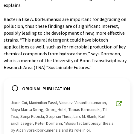
explains.
Bacteria like A. borkumensis are important for degrading oil
pollution, thus these findings are of significant interest,
possibly leading to the development of new, more effective
strains. “This natural detergent could have biotech
applications as well, such as for microbial production of key
chemical compounds from hydrocarbons," says Dörmann,
who is a member of the University of Bonn Transdisciplinary
Research Area (TRA) “Sustainable Futures.”
ORIGINAL PUBLICATION
Jiaxin Cui, Maximilian Fassl, Vaisnavi Vasanthakumaran,
Maya Marita Dierig, Georg Hölzl, Tobias Karmainski, Till
Tiso, Sonja Kubicki, Stephan Thies, Lars M. Blank, Karl-
Erich Jaeger, Peter Dörmann; "Biosurfactant biosynthesis
by Alcanivorax borkumensis and its role in oil