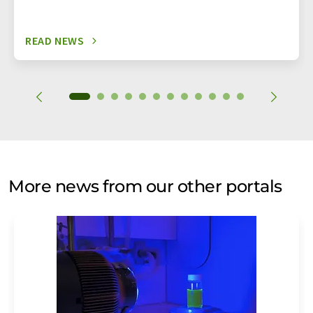
READ NEWS
More news from our other portals