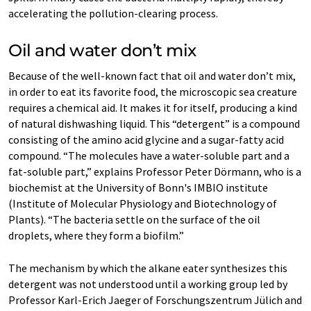
accelerating the pollution-clearing process.
Oil and water don’t mix
Because of the well-known fact that oil and water don’t mix,
in order to eat its favorite food, the microscopic sea creature
requires a chemical aid. It makes it for itself, producing a kind
of natural dishwashing liquid. This “detergent” is a compound
consisting of the amino acid glycine and a sugar-fatty acid
compound. “The molecules have a water-soluble part and a
fat-soluble part,” explains Professor Peter Dörmann, who is a
biochemist at the University of Bonn's IMBIO institute
(Institute of Molecular Physiology and Biotechnology of
Plants). “The bacteria settle on the surface of the oil
droplets, where they form a biofilm.”
The mechanism by which the alkane eater synthesizes this
detergent was not understood until a working group led by
Professor Karl-Erich Jaeger of Forschungszentrum Jülich and