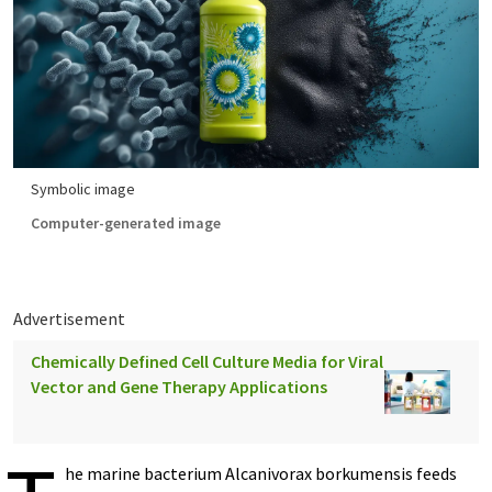
Symbolic image
Computer-generated image
Advertisement
Chemically Defined Cell Culture Media for Viral
Vector and Gene Therapy Applications
he marine bacterium Alcanivorax borkumensis feeds