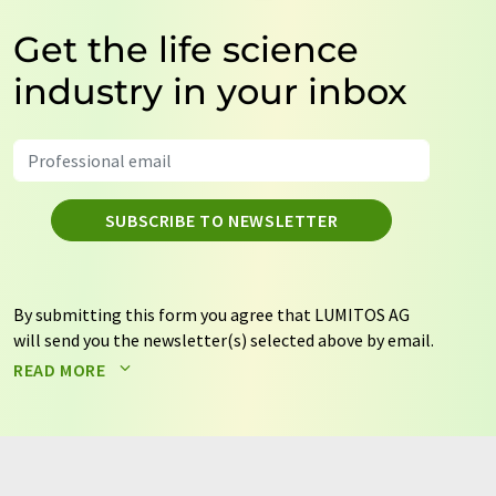
Get the life science
industry in your inbox
SUBSCRIBE TO NEWSLETTER
By submitting this form you agree that LUMITOS AG
will send you the newsletter(s) selected above by email.
Your data will not be passed on to third parties. Your
READ MORE
data will be stored and processed in accordance with our
data protection regulations
. LUMITOS may contact you
by email for the purpose of advertising or market and
opinion surveys. You can revoke your consent at any time
without giving reasons to LUMITOS AG, Ernst-Augustin-