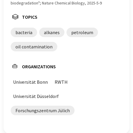
biodegradation"; Nature Chemical Biology, 2025-5-9
TOPICS
bacteria
alkanes
petroleum
oil contamination
ORGANIZATIONS
Universität Bonn
RWTH
Universität Düsseldorf
Forschungszentrum Jülich