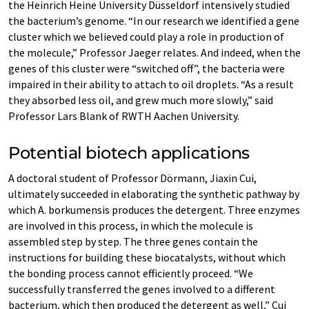
the Heinrich Heine University Düsseldorf intensively studied
the bacterium’s genome. “In our research we identified a gene
cluster which we believed could play a role in production of
the molecule,” Professor Jaeger relates. And indeed, when the
genes of this cluster were “switched off”, the bacteria were
impaired in their ability to attach to oil droplets. “As a result
they absorbed less oil, and grew much more slowly,” said
Professor Lars Blank of RWTH Aachen University.
Potential biotech applications
A doctoral student of Professor Dörmann, Jiaxin Cui,
ultimately succeeded in elaborating the synthetic pathway by
which A. borkumensis produces the detergent. Three enzymes
are involved in this process, in which the molecule is
assembled step by step. The three genes contain the
instructions for building these biocatalysts, without which
the bonding process cannot efficiently proceed. “We
successfully transferred the genes involved to a different
bacterium, which then produced the detergent as well,” Cui