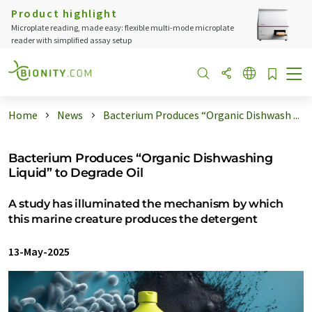
Product highlight
Microplate reading, made easy: flexible multi-mode microplate
reader with simplified assay setup
Home
News
Bacterium Produces “Organic Dishwash ...
Bacterium Produces “Organic Dishwashing
Liquid” to Degrade Oil
A study has illuminated the mechanism by which
this marine creature produces the detergent
13-May-2025