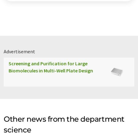
Advertisement
Screening and Purification for Large
Biomolecules in Multi-Well Plate Design
Other news from the department
science