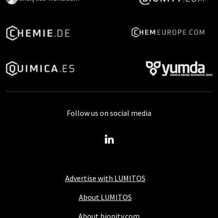
Follow us on social media
Advertise with LUMITOS
About LUMITOS
About bionity.com