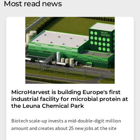
Most read news
Str. 2, 12489 Berlin, Germany or by e-mail at
revoke@lumitos.com
with effect for the future. In
addition, each email contains a link to unsubscribe from
the corresponding newsletter.
MicroHarvest is building Europe's first
industrial facility for microbial protein at
the Leuna Chemical Park
Biotech scale-up invests a mid-double-digit million
amount and creates about 25 new jobs at the site