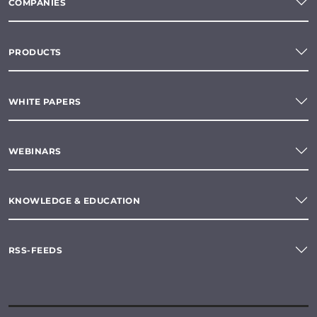
COMPANIES
PRODUCTS
WHITE PAPERS
WEBINARS
KNOWLEDGE & EDUCATION
RSS-FEEDS