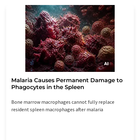
Malaria Causes Permanent Damage to
Phagocytes in the Spleen
Bone marrow macrophages cannot fully replace
resident spleen macrophages after malaria