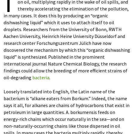
T
on oil, multiplying rapidly in the wake of oil spills, and
thereby accelerating the elimination of the pollution,
in many cases. It does this by producing an “organic
dishwashing liquid” which it uses to attach itself to oil
droplets. Researchers from the University of Bonn, RWTH
Aachen University, Heinrich Heine University Düsseldorf and
research center Forschungszentrum Jülich have now
discovered the mechanism by which this “organic dishwashing
liquid” is synthesized. Published in the prominent
international journal Nature Chemical Biology, the research
findings could allow the breeding of more efficient strains of
oil-degrading
bacteria
.
Loosely translated into English, the Latin name of the
bacterium is “alkane eaters from Borkum.” Indeed, the name
says it all, for alkanes are chains of hydrocarbons that exist in
petroleum in large quantities. A. borkumensis feeds on
energy-rich chains which occur naturally in the sea—and on
non-naturally-occurring chains like those dispersed in oil
spills. In many cases the bacteria multiply rapidly, thereby