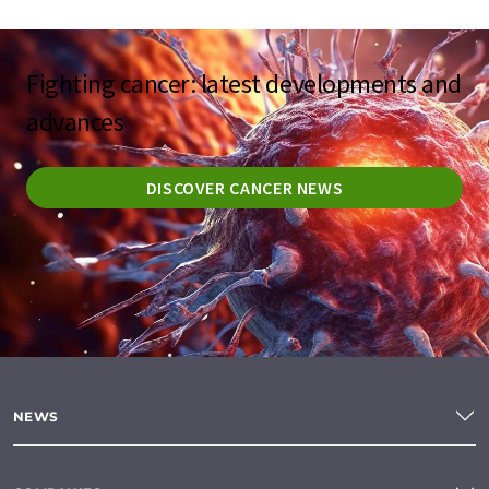
Fighting cancer: latest developments and
advances
DISCOVER CANCER NEWS
NEWS