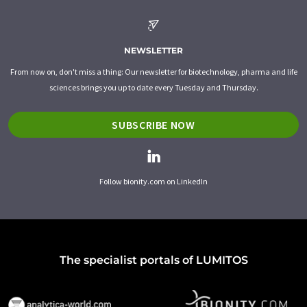
NEWSLETTER
From now on, don't miss a thing: Our newsletter for biotechnology, pharma and life
sciences brings you up to date every Tuesday and Thursday.
SUBSCRIBE NOW
Follow bionity.com on LinkedIn
The specialist portals of LUMITOS