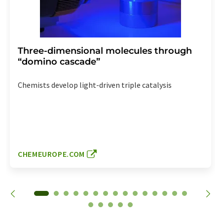
Three-dimensional molecules through
“domino cascade”
Chemists develop light-driven triple catalysis
CHEMEUROPE.COM